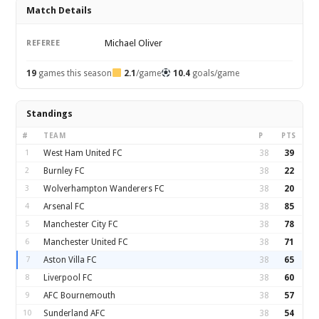
Match Details
Michael Oliver
REFEREE
19
games this season
2.1
/game
10.4
goals/game
Standings
#
TEAM
P
PTS
1
West Ham United FC
38
39
2
Burnley FC
38
22
3
Wolverhampton Wanderers FC
38
20
4
Arsenal FC
38
85
5
Manchester City FC
38
78
6
Manchester United FC
38
71
7
Aston Villa FC
38
65
8
Liverpool FC
38
60
9
AFC Bournemouth
38
57
10
Sunderland AFC
38
54