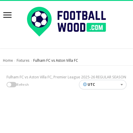
Home
Fixtures
Fulham FC vs Aston Villa FC
›
›
Fulham FC vs Aston Villa FC, Premier League 2025-26 REGULAR SEASON
UTC
Refresh