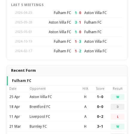
LAST 5 MEETINGS
1
–
0
Fulham FC
Aston Villa FC
2026-04-25
3
–
1
Aston Villa FC
Fulham FC
2025-09-28
1
–
0
Aston Villa FC
Fulham FC
2025-05-03
1
–
3
Fulham FC
Aston Villa FC
2024-10-19
1
–
2
Fulham FC
Aston Villa FC
2024-02-17
Recent Form
Fulham FC
Date
Opponent
H/A
Score
Result
25 Apr
Aston Villa FC
H
1–0
W
18 Apr
Brentford FC
A
0–0
D
11 Apr
Liverpool FC
A
0–2
L
21 Mar
Burnley FC
H
3–1
W