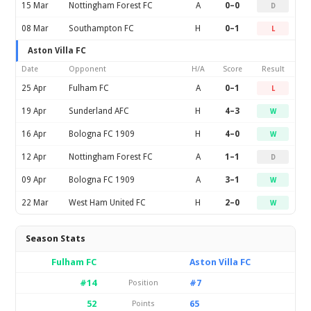
15 Mar
Nottingham Forest FC
A
0–0
D
08 Mar
Southampton FC
H
0–1
L
Aston Villa FC
Date
Opponent
H/A
Score
Result
25 Apr
Fulham FC
A
0–1
L
19 Apr
Sunderland AFC
H
4–3
W
16 Apr
Bologna FC 1909
H
4–0
W
12 Apr
Nottingham Forest FC
A
1–1
D
09 Apr
Bologna FC 1909
A
3–1
W
22 Mar
West Ham United FC
H
2–0
W
Season Stats
Fulham FC
Aston Villa FC
#14
#7
Position
52
65
Points