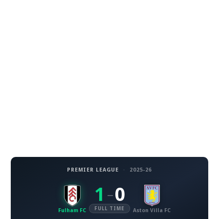
PREMIER LEAGUE
·
2025-26
1
0
–
FULL TIME
Fulham FC
Aston Villa FC