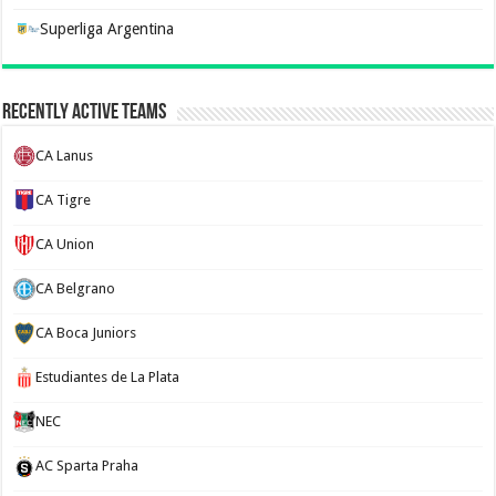
Superliga Argentina
Recently Active Teams
CA Lanus
CA Tigre
CA Union
CA Belgrano
CA Boca Juniors
Estudiantes de La Plata
NEC
AC Sparta Praha