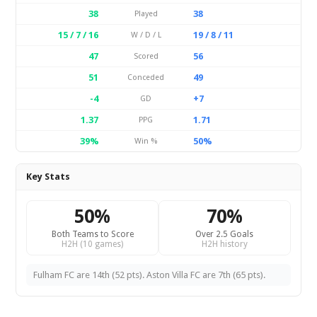
38
38
Played
15 / 7 / 16
19 / 8 / 11
W / D / L
47
56
Scored
51
49
Conceded
-4
+7
GD
1.37
1.71
PPG
39%
50%
Win %
Key Stats
50%
70%
Both Teams to Score
Over 2.5 Goals
H2H (10 games)
H2H history
Fulham FC are 14th (52 pts). Aston Villa FC are 7th (65 pts).