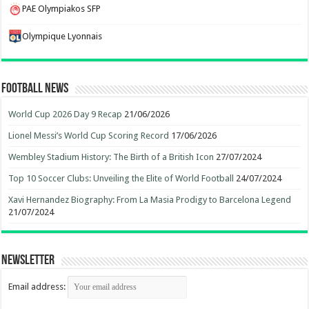
PAE Olympiakos SFP
Olympique Lyonnais
Football News
World Cup 2026 Day 9 Recap
21/06/2026
Lionel Messi’s World Cup Scoring Record
17/06/2026
Wembley Stadium History: The Birth of a British Icon
27/07/2024
Top 10 Soccer Clubs: Unveiling the Elite of World Football
24/07/2024
Xavi Hernandez Biography: From La Masia Prodigy to Barcelona Legend
21/07/2024
Newsletter
Email address: