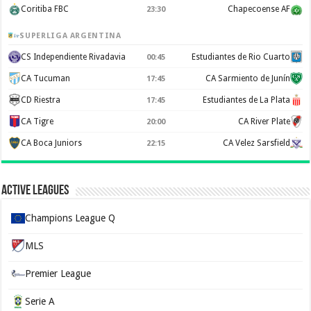
Coritiba FBC
Chapecoense AF
23:30
SUPERLIGA ARGENTINA
CS Independiente Rivadavia
Estudiantes de Rio Cuarto
00:45
CA Tucuman
CA Sarmiento de Junín
17:45
CD Riestra
Estudiantes de La Plata
17:45
CA Tigre
CA River Plate
20:00
CA Boca Juniors
CA Velez Sarsfield
22:15
Active Leagues
Champions League Q
MLS
Premier League
Serie A