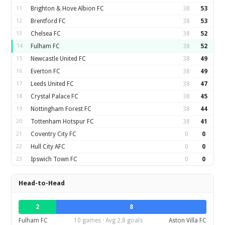
11
Brighton & Hove Albion FC
38
53
12
Brentford FC
38
53
13
Chelsea FC
38
52
14
Fulham FC
38
52
15
Newcastle United FC
38
49
16
Everton FC
38
49
17
Leeds United FC
38
47
18
Crystal Palace FC
38
45
19
Nottingham Forest FC
38
44
20
Tottenham Hotspur FC
38
41
21
Coventry City FC
0
0
22
Hull City AFC
0
0
23
Ipswich Town FC
0
0
Head-to-Head
2
8
Fulham FC
10 games · Avg 2.8 goals
Aston Villa FC