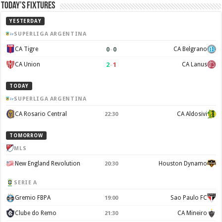
Today’s Fixtures
YESTERDAY
SUPERLIGA ARGENTINA
0
–
0
CA Tigre
CA Belgrano
2
–
1
CA Union
CA Lanus
TODAY
SUPERLIGA ARGENTINA
CA Rosario Central
CA Aldosivi
22:30
TOMORROW
MLS
New England Revolution
Houston Dynamo
20:30
SERIE A
Gremio FBPA
Sao Paulo FC
19:00
Clube do Remo
CA Mineiro
21:30