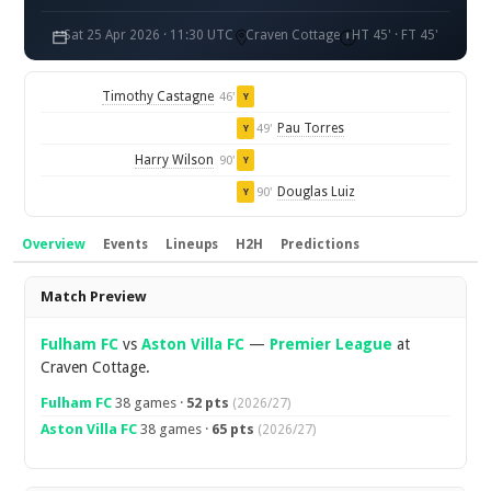
Sat 25 Apr 2026 · 11:30 UTC
Craven Cottage
HT 45' · FT 45'
Timothy Castagne
46'
Y
Pau Torres
49'
Y
Harry Wilson
90'
Y
Douglas Luiz
90'
Y
Overview
Events
Lineups
H2H
Predictions
Overview
Match Preview
Fulham FC
vs
Aston Villa FC
—
Premier League
at
Craven Cottage.
Fulham FC
38 games ·
52 pts
(2026/27)
Aston Villa FC
38 games ·
65 pts
(2026/27)