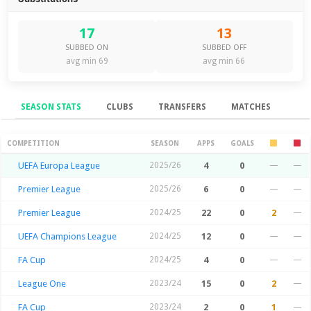
17
13
SUBBED ON
SUBBED OFF
avg min 69
avg min 66
SEASON STATS
CLUBS
TRANSFERS
MATCHES
Season Stats
COMPETITION
SEASON
APPS
GOALS
UEFA Europa League
2025/26
4
0
—
—
Premier League
2025/26
6
0
—
—
Premier League
2024/25
22
0
2
—
UEFA Champions League
2024/25
12
0
—
—
FA Cup
2024/25
4
0
—
—
League One
2023/24
15
0
2
—
FA Cup
2023/24
2
0
1
—