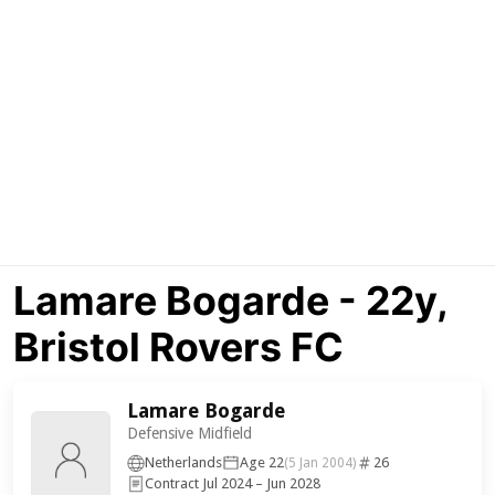
Lamare Bogarde - 22y,
Bristol Rovers FC
Lamare Bogarde
Defensive Midfield
Netherlands
Age 22
26
(5 Jan 2004)
Contract Jul 2024 – Jun 2028