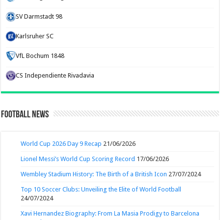
SV Darmstadt 98
Karlsruher SC
VfL Bochum 1848
CS Independiente Rivadavia
Football News
World Cup 2026 Day 9 Recap
21/06/2026
Lionel Messi’s World Cup Scoring Record
17/06/2026
Wembley Stadium History: The Birth of a British Icon
27/07/2024
Top 10 Soccer Clubs: Unveiling the Elite of World Football
24/07/2024
Xavi Hernandez Biography: From La Masia Prodigy to Barcelona