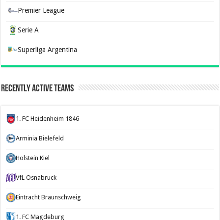
Premier League
Serie A
Superliga Argentina
Recently Active Teams
1. FC Heidenheim 1846
Arminia Bielefeld
Holstein Kiel
VfL Osnabruck
Eintracht Braunschweig
1. FC Magdeburg