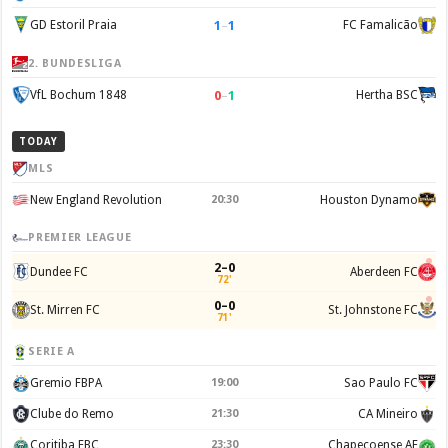
1
–
1
GD Estoril Praia
FC Famalicão
2. BUNDESLIGA
0
–
1
VfL Bochum 1848
Hertha BSC
TODAY
MLS
New England Revolution
20:30
Houston Dynamo
PREMIER LEAGUE
2–0
Dundee FC
Aberdeen FC
72'
0–0
St. Mirren FC
St. Johnstone FC
71'
SERIE A
Gremio FBPA
19:00
Sao Paulo FC
Clube do Remo
21:30
CA Mineiro
Coritiba FBC
23:30
Chapecoense AF