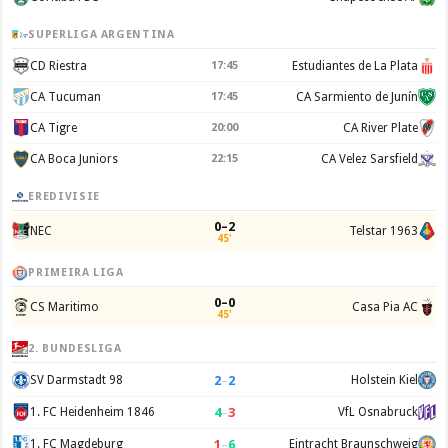
SUPERLIGA ARGENTINA
CD Riestra
17:45
Estudiantes de La Plata
CA Tucuman
17:45
CA Sarmiento de Junín
CA Tigre
20:00
CA River Plate
CA Boca Juniors
22:15
CA Velez Sarsfield
EREDIVISIE
0–2
NEC
Telstar 1963
45'
PRIMEIRA LIGA
0–0
CS Maritimo
Casa Pia AC
45'
2. BUNDESLIGA
2
–
2
SV Darmstadt 98
Holstein Kiel
4
–
3
1. FC Heidenheim 1846
VfL Osnabruck
1
–
6
1. FC Magdeburg
Eintracht Braunschweig