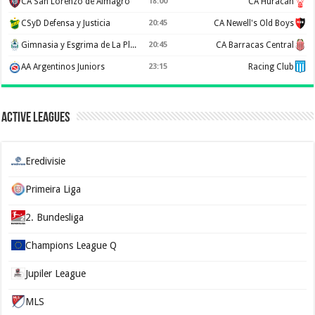
CA San Lorenzo de Almagro
18:00
CA Huracan
CSyD Defensa y Justicia
20:45
CA Newell's Old Boys
Gimnasia y Esgrima de La Plata
20:45
CA Barracas Central
AA Argentinos Juniors
23:15
Racing Club
Active Leagues
Eredivisie
Primeira Liga
2. Bundesliga
Champions League Q
Jupiler League
MLS