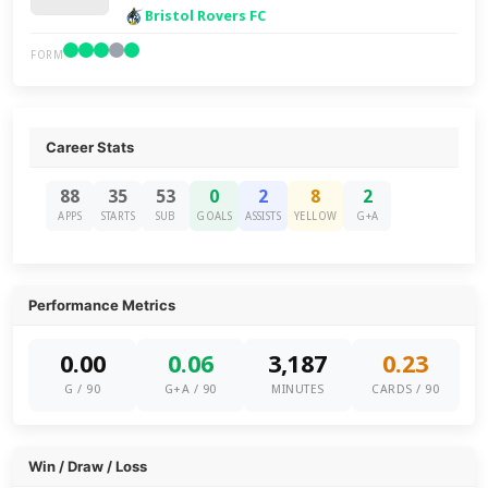
Bristol Rovers FC
FORM
Career Stats
88
35
53
0
2
8
2
APPS
STARTS
SUB
GOALS
ASSISTS
YELLOW
G+A
Performance Metrics
0.00
0.06
3,187
0.23
G / 90
G+A / 90
MINUTES
CARDS / 90
Win / Draw / Loss