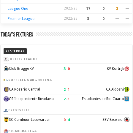
League One
2022/23
17
0
3
—
Premier League
2022/23
3
0
—
—
Today’s Fixtures
YESTERDAY
JUPILER LEAGUE
3
–
0
Club Brugge KV
KV Kortrijk
SUPERLIGA ARGENTINA
2
–
1
CA Rosario Central
CA Aldosivi
2
–
1
CS Independiente Rivadavia
Estudiantes de Rio Cuarto
EREDIVISIE
0
–
4
SC Cambuur-Leeuwarden
SBV Excelsior
PRIMEIRA LIGA