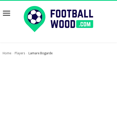
Home
Players
Lamare Bogarde
›
›