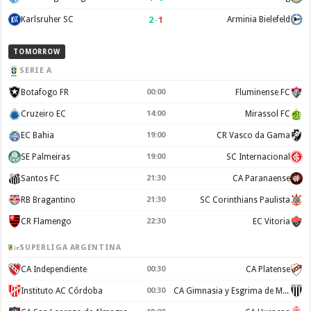
2
–
1
Karlsruher SC
Arminia Bielefeld
TOMORROW
SERIE A
Botafogo FR
00:00
Fluminense FC
Cruzeiro EC
14:00
Mirassol FC
EC Bahia
19:00
CR Vasco da Gama
SE Palmeiras
19:00
SC Internacional
Santos FC
21:30
CA Paranaense
RB Bragantino
21:30
SC Corinthians Paulista
CR Flamengo
22:30
EC Vitoria
SUPERLIGA ARGENTINA
CA Independiente
00:30
CA Platense
Instituto AC Córdoba
00:30
CA Gimnasia y Esgrima de Mendoza