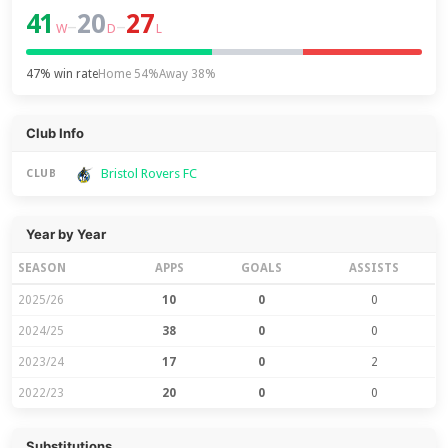
41
20
27
–
–
W
D
L
47% win rate
Home 54%
Away 38%
Club Info
Bristol Rovers FC
CLUB
Year by Year
SEASON
APPS
GOALS
ASSISTS
2025/26
10
0
0
2024/25
38
0
0
2023/24
17
0
2
2022/23
20
0
0
Substitutions