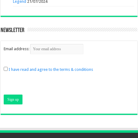
Legend
21/07/2024
Newsletter
Email address:
I have read and agree to the terms & conditions