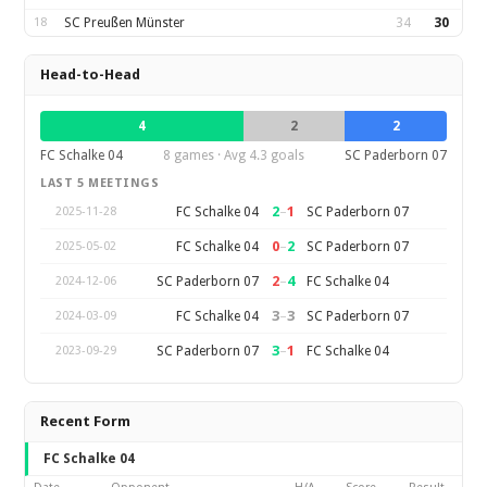
18
SC Preußen Münster
34
30
Head-to-Head
4
2
2
FC Schalke 04
8 games · Avg 4.3 goals
SC Paderborn 07
LAST 5 MEETINGS
2
–
1
FC Schalke 04
SC Paderborn 07
2025-11-28
0
–
2
FC Schalke 04
SC Paderborn 07
2025-05-02
2
–
4
SC Paderborn 07
FC Schalke 04
2024-12-06
3
–
3
FC Schalke 04
SC Paderborn 07
2024-03-09
3
–
1
SC Paderborn 07
FC Schalke 04
2023-09-29
Recent Form
FC Schalke 04