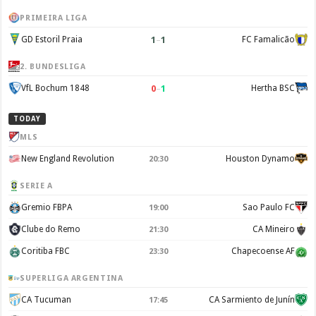
PRIMEIRA LIGA
1
–
1
GD Estoril Praia
FC Famalicão
2. BUNDESLIGA
0
–
1
VfL Bochum 1848
Hertha BSC
TODAY
MLS
New England Revolution
Houston Dynamo
20:30
SERIE A
Gremio FBPA
Sao Paulo FC
19:00
Clube do Remo
CA Mineiro
21:30
Coritiba FBC
Chapecoense AF
23:30
SUPERLIGA ARGENTINA
CA Tucuman
CA Sarmiento de Junín
17:45