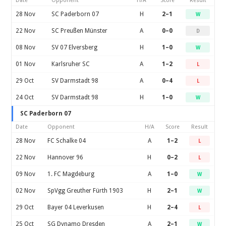
Date
Opponent
H/A
Score
Result
28 Nov
SC Paderborn 07
H
2–1
W
22 Nov
SC Preußen Münster
A
0–0
D
08 Nov
SV 07 Elversberg
H
1–0
W
01 Nov
Karlsruher SC
A
1–2
L
29 Oct
SV Darmstadt 98
A
0–4
L
24 Oct
SV Darmstadt 98
H
1–0
W
SC Paderborn 07
Date
Opponent
H/A
Score
Result
28 Nov
FC Schalke 04
A
1–2
L
22 Nov
Hannover 96
H
0–2
L
09 Nov
1. FC Magdeburg
A
1–0
W
02 Nov
SpVgg Greuther Fürth 1903
H
2–1
W
29 Oct
Bayer 04 Leverkusen
H
2–4
L
25 Oct
SG Dynamo Dresden
A
2–1
W