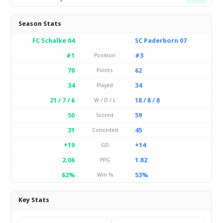
Season Stats
FC Schalke 04
SC Paderborn 07
#1
#3
Position
70
62
Points
34
34
Played
21 / 7 / 6
18 / 8 / 8
W / D / L
50
59
Scored
31
45
Conceded
+19
+14
GD
2.06
1.82
PPG
62%
53%
Win %
Key Stats