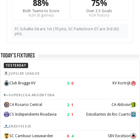
88%
75%
Both Teams to Score
Over 2.5 Goals
H2H (8 games)
H2H history
FC Schalke 04 are 1st (70 pts). SC Paderborn 07 are 3rd (62
pts).
Today’s Fixtures
YESTERDAY
JUPILER LEAGUE
3
–
0
Club Brugge KV
KV Kortrijk
SUPERLIGA ARGENTINA
2
–
1
CA Rosario Central
CA Aldosivi
2
–
1
CS Independiente Rivadavia
Estudiantes de Rio Cuarto
EREDIVISIE
0
–
4
SC Cambuur-Leeuwarden
SBV Excelsior