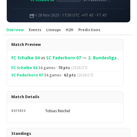
FC Schalke 04
SC Paderborn 07
Fri 28 Nov 2025 · 17:30 UTC
HT 45' · FT 45'
Overview
Events
Lineups
H2H
Predictions
Overview
Match Preview
FC Schalke 04
vs
SC Paderborn 07
—
2. Bundesliga
.
FC Schalke 04
34 games ·
70 pts
(2026/27)
SC Paderborn 07
34 games ·
62 pts
(2026/27)
Match Details
Tobias Reichel
REFEREE
Standings