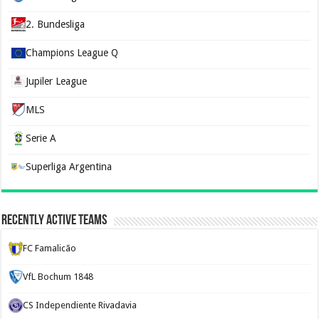
2. Bundesliga
Champions League Q
Jupiler League
MLS
Serie A
Superliga Argentina
Recently Active Teams
FC Famalicão
VfL Bochum 1848
CS Independiente Rivadavia