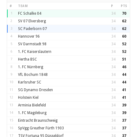
#
TEAM
P
PTS
1
FC Schalke 04
34
70
2
SV 07 Elversberg
34
62
3
SC Paderborn 07
34
62
4
Hannover 96
34
60
5
SV Darmstadt 98
34
52
6
1. FC Kaiserslautern
34
52
7
Hertha BSC
34
51
8
1. FC Nürnberg
34
46
9
VfL Bochum 1848
34
44
10
Karlsruher SC
34
44
11
SG Dynamo Dresden
34
41
12
Holstein Kiel
34
41
13
Arminia Bielefeld
34
39
14
1. FC Magdeburg
34
39
15
Eintracht Braunschweig
34
37
16
SpVgg Greuther Fürth 1903
34
37
17
TSV Fortuna 95 Düsseldorf
34
37