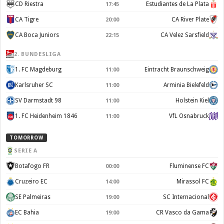
CD Riestra
Estudiantes de La Plata
17:45
CA Tigre
CA River Plate
20:00
CA Boca Juniors
CA Velez Sarsfield
22:15
2. BUNDESLIGA
1. FC Magdeburg
Eintracht Braunschweig
11:00
Karlsruher SC
Arminia Bielefeld
11:00
SV Darmstadt 98
Holstein Kiel
11:00
1. FC Heidenheim 1846
VfL Osnabruck
11:00
TOMORROW
SERIE A
Botafogo FR
Fluminense FC
00:00
Cruzeiro EC
Mirassol FC
14:00
SE Palmeiras
SC Internacional
19:00
EC Bahia
CR Vasco da Gama
19:00