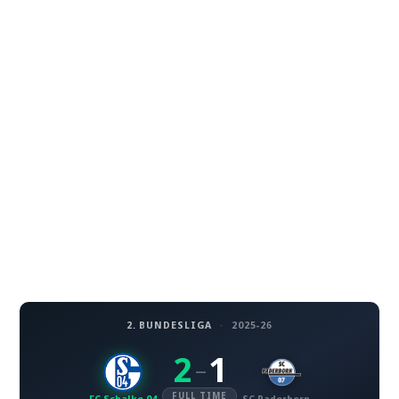
2. BUNDESLIGA
·
2025-26
2
1
–
FULL TIME