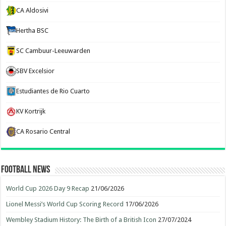
CA Aldosivi
Hertha BSC
SC Cambuur-Leeuwarden
SBV Excelsior
Estudiantes de Rio Cuarto
KV Kortrijk
CA Rosario Central
Football News
World Cup 2026 Day 9 Recap
21/06/2026
Lionel Messi’s World Cup Scoring Record
17/06/2026
Wembley Stadium History: The Birth of a British Icon
27/07/2024