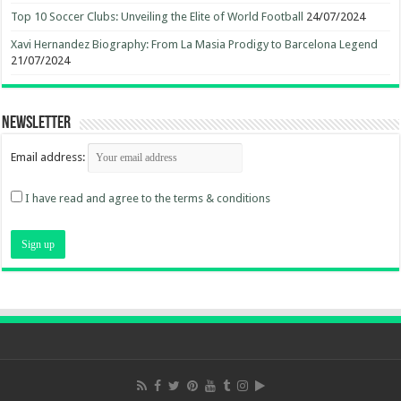
Top 10 Soccer Clubs: Unveiling the Elite of World Football
24/07/2024
Xavi Hernandez Biography: From La Masia Prodigy to Barcelona Legend
21/07/2024
Newsletter
Email address:
I have read and agree to the terms & conditions