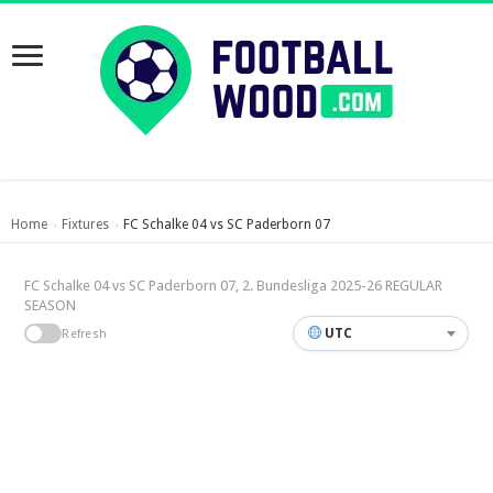
Home
Fixtures
FC Schalke 04 vs SC Paderborn 07
›
›
FC Schalke 04 vs SC Paderborn 07, 2. Bundesliga 2025-26 REGULAR
SEASON
UTC
Refresh