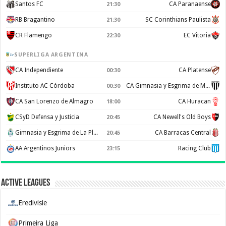
Santos FC
CA Paranaense
21:30
RB Bragantino
SC Corinthians Paulista
21:30
CR Flamengo
EC Vitoria
22:30
SUPERLIGA ARGENTINA
CA Independiente
CA Platense
00:30
Instituto AC Córdoba
CA Gimnasia y Esgrima de Mendoza
00:30
CA San Lorenzo de Almagro
CA Huracan
18:00
CSyD Defensa y Justicia
CA Newell's Old Boys
20:45
Gimnasia y Esgrima de La Plata
CA Barracas Central
20:45
AA Argentinos Juniors
Racing Club
23:15
Active Leagues
Eredivisie
Primeira Liga