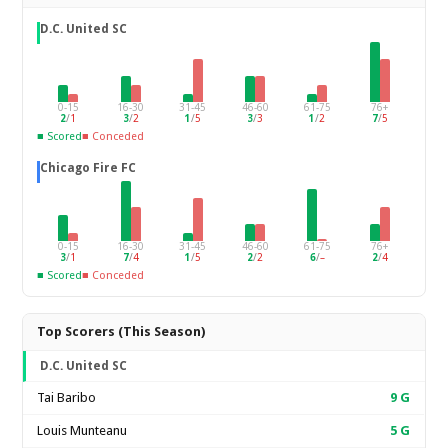
D.C. United SC
0-15
16-30
31-45
46-60
61-75
76+
2
/
1
3
/
2
1
/
5
3
/
3
1
/
2
7
/
5
■ Scored
■ Conceded
Chicago Fire FC
0-15
16-30
31-45
46-60
61-75
76+
3
/
1
7
/
4
1
/
5
2
/
2
6
/
–
2
/
4
■ Scored
■ Conceded
Top Scorers (This Season)
D.C. United SC
Tai Baribo
9
G
Louis Munteanu
5
G