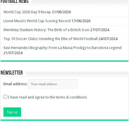
Football News
World Cup 2026 Day 9 Recap
21/06/2026
Lionel Messi’s World Cup Scoring Record
17/06/2026
Wembley Stadium History: The Birth of a British Icon
27/07/2024
Top 10 Soccer Clubs: Unveiling the Elite of World Football
24/07/2024
Xavi Hernandez Biography: From La Masia Prodigy to Barcelona Legend
21/07/2024
Newsletter
Email address:
I have read and agree to the terms & conditions