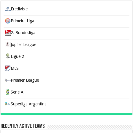
Eredivisie
Primeira Liga
2. Bundesliga
Jupiler League
Ligue 2
MLS
Premier League
Serie A
Superliga Argentina
Recently Active Teams