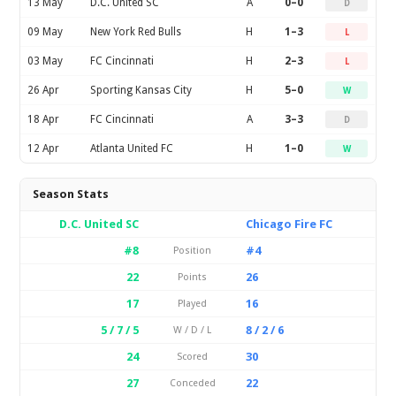
13 May
D.C. United SC
A
0–0
D
09 May
New York Red Bulls
H
1–3
L
03 May
FC Cincinnati
H
2–3
L
26 Apr
Sporting Kansas City
H
5–0
W
18 Apr
FC Cincinnati
A
3–3
D
12 Apr
Atlanta United FC
H
1–0
W
Season Stats
D.C. United SC
Chicago Fire FC
#8
#4
Position
22
26
Points
17
16
Played
5 / 7 / 5
8 / 2 / 6
W / D / L
24
30
Scored
27
22
Conceded