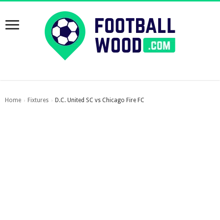
Home
Fixtures
D.C. United SC vs Chicago Fire FC
›
›