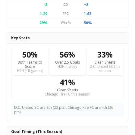
-3
+8
GD
1.29
1.63
PPG
29%
50%
Win %
Key Stats
50%
56%
33%
Both Teams to
Over 2.5 Goals
Clean Sheets
Score
H2H history
D.C. United SC this
H2H (18 games)
season
41%
Clean Sheets
Chicago Fire FC this season
D.C. United SC are 8th (22 pts). Chicago Fire FC are 4th (26
pts).
Goal Timing (This Season)