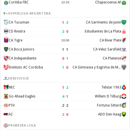
Coritiba FBC
Chapecoense AF
23:30
SUPERLIGA ARGENTINA
1
–
2
CA Tucuman
CA Sarmiento de Junin
2
–
0
CD Riestra
Estudiantes de La Plata
CA Tigre
CA River Plate
20:00
1
–
1
CA Boca Juniors
CA Velez Sarsfield
0
–
1
CA Independiente
CA Platense
1
–
0
Instituto AC Cordoba
CA Gimnasia y Esgrima de Mendoza
EREDIVISIE
1
–
2
NEC
Telstar 1963
4
–
1
Go Ahead Eagles
Willem II Tilburg
2
–
2
PSV
Fortuna Sittard
2
–
0
AZ
ADO Den Haag
PRIMEIRA LIGA