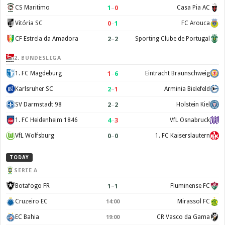
1
–
0
CS Maritimo
Casa Pia AC
0
–
1
Vitória SC
FC Arouca
2
–
2
CF Estrela da Amadora
Sporting Clube de Portugal
2. BUNDESLIGA
1
–
6
1. FC Magdeburg
Eintracht Braunschweig
2
–
1
Karlsruher SC
Arminia Bielefeld
2
–
2
SV Darmstadt 98
Holstein Kiel
4
–
3
1. FC Heidenheim 1846
VfL Osnabruck
0
–
0
VfL Wolfsburg
1. FC Kaiserslautern
TODAY
SERIE A
1
–
1
Botafogo FR
Fluminense FC
Cruzeiro EC
Mirassol FC
14:00
EC Bahia
CR Vasco da Gama
19:00