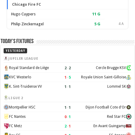
Chicago Fire FC
Hugo Cuypers
11
G
Philip Zinckernagel
5
G
4 A
Today’s Fixtures
YESTERDAY
JUPILER LEAGUE
2
–
2
Royal Standard de Liège
Cercle Brugge KSV
1
–
5
KVC Westerlo
Royale Union Saint-Gilloise
1
–
1
K. Sint-Truidense VV
Lommel SK
LIGUE 2
1
–
1
Montpellier HSC
Dijon Football Cote d'Or
0
–
1
FC Nantes
Red Star FC
2
–
1
FC Metz
En Avant Guingamp