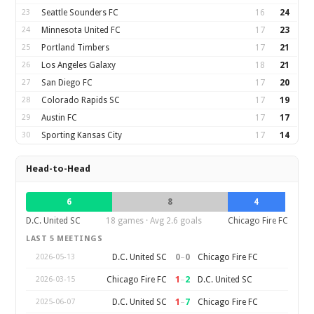
23
Seattle Sounders FC
16
24
24
Minnesota United FC
17
23
25
Portland Timbers
17
21
26
Los Angeles Galaxy
18
21
27
San Diego FC
17
20
28
Colorado Rapids SC
17
19
29
Austin FC
17
17
30
Sporting Kansas City
17
14
Head-to-Head
6
8
4
D.C. United SC
18 games · Avg 2.6 goals
Chicago Fire FC
LAST 5 MEETINGS
0
–
0
D.C. United SC
Chicago Fire FC
2026-05-13
1
–
2
Chicago Fire FC
D.C. United SC
2026-03-15
1
–
7
D.C. United SC
Chicago Fire FC
2025-06-07