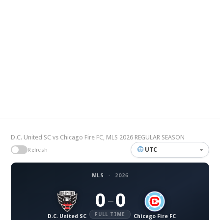
D.C. United SC vs Chicago Fire FC, MLS 2026 REGULAR SEASON
UTC
Refresh
MLS
·
2026
0
0
–
FULL TIME
D.C. United SC
Chicago Fire FC