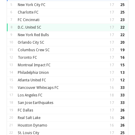
5
New York City FC
17
25
6
Charlotte FC
17
25
7
FC Cincinnati
17
23
8
D.C. United SC
17
22
9
New York Red Bulls
17
22
10
Orlando City SC
17
20
11
Columbus Crew SC
17
19
12
Toronto FC
17
16
13
Montreal Impact FC
17
15
14
Philadelphia Union
17
13
15
Atlanta United FC
17
12
16
Vancouver Whitecaps FC
16
33
17
Los Angeles FC
18
33
18
San Jose Earthquakes
17
33
19
FC Dallas
17
26
20
Real Salt Lake
16
26
21
Houston Dynamo
16
26
22
St. Louis City
17
25