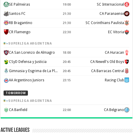
SE Palmeiras
SC Internacional
19:00
Santos FC
CA Paranaense
21:30
RB Bragantino
SC Corinthians Paulista
21:30
CR Flamengo
EC Vitoria
22:30
SUPERLIGA ARGENTINA
CA San Lorenzo de Almagro
CA Huracan
18:00
CSyD Defensa y Justicia
CA Newell's Old Boys
20:45
Gimnasia y Esgrima de La Plata
CA Barracas Central
20:45
AA Argentinos Juniors
Racing Club
23:15
TOMORROW
SUPERLIGA ARGENTINA
CA Banfield
CA Belgrano
22:00
Active Leagues