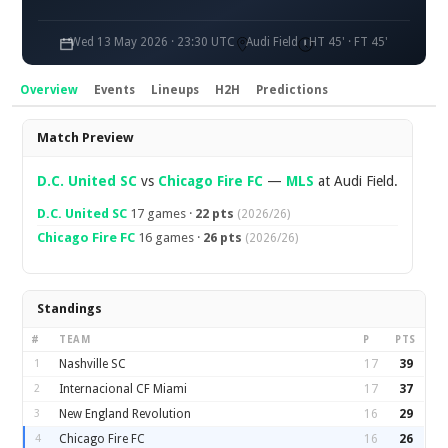
Wed 13 May 2026 · 23:30 UTC
Audi Field
HT 45' · FT 45'
Overview
Events
Lineups
H2H
Predictions
Overview
Match Preview
D.C. United SC
vs
Chicago Fire FC
—
MLS
at Audi Field.
D.C. United SC
17 games ·
22 pts
(2026/26)
Chicago Fire FC
16 games ·
26 pts
(2026/26)
Standings
#
TEAM
P
PTS
1
Nashville SC
17
39
2
Internacional CF Miami
17
37
3
New England Revolution
16
29
4
Chicago Fire FC
16
26