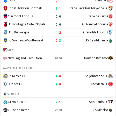
0
–
1
Pau FC
FC Annecy
3
–
1
Rodez Aveyron Football
Stade Lavallois Mayenne FC
0
–
0
Clermont Foot 63
Stade de Reims
0
–
0
US Boulogne Côte d'Opale
AS Nancy-Lorraine
4
–
2
USL Dunkerque
Grenoble Foot 38
0
–
3
FC Sochaux-Montbéliard
AS Saint-Étienne
MLS
New England Revolution
Houston Dynamo
20:30
PREMIER LEAGUE
1
–
0
St. Mirren FC
St. Johnstone FC
2
–
0
Dundee FC
Aberdeen FC
SERIE A
2
–
1
Gremio FBPA
Sao Paulo FC
Clube do Remo
CA Mineiro
21:30