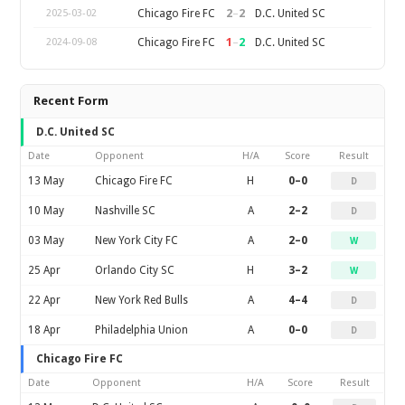
2
–
2
Chicago Fire FC
D.C. United SC
2025-03-02
1
–
2
Chicago Fire FC
D.C. United SC
2024-09-08
Recent Form
D.C. United SC
Date
Opponent
H/A
Score
Result
13 May
Chicago Fire FC
H
0–0
D
10 May
Nashville SC
A
2–2
D
03 May
New York City FC
A
2–0
W
25 Apr
Orlando City SC
H
3–2
W
22 Apr
New York Red Bulls
A
4–4
D
18 Apr
Philadelphia Union
A
0–0
D
Chicago Fire FC
Date
Opponent
H/A
Score
Result