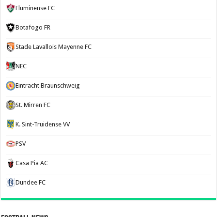
Fluminense FC
Botafogo FR
Stade Lavallois Mayenne FC
NEC
Eintracht Braunschweig
St. Mirren FC
K. Sint-Truidense VV
PSV
Casa Pia AC
Dundee FC