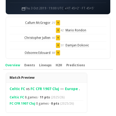
Thu 3 Oct 2019 · 19:00 UTC
HT 45+2' · FT 45+5'
Callum McGregor
25'
Y
Mario Rondon
42'
Y
Christopher Jullien
46'
Y
Damjan Dokovic
51'
Y
Odsonne Edouard
88'
Y
Overview
Events
Lineups
H2H
Predictions
Overview
Match Preview
Celtic FC
vs
FC CFR 1907 Cluj
—
Europe
.
Celtic FC
8 games ·
11 pts
(2025/26)
FC CFR 1907 Cluj
0 games ·
0 pts
(2025/26)