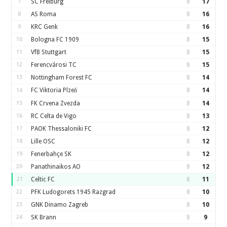
7
SC Freiburg
8
17
8
AS Roma
8
16
9
KRC Genk
8
16
10
Bologna FC 1909
8
15
11
VfB Stuttgart
8
15
12
Ferencvárosi TC
8
15
13
Nottingham Forest FC
8
14
FC Viktoria Plzeň
8
14
14
15
FK Crvena Zvezda
8
14
16
RC Celta de Vigo
8
13
17
PAOK Thessaloniki FC
8
12
18
Lille OSC
8
12
19
Fenerbahçe SK
8
12
20
Panathinaikos AO
8
12
21
Celtic FC
8
11
22
PFK Ludogorets 1945 Razgrad
8
10
23
GNK Dinamo Zagreb
8
10
24
SK Brann
8
9