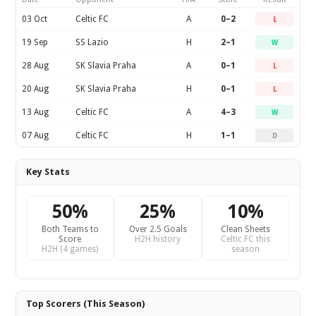
03 Oct
Celtic FC
A
0–2
L
19 Sep
SS Lazio
H
2–1
W
28 Aug
SK Slavia Praha
A
0–1
L
20 Aug
SK Slavia Praha
H
0–1
L
13 Aug
Celtic FC
A
4–3
W
07 Aug
Celtic FC
H
1–1
D
Key Stats
50%
25%
10%
Both Teams to
Over 2.5 Goals
Clean Sheets
Score
H2H history
Celtic FC this
H2H (4 games)
season
Top Scorers (This Season)