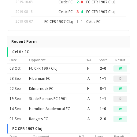
2
–
0
Celtic FC
FC CFR 1907 Cluj
2019-10-03
3
–
4
Celtic FC
FC CFR 1907 Cluj
2019-08-13
1
–
1
FC CFR 1907 Cluj
Celtic FC
2019-08-07
Recent Form
Celtic FC
Date
Opponent
H/A
Score
Result
03 Oct
FC CFR 1907 Cluj
H
2–0
W
28 Sep
Hibernian FC
A
1–1
D
22 Sep
Kilmarnock FC
H
3–1
W
19 Sep
Stade Rennais FC 1901
A
1–1
D
14 Sep
Hamilton Academical FC
A
1–0
W
01 Sep
Rangers FC
A
2–0
W
FC CFR 1907 Cluj
Date
Opponent
H/A
Score
Result