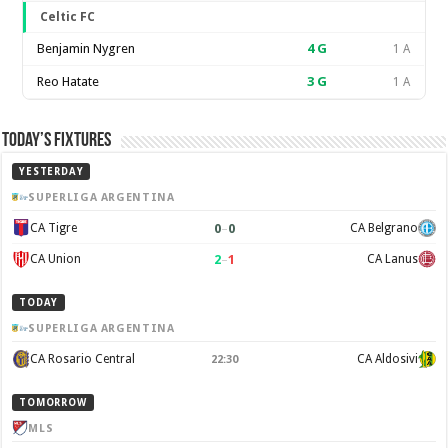
Celtic FC
Benjamin Nygren
4
G
1 A
Reo Hatate
3
G
1 A
Today’s Fixtures
YESTERDAY
SUPERLIGA ARGENTINA
0
–
0
CA Tigre
CA Belgrano
2
–
1
CA Union
CA Lanus
TODAY
SUPERLIGA ARGENTINA
CA Rosario Central
CA Aldosivi
22:30
TOMORROW
MLS