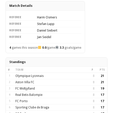
Match Details
Harm Osmers
REFEREE
Stefan Lupp
REFEREE
Daniel Siebert
REFEREE
Jan Seidel
REFEREE
4
games this season
0.0
/game
3.3
goals/game
Standings
#
TEAM
P
PTS
1
Olympique Lyonnais
8
21
2
Aston Villa FC
8
21
3
FC Midtjylland
8
19
4
Real Betis Balompie
8
17
5
FC Porto
8
17
6
Sporting Clube de Braga
8
17