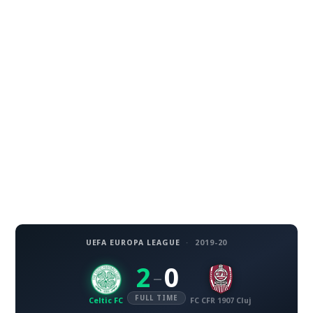
UEFA EUROPA LEAGUE
·
2019-20
2
0
–
FULL TIME
Celtic FC
FC CFR 1907 Cluj