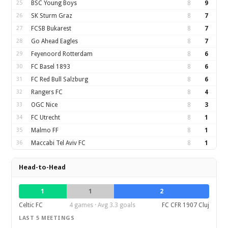
25
BSC Young Boys
8
9
26
SK Sturm Graz
8
7
27
FCSB Bukarest
8
7
28
Go Ahead Eagles
8
7
29
Feyenoord Rotterdam
8
6
30
FC Basel 1893
8
6
31
FC Red Bull Salzburg
8
6
32
Rangers FC
8
4
33
OGC Nice
8
3
34
FC Utrecht
8
1
35
Malmo FF
8
1
36
Maccabi Tel Aviv FC
8
1
Head-to-Head
1
1
2
Celtic FC
4 games · Avg 3.3 goals
FC CFR 1907 Cluj
LAST 5 MEETINGS