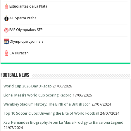
Estudiantes de La Plata
AC Sparta Praha
PAE Olympiakos SFP
Olympique Lyonnais
CA Huracan
Football News
World Cup 2026 Day 9 Recap
21/06/2026
Lionel Messi’s World Cup Scoring Record
17/06/2026
Wembley Stadium History: The Birth of a British Icon
27/07/2024
Top 10 Soccer Clubs: Unveiling the Elite of World Football
24/07/2024
Xavi Hernandez Biography: From La Masia Prodigy to Barcelona Legend
21/07/2024