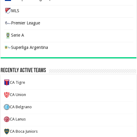
MLS
Premier League
Serie A
Superliga Argentina
Recently Active Teams
CA Tigre
CA Union
CA Belgrano
CA Lanus
CA Boca Juniors