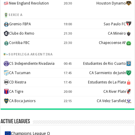
New England Revolution
Houston Dynamo
20:30
SERIE A
Gremio FBPA
Sao Paulo FC
19:00
Clube do Remo
CA Mineiro
21:30
Coritiba FBC
Chapecoense AF
23:30
SUPERLIGA ARGENTINA
CS Independiente Rivadavia
Estudiantes de Rio Cuarto
00:45
CA Tucuman
CA Sarmiento de Junín
17:45
CD Riestra
Estudiantes de La Plata
17:45
CA Tigre
CA River Plate
20:00
CA Boca Juniors
CA Velez Sarsfield
22:15
Active Leagues
Champions League Q