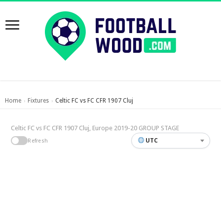
Home
Fixtures
Celtic FC vs FC CFR 1907 Cluj
›
›
Celtic FC vs FC CFR 1907 Cluj, Europe 2019-20 GROUP STAGE
UTC
Refresh