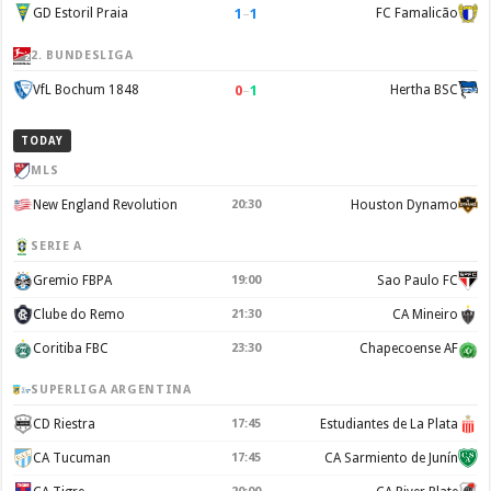
1
–
1
GD Estoril Praia
FC Famalicão
2. BUNDESLIGA
0
–
1
VfL Bochum 1848
Hertha BSC
TODAY
MLS
New England Revolution
20:30
Houston Dynamo
SERIE A
Gremio FBPA
19:00
Sao Paulo FC
Clube do Remo
21:30
CA Mineiro
Coritiba FBC
23:30
Chapecoense AF
SUPERLIGA ARGENTINA
CD Riestra
17:45
Estudiantes de La Plata
CA Tucuman
17:45
CA Sarmiento de Junín