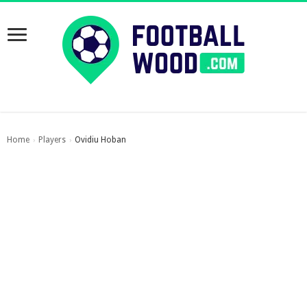
Home
Players
Ovidiu Hoban
›
›