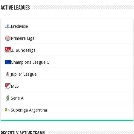
Active Leagues
Eredivisie
Primeira Liga
2. Bundesliga
Champions League Q
Jupiler League
MLS
Serie A
Superliga Argentina
Recently Active Teams