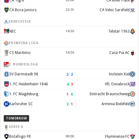
CA Tigre
20:00
CA River Plate
CA Boca Juniors
22:15
CA Velez Sarsfield
EREDIVISIE
NEC
14:30
Telstar 1963
PRIMEIRA LIGA
CS Maritimo
14:30
Casa Pia AC
2. BUNDESLIGA
2
–
2
SV Darmstadt 98
Holstein Kiel
4
–
3
1. FC Heidenheim 1846
VfL Osnabruck
1
–
6
1. FC Magdeburg
Eintracht Braunschweig
2
–
1
Karlsruher SC
Arminia Bielefeld
TOMORROW
SERIE A
Botafogo FR
00:00
Fluminense FC