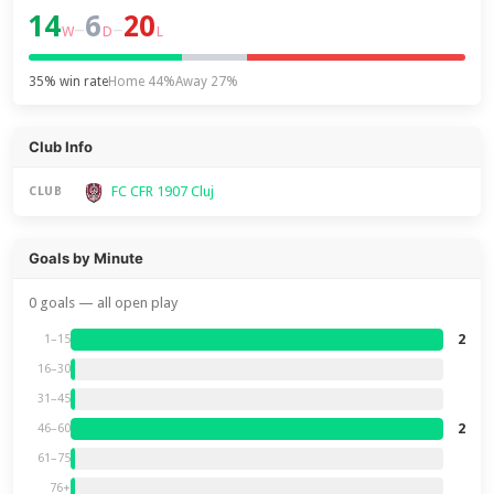
14
6
20
–
–
W
D
L
35% win rate
Home 44%
Away 27%
Club Info
FC CFR 1907 Cluj
CLUB
Goals by Minute
0 goals — all open play
2
1–15
16–30
31–45
2
46–60
61–75
76+