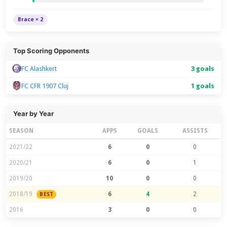
Brace × 2
Top Scoring Opponents
FC Alashkert
3 goals
FC CFR 1907 Cluj
1 goals
Year by Year
SEASON
APPS
GOALS
ASSISTS
2021/22
6
0
0
2020/21
6
0
1
2019/20
10
0
0
2018/19
6
4
2
BEST
2016
3
0
0