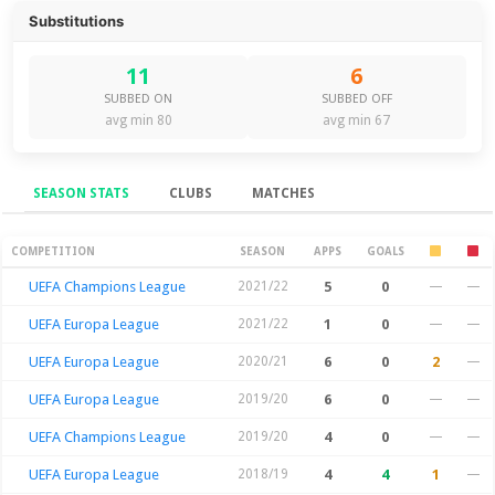
Substitutions
11
6
SUBBED ON
SUBBED OFF
avg min 80
avg min 67
SEASON STATS
CLUBS
MATCHES
Season Stats
COMPETITION
SEASON
APPS
GOALS
UEFA Champions League
2021/22
5
0
—
—
UEFA Europa League
2021/22
1
0
—
—
UEFA Europa League
2020/21
6
0
2
—
UEFA Europa League
2019/20
6
0
—
—
UEFA Champions League
2019/20
4
0
—
—
UEFA Europa League
2018/19
4
4
1
—