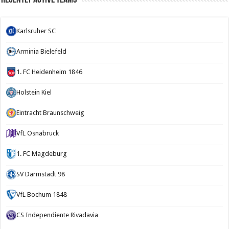
Karlsruher SC
Arminia Bielefeld
1. FC Heidenheim 1846
Holstein Kiel
Eintracht Braunschweig
VfL Osnabruck
1. FC Magdeburg
SV Darmstadt 98
VfL Bochum 1848
CS Independiente Rivadavia