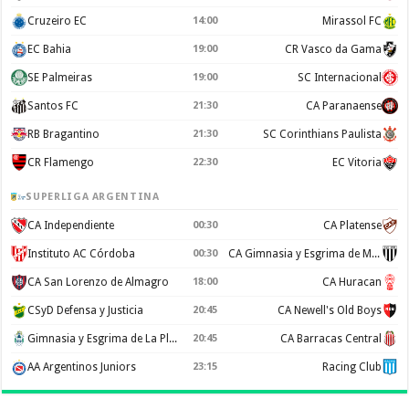
Cruzeiro EC
14:00
Mirassol FC
EC Bahia
19:00
CR Vasco da Gama
SE Palmeiras
19:00
SC Internacional
Santos FC
21:30
CA Paranaense
RB Bragantino
21:30
SC Corinthians Paulista
CR Flamengo
22:30
EC Vitoria
SUPERLIGA ARGENTINA
CA Independiente
00:30
CA Platense
Instituto AC Córdoba
00:30
CA Gimnasia y Esgrima de Mendoza
CA San Lorenzo de Almagro
18:00
CA Huracan
CSyD Defensa y Justicia
20:45
CA Newell's Old Boys
Gimnasia y Esgrima de La Plata
20:45
CA Barracas Central
AA Argentinos Juniors
23:15
Racing Club