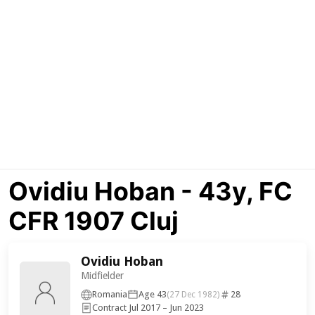
Ovidiu Hoban - 43y, FC
CFR 1907 Cluj
Ovidiu Hoban
Midfielder
Romania
Age 43
28
(27 Dec 1982)
Contract Jul 2017 – Jun 2023