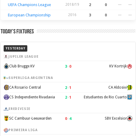
UEFA Champions League
2018/19
2
0
—
—
European Championship
2016
3
0
—
—
Today’s Fixtures
YESTERDAY
JUPILER LEAGUE
3
–
0
Club Brugge KV
KV Kortrijk
SUPERLIGA ARGENTINA
2
–
1
CA Rosario Central
CA Aldosivi
2
–
1
CS Independiente Rivadavia
Estudiantes de Rio Cuarto
EREDIVISIE
0
–
4
SC Cambuur-Leeuwarden
SBV Excelsior
PRIMEIRA LIGA