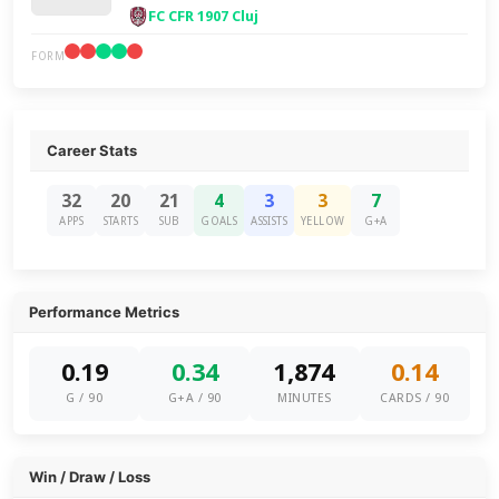
FC CFR 1907 Cluj
FORM
Career Stats
32
20
21
4
3
3
7
APPS
STARTS
SUB
GOALS
ASSISTS
YELLOW
G+A
Performance Metrics
0.19
0.34
1,874
0.14
G / 90
G+A / 90
MINUTES
CARDS / 90
Win / Draw / Loss