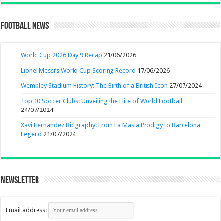
Football News
World Cup 2026 Day 9 Recap
21/06/2026
Lionel Messi’s World Cup Scoring Record
17/06/2026
Wembley Stadium History: The Birth of a British Icon
27/07/2024
Top 10 Soccer Clubs: Unveiling the Elite of World Football
24/07/2024
Xavi Hernandez Biography: From La Masia Prodigy to Barcelona
Legend
21/07/2024
Newsletter
Email address: