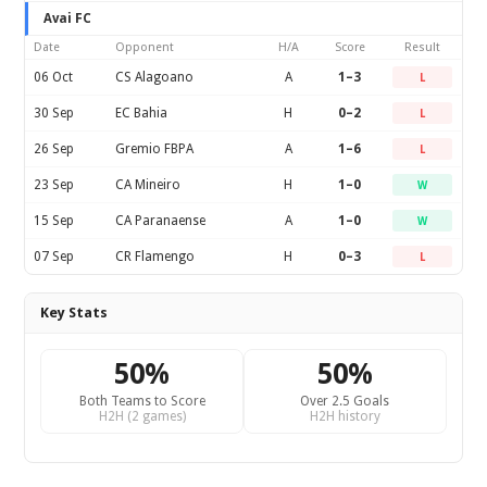
Avai FC
Date
Opponent
H/A
Score
Result
06 Oct
CS Alagoano
A
1–3
L
30 Sep
EC Bahia
H
0–2
L
26 Sep
Gremio FBPA
A
1–6
L
23 Sep
CA Mineiro
H
1–0
W
15 Sep
CA Paranaense
A
1–0
W
07 Sep
CR Flamengo
H
0–3
L
Key Stats
50%
50%
Both Teams to Score
Over 2.5 Goals
H2H (2 games)
H2H history