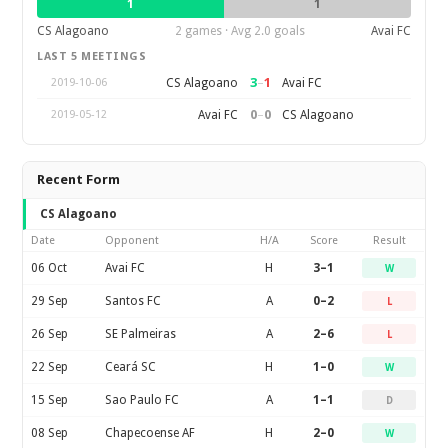
1
1
CS Alagoano
2 games · Avg 2.0 goals
Avai FC
LAST 5 MEETINGS
3
–
1
CS Alagoano
Avai FC
2019-10-06
0
–
0
Avai FC
CS Alagoano
2019-05-12
Recent Form
CS Alagoano
Date
Opponent
H/A
Score
Result
06 Oct
Avai FC
H
3–1
W
29 Sep
Santos FC
A
0–2
L
26 Sep
SE Palmeiras
A
2–6
L
22 Sep
Ceará SC
H
1–0
W
15 Sep
Sao Paulo FC
A
1–1
D
08 Sep
Chapecoense AF
H
2–0
W