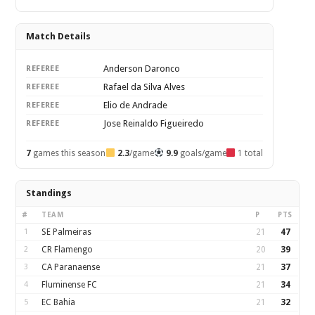
Match Details
Anderson Daronco
REFEREE
Rafael da Silva Alves
REFEREE
Elio de Andrade
REFEREE
Jose Reinaldo Figueiredo
REFEREE
7
games this season
2.3
/game
9.9
goals/game
1 total
Standings
#
TEAM
P
PTS
1
SE Palmeiras
21
47
2
CR Flamengo
20
39
3
CA Paranaense
21
37
4
Fluminense FC
21
34
5
EC Bahia
21
32