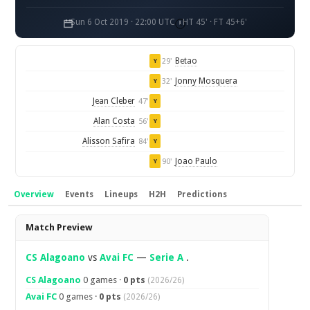
Sun 6 Oct 2019 · 22:00 UTC
HT 45' · FT 45+6'
Betao
29'
Y
Jonny Mosquera
32'
Y
Jean Cleber
47'
Y
Alan Costa
56'
Y
Alisson Safira
84'
Y
Joao Paulo
90'
Y
Overview
Events
Lineups
H2H
Predictions
Overview
Match Preview
CS Alagoano
vs
Avai FC
—
Serie A
.
CS Alagoano
0 games ·
0 pts
(2026/26)
Avai FC
0 games ·
0 pts
(2026/26)