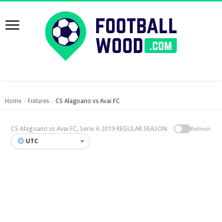
Home
Fixtures
CS Alagoano vs Avai FC
›
›
CS Alagoano vs Avai FC, Serie A 2019 REGULAR SEASON
Refresh
UTC