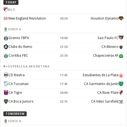
TODAY
MLS
New England Revolution
Houston Dynamo
20:30
SERIE A
Gremio FBPA
Sao Paulo FC
19:00
Clube do Remo
CA Mineiro
21:30
Coritiba FBC
Chapecoense AF
23:30
SUPERLIGA ARGENTINA
CD Riestra
Estudiantes de La Plata
17:45
CA Tucuman
CA Sarmiento de Junín
17:45
CA Tigre
CA River Plate
20:00
CA Boca Juniors
CA Velez Sarsfield
22:15
TOMORROW
SERIE A