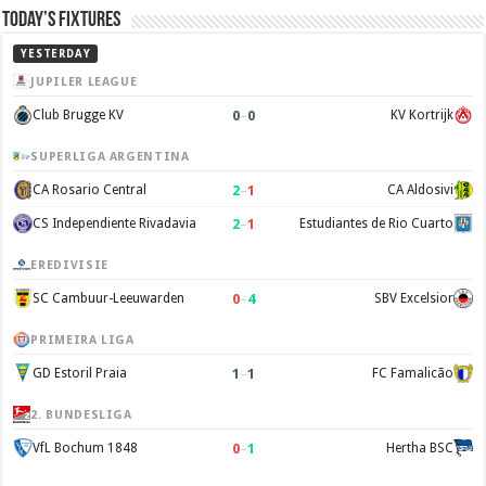
Today’s Fixtures
YESTERDAY
JUPILER LEAGUE
0
–
0
Club Brugge KV
KV Kortrijk
SUPERLIGA ARGENTINA
2
–
1
CA Rosario Central
CA Aldosivi
2
–
1
CS Independiente Rivadavia
Estudiantes de Rio Cuarto
EREDIVISIE
0
–
4
SC Cambuur-Leeuwarden
SBV Excelsior
PRIMEIRA LIGA
1
–
1
GD Estoril Praia
FC Famalicão
2. BUNDESLIGA
0
–
1
VfL Bochum 1848
Hertha BSC