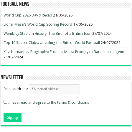
Football News
World Cup 2026 Day 9 Recap
21/06/2026
Lionel Messi’s World Cup Scoring Record
17/06/2026
Wembley Stadium History: The Birth of a British Icon
27/07/2024
Top 10 Soccer Clubs: Unveiling the Elite of World Football
24/07/2024
Xavi Hernandez Biography: From La Masia Prodigy to Barcelona Legend
21/07/2024
Newsletter
Email address:
I have read and agree to the terms & conditions