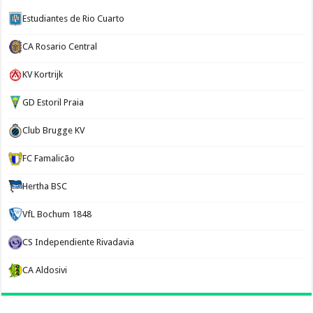
Estudiantes de Rio Cuarto
CA Rosario Central
KV Kortrijk
GD Estoril Praia
Club Brugge KV
FC Famalicão
Hertha BSC
VfL Bochum 1848
CS Independiente Rivadavia
CA Aldosivi