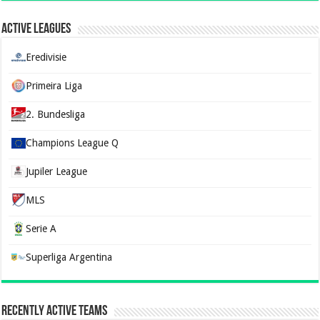
Active Leagues
Eredivisie
Primeira Liga
2. Bundesliga
Champions League Q
Jupiler League
MLS
Serie A
Superliga Argentina
Recently Active Teams