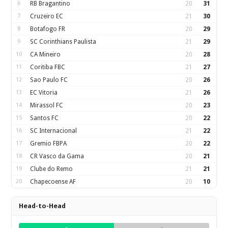
6
RB Bragantino
20
31
7
Cruzeiro EC
21
30
8
Botafogo FR
20
29
9
SC Corinthians Paulista
21
29
10
CA Mineiro
20
28
11
Coritiba FBC
21
27
12
Sao Paulo FC
20
26
13
EC Vitoria
21
26
14
Mirassol FC
20
23
15
Santos FC
20
22
16
SC Internacional
21
22
17
Gremio FBPA
20
22
18
CR Vasco da Gama
20
21
19
Clube do Remo
21
21
20
Chapecoense AF
20
10
Head-to-Head