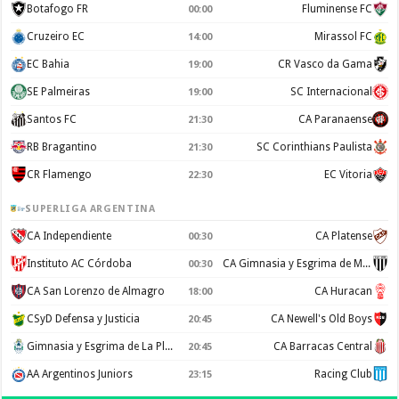
Botafogo FR
Fluminense FC
00:00
Cruzeiro EC
Mirassol FC
14:00
EC Bahia
CR Vasco da Gama
19:00
SE Palmeiras
SC Internacional
19:00
Santos FC
CA Paranaense
21:30
RB Bragantino
SC Corinthians Paulista
21:30
CR Flamengo
EC Vitoria
22:30
SUPERLIGA ARGENTINA
CA Independiente
CA Platense
00:30
Instituto AC Córdoba
CA Gimnasia y Esgrima de Mendoza
00:30
CA San Lorenzo de Almagro
CA Huracan
18:00
CSyD Defensa y Justicia
CA Newell's Old Boys
20:45
Gimnasia y Esgrima de La Plata
CA Barracas Central
20:45
AA Argentinos Juniors
Racing Club
23:15