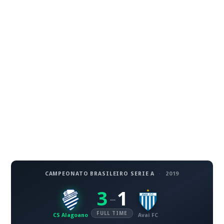
CAMPEONATO BRASILEIRO SERIE A
·
2019
3
1
–
FULL TIME
CS Alagoano
Avai FC