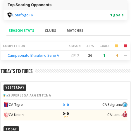
Top Scoring Opponents
Botafogo FR
1 goals
SEASON STATS
CLUBS
MATCHES
Season Stats
COMPETITION
SEASON
APPS
GOALS
Campeonato Brasileiro Serie A
2019
26
1
4
—
Today’s Fixtures
YESTERDAY
SUPERLIGA ARGENTINA
0
–
0
CA Tigre
CA Belgrano
0–0
CA Union
CA Lanus
31'
TODAY