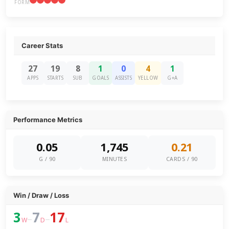
FORM
Career Stats
27
19
8
1
0
4
1
APPS
STARTS
SUB
GOALS
ASSISTS
YELLOW
G+A
Performance Metrics
0.05
1,745
0.21
G / 90
MINUTES
CARDS / 90
Win / Draw / Loss
3
7
17
–
–
W
D
L