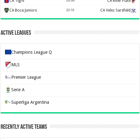
CA Tigre
20:00
CA River Plate
CA Boca Juniors
22:15
CA Velez Sarsfield
Active Leagues
Champions League Q
MLS
Premier League
Serie A
Superliga Argentina
Recently Active Teams