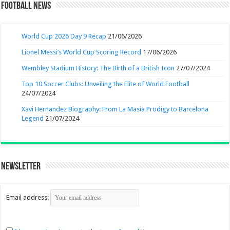
Football News
World Cup 2026 Day 9 Recap
21/06/2026
Lionel Messi’s World Cup Scoring Record
17/06/2026
Wembley Stadium History: The Birth of a British Icon
27/07/2024
Top 10 Soccer Clubs: Unveiling the Elite of World Football
24/07/2024
Xavi Hernandez Biography: From La Masia Prodigy to Barcelona
Legend
21/07/2024
Newsletter
Email address: