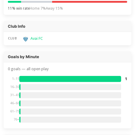
11% win rate
Home 7%
Away 15%
Club Info
Avai FC
CLUB
Goals by Minute
0 goals — all open play
1
1–15
16–30
31–45
46–60
61–75
76+