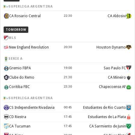
SUPERLIGA ARGENTINA
CA Rosario Central
22:30
CA Aldosivi
TOMORROW
MLS
New England Revolution
20:30
Houston Dynamo
SERIE A
Gremio FBPA
19:00
Sao Paulo FC
Clube do Remo
21:30
CA Mineiro
Coritiba FBC
23:30
Chapecoense AF
SUPERLIGA ARGENTINA
CS Independiente Rivadavia
00:45
Estudiantes de Rio Cuarto
CD Riestra
17:45
Estudiantes de La Plata
CA Tucuman
17:45
CA Sarmiento de Junin