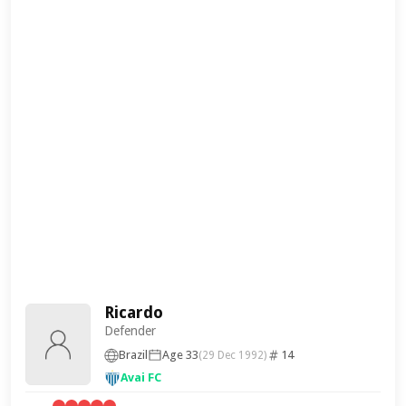
Ricardo
Defender
Brazil
Age 33
14
(29 Dec 1992)
Avai FC