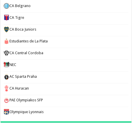
CA Belgrano
CA Tigre
CA Boca Juniors
Estudiantes de La Plata
CA Central Cordoba
NEC
AC Sparta Praha
CA Huracan
PAE Olympiakos SFP
Olympique Lyonnais