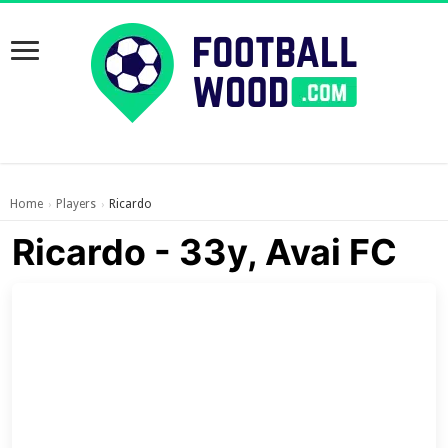
Home
Players
Ricardo
›
›
Ricardo - 33y, Avai FC