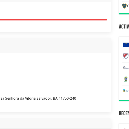
C
Activ
ssa Senhora da Vitória Salvador, BA 41750-240
Recen