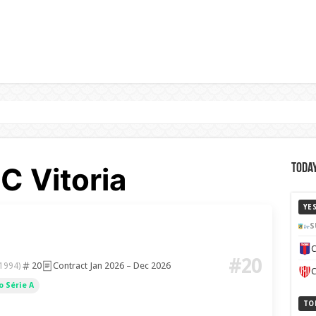
C Vitoria
Today
YE
S
C
#20
20
Contract Jan 2026 – Dec 2026
 1994)
C
 Série A
TO