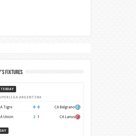
’s Fixtures
STERDAY
UPERLIGA ARGENTINA
0
–
0
A Tigre
CA Belgrano
2
–
1
A Union
CA Lanus
DAY