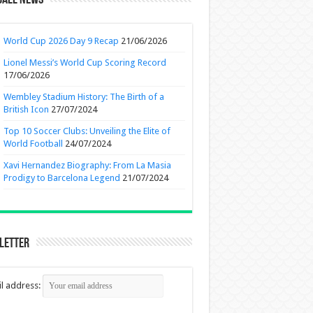
ball News
World Cup 2026 Day 9 Recap
21/06/2026
Lionel Messi’s World Cup Scoring Record
17/06/2026
Wembley Stadium History: The Birth of a
British Icon
27/07/2024
Top 10 Soccer Clubs: Unveiling the Elite of
World Football
24/07/2024
Xavi Hernandez Biography: From La Masia
Prodigy to Barcelona Legend
21/07/2024
letter
l address: