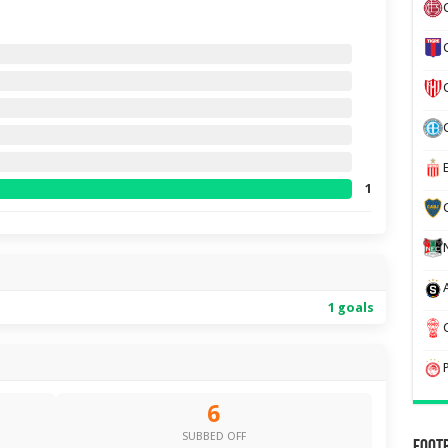
1
1 goals
6
SUBBED OFF