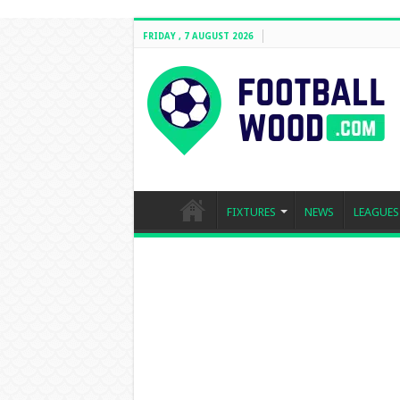
FRIDAY , 7 AUGUST 2026
FIXTURES
NEWS
LEAGUES