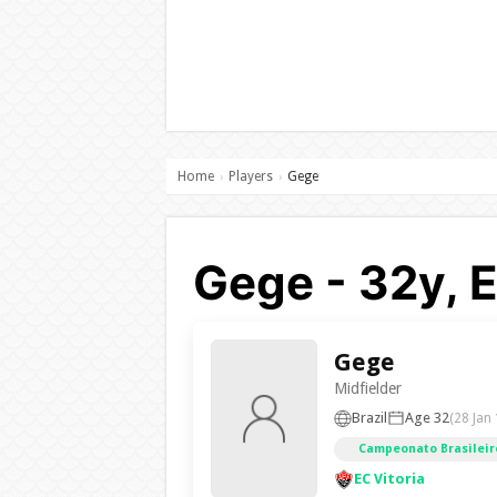
Home
Players
Gege
›
›
Gege - 32y, E
Gege
Midfielder
Brazil
Age 32
(28 Jan
Campeonato Brasileiro
EC Vitoria