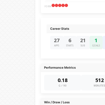
FORM
Career Stats
27
6
21
1
APPS
STARTS
SUB
GOALS
Performance Metrics
0.18
512
G / 90
MINUTE
Win / Draw / Loss