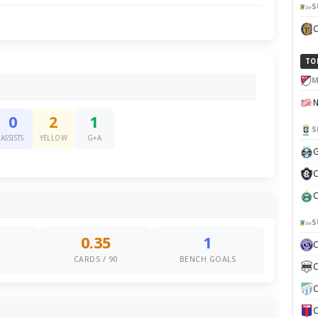
S
TO
M
0
2
1
S
ASSISTS
YELLOW
G+A
G
C
C
S
0.35
1
S
CARDS / 90
BENCH GOALS
C
C
C