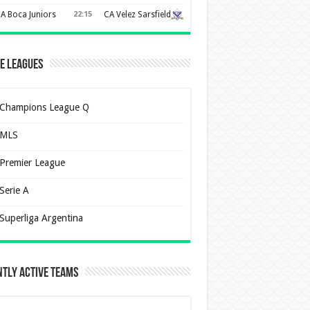
A Boca Juniors
22:15
CA Velez Sarsfield
e Leagues
Champions League Q
MLS
Premier League
Serie A
Superliga Argentina
tly Active Teams