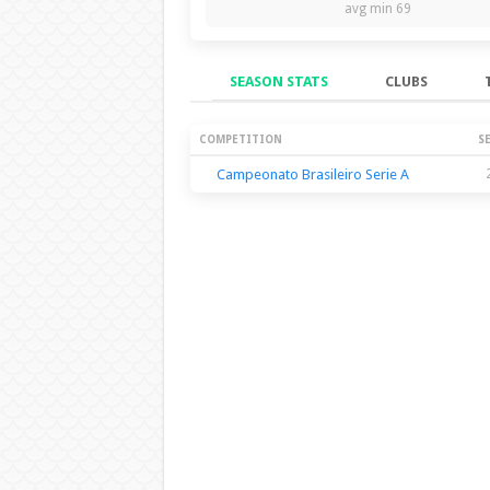
avg min 69
SEASON STATS
CLUBS
Season Stats
COMPETITION
S
Campeonato Brasileiro Serie A