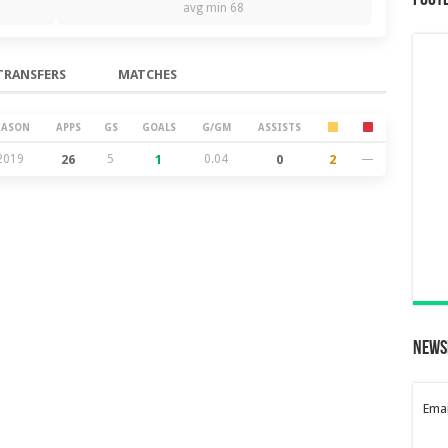
Foot
avg min 68
TRANSFERS
MATCHES
EASON
APPS
GS
GOALS
G/GM
ASSISTS
2019
26
5
1
0.04
0
2
—
News
Emai