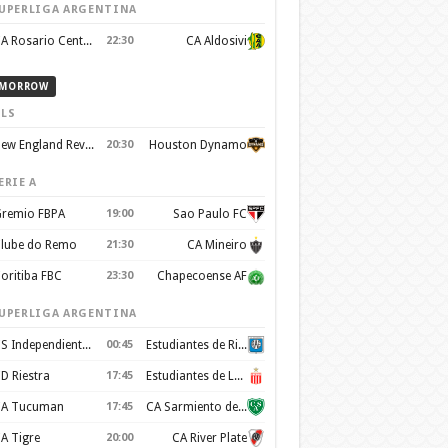
UPERLIGA ARGENTINA
CA Rosario Central
22:30
CA Aldosivi
MORROW
LS
New England Revolution
20:30
Houston Dynamo
ERIE A
remio FBPA
19:00
Sao Paulo FC
lube do Remo
21:30
CA Mineiro
oritiba FBC
23:30
Chapecoense AF
UPERLIGA ARGENTINA
CS Independiente Rivadavia
00:45
Estudiantes de Rio Cuarto
D Riestra
17:45
Estudiantes de La Plata
A Tucuman
17:45
CA Sarmiento de Junín
A Tigre
20:00
CA River Plate