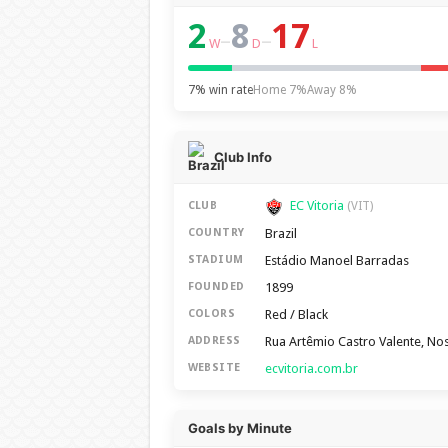
2
8
17
–
–
W
D
L
7% win rate
Home 7%
Away 8%
Club Info
EC Vitoria
CLUB
(VIT)
Brazil
COUNTRY
Estádio Manoel Barradas
STADIUM
1899
FOUNDED
Red / Black
COLORS
Rua Artêmio Castro Valente, No
ADDRESS
ecvitoria.com.br
WEBSITE
Goals by Minute