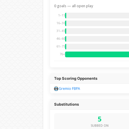
0 goals — all open play
1–15
16–30
31–45
46–60
61–75
76+
Top Scoring Opponents
Gremio FBPA
Substitutions
5
SUBBED ON