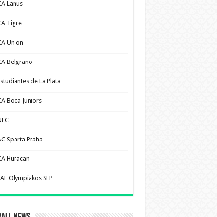
CA Lanus
CA Tigre
CA Union
CA Belgrano
Estudiantes de La Plata
CA Boca Juniors
NEC
AC Sparta Praha
CA Huracan
PAE Olympiakos SFP