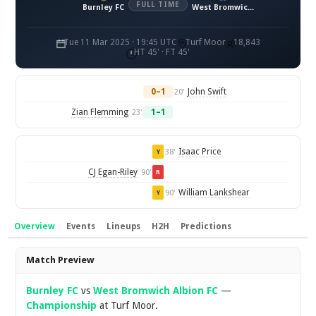
FULL TIME
Burnley FC
West Bromwich Albion FC
Tue 11 Mar 2025 · 19:45 UTC
Turf Moor
18,843
HT 45' · FT 45'
0–1
John Swift
20'
Zian Flemming
1–1
23'
Isaac Price
38'
Y
CJ Egan-Riley
90'
R
William Lankshear
90'
Y
Overview
Events
Lineups
H2H
Predictions
Overview
Match Preview
Burnley FC
vs
West Bromwich Albion FC
—
Championship
at Turf Moor.