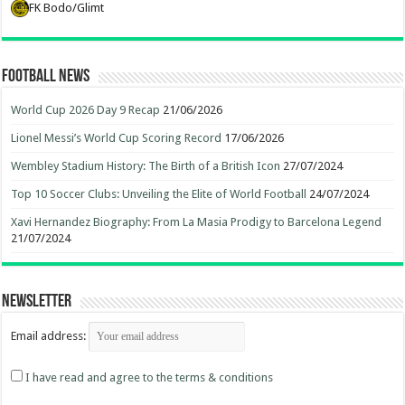
FK Bodo/Glimt
Football News
World Cup 2026 Day 9 Recap
21/06/2026
Lionel Messi’s World Cup Scoring Record
17/06/2026
Wembley Stadium History: The Birth of a British Icon
27/07/2024
Top 10 Soccer Clubs: Unveiling the Elite of World Football
24/07/2024
Xavi Hernandez Biography: From La Masia Prodigy to Barcelona Legend
21/07/2024
Newsletter
Email address:
I have read and agree to the terms & conditions