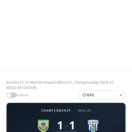
Burnley FC vs West Bromwich Albion FC, Championship 2024-25
REGULAR SEASON
UTC
Refresh
CHAMPIONSHIP
·
2024-25
1
1
–