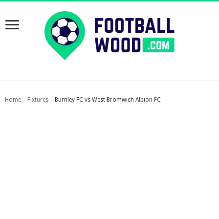
Home
Fixtures
Burnley FC vs West Bromwich Albion FC
›
›