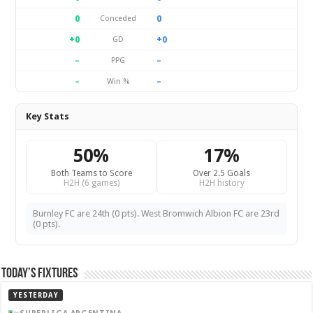
0
0
Conceded
+0
+0
GD
–
–
PPG
–
–
Win %
Key Stats
50%
17%
Both Teams to Score
Over 2.5 Goals
H2H (6 games)
H2H history
Burnley FC are 24th (0 pts). West Bromwich Albion FC are 23rd
(0 pts).
Today’s Fixtures
YESTERDAY