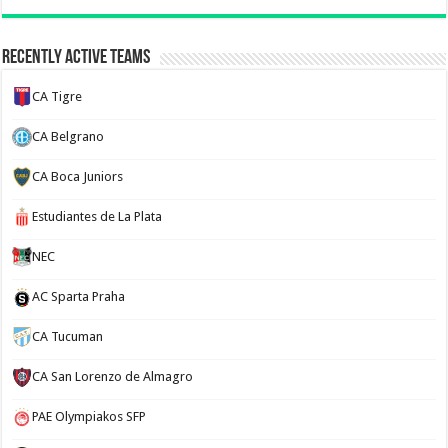
Recently Active Teams
CA Tigre
CA Belgrano
CA Boca Juniors
Estudiantes de La Plata
NEC
AC Sparta Praha
CA Tucuman
CA San Lorenzo de Almagro
PAE Olympiakos SFP