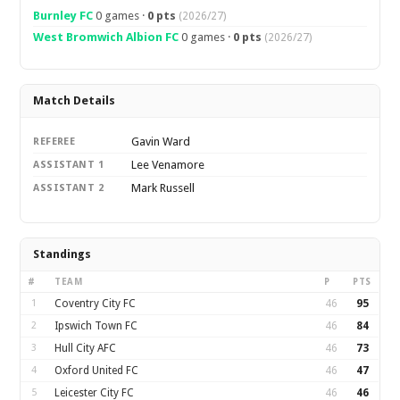
Burnley FC
0 games ·
0 pts
(2026/27)
West Bromwich Albion FC
0 games ·
0 pts
(2026/27)
Match Details
Gavin Ward
REFEREE
Lee Venamore
ASSISTANT 1
Mark Russell
ASSISTANT 2
Standings
#
TEAM
P
PTS
1
Coventry City FC
46
95
2
Ipswich Town FC
46
84
3
Hull City AFC
46
73
4
Oxford United FC
46
47
5
Leicester City FC
46
46