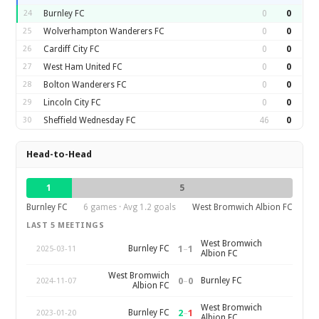
24
Burnley FC
0
0
25
Wolverhampton Wanderers FC
0
0
26
Cardiff City FC
0
0
27
West Ham United FC
0
0
28
Bolton Wanderers FC
0
0
29
Lincoln City FC
0
0
30
Sheffield Wednesday FC
46
0
Head-to-Head
1
5
Burnley FC
6 games · Avg 1.2 goals
West Bromwich Albion FC
LAST 5 MEETINGS
West Bromwich
1
–
1
Burnley FC
2025-03-11
Albion FC
West Bromwich
0
–
0
Burnley FC
2024-11-07
Albion FC
West Bromwich
2
–
1
Burnley FC
2023-01-20
Albion FC