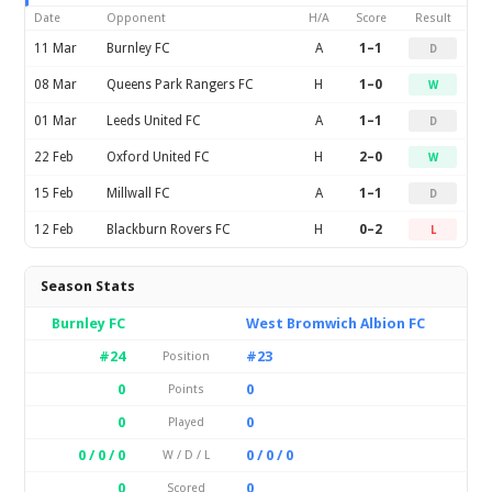
Date
Opponent
H/A
Score
Result
11 Mar
Burnley FC
A
1–1
D
08 Mar
Queens Park Rangers FC
H
1–0
W
01 Mar
Leeds United FC
A
1–1
D
22 Feb
Oxford United FC
H
2–0
W
15 Feb
Millwall FC
A
1–1
D
12 Feb
Blackburn Rovers FC
H
0–2
L
Season Stats
Burnley FC
West Bromwich Albion FC
#24
#23
Position
0
0
Points
0
0
Played
0 / 0 / 0
0 / 0 / 0
W / D / L
0
0
Scored