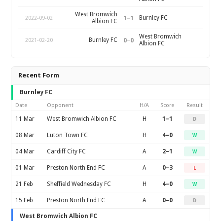
West Bromwich
1
–
1
Burnley FC
2022-09-02
Albion FC
West Bromwich
0
–
0
Burnley FC
2021-02-20
Albion FC
Recent Form
Burnley FC
Date
Opponent
H/A
Score
Result
11 Mar
West Bromwich Albion FC
H
1–1
D
08 Mar
Luton Town FC
H
4–0
W
04 Mar
Cardiff City FC
A
2–1
W
01 Mar
Preston North End FC
A
0–3
L
21 Feb
Sheffield Wednesday FC
H
4–0
W
15 Feb
Preston North End FC
A
0–0
D
West Bromwich Albion FC