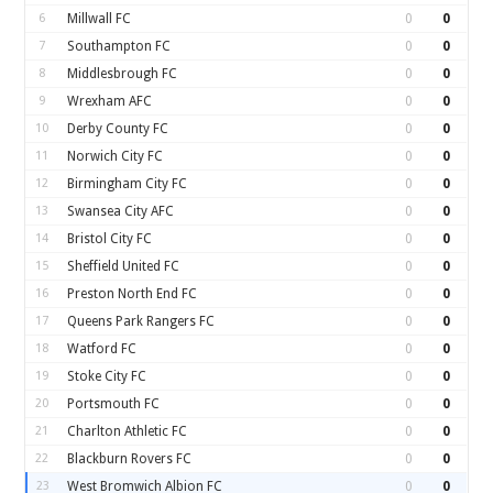
6
Millwall FC
0
0
7
Southampton FC
0
0
8
Middlesbrough FC
0
0
9
Wrexham AFC
0
0
10
Derby County FC
0
0
11
Norwich City FC
0
0
12
Birmingham City FC
0
0
13
Swansea City AFC
0
0
14
Bristol City FC
0
0
15
Sheffield United FC
0
0
16
Preston North End FC
0
0
17
Queens Park Rangers FC
0
0
18
Watford FC
0
0
19
Stoke City FC
0
0
20
Portsmouth FC
0
0
21
Charlton Athletic FC
0
0
22
Blackburn Rovers FC
0
0
23
West Bromwich Albion FC
0
0