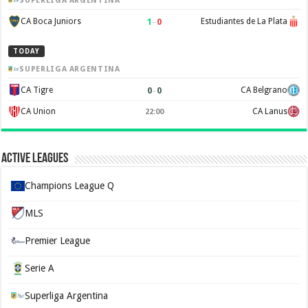
SUPERLIGA ARGENTINA
1
–
0
CA Boca Juniors
Estudiantes de La Plata
TODAY
SUPERLIGA ARGENTINA
0
–
0
CA Tigre
CA Belgrano
CA Union
CA Lanus
22:00
Active Leagues
Champions League Q
MLS
Premier League
Serie A
Superliga Argentina