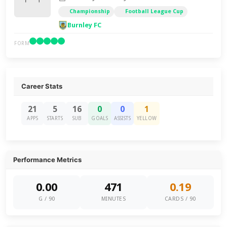
Championship
Football League Cup
Burnley FC
FORM
Career Stats
21
5
16
0
0
1
APPS
STARTS
SUB
GOALS
ASSISTS
YELLOW
Performance Metrics
0.00
471
0.19
G / 90
MINUTES
CARDS / 90