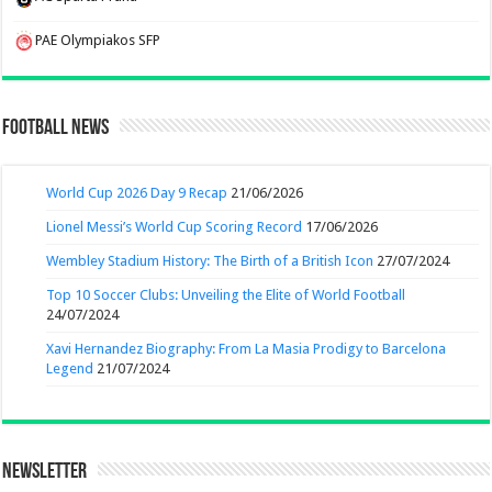
PAE Olympiakos SFP
Football News
World Cup 2026 Day 9 Recap
21/06/2026
Lionel Messi’s World Cup Scoring Record
17/06/2026
Wembley Stadium History: The Birth of a British Icon
27/07/2024
Top 10 Soccer Clubs: Unveiling the Elite of World Football
24/07/2024
Xavi Hernandez Biography: From La Masia Prodigy to Barcelona
Legend
21/07/2024
Newsletter