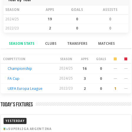
SEASON
APPS
GOALS
ASSISTS
2024/25
19
0
0
2022/23
2
0
0
SEASON STATS
CLUBS
TRANSFERS
MATCHES
Season Stats
COMPETITION
SEASON
APPS
GOALS
Championship
2024/25
16
0
—
—
FA Cup
2024/25
3
0
—
—
UEFA Europa League
2022/23
2
0
1
—
Today’s Fixtures
YESTERDAY
SUPERLIGA ARGENTINA