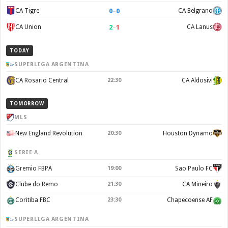
0
–
0
CA Tigre
CA Belgrano
2
–
1
CA Union
CA Lanus
TODAY
SUPERLIGA ARGENTINA
CA Rosario Central
22:30
CA Aldosivi
TOMORROW
MLS
New England Revolution
20:30
Houston Dynamo
SERIE A
Gremio FBPA
19:00
Sao Paulo FC
Clube do Remo
21:30
CA Mineiro
Coritiba FBC
23:30
Chapecoense AF
SUPERLIGA ARGENTINA