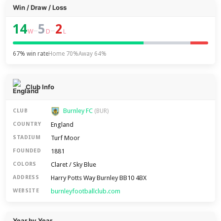
Win / Draw / Loss
14
5
2
–
–
W
D
L
67% win rate
Home 70%
Away 64%
Club Info
Burnley FC
CLUB
(BUR)
England
COUNTRY
Turf Moor
STADIUM
1881
FOUNDED
Claret / Sky Blue
COLORS
Harry Potts Way Burnley BB10 4BX
ADDRESS
burnleyfootballclub.com
WEBSITE
Year by Year