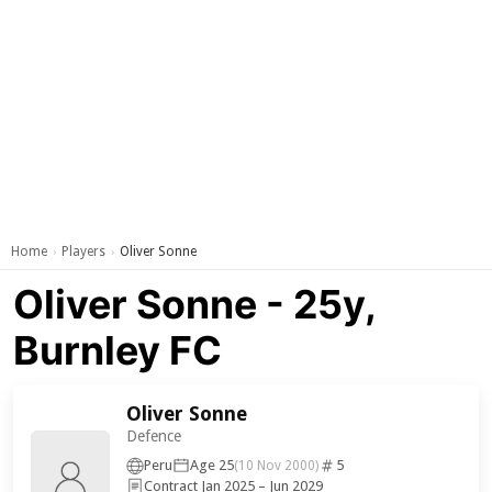
Home
Players
Oliver Sonne
›
›
Oliver Sonne - 25y,
Burnley FC
Oliver Sonne
Defence
Peru
Age 25
5
(10 Nov 2000)
Contract Jan 2025 – Jun 2029