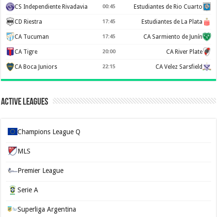
CS Independiente Rivadavia
00:45
Estudiantes de Rio Cuarto
CD Riestra
17:45
Estudiantes de La Plata
CA Tucuman
17:45
CA Sarmiento de Junín
CA Tigre
20:00
CA River Plate
CA Boca Juniors
22:15
CA Velez Sarsfield
Active Leagues
Champions League Q
MLS
Premier League
Serie A
Superliga Argentina