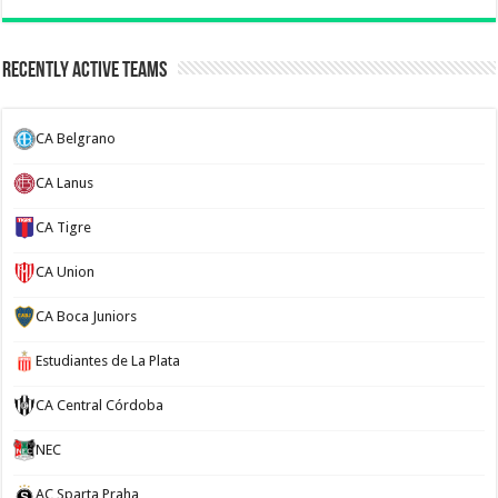
Recently Active Teams
CA Belgrano
CA Lanus
CA Tigre
CA Union
CA Boca Juniors
Estudiantes de La Plata
CA Central Córdoba
NEC
AC Sparta Praha