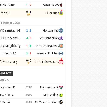
1
–
0
S Maritimo
Casa Pia AC
0–1
itoria SC
FC Arouca
79'
. BUNDESLIGA
2
–
2
V Darmstadt 98
Holstein Kiel
4
–
3
1. FC Heidenheim 1846
VfL Osnabruck
1
–
6
. FC Magdeburg
Eintracht Braunschweig
2
–
1
arlsruher SC
Arminia Bielefeld
0–0
fL Wolfsburg
1. FC Kaiserslautern
7'
MORROW
ERIE A
otafogo FR
00:00
Fluminense FC
ruzeiro EC
14:00
Mirassol FC
C Bahia
19:00
CR Vasco da Gama