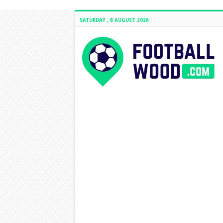
SATURDAY , 8 AUGUST 2026