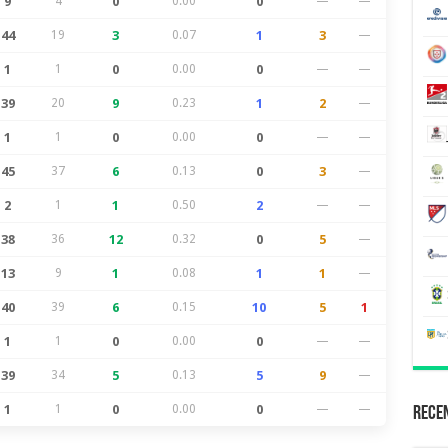
9
4
0
0.00
0
—
—
44
19
3
0.07
1
3
—
1
1
0
0.00
0
—
—
39
20
9
0.23
1
2
—
1
1
0
0.00
0
—
—
45
37
6
0.13
0
3
—
2
1
1
0.50
2
—
—
38
36
12
0.32
0
5
—
13
9
1
0.08
1
1
—
40
39
6
0.15
10
5
1
1
1
0
0.00
0
—
—
39
34
5
0.13
5
9
—
1
1
0
0.00
0
—
—
Recen