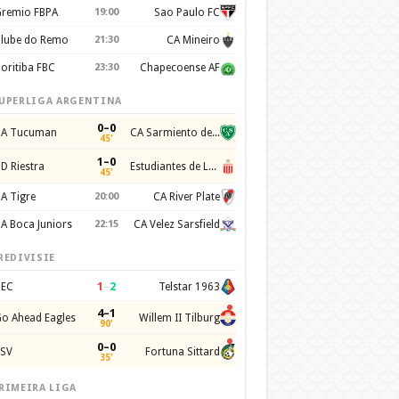
remio FBPA
19:00
Sao Paulo FC
lube do Remo
21:30
CA Mineiro
oritiba FBC
23:30
Chapecoense AF
UPERLIGA ARGENTINA
0–0
A Tucuman
CA Sarmiento de Junin
45'
1–0
D Riestra
Estudiantes de La Plata
45'
A Tigre
20:00
CA River Plate
A Boca Juniors
22:15
CA Velez Sarsfield
REDIVISIE
1
–
2
EC
Telstar 1963
4–1
o Ahead Eagles
Willem II Tilburg
90'
0–0
SV
Fortuna Sittard
35'
RIMEIRA LIGA