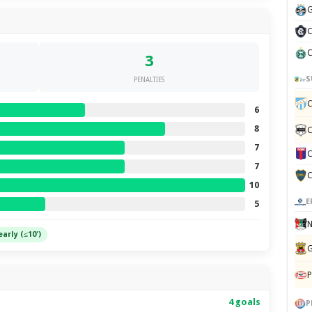
G
C
C
3
S
PENALTIES
C
6
8
C
7
C
7
C
10
E
5
N
early (≤10')
G
P
4 goals
P