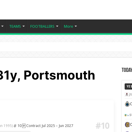
TEAMS
FOOTBALLERS
More
 31y, Portsmouth
Today
YE
J
C
S
#10
10
Contract Jul 2025 – Jun 2027
un 1995)