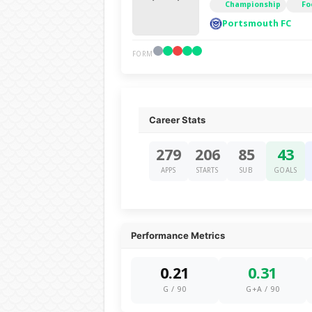
Championship
Fo
Portsmouth FC
FORM
Career Stats
279
206
85
43
APPS
STARTS
SUB
GOALS
Performance Metrics
0.21
0.31
G / 90
G+A / 90