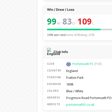
Win / Draw / Loss
99
83
109
–
–
W
D
L
34% win rate
Home 43%
Away 25%
Club Info
Portsmouth FC
CLUB
(POR)
England
COUNTRY
Fratton Park
STADIUM
1898
FOUNDED
Blue / White
COLORS
Frogmore Road Portsmouth PO
ADDRESS
portsmouthfc.co.uk
WEBSITE