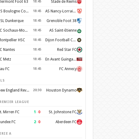
lermont Foot 63
18:45
Stade de Reims
US Boulogne Cote d'Opale
18:45
AS Nancy-Lorraine
SL Dunkerque
18:45
Grenoble Foot 38
FC Sochaux-Montbeliard
18:45
AS Saint-Etienne
ontpellier HSC
18:45
Dijon Football Cote d'Or
C Nantes
18:45
Red Star FC
C Metz
18:45
En Avant Guingamp
au FC
18:45
FC Annecy
LS
New England Revolution
20:30
Houston Dynamo
REMIER LEAGUE
1
–
0
t. Mirren FC
St. Johnstone FC
2
–
0
undee FC
Aberdeen FC
ERIE A