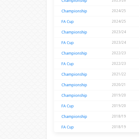
Championship
2025/26
Championship
2024/25
FA Cup
2024/25
Championship
2023/24
FA Cup
2023/24
Championship
2022/23
FA Cup
2022/23
Championship
2021/22
Championship
2020/21
Championship
2019/20
FA Cup
2019/20
Championship
2018/19
FA Cup
2018/19