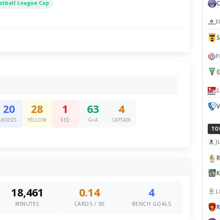
otball League Cup
E
P
G
2
V
20
28
1
63
4
ASSISTS
YELLOW
RED
G+A
CAPTAIN
TO
J
K
18,461
0.14
4
L
MINUTES
CARDS / 90
BENCH GOALS