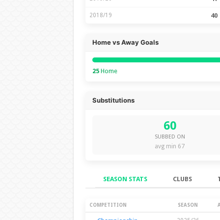
2018/19
40
Home vs Away Goals
25
Home
Substitutions
60
SUBBED ON
avg min 67
SEASON STATS
CLUBS
Season Stats
COMPETITION
SEASON