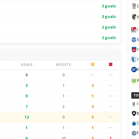
3 goals
C
3 goals
V
2 goals
2
2 goals
S
1
S
GOALS
ASSISTS
K
0
0
—
—
V
3
1
3
—
9
1
1
—
TO
S
7
2
3
—
B
12
0
5
—
C
1
1
1
—
E
6
10
5
1