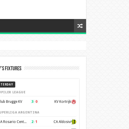
’s Fixtures
STERDAY
UPILER LEAGUE
3
–
0
lub Brugge KV
KV Kortrijk
UPERLIGA ARGENTINA
2
–
1
CA Rosario Central
CA Aldosivi