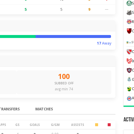
S
5
5
9
—
S
R
C
S
17
Away
C
100
SUBBED OFF
avg min 74
TRANSFERS
MATCHES
Activ
APPS
GS
GOALS
G/GM
ASSISTS