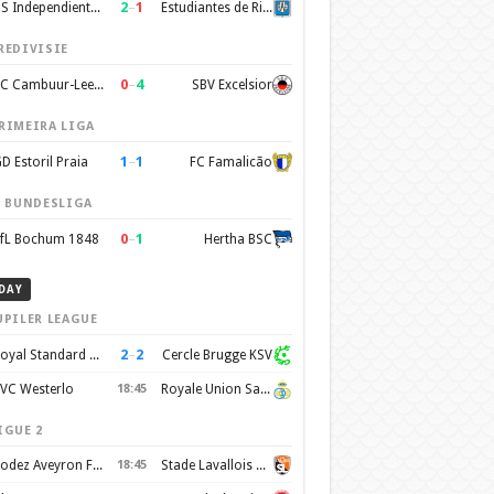
2
–
1
CS Independiente Rivadavia
Estudiantes de Rio Cuarto
REDIVISIE
0
–
4
SC Cambuur-Leeuwarden
SBV Excelsior
RIMEIRA LIGA
1
–
1
D Estoril Praia
FC Famalicão
. BUNDESLIGA
0
–
1
fL Bochum 1848
Hertha BSC
DAY
UPILER LEAGUE
2
–
2
Royal Standard de Liege
Cercle Brugge KSV
VC Westerlo
18:45
Royale Union Saint-Gilloise
IGUE 2
Rodez Aveyron Football
18:45
Stade Lavallois Mayenne FC