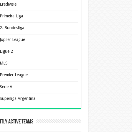
Eredivisie
Primeira Liga
2. Bundesliga
Jupiler League
Ligue 2
MLS
Premier League
Serie A
Superliga Argentina
tly Active Teams