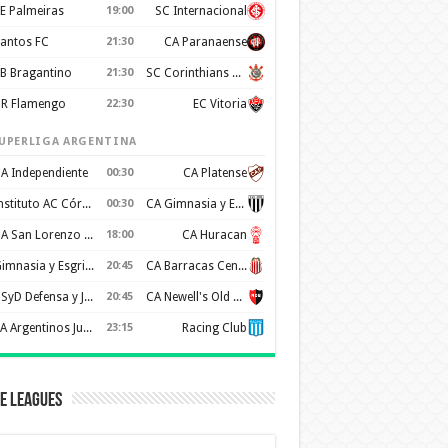
E Palmeiras
19:00
SC Internacional
antos FC
21:30
CA Paranaense
B Bragantino
21:30
SC Corinthians Paulista
R Flamengo
22:30
EC Vitoria
UPERLIGA ARGENTINA
A Independiente
00:30
CA Platense
Instituto AC Córdoba
00:30
CA Gimnasia y Esgrima de Mendoza
CA San Lorenzo de Almagro
18:00
CA Huracan
Gimnasia y Esgrima de La Plata
20:45
CA Barracas Central
CSyD Defensa y Justicia
20:45
CA Newell's Old Boys
AA Argentinos Juniors
23:15
Racing Club
e Leagues