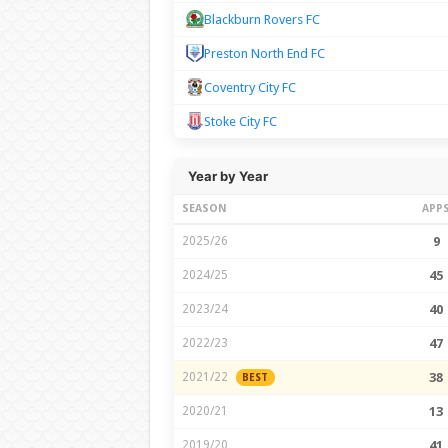
Blackburn Rovers FC
Preston North End FC
Coventry City FC
Stoke City FC
Year by Year
SEASON
APP
2025/26
9
2024/25
45
2023/24
40
2022/23
47
2021/22
38
BEST
2020/21
13
2019/20
41