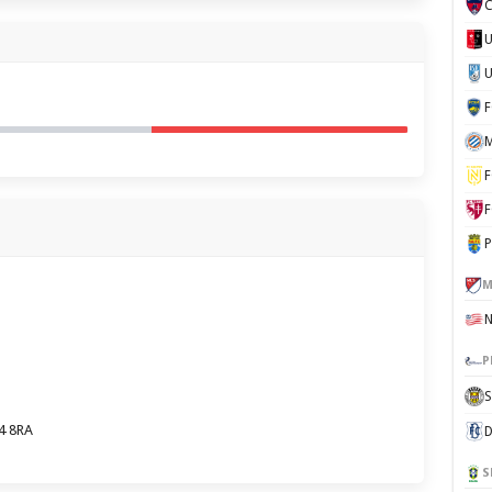
C
U
M
F
F
P
M
P
S
4 8RA
D
S