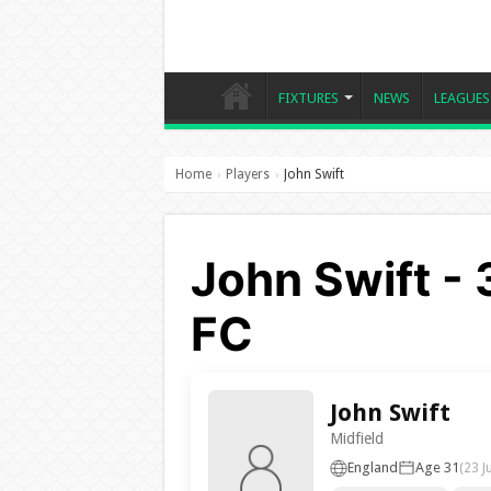
FIXTURES
NEWS
LEAGUES
Home
Players
John Swift
›
›
John Swift -
FC
John Swift
Midfield
England
Age 31
(23 J