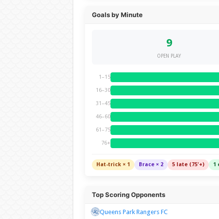
Goals by Minute
9
OPEN PLAY
1–15
16–30
31–45
46–60
61–75
76+
Hat-trick × 1
Brace × 2
5 late (75'+)
1 
Top Scoring Opponents
Queens Park Rangers FC