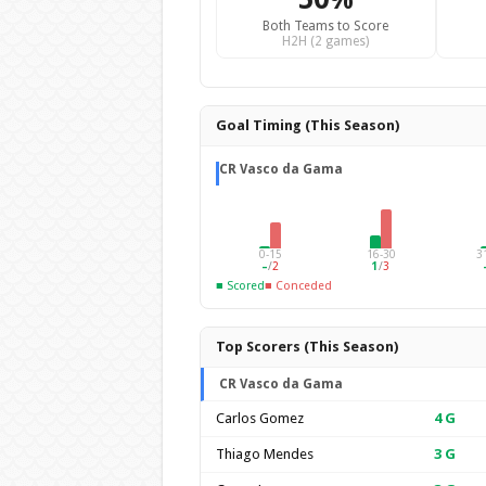
Both Teams to Score
H2H (2 games)
Goal Timing (This Season)
CR Vasco da Gama
0-15
16-30
3
–
/
2
1
/
3
■ Scored
■ Conceded
Top Scorers (This Season)
CR Vasco da Gama
Carlos Gomez
4
G
Thiago Mendes
3
G