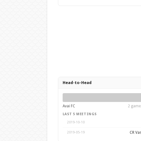
Head-to-Head
Avai FC
2 games
LAST 5 MEETINGS
2019-10-10
CR Va
2019-05-19