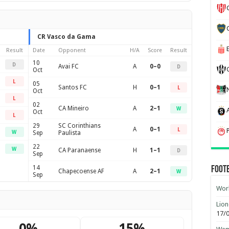
CR Vasco da Gama
Result
Date
Opponent
H/A
Score
Result
10
D
Avai FC
A
0–0
D
Oct
L
05
Santos FC
H
0–1
L
Oct
L
02
CA Mineiro
A
2–1
W
Oct
L
29
SC Corinthians
A
0–1
L
W
Sep
Paulista
22
W
CA Paranaense
H
1–1
D
Sep
14
Foot
Chapecoense AF
A
2–1
W
Sep
Worl
Lion
17/
0%
15%