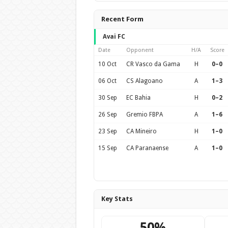
Recent Form
Avai FC
Date
Opponent
H/A
Score
10 Oct
CR Vasco da Gama
H
0–0
06 Oct
CS Alagoano
A
1–3
30 Sep
EC Bahia
H
0–2
26 Sep
Gremio FBPA
A
1–6
23 Sep
CA Mineiro
H
1–0
15 Sep
CA Paranaense
A
1–0
Key Stats
50%