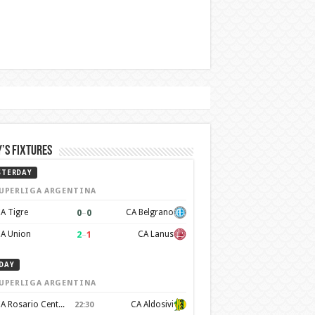
’s Fixtures
STERDAY
UPERLIGA ARGENTINA
0
–
0
A Tigre
CA Belgrano
2
–
1
A Union
CA Lanus
DAY
UPERLIGA ARGENTINA
CA Rosario Central
CA Aldosivi
22:30