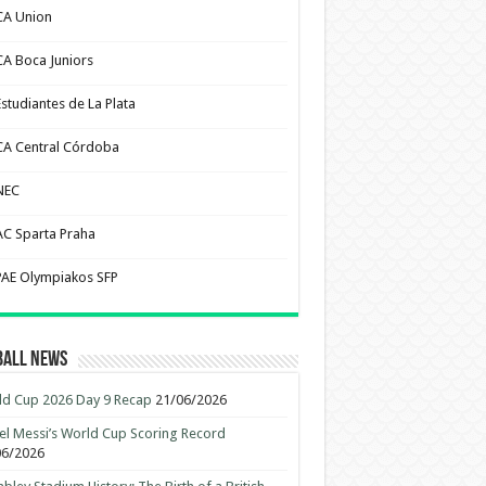
CA Union
CA Boca Juniors
Estudiantes de La Plata
CA Central Córdoba
NEC
AC Sparta Praha
PAE Olympiakos SFP
ball News
d Cup 2026 Day 9 Recap
21/06/2026
el Messi’s World Cup Scoring Record
06/2026