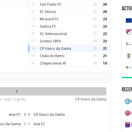
12
Sao Paulo FC
20
26
Activ
13
EC Vitoria
21
26
14
Mirassol FC
20
23
15
Santos FC
20
22
16
SC Internacional
21
22
17
Gremio FBPA
20
22
18
CR Vasco da Gama
20
21
19
Clube do Remo
21
21
20
Chapecoense AF
20
10
Recen
2
 · Avg 1.0 goals
CR Vasco da Gama
0
–
0
Avai FC
CR Vasco da Gama
1
–
1
sco da Gama
Avai FC