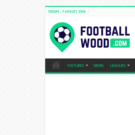
FRIDAY , 7 AUGUST 2026
FIXTURES
NEWS
LEAGUES