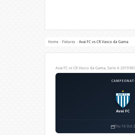
Home
Fixtures
Avai FC vs CR Vasco da Gama
›
›
Avai FC vs CR Vasco da Gama, Serie A 2019 
CAMPEONATO
Avai FC
Thu 10 Oct 