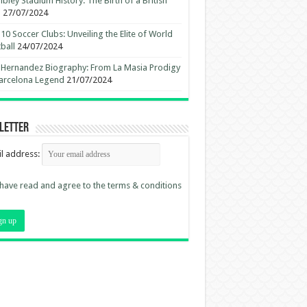
ley Stadium History: The Birth of a British
n
27/07/2024
10 Soccer Clubs: Unveiling the Elite of World
ball
24/07/2024
 Hernandez Biography: From La Masia Prodigy
arcelona Legend
21/07/2024
letter
l address:
 have read and agree to the terms & conditions