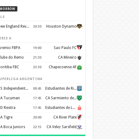
MORROW
LS
New England Revolution
Houston Dynamo
20:30
ERIE A
remio FBPA
Sao Paulo FC
19:00
lube do Remo
CA Mineiro
21:30
oritiba FBC
Chapecoense AF
23:30
UPERLIGA ARGENTINA
CS Independiente Rivadavia
Estudiantes de Rio Cuarto
00:45
A Tucuman
CA Sarmiento de Junín
17:45
D Riestra
Estudiantes de La Plata
17:45
A Tigre
CA River Plate
20:00
A Boca Juniors
CA Velez Sarsfield
22:15