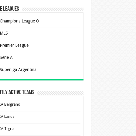
e Leagues
Champions League Q
MLS
Premier League
Serie A
Superliga Argentina
tly Active Teams
CA Belgrano
CA Lanus
CA Tigre