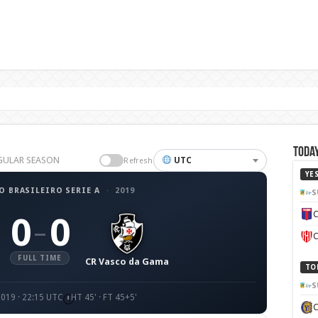
Today
REGULAR SEASON
UTC
Refresh
YE
 BRASILEIRO SERIE A
·
2019
S
C
0
0
–
C
FULL TIME
CR Vasco da Gama
TO
S
2019 · 22:15 UTC
HT 45' · FT 45+5'