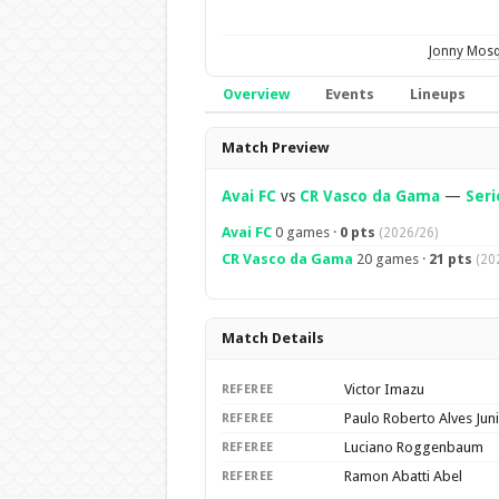
Jonny Mos
Overview
Events
Lineups
Overview
Match Preview
Avai FC
vs
CR Vasco da Gama
—
Seri
Avai FC
0 games ·
0 pts
(2026/26)
CR Vasco da Gama
20 games ·
21 pts
(20
Match Details
Victor Imazu
REFEREE
Paulo Roberto Alves Jun
REFEREE
Luciano Roggenbaum
REFEREE
Ramon Abatti Abel
REFEREE