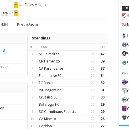
Talles Magno
42'
Y
TO
quera
67'
Y
M
H2H
Predictions
S
Standings
G
#
TEAM
P
PTS
e A
.
C
1
SE Palmeiras
21
47
2
CR Flamengo
20
39
C
26/26)
3
CA Paranaense
21
37
S
4
Fluminense FC
21
34
5
EC Bahia
21
32
6
RB Bragantino
20
31
C
7
Cruzeiro EC
21
30
C
8
Botafogo FR
20
29
ior
C
9
SC Corinthians Paulista
21
29
C
10
CA Mineiro
20
28
11
Coritiba FBC
21
27