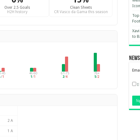
Wemb
Ico
Over 2.5 Goals
Clean Sheets
H2H history
CR Vasco da Gama this season
Top 
Foot
Xavi
to B
News
Emai
1-45
46-60
61-75
76+
–
/
1
1
/
1
2
/
4
5
/
2
I
2 A
1 A