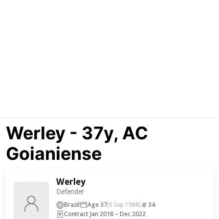
Werley - 37y, AC
Goianiense
Werley
Defender
Brazil
Age 37
34
(5 Sep 1988)
Contract Jan 2018 – Dec 2022