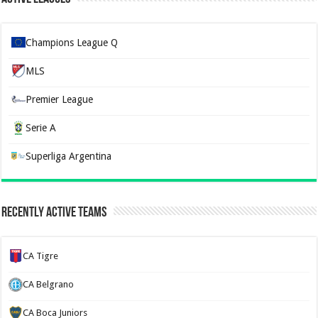
Champions League Q
MLS
Premier League
Serie A
Superliga Argentina
Recently Active Teams
CA Tigre
CA Belgrano
CA Boca Juniors