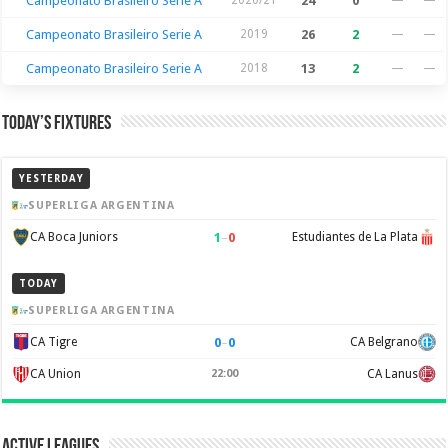
Campeonato Brasileiro Serie A
24
0
Campeonato Brasileiro Serie A
2019
26
2
—
—
Campeonato Brasileiro Serie A
2018
13
2
—
—
Today’s Fixtures
YESTERDAY
SUPERLIGA ARGENTINA
1
–
0
CA Boca Juniors
Estudiantes de La Plata
TODAY
SUPERLIGA ARGENTINA
0
–
0
CA Tigre
CA Belgrano
CA Union
22:00
CA Lanus
Active Leagues