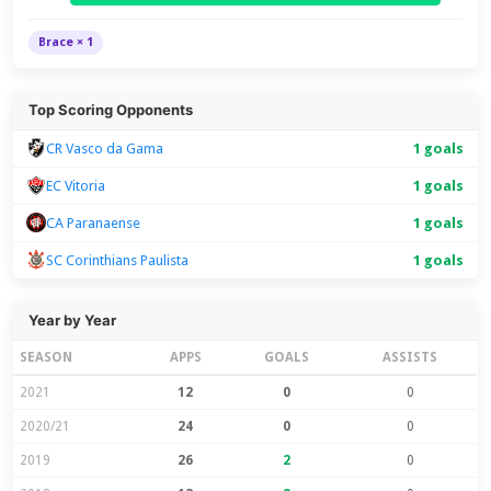
Brace × 1
Top Scoring Opponents
CR Vasco da Gama
1 goals
EC Vitoria
1 goals
CA Paranaense
1 goals
SC Corinthians Paulista
1 goals
Year by Year
SEASON
APPS
GOALS
ASSISTS
2021
12
0
0
2020/21
24
0
0
2019
26
2
0