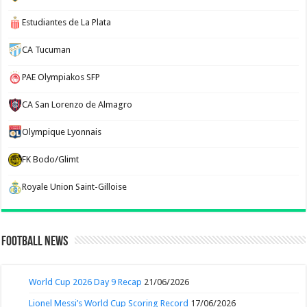
Estudiantes de La Plata
CA Tucuman
PAE Olympiakos SFP
CA San Lorenzo de Almagro
Olympique Lyonnais
FK Bodo/Glimt
Royale Union Saint-Gilloise
Football News
World Cup 2026 Day 9 Recap
21/06/2026
Lionel Messi’s World Cup Scoring Record
17/06/2026