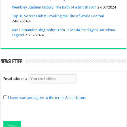
Wembley Stadium History: The Birth of a British Icon
27/07/2024
Top 10 Soccer Clubs: Unveiling the Elite of World Football
24/07/2024
Xavi Hernandez Biography: From La Masia Prodigy to Barcelona
Legend
21/07/2024
Newsletter
Email address:
I have read and agree to the terms & conditions