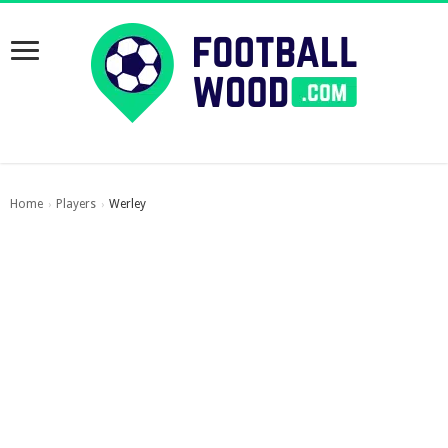
Home
Players
Werley
›
›