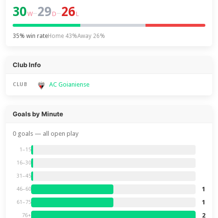
30
29
26
–
–
W
D
L
35% win rate
Home 43%
Away 26%
Club Info
AC Goianiense
CLUB
Goals by Minute
0 goals — all open play
1–15
16–30
31–45
1
46–60
1
61–75
2
76+