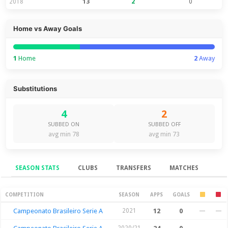
2018
13
2
0
Home vs Away Goals
1
Home
2
Away
Substitutions
4
2
SUBBED ON
SUBBED OFF
avg min 78
avg min 73
SEASON STATS
CLUBS
TRANSFERS
MATCHES
Season Stats
COMPETITION
SEASON
APPS
GOALS
Campeonato Brasileiro Serie A
2021
12
0
—
—
2020/21
—
—