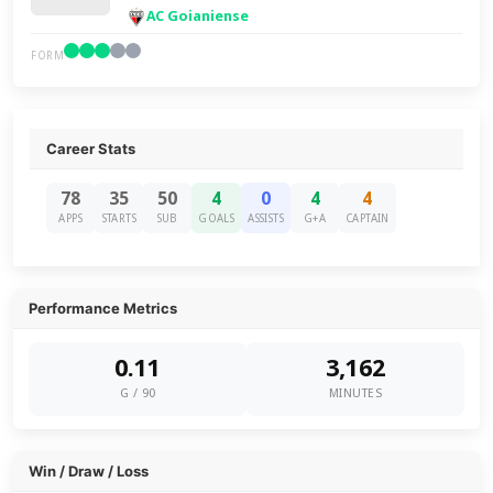
AC Goianiense
FORM
Career Stats
78
35
50
4
0
4
4
APPS
STARTS
SUB
GOALS
ASSISTS
G+A
CAPTAIN
Performance Metrics
0.11
3,162
G / 90
MINUTES
Win / Draw / Loss