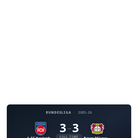
BUNDESLIGA
·
2025-26
3
3
–
FULL TIME