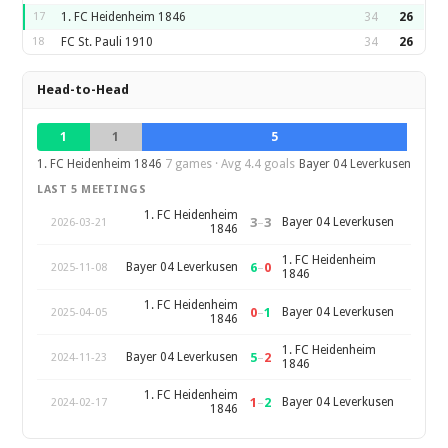
17
1. FC Heidenheim 1846
34
26
18
FC St. Pauli 1910
34
26
Head-to-Head
1
1
5
1. FC Heidenheim 1846
7 games · Avg 4.4 goals
Bayer 04 Leverkusen
LAST 5 MEETINGS
1. FC Heidenheim
3
–
3
Bayer 04 Leverkusen
2026-03-21
1846
1. FC Heidenheim
6
–
0
Bayer 04 Leverkusen
2025-11-08
1846
1. FC Heidenheim
0
–
1
Bayer 04 Leverkusen
2025-04-05
1846
1. FC Heidenheim
5
–
2
Bayer 04 Leverkusen
2024-11-23
1846
1. FC Heidenheim
1
–
2
Bayer 04 Leverkusen
2024-02-17
1846