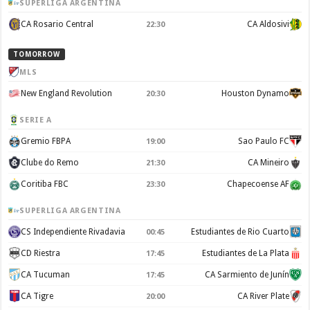
SUPERLIGA ARGENTINA
CA Rosario Central
CA Aldosivi
22:30
TOMORROW
MLS
New England Revolution
Houston Dynamo
20:30
SERIE A
Gremio FBPA
Sao Paulo FC
19:00
Clube do Remo
CA Mineiro
21:30
Coritiba FBC
Chapecoense AF
23:30
SUPERLIGA ARGENTINA
CS Independiente Rivadavia
Estudiantes de Rio Cuarto
00:45
CD Riestra
Estudiantes de La Plata
17:45
CA Tucuman
CA Sarmiento de Junín
17:45
CA Tigre
CA River Plate
20:00