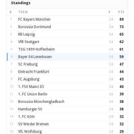
Standings
#
TEAM
P
PTS
1
FC Bayern München
34
89
2
Borussia Dortmund
34
73
3
RB Leipzig
34
65
4
VfB Stuttgart
34
62
5
TSG 1899 Hoffenheim
34
61
6
Bayer 04 Leverkusen
34
59
7
SC Freiburg
34
47
8
Eintracht Frankfurt
34
44
9
FC Augsburg
34
43
10
1. FSV Mainz 05
34
40
11
1. FC Union Berlin
34
39
12
Borussia Mönchengladbach
34
38
13
Hamburger SV
34
38
14
1. FC Köln
34
32
15
SV Werder Bremen
34
32
16
VfL Wolfsburg
34
29