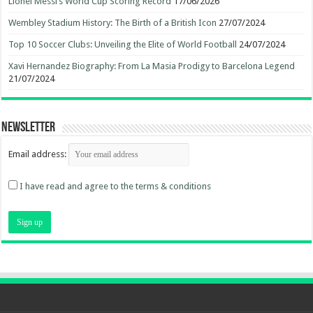
Lionel Messi’s World Cup Scoring Record
17/06/2026
Wembley Stadium History: The Birth of a British Icon
27/07/2024
Top 10 Soccer Clubs: Unveiling the Elite of World Football
24/07/2024
Xavi Hernandez Biography: From La Masia Prodigy to Barcelona Legend
21/07/2024
Newsletter
Email address:
I have read and agree to the terms & conditions