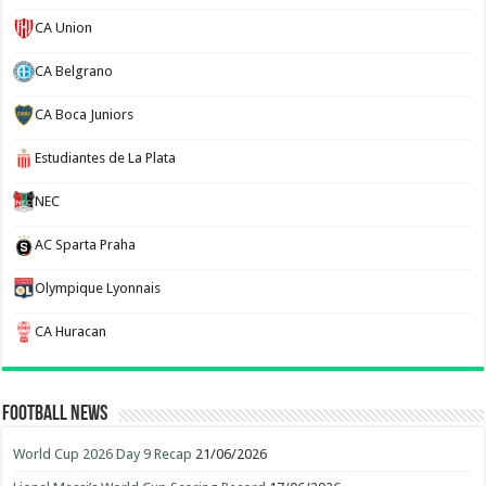
CA Union
CA Belgrano
CA Boca Juniors
Estudiantes de La Plata
NEC
AC Sparta Praha
Olympique Lyonnais
CA Huracan
Football News
World Cup 2026 Day 9 Recap
21/06/2026