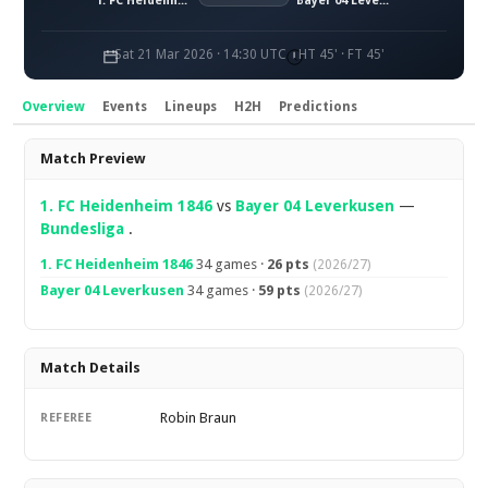
1. FC Heidenheim 1846
Bayer 04 Leverkusen
Sat 21 Mar 2026 · 14:30 UTC
HT 45' · FT 45'
Overview
Events
Lineups
H2H
Predictions
Overview
Match Preview
1. FC Heidenheim 1846
vs
Bayer 04 Leverkusen
—
Bundesliga
.
1. FC Heidenheim 1846
34 games ·
26 pts
(2026/27)
Bayer 04 Leverkusen
34 games ·
59 pts
(2026/27)
Match Details
Robin Braun
REFEREE