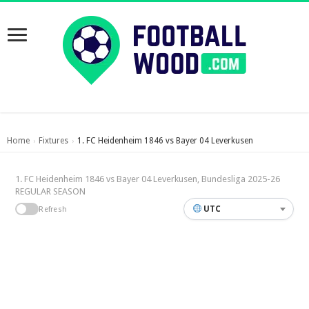
Home
Fixtures
1. FC Heidenheim 1846 vs Bayer 04 Leverkusen
›
›
1. FC Heidenheim 1846 vs Bayer 04 Leverkusen, Bundesliga 2025-26
REGULAR SEASON
UTC
Refresh