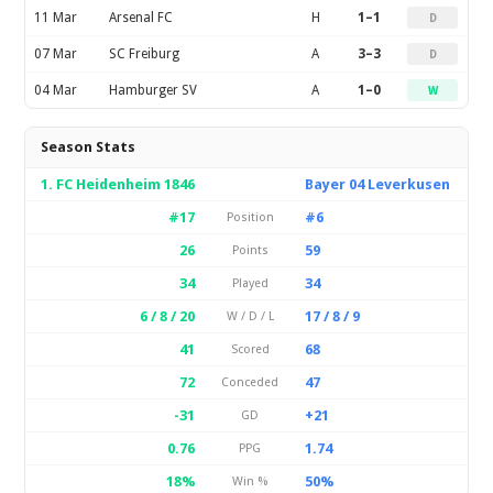
11 Mar
Arsenal FC
H
1–1
D
07 Mar
SC Freiburg
A
3–3
D
04 Mar
Hamburger SV
A
1–0
W
Season Stats
1. FC Heidenheim 1846
Bayer 04 Leverkusen
#17
#6
Position
26
59
Points
34
34
Played
6 / 8 / 20
17 / 8 / 9
W / D / L
41
68
Scored
72
47
Conceded
-31
+21
GD
0.76
1.74
PPG
18%
50%
Win %