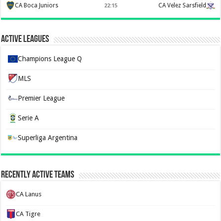
CA Boca Juniors
CA Velez Sarsfield
22:15
Active Leagues
Champions League Q
MLS
Premier League
Serie A
Superliga Argentina
Recently Active Teams
CA Lanus
CA Tigre