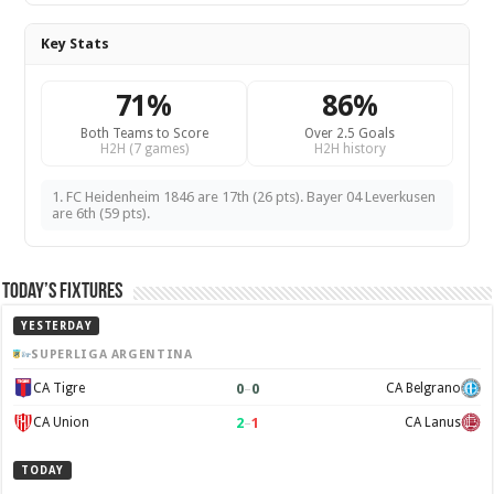
Key Stats
71%
86%
Both Teams to Score
Over 2.5 Goals
H2H (7 games)
H2H history
1. FC Heidenheim 1846 are 17th (26 pts). Bayer 04 Leverkusen
are 6th (59 pts).
Today’s Fixtures
YESTERDAY
SUPERLIGA ARGENTINA
0
–
0
CA Tigre
CA Belgrano
2
–
1
CA Union
CA Lanus
TODAY