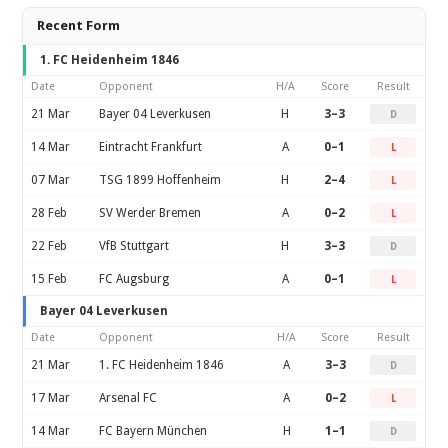
Recent Form
1. FC Heidenheim 1846
Date
Opponent
H/A
Score
Result
21 Mar
Bayer 04 Leverkusen
H
3–3
D
14 Mar
Eintracht Frankfurt
A
0–1
L
07 Mar
TSG 1899 Hoffenheim
H
2–4
L
28 Feb
SV Werder Bremen
A
0–2
L
22 Feb
VfB Stuttgart
H
3–3
D
15 Feb
FC Augsburg
A
0–1
L
Bayer 04 Leverkusen
Date
Opponent
H/A
Score
Result
21 Mar
1. FC Heidenheim 1846
A
3–3
D
17 Mar
Arsenal FC
A
0–2
L
14 Mar
FC Bayern München
H
1–1
D