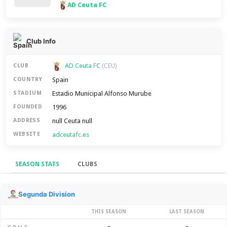
AD Ceuta FC
Club Info
AD Ceuta FC
CLUB
(CEU)
Spain
COUNTRY
Estadio Municipal Alfonso Murube
STADIUM
1996
FOUNDED
null Ceuta null
ADDRESS
adceutafc.es
WEBSITE
SEASON STATS
CLUBS
Season Stats
Segunda Division
THIS SEASON
LAST SEASON