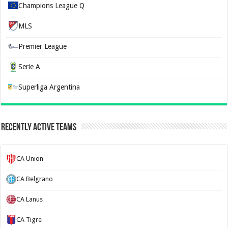
Champions League Q
MLS
Premier League
Serie A
Superliga Argentina
Recently Active Teams
CA Union
CA Belgrano
CA Lanus
CA Tigre