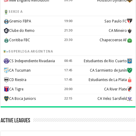
New England Revolution
20:30
Houston Dynamo
SERIE A
Gremio FBPA
19:00
Sao Paulo FC
Clube do Remo
21:30
CA Mineiro
Coritiba FBC
23:30
Chapecoense AF
SUPERLIGA ARGENTINA
CS Independiente Rivadavia
00:45
Estudiantes de Rio Cuarto
CA Tucuman
17:45
CA Sarmiento de Junín
CD Riestra
17:45
Estudiantes de La Plata
CA Tigre
20:00
CA River Plate
CA Boca Juniors
22:15
CA Velez Sarsfield
Active Leagues