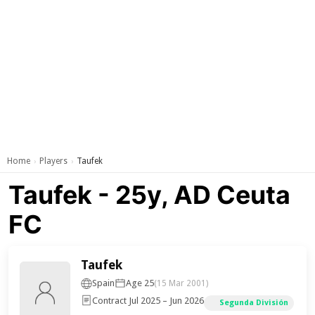
Home
Players
Taufek
›
›
Taufek - 25y, AD Ceuta
FC
Taufek
Spain
Age 25
(15 Mar 2001)
Contract Jul 2025 – Jun 2026
Segunda División