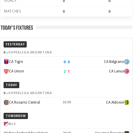
GOALS
0
0
MATCHES
0
0
Today’s Fixtures
YESTERDAY
SUPERLIGA ARGENTINA
0
–
0
CA Tigre
CA Belgrano
2
–
1
CA Union
CA Lanus
TODAY
SUPERLIGA ARGENTINA
CA Rosario Central
22:30
CA Aldosivi
TOMORROW
MLS