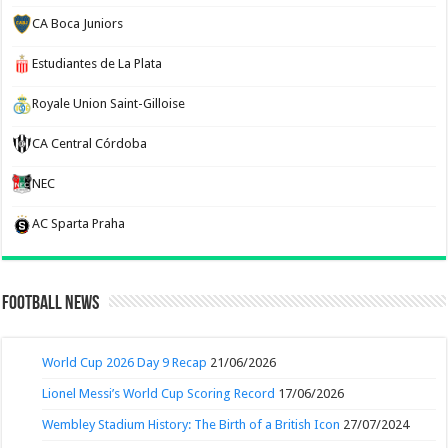
CA Boca Juniors
Estudiantes de La Plata
Royale Union Saint-Gilloise
CA Central Córdoba
NEC
AC Sparta Praha
Football News
World Cup 2026 Day 9 Recap
21/06/2026
Lionel Messi’s World Cup Scoring Record
17/06/2026
Wembley Stadium History: The Birth of a British Icon
27/07/2024