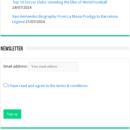
Top 10 Soccer Clubs: Unveiling the Elite of World Football
24/07/2024
Xavi Hernandez Biography: From La Masia Prodigy to Barcelona
Legend
21/07/2024
Newsletter
Email address:
I have read and agree to the terms & conditions