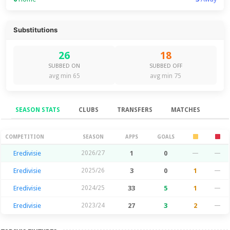
Substitutions
26
18
SUBBED ON
SUBBED OFF
avg min 65
avg min 75
SEASON STATS
CLUBS
TRANSFERS
MATCHES
Season Stats
COMPETITION
SEASON
APPS
GOALS
Eredivisie
2026/27
1
0
—
—
Eredivisie
2025/26
3
0
1
—
Eredivisie
2024/25
33
5
1
—
Eredivisie
2023/24
27
3
2
—