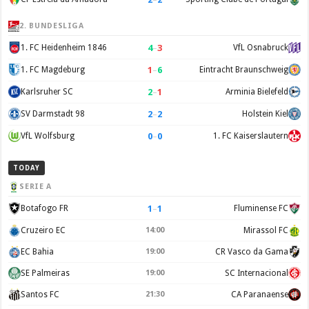
2. BUNDESLIGA
4
–
3
1. FC Heidenheim 1846
VfL Osnabruck
1
–
6
1. FC Magdeburg
Eintracht Braunschweig
2
–
1
Karlsruher SC
Arminia Bielefeld
2
–
2
SV Darmstadt 98
Holstein Kiel
0
–
0
VfL Wolfsburg
1. FC Kaiserslautern
TODAY
SERIE A
1
–
1
Botafogo FR
Fluminense FC
Cruzeiro EC
14:00
Mirassol FC
EC Bahia
19:00
CR Vasco da Gama
SE Palmeiras
19:00
SC Internacional
Santos FC
21:30
CA Paranaense