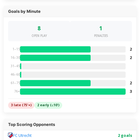
Goals by Minute
8
1
OPEN PLAY
PENALTIES
2
1–15
2
16–30
31–45
46–60
2
61–75
3
76+
3 late (75'+)
2 early (≤10')
Top Scoring Opponents
FC Utrecht
2 goals