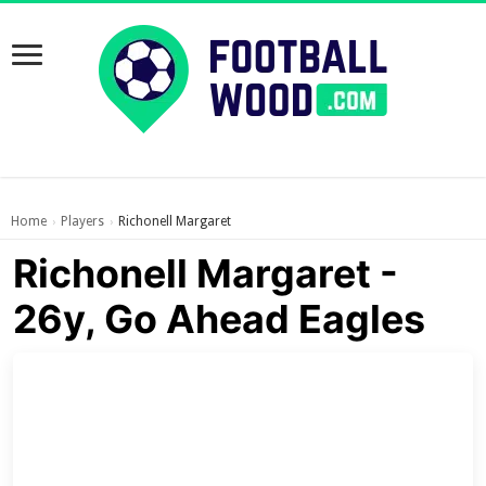
Home
Players
Richonell Margaret
›
›
Richonell Margaret -
26y, Go Ahead Eagles