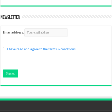
Newsletter
Email address:
I have read and agree to the terms & conditions