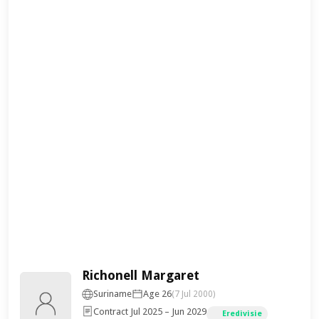
Richonell Margaret
Suriname
Age 26
(7 Jul 2000)
Contract Jul 2025 – Jun 2029
Eredivisie