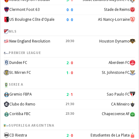
0
–
0
Clermont Foot 63
Stade de Reims
0
–
0
US Boulogne Côte d'Opale
AS Nancy-Lorraine
MLS
New England Revolution
20:30
Houston Dynamo
PREMIER LEAGUE
2
–
0
Dundee FC
Aberdeen FC
1
–
0
St. Mirren FC
St. Johnstone FC
SERIE A
2
–
1
Gremio FBPA
Sao Paulo FC
Clube do Remo
21:30
CA Mineiro
Coritiba FBC
23:30
Chapecoense AF
SUPERLIGA ARGENTINA
2
–
0
CD Riestra
Estudiantes de La Plata