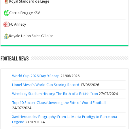
Royal Standard de Liège
Cercle Brugge KSV
FC Annecy
Royale Union Saint-Gilloise
Football News
World Cup 2026 Day 9 Recap
21/06/2026
Lionel Messi’s World Cup Scoring Record
17/06/2026
Wembley Stadium History: The Birth of a British Icon
27/07/2024
Top 10 Soccer Clubs: Unveiling the Elite of World Football
24/07/2024
Xavi Hernandez Biography: From La Masia Prodigy to Barcelona
Legend
21/07/2024