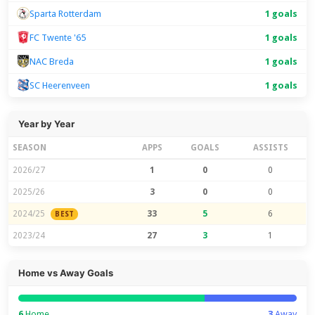
Sparta Rotterdam
1 goals
FC Twente '65
1 goals
NAC Breda
1 goals
SC Heerenveen
1 goals
Year by Year
SEASON
APPS
GOALS
ASSISTS
2026/27
1
0
0
2025/26
3
0
0
2024/25
33
5
6
BEST
2023/24
27
3
1
Home vs Away Goals
6
Home
3
Away