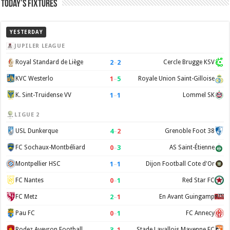
Today’s Fixtures
YESTERDAY
JUPILER LEAGUE
2
–
2
Royal Standard de Liège
Cercle Brugge KSV
1
–
5
KVC Westerlo
Royale Union Saint-Gilloise
1
–
1
K. Sint-Truidense VV
Lommel SK
LIGUE 2
4
–
2
USL Dunkerque
Grenoble Foot 38
0
–
3
FC Sochaux-Montbéliard
AS Saint-Étienne
1
–
1
Montpellier HSC
Dijon Football Cote d'Or
0
–
1
FC Nantes
Red Star FC
2
–
1
FC Metz
En Avant Guingamp
0
–
1
Pau FC
FC Annecy
3
–
1
Rodez Aveyron Football
Stade Lavallois Mayenne FC