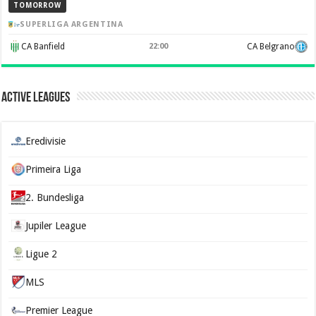
TOMORROW
SUPERLIGA ARGENTINA
CA Banfield
22:00
CA Belgrano
Active Leagues
Eredivisie
Primeira Liga
2. Bundesliga
Jupiler League
Ligue 2
MLS
Premier League