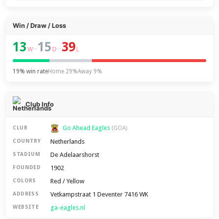
Win / Draw / Loss
13
15
39
–
–
W
D
L
19% win rate
Home 29%
Away 9%
Club Info
Go Ahead Eagles
CLUB
(GOA)
Netherlands
COUNTRY
De Adelaarshorst
STADIUM
1902
FOUNDED
Red / Yellow
COLORS
Vetkampstraat 1 Deventer 7416 WK
ADDRESS
ga-eagles.nl
WEBSITE