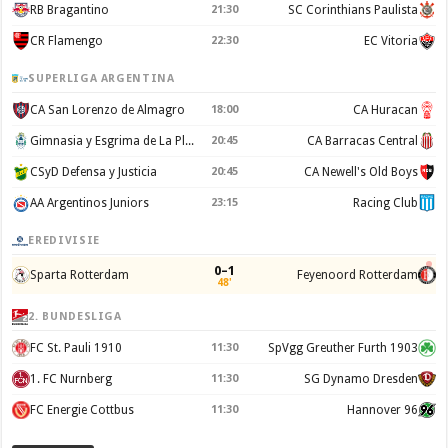
RB Bragantino
21:30
SC Corinthians Paulista
CR Flamengo
22:30
EC Vitoria
SUPERLIGA ARGENTINA
CA San Lorenzo de Almagro
18:00
CA Huracan
Gimnasia y Esgrima de La Plata
20:45
CA Barracas Central
CSyD Defensa y Justicia
20:45
CA Newell's Old Boys
AA Argentinos Juniors
23:15
Racing Club
EREDIVISIE
0–1
Sparta Rotterdam
Feyenoord Rotterdam
48'
2. BUNDESLIGA
FC St. Pauli 1910
11:30
SpVgg Greuther Furth 1903
1. FC Nurnberg
11:30
SG Dynamo Dresden
FC Energie Cottbus
11:30
Hannover 96