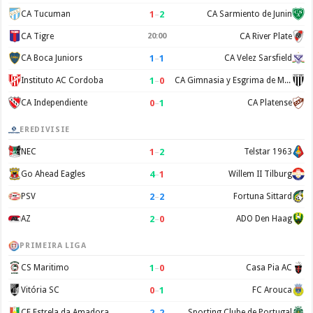
1
–
2
CA Tucuman
CA Sarmiento de Junin
CA Tigre
20:00
CA River Plate
1
–
1
CA Boca Juniors
CA Velez Sarsfield
1
–
0
Instituto AC Cordoba
CA Gimnasia y Esgrima de Mendoza
0
–
1
CA Independiente
CA Platense
EREDIVISIE
1
–
2
NEC
Telstar 1963
4
–
1
Go Ahead Eagles
Willem II Tilburg
2
–
2
PSV
Fortuna Sittard
2
–
0
AZ
ADO Den Haag
PRIMEIRA LIGA
1
–
0
CS Maritimo
Casa Pia AC
0
–
1
Vitória SC
FC Arouca
2
–
2
CF Estrela da Amadora
Sporting Clube de Portugal