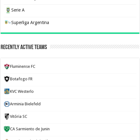
Serie A
Superliga Argentina
Recently Active Teams
Fluminense FC
Botafogo FR
KVC Westerlo
Arminia Bielefeld
Vitória SC
CA Sarmiento de Junin