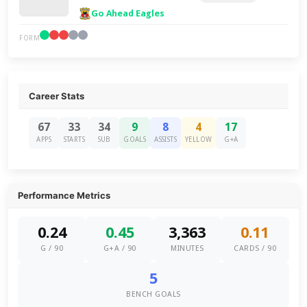
Go Ahead Eagles
FORM
Career Stats
67
33
34
9
8
4
17
APPS
STARTS
SUB
GOALS
ASSISTS
YELLOW
G+A
Performance Metrics
0.24
0.45
3,363
0.11
G / 90
G+A / 90
MINUTES
CARDS / 90
5
BENCH GOALS