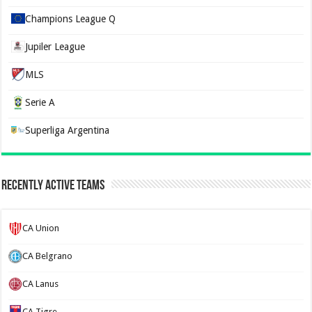
Champions League Q
Jupiler League
MLS
Serie A
Superliga Argentina
Recently Active Teams
CA Union
CA Belgrano
CA Lanus
CA Tigre