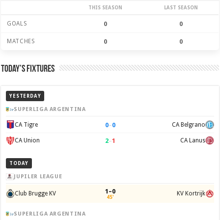
THIS SEASON
LAST SEASON
GOALS
0
0
MATCHES
0
0
Today’s Fixtures
YESTERDAY
SUPERLIGA ARGENTINA
0
–
0
CA Tigre
CA Belgrano
2
–
1
CA Union
CA Lanus
TODAY
JUPILER LEAGUE
1–0
Club Brugge KV
KV Kortrijk
45'
SUPERLIGA ARGENTINA