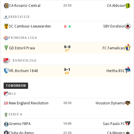
CA Rosario Central
22:30
CA Aldosivi
EREDIVISIE
0
–
4
SC Cambuur-Leeuwarden
SBV Excelsior
PRIMEIRA LIGA
0–0
GD Estoril Praia
FC Famalicao
27'
2. BUNDESLIGA
0–1
VfL Bochum 1848
Hertha BSC
60'
TOMORROW
MLS
New England Revolution
20:30
Houston Dynamo
SERIE A
Gremio FBPA
19:00
Sao Paulo FC
Clube do Remo
21:30
CA Mineiro