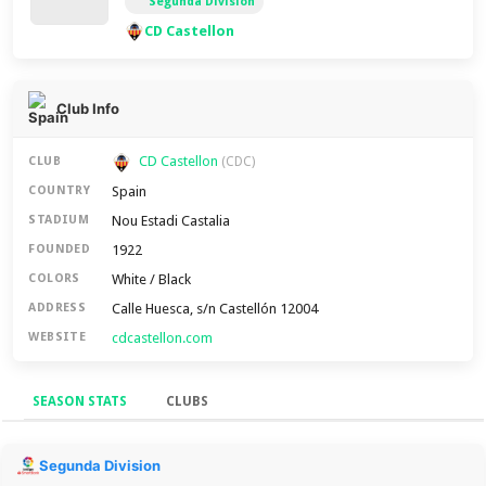
Segunda División
CD Castellon
Club Info
CD Castellon
CLUB
(CDC)
Spain
COUNTRY
Nou Estadi Castalia
STADIUM
1922
FOUNDED
White / Black
COLORS
Calle Huesca, s/n Castellón 12004
ADDRESS
cdcastellon.com
WEBSITE
SEASON STATS
CLUBS
Season Stats
Segunda Division