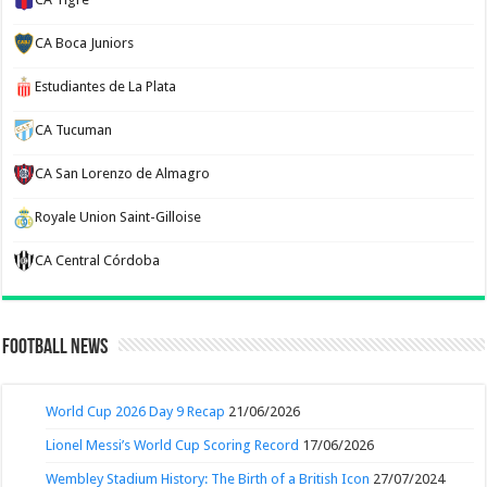
CA Boca Juniors
Estudiantes de La Plata
CA Tucuman
CA San Lorenzo de Almagro
Royale Union Saint-Gilloise
CA Central Córdoba
Football News
World Cup 2026 Day 9 Recap
21/06/2026
Lionel Messi’s World Cup Scoring Record
17/06/2026
Wembley Stadium History: The Birth of a British Icon
27/07/2024