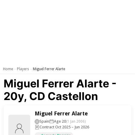
Home
Players
Miguel Ferrer Alarte
›
›
Miguel Ferrer Alarte -
20y, CD Castellon
Miguel Ferrer Alarte
Spain
Age 20
(1 Jan 2006)
Contract Oct 2025 – Jun 2026