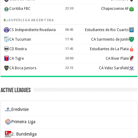
Coritiba FBC
23:30
Chapecoense AF
SUPERLIGA ARGENTINA
CS Independiente Rivadavia
00:45
Estudiantes de Rio Cuarto
CA Tucuman
17:45
CA Sarmiento de Junín
CD Riestra
17:45
Estudiantes de La Plata
CA Tigre
20:00
CA River Plate
CA Boca Juniors
22:15
CA Velez Sarsfield
Active Leagues
Eredivisie
Primeira Liga
2. Bundesliga