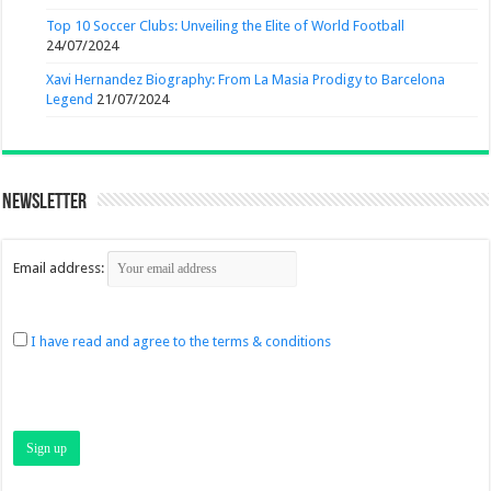
Top 10 Soccer Clubs: Unveiling the Elite of World Football
24/07/2024
Xavi Hernandez Biography: From La Masia Prodigy to Barcelona
Legend
21/07/2024
Newsletter
Email address:
I have read and agree to the terms & conditions