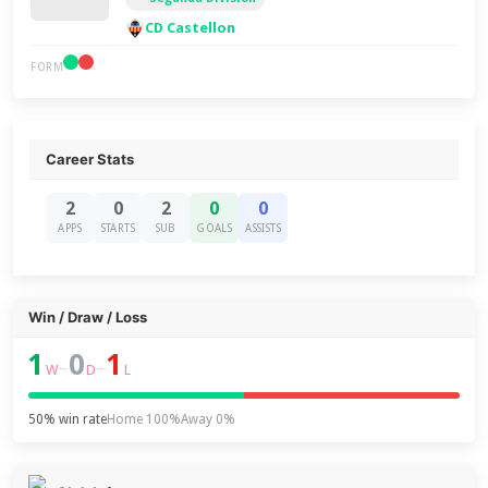
CD Castellon
FORM
Career Stats
2
0
2
0
0
APPS
STARTS
SUB
GOALS
ASSISTS
Win / Draw / Loss
1
0
1
–
–
W
D
L
50% win rate
Home 100%
Away 0%