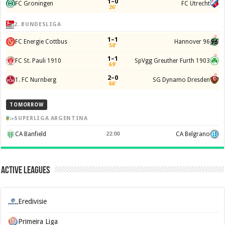
1–0
FC Groningen
FC Utrecht
26'
2. BUNDESLIGA
1–1
FC Energie Cottbus
Hannover 96
50'
1–1
FC St. Pauli 1910
SpVgg Greuther Furth 1903
69'
2–0
1. FC Nurnberg
SG Dynamo Dresden
66'
TOMORROW
SUPERLIGA ARGENTINA
CA Banfield
22:00
CA Belgrano
Active Leagues
Eredivisie
Primeira Liga