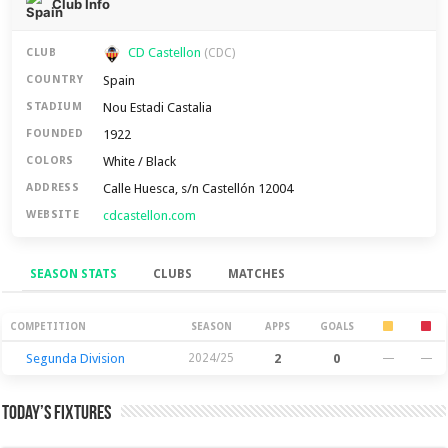
Club Info
CD Castellon
CLUB
(CDC)
Spain
COUNTRY
Nou Estadi Castalia
STADIUM
1922
FOUNDED
White / Black
COLORS
Calle Huesca, s/n Castellón 12004
ADDRESS
cdcastellon.com
WEBSITE
SEASON STATS
CLUBS
MATCHES
Season Stats
COMPETITION
SEASON
APPS
GOALS
Segunda Division
2024/25
2
0
—
—
Today’s Fixtures