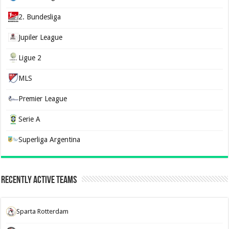
2. Bundesliga
Jupiler League
Ligue 2
MLS
Premier League
Serie A
Superliga Argentina
Recently Active Teams
Sparta Rotterdam