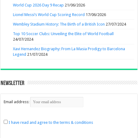
World Cup 2026 Day 9 Recap
21/06/2026
Lionel Messi’s World Cup Scoring Record
17/06/2026
Wembley Stadium History: The Birth of a British Icon
27/07/2024
Top 10 Soccer Clubs: Unveiling the Elite of World Football
24/07/2024
Xavi Hernandez Biography: From La Masia Prodigy to Barcelona
Legend
21/07/2024
Newsletter
Email address:
I have read and agree to the terms & conditions