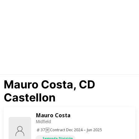
Mauro Costa, CD
Castellon
Mauro Costa
Midfield
37
Contract Dec 2024 – Jun 2025
Segunda División