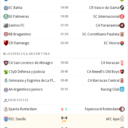
EC Bahia
19:00
CR Vasco da Gama
SE Palmeiras
19:00
SC Internacional
Santos FC
21:30
CA Paranaense
RB Bragantino
21:30
SC Corinthians Paulista
CR Flamengo
22:30
EC Vitoria
SUPERLIGA ARGENTINA
CA San Lorenzo de Almagro
18:00
CA Huracan
CSyD Defensa y Justicia
20:45
CA Newell's Old Boys
Gimnasia y Esgrima de La Plata
20:45
CA Barracas Central
AA Argentinos Juniors
23:15
Racing Club
EREDIVISIE
0
–
1
Sparta Rotterdam
Feyenoord Rotterdam
0–0
PEC Zwolle
AFC Ajax
24'