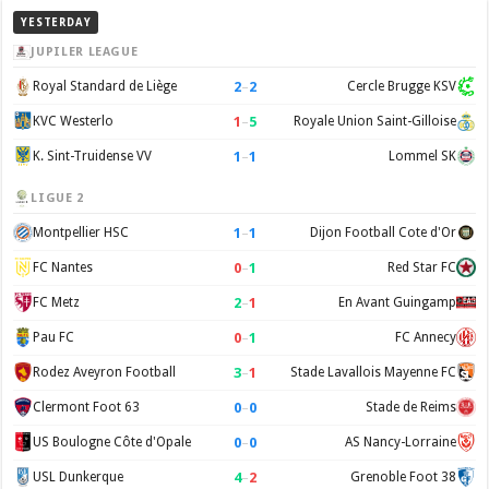
YESTERDAY
JUPILER LEAGUE
2
–
2
Royal Standard de Liège
Cercle Brugge KSV
1
–
5
KVC Westerlo
Royale Union Saint-Gilloise
1
–
1
K. Sint-Truidense VV
Lommel SK
LIGUE 2
1
–
1
Montpellier HSC
Dijon Football Cote d'Or
0
–
1
FC Nantes
Red Star FC
2
–
1
FC Metz
En Avant Guingamp
0
–
1
Pau FC
FC Annecy
3
–
1
Rodez Aveyron Football
Stade Lavallois Mayenne FC
0
–
0
Clermont Foot 63
Stade de Reims
0
–
0
US Boulogne Côte d'Opale
AS Nancy-Lorraine
4
–
2
USL Dunkerque
Grenoble Foot 38