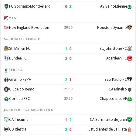
0
–
3
FC Sochaux-Montbéliard
AS Saint-Étienne
MLS
New England Revolution
20:30
Houston Dynamo
PREMIER LEAGUE
1
–
0
St. Mirren FC
St. Johnstone FC
2
–
0
Dundee FC
Aberdeen FC
SERIE A
2
–
1
Gremio FBPA
Sao Paulo FC
Clube do Remo
21:30
CA Mineiro
Coritiba FBC
23:30
Chapecoense AF
SUPERLIGA ARGENTINA
1
–
2
CA Tucuman
CA Sarmiento de Junin
2
–
0
CD Riestra
Estudiantes de La Plata