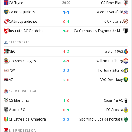
CA Tigre
20:00
CA River Plate
1
–
1
CA Boca Juniors
CA Velez Sarsfield
0
–
1
CA Independiente
CA Platense
1
–
0
Instituto AC Cordoba
CA Gimnasia y Esgrima de Mendoza
EREDIVISIE
1
–
2
NEC
Telstar 1963
4
–
1
Go Ahead Eagles
Willem II Tilburg
2
–
2
PSV
Fortuna Sittard
2
–
0
AZ
ADO Den Haag
PRIMEIRA LIGA
1
–
0
CS Maritimo
Casa Pia AC
0
–
1
Vitória SC
FC Arouca
2
–
2
CF Estrela da Amadora
Sporting Clube de Portugal
2. BUNDESLIGA