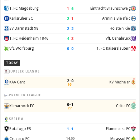
1
–
6
1. FC Magdeburg
Eintracht Braunschweig
2
–
1
Karlsruher SC
Arminia Bielefeld
2
–
2
SV Darmstadt 98
Holstein Kiel
4
–
3
1. FC Heidenheim 1846
VfL Osnabruck
0
–
0
VfL Wolfsburg
1. FC Kaiserslautern
TODAY
JUPILER LEAGUE
2–0
KAA Gent
KV Mechelen
65'
PREMIER LEAGUE
0–1
Kilmarnock FC
Celtic FC
27'
SERIE A
1
–
1
Botafogo FR
Fluminense FC
Cruzeiro EC
14:00
Mirassol FC