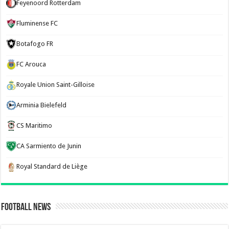
Feyenoord Rotterdam
Fluminense FC
Botafogo FR
FC Arouca
Royale Union Saint-Gilloise
Arminia Bielefeld
CS Maritimo
CA Sarmiento de Junin
Royal Standard de Liège
Football News