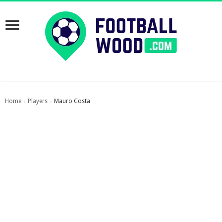
Home
Players
Mauro Costa
›
›