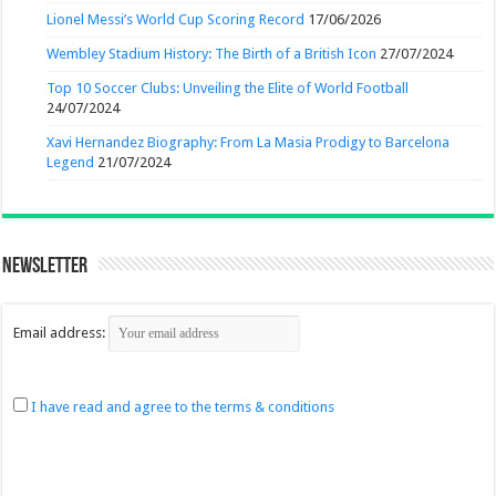
Lionel Messi’s World Cup Scoring Record
17/06/2026
Wembley Stadium History: The Birth of a British Icon
27/07/2024
Top 10 Soccer Clubs: Unveiling the Elite of World Football
24/07/2024
Xavi Hernandez Biography: From La Masia Prodigy to Barcelona
Legend
21/07/2024
Newsletter
Email address:
I have read and agree to the terms & conditions