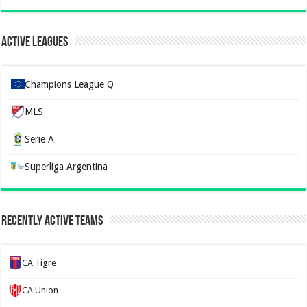
Active Leagues
Champions League Q
MLS
Serie A
Superliga Argentina
Recently Active Teams
CA Tigre
CA Union