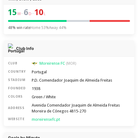
15
6
10
–
–
W
D
L
48% win rate
Home 53%
Away 44%
Club Info
Moreirense FC
CLUB
(MOR)
Portugal
COUNTRY
P.D. Comendador Joaquim de Almeida Freitas
STADIUM
1938
FOUNDED
Green / White
COLORS
Avenida Comendador Joaquim de Almeida Freitas
ADDRESS
Moreira de Cónegos 4815-270
moreirensefc.pt
WEBSITE
Goals by Minute