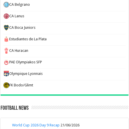
CA Belgrano
CA Lanus
CA Boca Juniors
Estudiantes de La Plata
CA Huracan
PAE Olympiakos SFP
Olympique Lyonnais
FK Bodo/Glimt
Football News
World Cup 2026 Day 9 Recap
21/06/2026