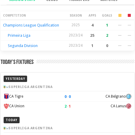
Season Stats
COMPETITION
SEASON
APPS
GOALS
Champions League Qualification
2025
4
1
—
—
Primeira Liga
2023/24
25
2
—
—
Segunda Division
2023/24
1
0
—
—
Today’s Fixtures
YESTERDAY
SUPERLIGA ARGENTINA
0
–
0
CA Tigre
CA Belgrano
2
–
1
CA Union
CA Lanus
TODAY
SUPERLIGA ARGENTINA