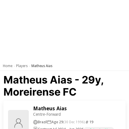
Home
Players
Matheus Aias
›
›
Matheus Aias - 29y,
Moreirense FC
Matheus Aias
Centre-Forward
Brazil
Age 29
19
(30 Dec 1996)