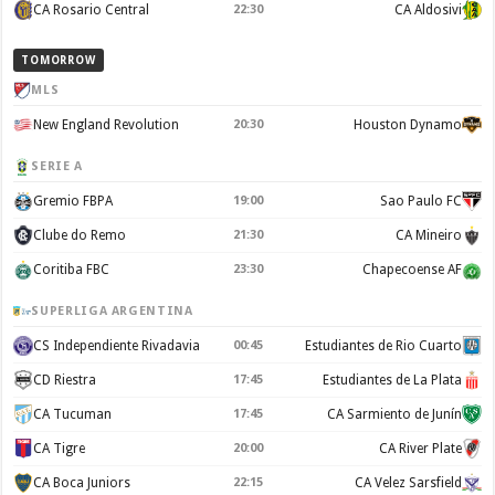
CA Rosario Central
22:30
CA Aldosivi
TOMORROW
MLS
New England Revolution
20:30
Houston Dynamo
SERIE A
Gremio FBPA
19:00
Sao Paulo FC
Clube do Remo
21:30
CA Mineiro
Coritiba FBC
23:30
Chapecoense AF
SUPERLIGA ARGENTINA
CS Independiente Rivadavia
00:45
Estudiantes de Rio Cuarto
CD Riestra
17:45
Estudiantes de La Plata
CA Tucuman
17:45
CA Sarmiento de Junín
CA Tigre
20:00
CA River Plate
CA Boca Juniors
22:15
CA Velez Sarsfield