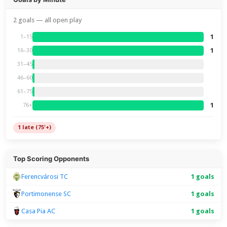
2 goals — all open play
1
1–15
1
16–30
31–45
46–60
61–75
1
76+
1 late (75'+)
Top Scoring Opponents
Ferencvárosi TC
1 goals
Portimonense SC
1 goals
Casa Pia AC
1 goals