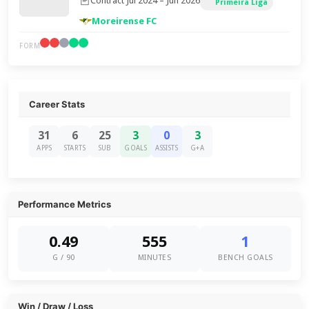
Contract Jul 2024 – Jun 2026
Primeira Liga
Moreirense FC
FORM
Career Stats
31
6
25
3
0
3
APPS
STARTS
SUB
GOALS
ASSISTS
G+A
Performance Metrics
0.49
555
1
G / 90
MINUTES
BENCH GOALS
Win / Draw / Loss