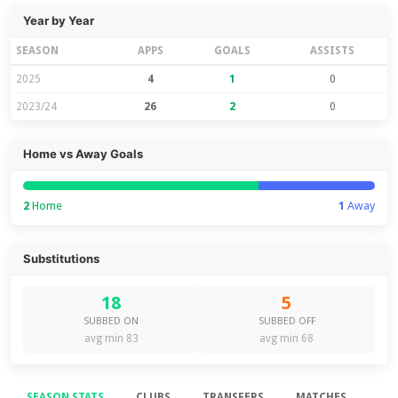
Year by Year
SEASON
APPS
GOALS
ASSISTS
2025
4
1
0
2023/24
26
2
0
Home vs Away Goals
2
Home
1
Away
Substitutions
18
5
SUBBED ON
SUBBED OFF
avg min 83
avg min 68
SEASON STATS
CLUBS
TRANSFERS
MATCHES