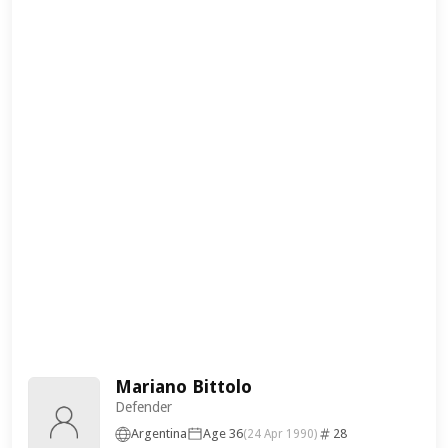
Mariano Bittolo
Defender
Argentina
Age 36
28
(24 Apr 1990)