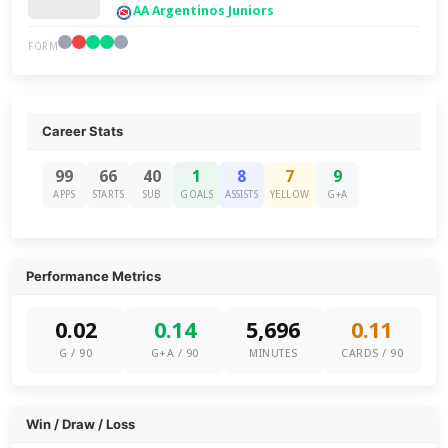
AA Argentinos Juniors
FORM
Career Stats
99
66
40
1
8
7
9
APPS
STARTS
SUB
GOALS
ASSISTS
YELLOW
G+A
Performance Metrics
0.02
0.14
5,696
0.11
G / 90
G+A / 90
MINUTES
CARDS / 90
Win / Draw / Loss