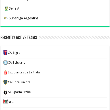
Serie A
Superliga Argentina
Recently Active Teams
CA Tigre
CA Belgrano
Estudiantes de La Plata
CA Boca Juniors
AC Sparta Praha
NEC