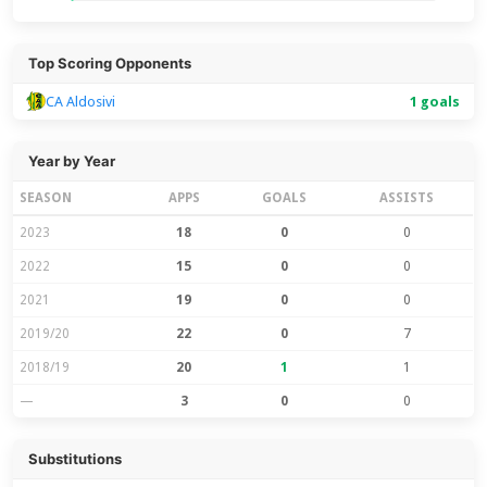
Top Scoring Opponents
CA Aldosivi
1 goals
Year by Year
SEASON
APPS
GOALS
ASSISTS
2023
18
0
0
2022
15
0
0
2021
19
0
0
2019/20
22
0
7
2018/19
20
1
1
—
3
0
0
Substitutions