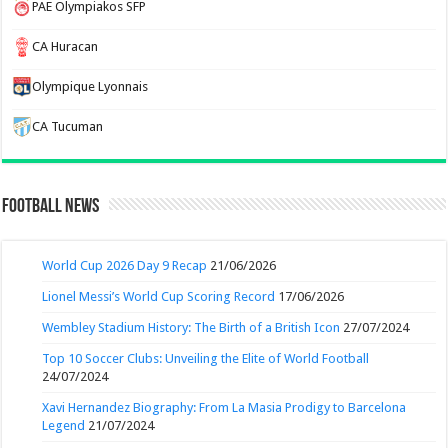
PAE Olympiakos SFP
CA Huracan
Olympique Lyonnais
CA Tucuman
Football News
World Cup 2026 Day 9 Recap
21/06/2026
Lionel Messi’s World Cup Scoring Record
17/06/2026
Wembley Stadium History: The Birth of a British Icon
27/07/2024
Top 10 Soccer Clubs: Unveiling the Elite of World Football
24/07/2024
Xavi Hernandez Biography: From La Masia Prodigy to Barcelona
Legend
21/07/2024