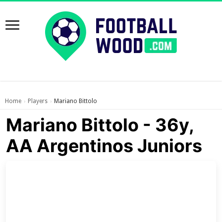
Home
Players
Mariano Bittolo
›
›
Mariano Bittolo - 36y,
AA Argentinos Juniors