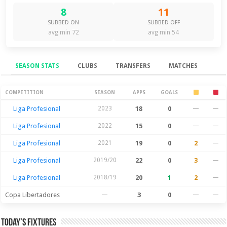
8
11
SUBBED ON
SUBBED OFF
avg min 72
avg min 54
SEASON STATS
CLUBS
TRANSFERS
MATCHES
Season Stats
COMPETITION
SEASON
APPS
GOALS
Liga Profesional
2023
18
0
—
—
Liga Profesional
2022
15
0
—
—
Liga Profesional
2021
19
0
2
—
Liga Profesional
2019/20
22
0
3
—
Liga Profesional
2018/19
20
1
2
—
Copa Libertadores
—
3
0
—
—
Today’s Fixtures