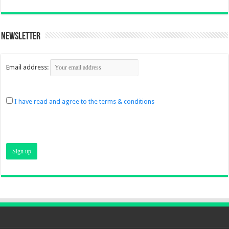
Newsletter
Email address:
I have read and agree to the terms & conditions