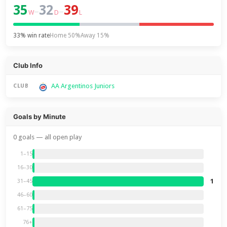
35
32
39
–
–
W
D
L
33% win rate
Home 50%
Away 15%
Club Info
AA Argentinos Juniors
CLUB
Goals by Minute
0 goals — all open play
1–15
16–30
1
31–45
46–60
61–75
76+