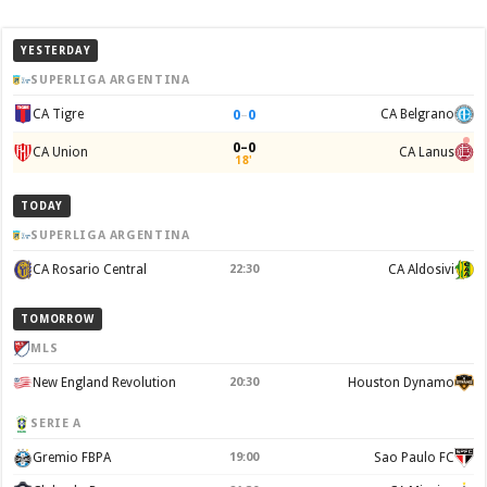
YESTERDAY
SUPERLIGA ARGENTINA
0
–
0
CA Tigre
CA Belgrano
0–0
CA Union
CA Lanus
18'
TODAY
SUPERLIGA ARGENTINA
CA Rosario Central
22:30
CA Aldosivi
TOMORROW
MLS
New England Revolution
20:30
Houston Dynamo
SERIE A
Gremio FBPA
19:00
Sao Paulo FC