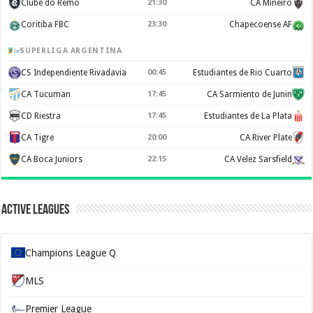
Clube do Remo
21:30
CA Mineiro
Coritiba FBC
23:30
Chapecoense AF
SUPERLIGA ARGENTINA
CS Independiente Rivadavia
00:45
Estudiantes de Rio Cuarto
CA Tucuman
17:45
CA Sarmiento de Junin
CD Riestra
17:45
Estudiantes de La Plata
CA Tigre
20:00
CA River Plate
CA Boca Juniors
22:15
CA Velez Sarsfield
Active Leagues
Champions League Q
MLS
Premier League