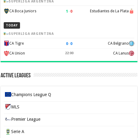
SUPERLIGA ARGENTINA
1
–
0
CA Boca Juniors
Estudiantes de La Plata
TODAY
SUPERLIGA ARGENTINA
0
–
0
CA Tigre
CA Belgrano
CA Union
22:00
CA Lanus
Active Leagues
Champions League Q
MLS
Premier League
Serie A