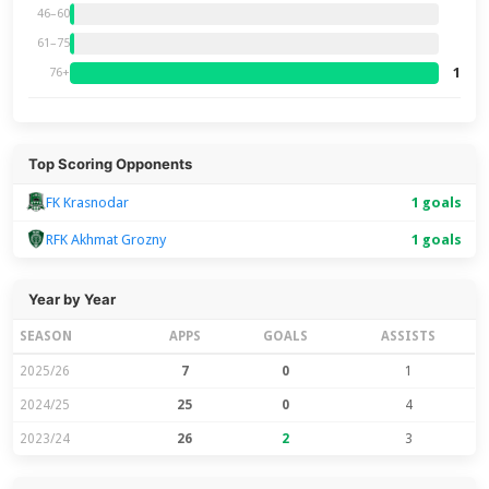
46–60
61–75
1
76+
Top Scoring Opponents
FK Krasnodar
1 goals
RFK Akhmat Grozny
1 goals
Year by Year
SEASON
APPS
GOALS
ASSISTS
2025/26
7
0
1
2024/25
25
0
4
2023/24
26
2
3