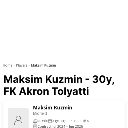
Home
Players
Maksim Kuzmin
›
›
Maksim Kuzmin - 30y,
FK Akron Tolyatti
Maksim Kuzmin
Midfield
Russia
Age 30
6
(1 Jun 1996)
Contract Jul 2024 – Jun 2026