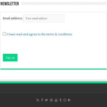
Newsletter
Email address:
I have read and agree to the terms & conditions