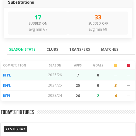
Substitutions
17
33
SUBBED ON
SUBBED OFF
avg min 67
avg min 68
SEASON STATS
CLUBS
TRANSFERS
MATCHES
Season Stats
COMPETITION
SEASON
APPS
GOALS
RFPL
2025/26
7
0
—
—
RFPL
2024/25
25
0
3
—
RFPL
2023/24
26
2
4
—
Today’s Fixtures
YESTERDAY