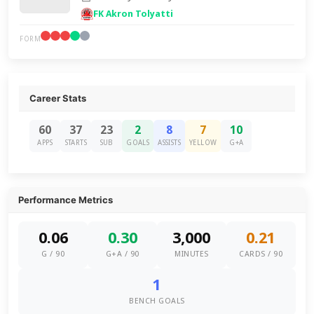
FK Akron Tolyatti
FORM
Career Stats
60
37
23
2
8
7
10
APPS
STARTS
SUB
GOALS
ASSISTS
YELLOW
G+A
Performance Metrics
0.06
0.30
3,000
0.21
G / 90
G+A / 90
MINUTES
CARDS / 90
1
BENCH GOALS