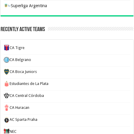
Superliga Argentina
Recently Active Teams
CA Tigre
CA Belgrano
CA Boca Juniors
Estudiantes de La Plata
CA Central Córdoba
CA Huracan
AC Sparta Praha
NEC