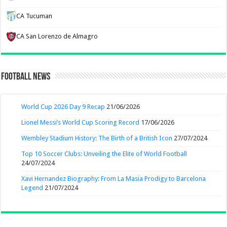
CA Tucuman
CA San Lorenzo de Almagro
Football News
World Cup 2026 Day 9 Recap
21/06/2026
Lionel Messi’s World Cup Scoring Record
17/06/2026
Wembley Stadium History: The Birth of a British Icon
27/07/2024
Top 10 Soccer Clubs: Unveiling the Elite of World Football
24/07/2024
Xavi Hernandez Biography: From La Masia Prodigy to Barcelona
Legend
21/07/2024