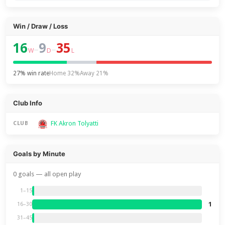
Win / Draw / Loss
16
9
35
–
–
W
D
L
27% win rate
Home 32%
Away 21%
Club Info
FK Akron Tolyatti
CLUB
Goals by Minute
0 goals — all open play
1–15
1
16–30
31–45