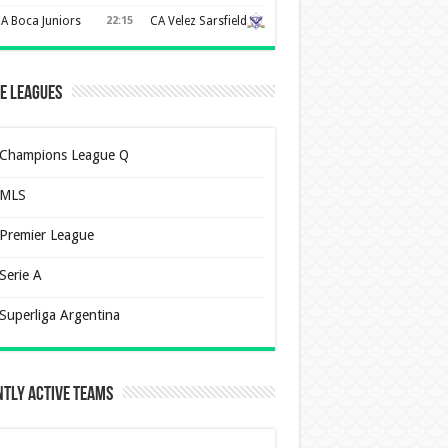
A Boca Juniors
22:15
CA Velez Sarsfield
e Leagues
Champions League Q
MLS
Premier League
Serie A
Superliga Argentina
tly Active Teams