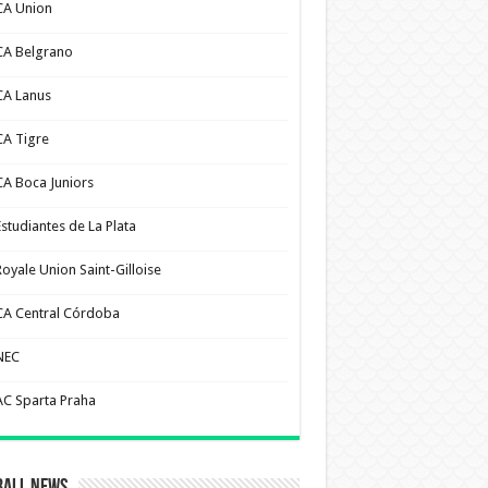
CA Union
CA Belgrano
CA Lanus
CA Tigre
CA Boca Juniors
Estudiantes de La Plata
Royale Union Saint-Gilloise
CA Central Córdoba
NEC
AC Sparta Praha