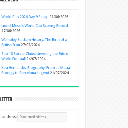
ball News
World Cup 2026 Day 9 Recap
21/06/2026
Lionel Messi’s World Cup Scoring Record
17/06/2026
Wembley Stadium History: The Birth of a
British Icon
27/07/2024
Top 10 Soccer Clubs: Unveiling the Elite of
World Football
24/07/2024
Xavi Hernandez Biography: From La Masia
Prodigy to Barcelona Legend
21/07/2024
letter
l address: