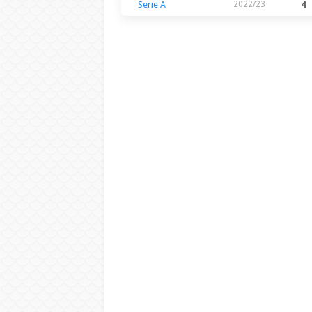
Serie A
2022/23
4