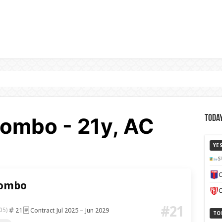
ombo - 21y, AC
Today
YE
S
C
lombo
C
#21
21
Contract Jul 2025 – Jun 2029
05)
TO