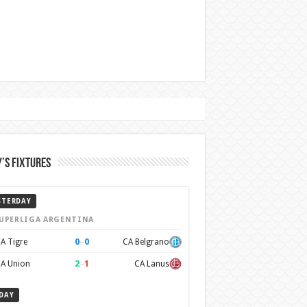
’s Fixtures
STERDAY
UPERLIGA ARGENTINA
0
–
0
A Tigre
CA Belgrano
2
–
1
A Union
CA Lanus
DAY