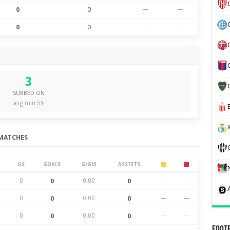
0
0
—
—
0
0
—
—
3
SUBBED ON
avg min 56
MATCHES
GS
GOALS
G/GM
ASSISTS
0
0
0.00
0
—
—
0
0
0.00
0
—
—
0
0
0.00
0
—
—