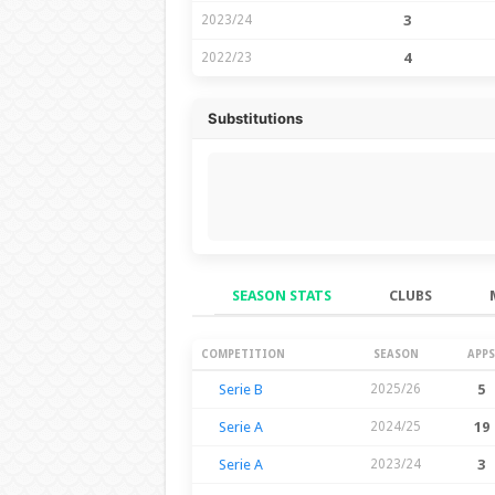
2023/24
3
2022/23
4
Substitutions
SEASON STATS
CLUBS
Season Stats
COMPETITION
SEASON
APPS
Serie B
2025/26
5
Serie A
2024/25
19
Serie A
2023/24
3