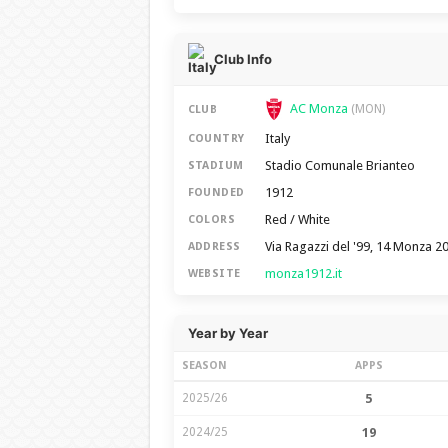
Club Info
AC Monza
(MON)
CLUB
Italy
COUNTRY
Stadio Comunale Brianteo
STADIUM
1912
FOUNDED
Red / White
COLORS
Via Ragazzi del '99, 14 Monza 2
ADDRESS
monza1912.it
WEBSITE
Year by Year
SEASON
APPS
2025/26
5
2024/25
19