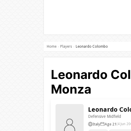
Home
Players
Leonardo Colombo
›
›
Leonardo Col
Monza
Leonardo Co
Defensive Midfield
Italy
Age 21
(4 Jun 20