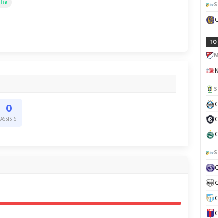
lia
S
TO
M
S
G
0
C
ASSISTS
C
S
C
C
C