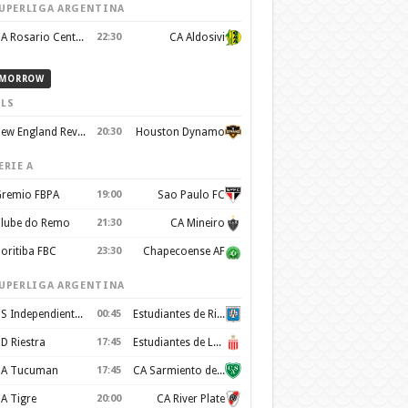
UPERLIGA ARGENTINA
CA Rosario Central
22:30
CA Aldosivi
MORROW
LS
New England Revolution
20:30
Houston Dynamo
ERIE A
remio FBPA
19:00
Sao Paulo FC
lube do Remo
21:30
CA Mineiro
oritiba FBC
23:30
Chapecoense AF
UPERLIGA ARGENTINA
CS Independiente Rivadavia
00:45
Estudiantes de Rio Cuarto
D Riestra
17:45
Estudiantes de La Plata
A Tucuman
17:45
CA Sarmiento de Junín
A Tigre
20:00
CA River Plate