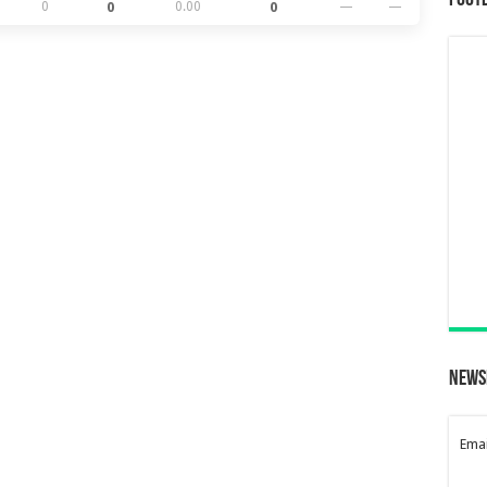
Foot
0
0
0.00
0
—
—
News
Emai