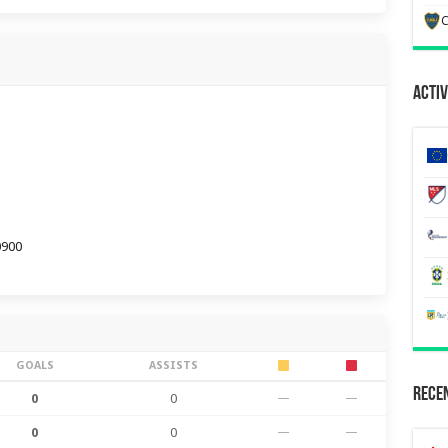
C
Activ
0900
GOALS
ASSISTS
Recen
0
0
—
—
0
0
—
—