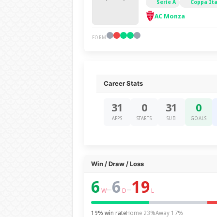
Serie A
Coppa Ita
AC Monza
FORM
Career Stats
31
0
31
0
APPS
STARTS
SUB
GOALS
Win / Draw / Loss
6
6
19
–
–
W
D
L
19% win rate
Home 23%
Away 17%