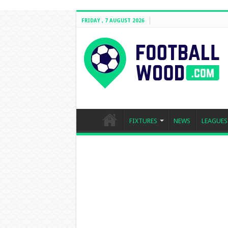
FRIDAY , 7 AUGUST 2026
FIXTURES
NEWS
LEAGUES