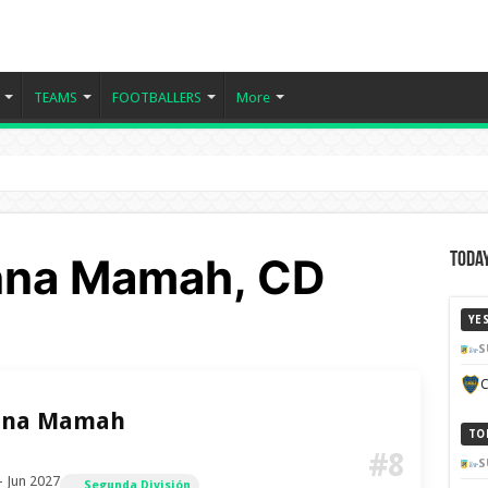
TEAMS
FOOTBALLERS
More
nna Mamah, CD
Today
YE
S
C
nna Mamah
TO
#8
S
– Jun 2027
Segunda División