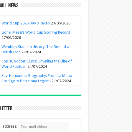
ball News
World Cup 2026 Day 9 Recap
21/06/2026
Lionel Messi’s World Cup Scoring Record
17/06/2026
Wembley Stadium History: The Birth of a
British Icon
27/07/2024
Top 10 Soccer Clubs: Unveiling the Elite of
World Football
24/07/2024
Xavi Hernandez Biography: From La Masia
Prodigy to Barcelona Legend
21/07/2024
letter
l address: