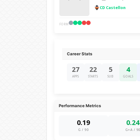
CD Castellon
FORM
Career Stats
27
22
5
4
APPS
STARTS
SUB
GOALS
Performance Metrics
0.19
0.24
G / 90
G+A / 9