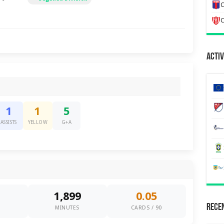
C
C
Activ
1
1
5
ASSISTS
YELLOW
G+A
1,899
0.05
Recen
0
MINUTES
CARDS / 90