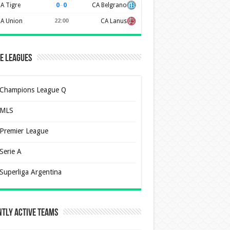
0
–
0
A Tigre
CA Belgrano
A Union
22:00
CA Lanus
e Leagues
Champions League Q
MLS
Premier League
Serie A
Superliga Argentina
tly Active Teams