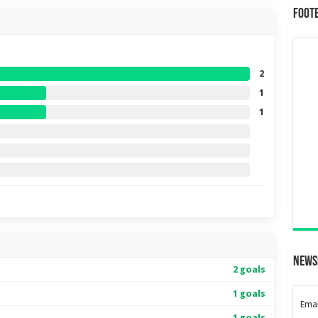
Foot
2
1
1
News
2 goals
1 goals
Emai
1 goals