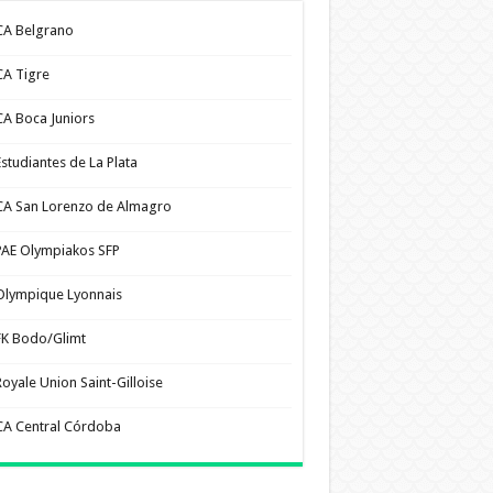
CA Belgrano
CA Tigre
CA Boca Juniors
Estudiantes de La Plata
CA San Lorenzo de Almagro
PAE Olympiakos SFP
Olympique Lyonnais
FK Bodo/Glimt
Royale Union Saint-Gilloise
CA Central Córdoba