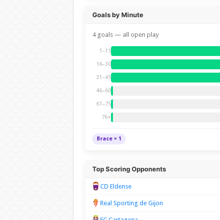
Goals by Minute
4 goals — all open play
1–15
16–30
31–45
46–60
61–75
76+
Brace × 1
Top Scoring Opponents
CD Eldense
Real Sporting de Gijon
FC Cartagena