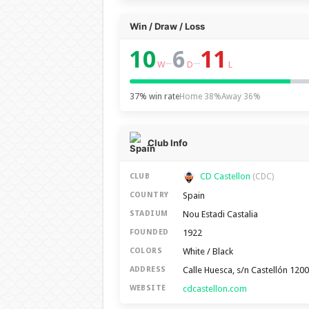
Win / Draw / Loss
10
6
11
–
–
W
D
L
37% win rate
Home 38%
Away 36%
Club Info
CD Castellon
CLUB
(CDC)
Spain
COUNTRY
Nou Estadi Castalia
STADIUM
1922
FOUNDED
White / Black
COLORS
Calle Huesca, s/n Castellón 120
ADDRESS
cdcastellon.com
WEBSITE