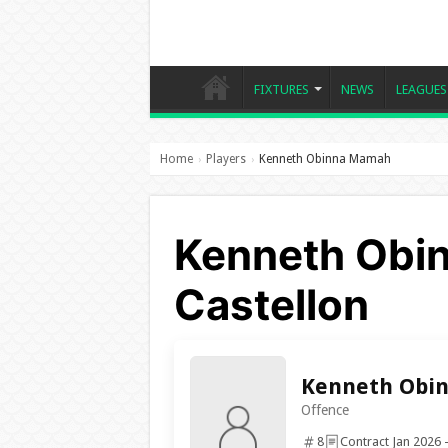
FIXTURES
NEWS
LEAGUES
Home
Players
Kenneth Obinna Mamah
›
›
Kenneth Obi
Castellon
Kenneth Obi
Offence
8
Contract Jan 2026 