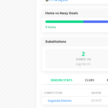
Home vs Away Goals
1
Home
Substitutions
2
SUBBED ON
avg min 61
SEASON STATS
CLUBS
Season Stats
COMPETITION
SEASON
Segunda Division
2024/25