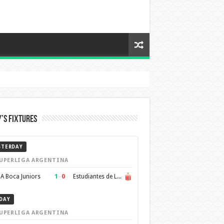
’s Fixtures
STERDAY
UPERLIGA ARGENTINA
1
–
0
A Boca Juniors
Estudiantes de La Plata
DAY
UPERLIGA ARGENTINA