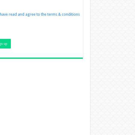
 have read and agree to the terms & conditions