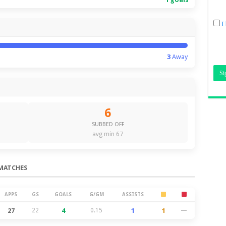
I
3
Away
6
SUBBED OFF
avg min 67
MATCHES
APPS
GS
GOALS
G/GM
ASSISTS
27
22
4
0.15
1
1
—