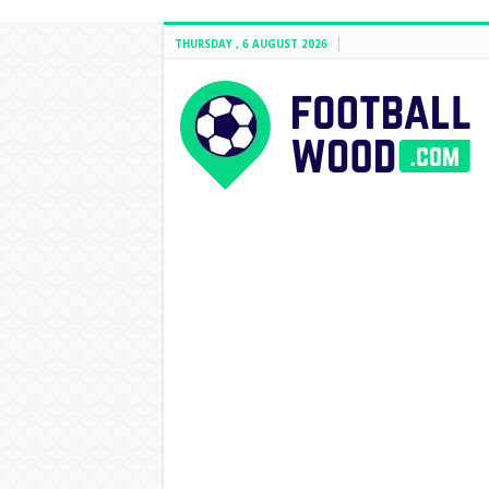
THURSDAY , 6 AUGUST 2026