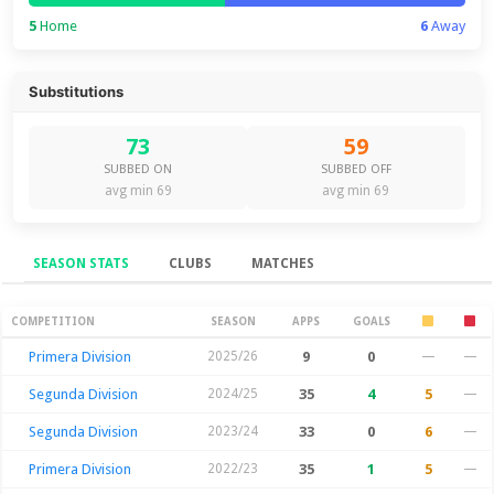
5
Home
6
Away
Substitutions
73
59
SUBBED ON
SUBBED OFF
avg min 69
avg min 69
SEASON STATS
CLUBS
MATCHES
Season Stats
COMPETITION
SEASON
APPS
GOALS
Primera Division
2025/26
9
0
—
—
Segunda Division
2024/25
35
4
5
—
Segunda Division
2023/24
33
0
6
—
Primera Division
2022/23
35
1
5
—