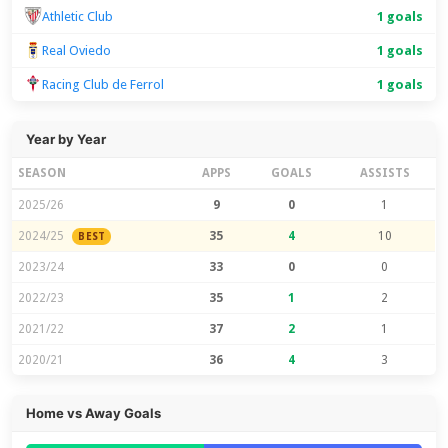
Athletic Club
1 goals
Real Oviedo
1 goals
Racing Club de Ferrol
1 goals
Year by Year
SEASON
APPS
GOALS
ASSISTS
2025/26
9
0
1
2024/25
35
4
10
BEST
2023/24
33
0
0
2022/23
35
1
2
2021/22
37
2
1
2020/21
36
4
3
Home vs Away Goals