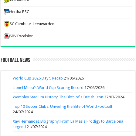
Hertha BSC
SC Cambuur-Leeuwarden
SBV Excelsior
Football News
World Cup 2026 Day 9 Recap
21/06/2026
Lionel Messi’s World Cup Scoring Record
17/06/2026
Wembley Stadium History: The Birth of a British Icon
27/07/2024
Top 10 Soccer Clubs: Unveiling the Elite of World Football
24/07/2024
Xavi Hernandez Biography: From La Masia Prodigy to Barcelona
Legend
21/07/2024