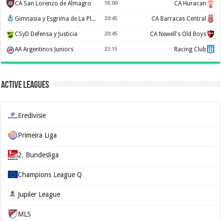
CA San Lorenzo de Almagro
18:00
CA Huracan
Gimnasia y Esgrima de La Plata
20:45
CA Barracas Central
CSyD Defensa y Justicia
20:45
CA Newell's Old Boys
AA Argentinos Juniors
23:15
Racing Club
Active Leagues
Eredivisie
Primeira Liga
2. Bundesliga
Champions League Q
Jupiler League
MLS