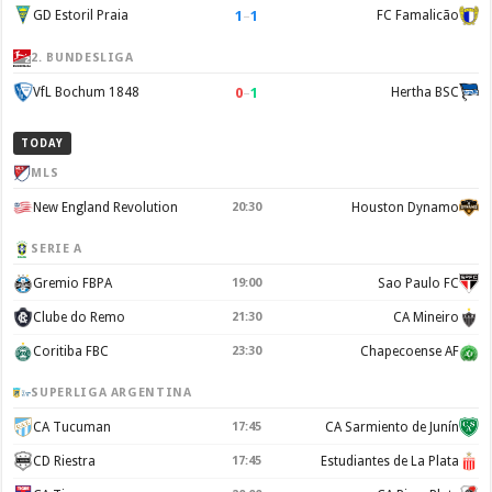
1
–
1
GD Estoril Praia
FC Famalicão
2. BUNDESLIGA
0
–
1
VfL Bochum 1848
Hertha BSC
TODAY
MLS
New England Revolution
20:30
Houston Dynamo
SERIE A
Gremio FBPA
19:00
Sao Paulo FC
Clube do Remo
21:30
CA Mineiro
Coritiba FBC
23:30
Chapecoense AF
SUPERLIGA ARGENTINA
CA Tucuman
17:45
CA Sarmiento de Junín
CD Riestra
17:45
Estudiantes de La Plata