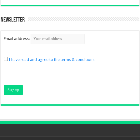
Newsletter
Email address:
I have read and agree to the terms & conditions