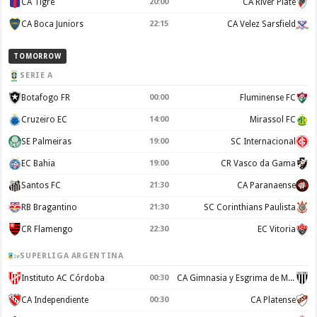
CA Tigre
20:00
CA River Plate
CA Boca Juniors
22:15
CA Velez Sarsfield
TOMORROW
SERIE A
Botafogo FR
00:00
Fluminense FC
Cruzeiro EC
14:00
Mirassol FC
SE Palmeiras
19:00
SC Internacional
EC Bahia
19:00
CR Vasco da Gama
Santos FC
21:30
CA Paranaense
RB Bragantino
21:30
SC Corinthians Paulista
CR Flamengo
22:30
EC Vitoria
SUPERLIGA ARGENTINA
Instituto AC Córdoba
00:30
CA Gimnasia y Esgrima de Mendoza
CA Independiente
00:30
CA Platense