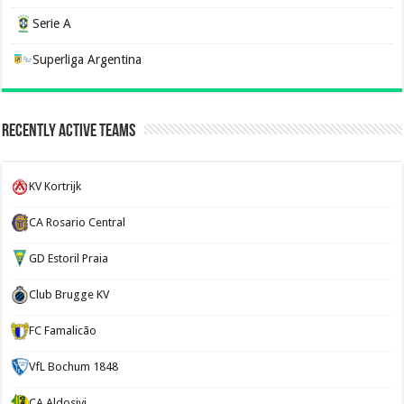
Serie A
Superliga Argentina
Recently Active Teams
KV Kortrijk
CA Rosario Central
GD Estoril Praia
Club Brugge KV
FC Famalicão
VfL Bochum 1848
CA Aldosivi