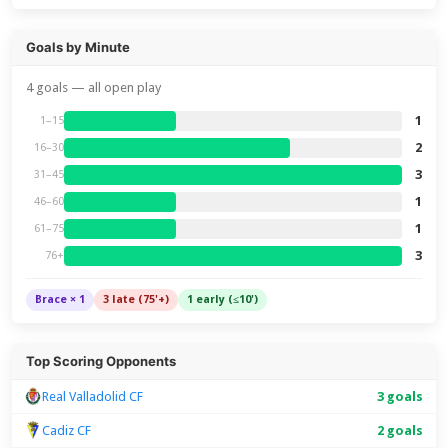
Goals by Minute
4 goals — all open play
1
1–15
2
16–30
3
31–45
1
46–60
1
61–75
3
76+
Brace × 1
3 late (75'+)
1 early (≤10')
Top Scoring Opponents
Real Valladolid CF
3 goals
Cadiz CF
2 goals