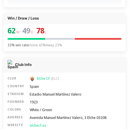
Win / Draw / Loss
62
49
78
–
–
W
D
L
33% win rate
Home 43%
Away 23%
Club Info
Elche CF
CLUB
(ELC)
Spain
COUNTRY
Estadio Manuel Martínez Valero
STADIUM
1923
FOUNDED
White / Green
COLORS
Avenida Manuel Martínez Valero, 3 Elche 03208
ADDRESS
elchecf.es
WEBSITE