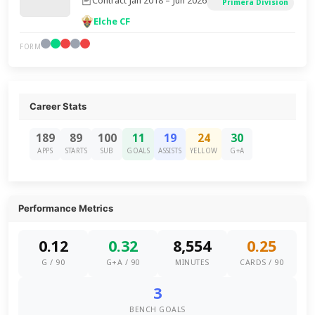
Contract Jan 2018 – Jun 2026
Primera Division
Elche CF
FORM
Career Stats
189
89
100
11
19
24
30
APPS
STARTS
SUB
GOALS
ASSISTS
YELLOW
G+A
Performance Metrics
0.12
0.32
8,554
0.25
G / 90
G+A / 90
MINUTES
CARDS / 90
3
BENCH GOALS