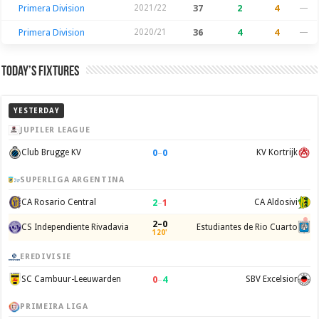
Primera Division
2021/22
37
2
4
—
Primera Division
2020/21
36
4
4
—
Today’s Fixtures
YESTERDAY
JUPILER LEAGUE
0
–
0
Club Brugge KV
KV Kortrijk
SUPERLIGA ARGENTINA
2
–
1
CA Rosario Central
CA Aldosivi
2–0
CS Independiente Rivadavia
Estudiantes de Rio Cuarto
120'
EREDIVISIE
0
–
4
SC Cambuur-Leeuwarden
SBV Excelsior
PRIMEIRA LIGA