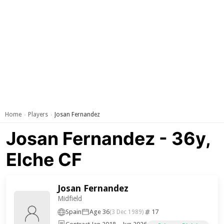
Home
Players
Josan Fernandez
›
›
Josan Fernandez - 36y,
Elche CF
Josan Fernandez
Midfield
Spain
Age 36
17
(3 Dec 1989)