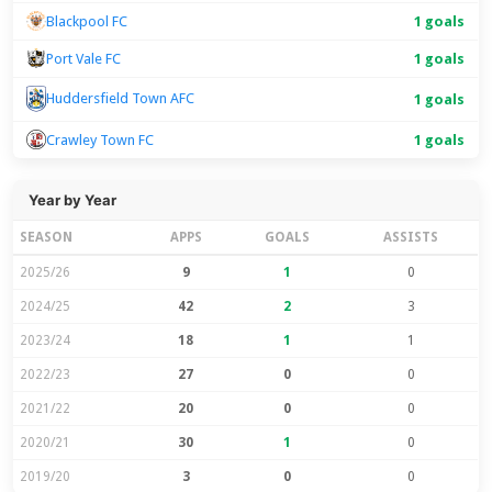
Blackpool FC
1 goals
Port Vale FC
1 goals
Huddersfield Town AFC
1 goals
Crawley Town FC
1 goals
Year by Year
SEASON
APPS
GOALS
ASSISTS
2025/26
9
1
0
2024/25
42
2
3
2023/24
18
1
1
2022/23
27
0
0
2021/22
20
0
0
2020/21
30
1
0
2019/20
3
0
0