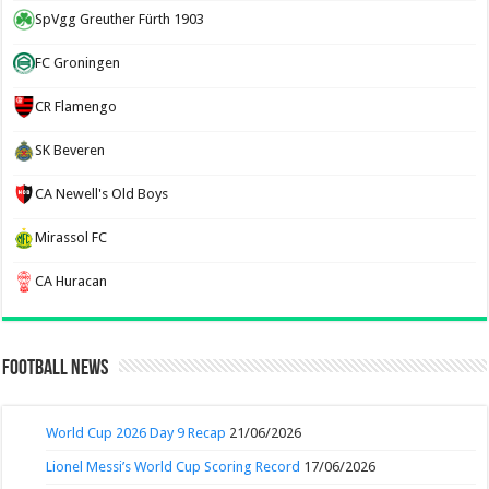
SpVgg Greuther Fürth 1903
FC Groningen
CR Flamengo
SK Beveren
CA Newell's Old Boys
Mirassol FC
CA Huracan
Football News
World Cup 2026 Day 9 Recap
21/06/2026
Lionel Messi’s World Cup Scoring Record
17/06/2026