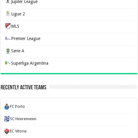
Jupiler League
Ligue 2
MLS
Premier League
Serie A
Superliga Argentina
Recently Active Teams
FC Porto
SC Heerenveen
EC Vitoria