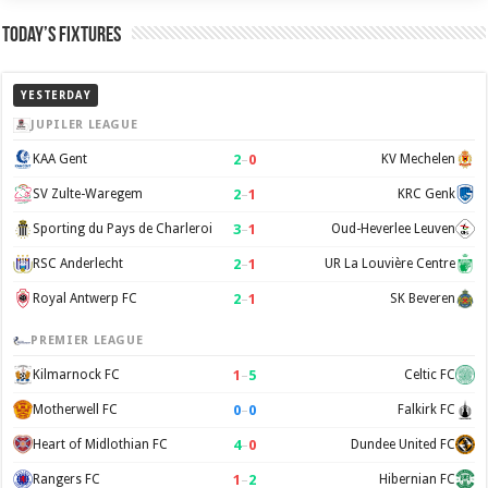
Today’s Fixtures
YESTERDAY
JUPILER LEAGUE
2
–
0
KAA Gent
KV Mechelen
2
–
1
SV Zulte-Waregem
KRC Genk
3
–
1
Sporting du Pays de Charleroi
Oud-Heverlee Leuven
2
–
1
RSC Anderlecht
UR La Louvière Centre
2
–
1
Royal Antwerp FC
SK Beveren
PREMIER LEAGUE
1
–
5
Kilmarnock FC
Celtic FC
0
–
0
Motherwell FC
Falkirk FC
4
–
0
Heart of Midlothian FC
Dundee United FC
1
–
2
Rangers FC
Hibernian FC