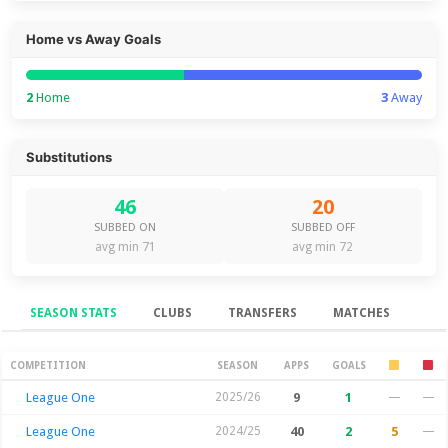
Home vs Away Goals
2
Home
3
Away
Substitutions
46
20
SUBBED ON
SUBBED OFF
avg min 71
avg min 72
SEASON STATS
CLUBS
TRANSFERS
MATCHES
Season Stats
COMPETITION
SEASON
APPS
GOALS
League One
2025/26
9
1
—
—
League One
2024/25
40
2
5
—