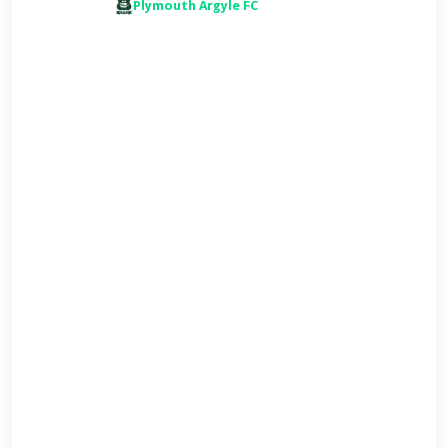
Plymouth Argyle FC