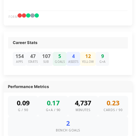
FORM
Career Stats
154
47
107
5
4
12
9
APPS
STARTS
SUB
GOALS
ASSISTS
YELLOW
G+A
Performance Metrics
0.09
0.17
4,737
0.23
G / 90
G+A / 90
MINUTES
CARDS / 90
2
BENCH GOALS