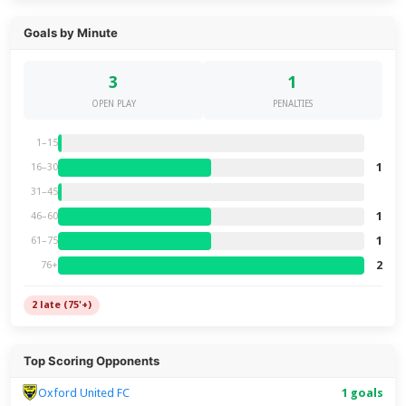
Goals by Minute
3
1
OPEN PLAY
PENALTIES
1–15
1
16–30
31–45
1
46–60
1
61–75
2
76+
2 late (75'+)
Top Scoring Opponents
Oxford United FC
1 goals