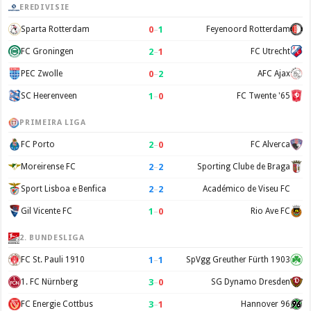
EREDIVISIE
0
–
1
Sparta Rotterdam
Feyenoord Rotterdam
2
–
1
FC Groningen
FC Utrecht
0
–
2
PEC Zwolle
AFC Ajax
1
–
0
SC Heerenveen
FC Twente '65
PRIMEIRA LIGA
2
–
0
FC Porto
FC Alverca
2
–
2
Moreirense FC
Sporting Clube de Braga
2
–
2
Sport Lisboa e Benfica
Académico de Viseu FC
1
–
0
Gil Vicente FC
Rio Ave FC
2. BUNDESLIGA
1
–
1
FC St. Pauli 1910
SpVgg Greuther Fürth 1903
3
–
0
1. FC Nürnberg
SG Dynamo Dresden
3
–
1
FC Energie Cottbus
Hannover 96