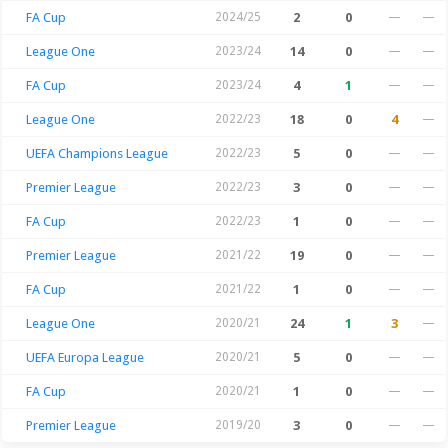
FA Cup
2024/25
2
0
—
—
League One
2023/24
14
0
—
—
FA Cup
2023/24
4
1
—
—
League One
2022/23
18
0
4
—
UEFA Champions League
2022/23
5
0
—
—
Premier League
2022/23
3
0
—
—
FA Cup
2022/23
1
0
—
—
Premier League
2021/22
19
0
—
—
FA Cup
2021/22
1
0
—
—
League One
2020/21
24
1
3
—
UEFA Europa League
2020/21
5
0
—
—
FA Cup
2020/21
1
0
—
—
Premier League
2019/20
3
0
—
—