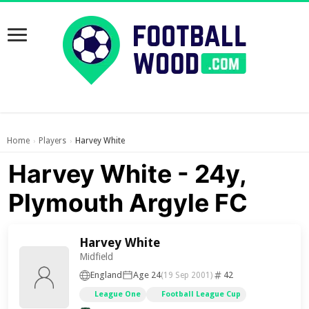
Home
Players
Harvey White
›
›
Harvey White - 24y,
Plymouth Argyle FC
Harvey White
Midfield
England
Age 24
42
(19 Sep 2001)
League One
Football League Cup