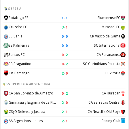
SERIE A
1
–
1
Botafogo FR
Fluminense FC
3
–
1
Cruzeiro EC
Mirassol FC
0
–
0
EC Bahia
CR Vasco da Gama
0
–
0
SE Palmeiras
SC Internacional
0
–
2
Santos FC
CA Paranaense
0
–
2
RB Bragantino
SC Corinthians Paulista
2
–
0
CR Flamengo
EC Vitoria
SUPERLIGA ARGENTINA
0
–
2
CA San Lorenzo de Almagro
CA Huracan
2
–
0
Gimnasia y Esgrima de La Plata
CA Barracas Central
2
–
1
CSyD Defensa y Justicia
CA Newell's Old Boys
2
–
1
AA Argentinos Juniors
Racing Club