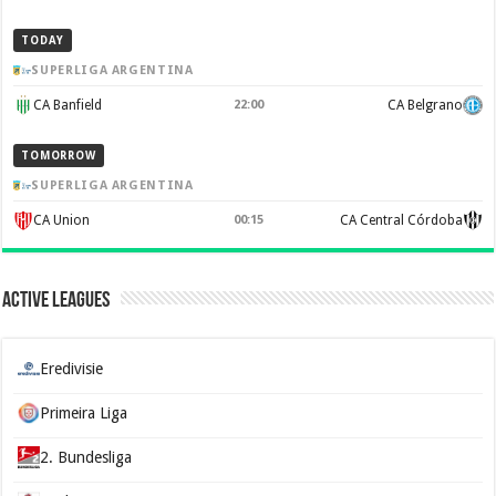
TODAY
SUPERLIGA ARGENTINA
CA Banfield
22:00
CA Belgrano
TOMORROW
SUPERLIGA ARGENTINA
CA Union
00:15
CA Central Córdoba
Active Leagues
Eredivisie
Primeira Liga
2. Bundesliga