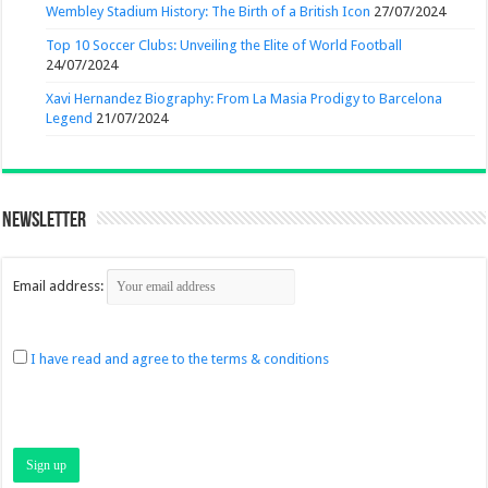
Wembley Stadium History: The Birth of a British Icon
27/07/2024
Top 10 Soccer Clubs: Unveiling the Elite of World Football
24/07/2024
Xavi Hernandez Biography: From La Masia Prodigy to Barcelona
Legend
21/07/2024
Newsletter
Email address:
I have read and agree to the terms & conditions