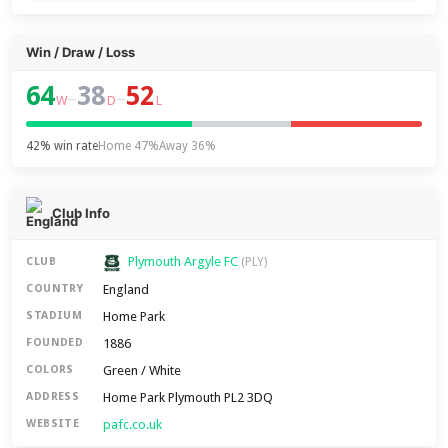
Win / Draw / Loss
64
38
52
–
–
W
D
L
42% win rate
Home 47%
Away 36%
Club Info
Plymouth Argyle FC
CLUB
(PLY)
England
COUNTRY
Home Park
STADIUM
1886
FOUNDED
Green / White
COLORS
Home Park Plymouth PL2 3DQ
ADDRESS
pafc.co.uk
WEBSITE