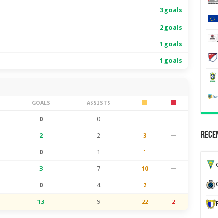
3 goals
2 goals
1 goals
1 goals
S
GOALS
ASSISTS
0
0
—
—
Recen
2
2
3
—
0
1
1
—
G
3
7
10
—
0
4
2
—
13
9
22
2