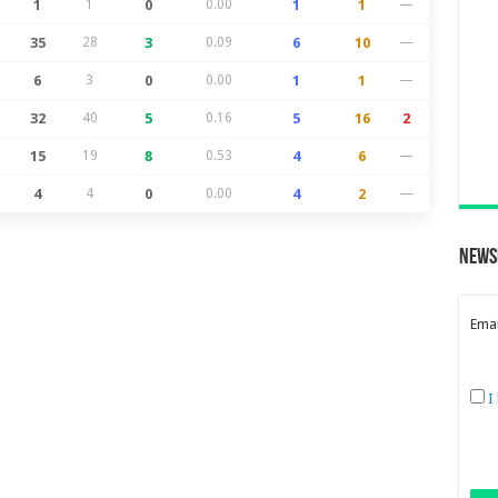
1
1
0
0.00
1
1
—
35
28
3
0.09
6
10
—
6
3
0
0.00
1
1
—
32
40
5
0.16
5
16
2
15
19
8
0.53
4
6
—
4
4
0
0.00
4
2
—
News
Emai
I