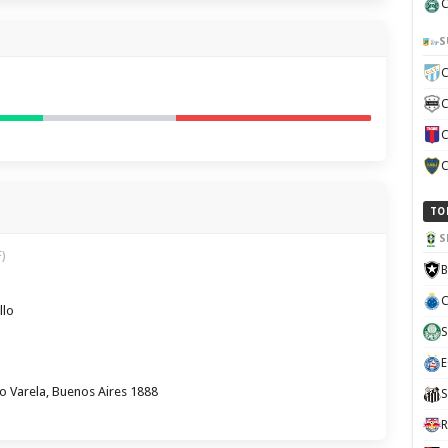
C
S
C
C
C
C
TO
S
)
B
C
llo
S
E
o Varela, Buenos Aires 1888
S
R