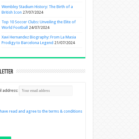
Wembley Stadium History: The Birth of a
British Icon
27/07/2024
Top 10 Soccer Clubs: Unveiling the Elite of
World Football
24/07/2024
Xavi Hernandez Biography: From La Masia
Prodigy to Barcelona Legend
21/07/2024
letter
l address:
 have read and agree to the terms & conditions