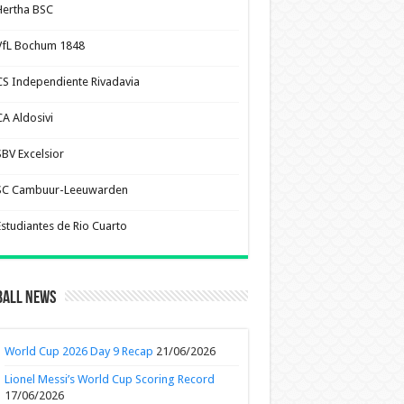
Hertha BSC
VfL Bochum 1848
CS Independiente Rivadavia
CA Aldosivi
SBV Excelsior
SC Cambuur-Leeuwarden
Estudiantes de Rio Cuarto
ball News
World Cup 2026 Day 9 Recap
21/06/2026
Lionel Messi’s World Cup Scoring Record
17/06/2026