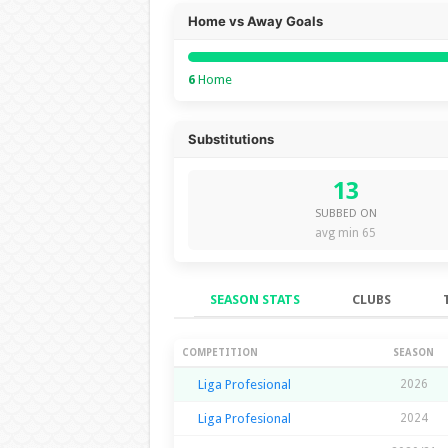
Home vs Away Goals
6
Home
Substitutions
13
SUBBED ON
avg min 65
SEASON STATS
CLUBS
Season Stats
COMPETITION
SEASON
Liga Profesional
2026
Liga Profesional
2024