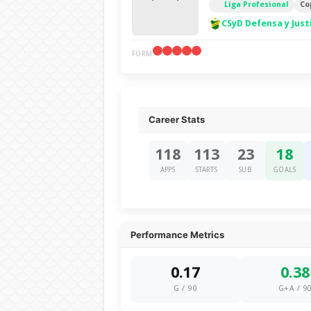
Liga Profesional
Co
CSyD Defensa y Just
FORM
Career Stats
118
113
23
18
APPS
STARTS
SUB
GOALS
Performance Metrics
0.17
0.38
G / 90
G+A / 9