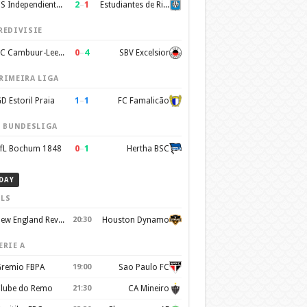
2
–
1
CS Independiente Rivadavia
Estudiantes de Rio Cuarto
REDIVISIE
0
–
4
SC Cambuur-Leeuwarden
SBV Excelsior
RIMEIRA LIGA
1
–
1
D Estoril Praia
FC Famalicão
. BUNDESLIGA
0
–
1
fL Bochum 1848
Hertha BSC
DAY
LS
New England Revolution
20:30
Houston Dynamo
ERIE A
remio FBPA
19:00
Sao Paulo FC
lube do Remo
21:30
CA Mineiro