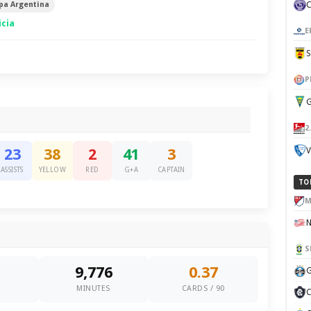
pa Argentina
icia
E
P
G
2
V
23
38
2
41
3
ASSISTS
YELLOW
RED
G+A
CAPTAIN
TO
M
S
9,776
0.37
G
0
MINUTES
CARDS / 90
C