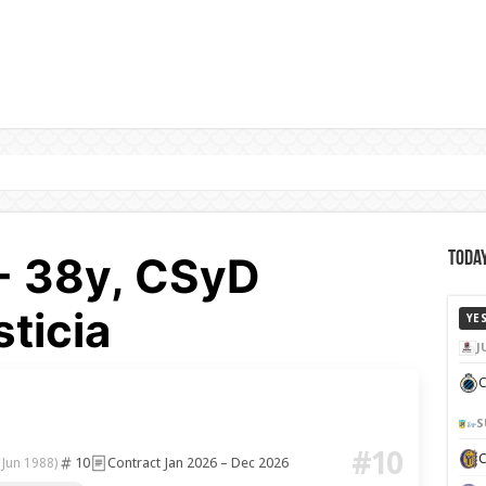
- 38y, CSyD
Today
ticia
YE
J
C
S
#10
10
Contract Jan 2026 – Dec 2026
 Jun 1988)