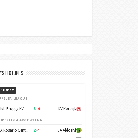
’s Fixtures
STERDAY
UPILER LEAGUE
3
–
0
lub Brugge KV
KV Kortrijk
UPERLIGA ARGENTINA
2
–
1
CA Rosario Central
CA Aldosivi