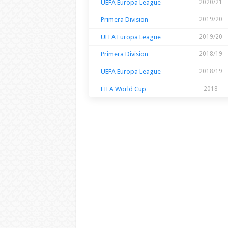
UEFA Europa League
2020/21
Primera Division
2019/20
UEFA Europa League
2019/20
Primera Division
2018/19
UEFA Europa League
2018/19
FIFA World Cup
2018