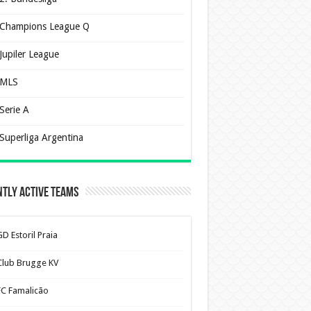
Champions League Q
Jupiler League
MLS
Serie A
Superliga Argentina
tly Active Teams
D Estoril Praia
Club Brugge KV
FC Famalicão