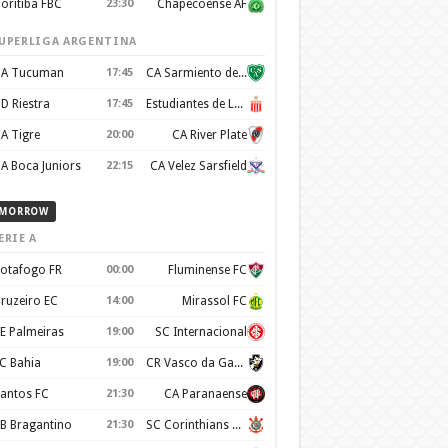
oritiba FBC
23:30
Chapecoense AF
UPERLIGA ARGENTINA
A Tucuman
17:45
CA Sarmiento de Junín
D Riestra
17:45
Estudiantes de La Plata
A Tigre
20:00
CA River Plate
A Boca Juniors
22:15
CA Velez Sarsfield
MORROW
ERIE A
otafogo FR
00:00
Fluminense FC
ruzeiro EC
14:00
Mirassol FC
E Palmeiras
19:00
SC Internacional
C Bahia
19:00
CR Vasco da Gama
antos FC
21:30
CA Paranaense
B Bragantino
21:30
SC Corinthians Paulista