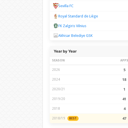
Sevilla FC
Royal Standard de Liège
FK Zalgiris Vilnius
Akhisar Belediye GSK
Year by Year
SEASON
APP
2026
5
2024
18
2020/21
1
2019/20
41
2018
4
2018/19
47
BEST