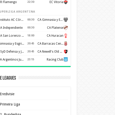
R Flamengo
22:30
EC Vitoria
UPERLIGA ARGENTINA
Instituto AC Córdoba
00:30
CA Gimnasia y Esgrima de Mendoza
A Independiente
00:30
CA Platense
CA San Lorenzo de Almagro
18:00
CA Huracan
Gimnasia y Esgrima de La Plata
20:45
CA Barracas Central
CSyD Defensa y Justicia
20:45
CA Newell's Old Boys
AA Argentinos Juniors
23:15
Racing Club
e Leagues
Eredivisie
Primeira Liga
2. Bundesliga