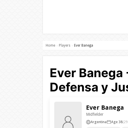
Home
Players
Ever Banega
›
›
Ever Banega 
Defensa y Jus
Ever Banega
Midfielder
Argentina
Age 38
(29