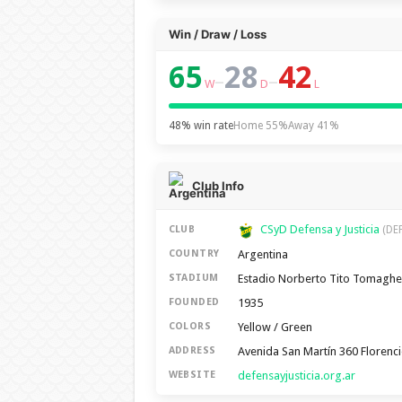
Win / Draw / Loss
65
28
42
–
–
W
D
L
48% win rate
Home 55%
Away 41%
Club Info
CSyD Defensa y Justicia
CLUB
(DEF
Argentina
COUNTRY
Estadio Norberto Tito Tomaghe
STADIUM
1935
FOUNDED
Yellow / Green
COLORS
Avenida San Martín 360 Florenci
ADDRESS
defensayjusticia.org.ar
WEBSITE