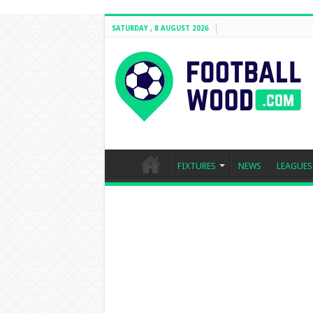
SATURDAY , 8 AUGUST 2026
FIXTURES
NEWS
LEAGUES