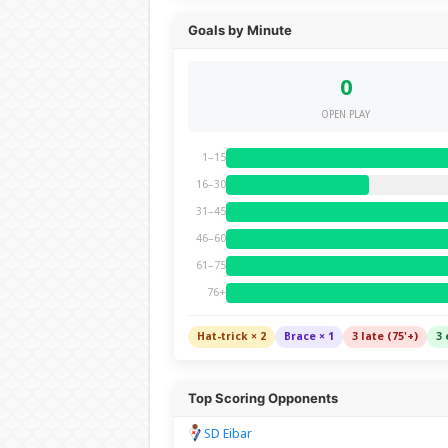
Goals by Minute
0
OPEN PLAY
1–15
16–30
31–45
46–60
61–75
76+
Hat-trick × 2
Brace × 1
3 late (75'+)
3 
Top Scoring Opponents
SD Eibar