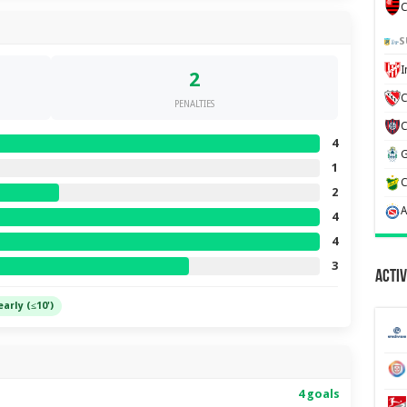
C
S
2
C
PENALTIES
4
1
2
4
4
3
Activ
early (≤10')
4 goals