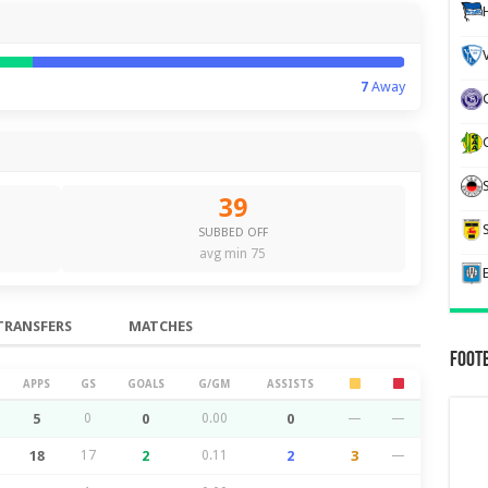
7
Away
39
SUBBED OFF
avg min 75
TRANSFERS
MATCHES
Foot
APPS
GS
GOALS
G/GM
ASSISTS
5
0
0
0.00
0
—
—
18
17
2
0.11
2
3
—