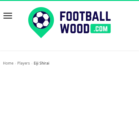
Home
Players
Eiji Shirai
›
›