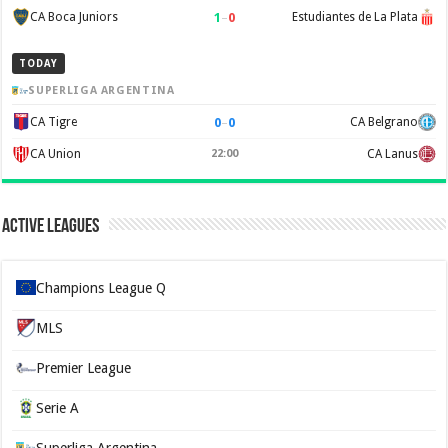
1
–
0
CA Boca Juniors
Estudiantes de La Plata
TODAY
SUPERLIGA ARGENTINA
0
–
0
CA Tigre
CA Belgrano
CA Union
22:00
CA Lanus
Active Leagues
Champions League Q
MLS
Premier League
Serie A
Superliga Argentina