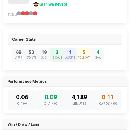
Kashiwa Reysol
FORM
Career Stats
69
50
19
3
1
5
4
APPS
STARTS
SUB
GOALS
ASSISTS
YELLOW
G+A
Performance Metrics
0.06
0.09
4,189
0.11
G / 90
G+A / 90
MINUTES
CARDS / 90
Win / Draw / Loss