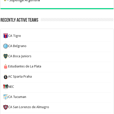
Recently Active Teams
CA Tigre
CA Belgrano
CA Boca Juniors
Estudiantes de La Plata
AC Sparta Praha
NEC
CA Tucuman
CA San Lorenzo de Almagro