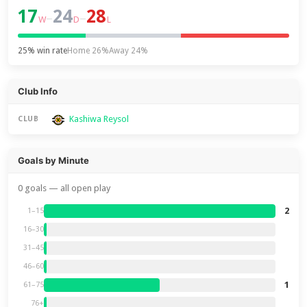
17
24
28
–
–
W
D
L
25% win rate
Home 26%
Away 24%
Club Info
Kashiwa Reysol
CLUB
Goals by Minute
0 goals — all open play
2
1–15
16–30
31–45
46–60
1
61–75
76+