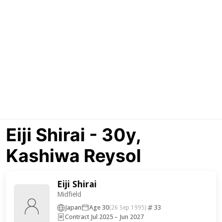
Eiji Shirai - 30y,
Kashiwa Reysol
Eiji Shirai
Midfield
Japan
Age 30
33
(26 Sep 1995)
Contract Jul 2025 – Jun 2027