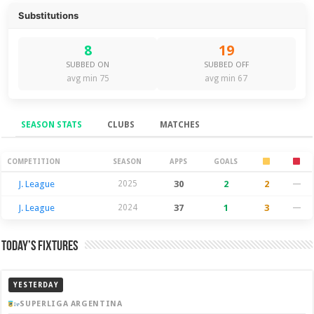
Substitutions
8
19
SUBBED ON
SUBBED OFF
avg min 75
avg min 67
SEASON STATS
CLUBS
MATCHES
Season Stats
COMPETITION
SEASON
APPS
GOALS
J. League
2025
30
2
2
—
J. League
2024
37
1
3
—
Today’s Fixtures
YESTERDAY
SUPERLIGA ARGENTINA