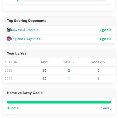
Top Scoring Opponents
Kawasaki Frontale
2 goals
Fagiano Okayama FC
1 goals
Year by Year
SEASON
APPS
GOALS
ASSISTS
2025
30
2
0
2024
37
1
1
Home vs Away Goals
3
Home
0
Away