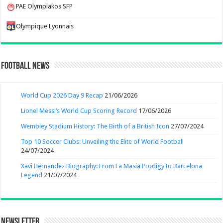
PAE Olympiakos SFP
Olympique Lyonnais
Football News
World Cup 2026 Day 9 Recap
21/06/2026
Lionel Messi’s World Cup Scoring Record
17/06/2026
Wembley Stadium History: The Birth of a British Icon
27/07/2024
Top 10 Soccer Clubs: Unveiling the Elite of World Football
24/07/2024
Xavi Hernandez Biography: From La Masia Prodigy to Barcelona
Legend
21/07/2024
Newsletter