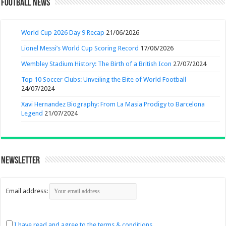
Football News
World Cup 2026 Day 9 Recap
21/06/2026
Lionel Messi’s World Cup Scoring Record
17/06/2026
Wembley Stadium History: The Birth of a British Icon
27/07/2024
Top 10 Soccer Clubs: Unveiling the Elite of World Football
24/07/2024
Xavi Hernandez Biography: From La Masia Prodigy to Barcelona
Legend
21/07/2024
Newsletter
Email address:
I have read and agree to the terms & conditions