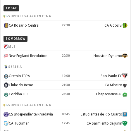
TODAY
SUPERLIGA ARGENTINA
CA Rosario Central
22:30
CA Aldosivi
TOMORROW
MLS
New England Revolution
20:30
Houston Dynamo
SERIE A
Gremio FBPA
19:00
Sao Paulo FC
Clube do Remo
21:30
CA Mineiro
Coritiba FBC
23:30
Chapecoense AF
SUPERLIGA ARGENTINA
CS Independiente Rivadavia
00:45
Estudiantes de Rio Cuarto
CA Tucuman
17:45
CA Sarmiento de Junín