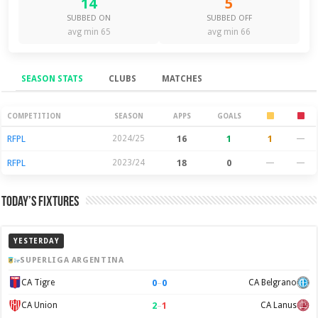
14
5
SUBBED ON
SUBBED OFF
avg min 65
avg min 66
SEASON STATS
CLUBS
MATCHES
Season Stats
COMPETITION
SEASON
APPS
GOALS
RFPL
2024/25
16
1
1
—
RFPL
2023/24
18
0
—
—
Today’s Fixtures
YESTERDAY
SUPERLIGA ARGENTINA
0
–
0
CA Tigre
CA Belgrano
2
–
1
CA Union
CA Lanus