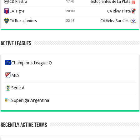
CD Riestra
17:45
Estudiantes de La Plata
CA Tigre
20:00
CA River Plate
CA Boca Juniors
22:15
CA Velez Sarsfield
Active Leagues
Champions League Q
MLS
Serie A
Superliga Argentina
Recently Active Teams