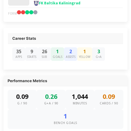
FK Baltika Kaliningrad
FORM
Career Stats
35
9
26
1
2
1
3
APPS
STARTS
SUB
GOALS
ASSISTS
YELLOW
G+A
Performance Metrics
0.09
0.26
1,044
0.09
G / 90
G+A / 90
MINUTES
CARDS / 90
1
BENCH GOALS