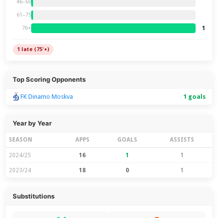
46–60
61–75
1
76+
1 late (75'+)
Top Scoring Opponents
FK Dinamo Moskva
1 goals
Year by Year
SEASON
APPS
GOALS
ASSISTS
2024/25
16
1
1
2023/24
18
0
1
Substitutions