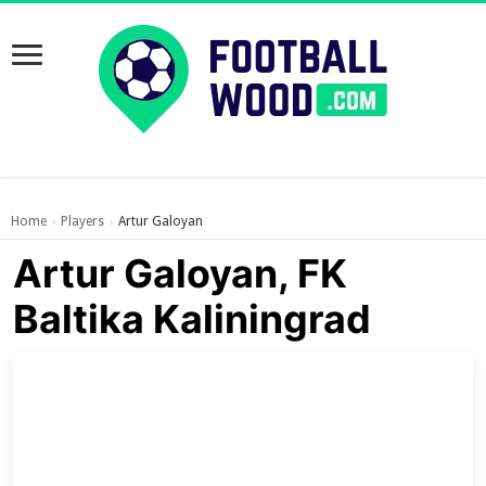
Home
Players
Artur Galoyan
›
›
Artur Galoyan, FK
Baltika Kaliningrad