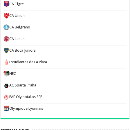
CA Tigre
CA Union
CA Belgrano
CA Lanus
CA Boca Juniors
Estudiantes de La Plata
NEC
AC Sparta Praha
PAE Olympiakos SFP
Olympique Lyonnais