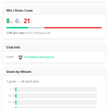
Win / Draw / Loss
8
6
21
–
–
W
D
L
23% win rate
Home 37%
Away 6%
Club Info
FK Baltika Kaliningrad
CLUB
Goals by Minute
1 goals — all open play
1–15
16–30
31–45