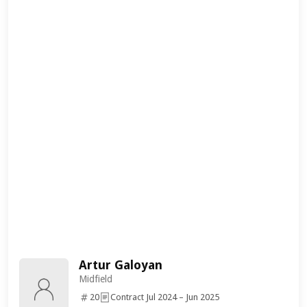
Artur Galoyan
Midfield
20
Contract Jul 2024 – Jun 2025