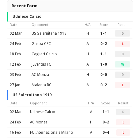
Recent Form
Udinese Calcio
Date
Opponent
H/A
Score
Result
02 Mar
US Salernitana 1919
H
1–1
D
24 Feb
Genoa CFC
A
0–2
L
18 Feb
Cagliari Calcio
H
1–1
D
12 Feb
Juventus FC
A
1–0
W
03 Feb
AC Monza
H
0–0
D
27 Jan
Atalanta BC
A
0–2
L
US Salernitana 1919
Date
Opponent
H/A
Score
Result
02 Mar
Udinese Calcio
A
1–1
D
24 Feb
AC Monza
H
0–2
L
16 Feb
FC Internazionale Milano
A
0–4
L