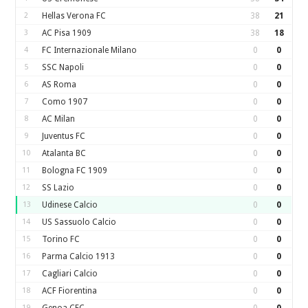
2
Hellas Verona FC
38
21
3
AC Pisa 1909
38
18
4
FC Internazionale Milano
0
0
5
SSC Napoli
0
0
6
AS Roma
0
0
7
Como 1907
0
0
8
AC Milan
0
0
9
Juventus FC
0
0
10
Atalanta BC
0
0
11
Bologna FC 1909
0
0
12
SS Lazio
0
0
13
Udinese Calcio
0
0
14
US Sassuolo Calcio
0
0
15
Torino FC
0
0
16
Parma Calcio 1913
0
0
17
Cagliari Calcio
0
0
18
ACF Fiorentina
0
0
19