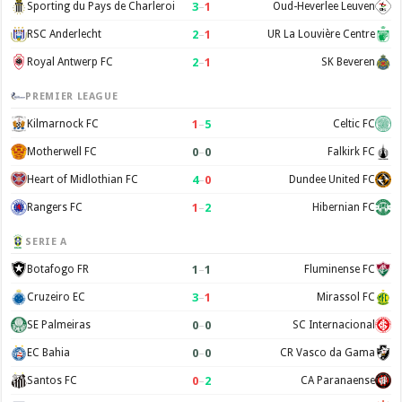
3
–
1
Sporting du Pays de Charleroi
Oud-Heverlee Leuven
2
–
1
RSC Anderlecht
UR La Louvière Centre
2
–
1
Royal Antwerp FC
SK Beveren
PREMIER LEAGUE
1
–
5
Kilmarnock FC
Celtic FC
0
–
0
Motherwell FC
Falkirk FC
4
–
0
Heart of Midlothian FC
Dundee United FC
1
–
2
Rangers FC
Hibernian FC
SERIE A
1
–
1
Botafogo FR
Fluminense FC
3
–
1
Cruzeiro EC
Mirassol FC
0
–
0
SE Palmeiras
SC Internacional
0
–
0
EC Bahia
CR Vasco da Gama
0
–
2
Santos FC
CA Paranaense