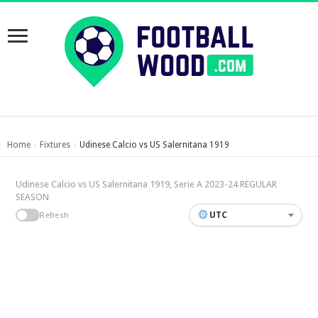
Home
Fixtures
Udinese Calcio vs US Salernitana 1919
›
›
Udinese Calcio vs US Salernitana 1919, Serie A 2023-24 REGULAR
SEASON
UTC
Refresh