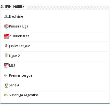
Active Leagues
Eredivisie
Primeira Liga
2. Bundesliga
Jupiler League
Ligue 2
MLS
Premier League
Serie A
Superliga Argentina