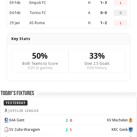
09 Feb
Empoli FC
H
1–3
L
04 Feb
Torino FC
A
0–0
D
29 Jan
AS Roma
H
1–2
L
Key Stats
50%
33%
Both Teams to Score
Over 2.5 Goals
H2H (6 games)
H2H history
Today’s Fixtures
YESTERDAY
JUPILER LEAGUE
2
–
0
KAA Gent
KV Mechelen
2
–
1
SV Zulte-Waregem
KRC Genk