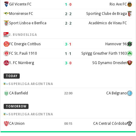
1
–
0
Gil Vicente FC
Rio Ave FC
2
–
2
Moreirense FC
Sporting Clube de Braga
2
–
2
Sport Lisboa e Benfica
Académico de Viseu FC
2. BUNDESLIGA
3
–
1
FC Energie Cottbus
Hannover 96
1
–
1
FC St. Pauli 1910
SpVgg Greuther Fürth 1903
3
–
0
1. FC Nürnberg
SG Dynamo Dresden
TODAY
SUPERLIGA ARGENTINA
CA Banfield
CA Belgrano
22:00
TOMORROW
SUPERLIGA ARGENTINA
CA Union
CA Central Córdoba
00:15