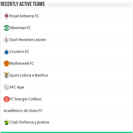
Recently Active Teams
Royal Antwerp FC
Hibernian FC
Oud-Heverlee Leuven
Cruzeiro EC
Motherwell FC
Sport Lisboa e Benfica
AFC Ajax
FC Energie Cottbus
Académico de Viseu FC
CSyD Defensa y Justicia