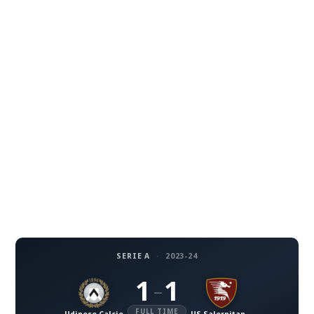
SERIE A
·
2023-24
1
1
–
FULL TIME