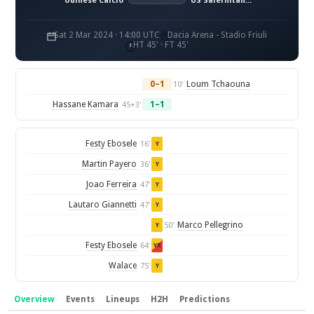
Udinese Calcio
US Salernitana 1919
Sat 2 Mar 2024 · 14:00 UTC
Dacia Arena - Stadio Friuli
HT 45' · FT 45'
0–1
Loum Tchaouna
10'
Hassane Kamara
1–1
45+3'
Festy Ebosele
16'
Y
Martin Payero
36'
Y
Joao Ferreira
47'
Y
Lautaro Giannetti
47'
Y
Marco Pellegrino
50'
Y
Festy Ebosele
64'
YR
Walace
75'
Y
Overview
Events
Lineups
H2H
Predictions