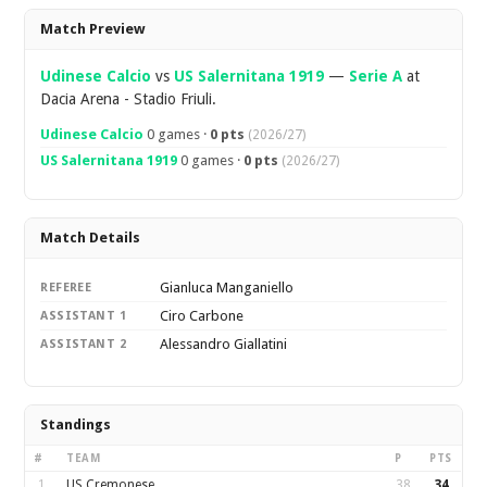
Overview
Match Preview
Udinese Calcio
vs
US Salernitana 1919
—
Serie A
at
Dacia Arena - Stadio Friuli.
Udinese Calcio
0 games ·
0 pts
(2026/27)
US Salernitana 1919
0 games ·
0 pts
(2026/27)
Match Details
Gianluca Manganiello
REFEREE
Ciro Carbone
ASSISTANT 1
Alessandro Giallatini
ASSISTANT 2
Standings
#
TEAM
P
PTS
1
US Cremonese
38
34