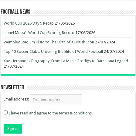
Football News
World Cup 2026 Day 9 Recap
21/06/2026
Lionel Messi’s World Cup Scoring Record
17/06/2026
Wembley Stadium History: The Birth of a British Icon
27/07/2024
Top 10 Soccer Clubs: Unveiling the Elite of World Football
24/07/2024
Xavi Hernandez Biography: From La Masia Prodigy to Barcelona Legend
21/07/2024
Newsletter
Email address:
I have read and agree to the terms & conditions