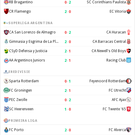
0
–
2
RB Bragantino
SC Corinthians Paulista
2
–
0
CR Flamengo
EC Vitoria
SUPERLIGA ARGENTINA
0
–
2
CA San Lorenzo de Almagro
CA Huracan
2
–
0
Gimnasia y Esgrima de La Plata
CA Barracas Central
2
–
1
CSyD Defensa y Justicia
CA Newell's Old Boys
2
–
1
AA Argentinos Juniors
Racing Club
EREDIVISIE
0
–
1
Sparta Rotterdam
Feyenoord Rotterdam
2
–
1
FC Groningen
FC Utrecht
0
–
2
PEC Zwolle
AFC Ajax
1
–
0
SC Heerenveen
FC Twente '65
PRIMEIRA LIGA
2
–
0
FC Porto
FC Alverca