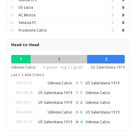
Genoa CFC
0
0
20
US Lecce
0
0
21
AC Monza
0
0
22
Venezia FC
0
0
23
Frosinone Calcio
0
0
Head-to-Head
1
3
2
Udinese Calcio
6 games · Avg 2.3 goals
US Salernitana 1919
LAST 5 MEETINGS
1
–
1
Udinese Calcio
US Salernitana 1919
2024-03-02
1
–
1
US Salernitana 1919
Udinese Calcio
2023-08-28
3
–
2
US Salernitana 1919
Udinese Calcio
2023-05-27
0
–
0
Udinese Calcio
US Salernitana 1919
2022-08-20
0
–
4
US Salernitana 1919
Udinese Calcio
2022-05-22