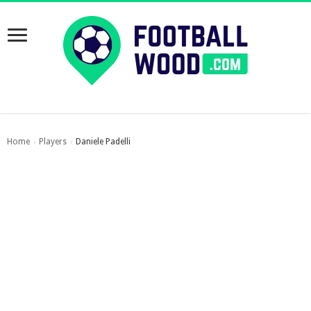
Home
Players
Daniele Padelli
›
›