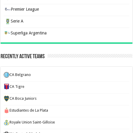
Premier League
Serie A
Superliga Argentina
Recently Active Teams
CA Belgrano
CA Tigre
CA Boca Juniors
Estudiantes de La Plata
Royale Union Saint-Gilloise