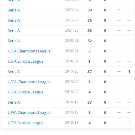
Serie A
2023/24
30
0
1
—
Serie A
2022/23
36
0
—
—
Serie A
2021/22
36
0
—
—
Serie A
2020/21
32
0
—
—
UEFA Champions League
2020/21
3
0
—
—
UEFA Europa League
2020/21
1
0
—
—
Serie A
2019/20
37
0
—
1
UEFA Champions League
2019/20
6
0
—
—
UEFA Europa League
2019/20
4
0
—
—
Serie A
2018/19
37
0
—
—
UEFA Champions League
2018/19
6
0
—
—
UEFA Europa League
2018/19
4
0
—
—