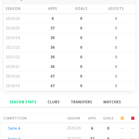
SEASON
APPS
GOALS
ASSISTS
2025/26
6
0
0
2024/25
37
0
0
2023/24
30
0
0
2022/23
36
0
0
2021/22
36
0
0
2020/21
36
0
0
2019/20
47
0
0
2018/19
47
0
0
SEASON STATS
CLUBS
TRANSFERS
MATCHES
Season Stats
COMPETITION
SEASON
APPS
GOALS
Serie A
2025/26
6
0
—
—
Serie A
2024/25
37
0
—
—