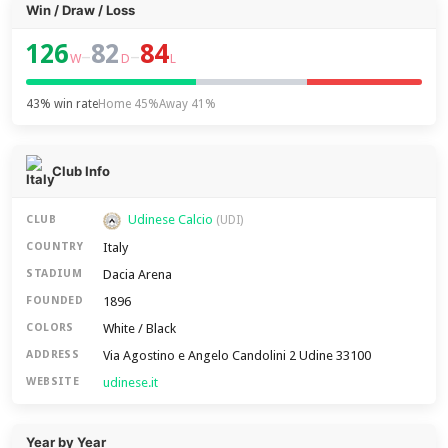
Win / Draw / Loss
126
82
84
–
–
W
D
L
43% win rate
Home 45%
Away 41%
Club Info
Udinese Calcio
CLUB
(UDI)
Italy
COUNTRY
Dacia Arena
STADIUM
1896
FOUNDED
White / Black
COLORS
Via Agostino e Angelo Candolini 2 Udine 33100
ADDRESS
udinese.it
WEBSITE
Year by Year