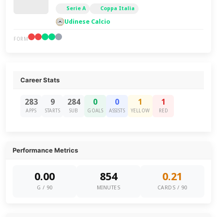
Serie A
Coppa Italia
Udinese Calcio
FORM
Career Stats
283
9
284
0
0
1
1
APPS
STARTS
SUB
GOALS
ASSISTS
YELLOW
RED
Performance Metrics
0.00
854
0.21
G / 90
MINUTES
CARDS / 90