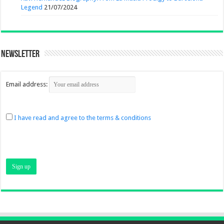
Legend
21/07/2024
Newsletter
Email address:
I have read and agree to the terms & conditions