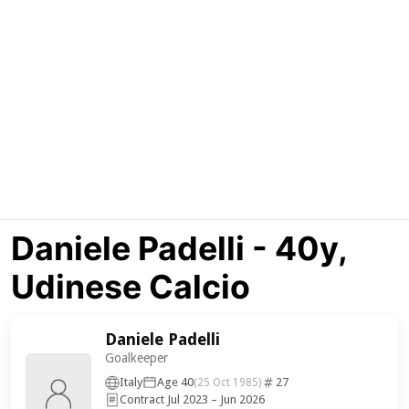
Daniele Padelli - 40y,
Udinese Calcio
Daniele Padelli
Goalkeeper
Italy
Age 40
27
(25 Oct 1985)
Contract Jul 2023 – Jun 2026