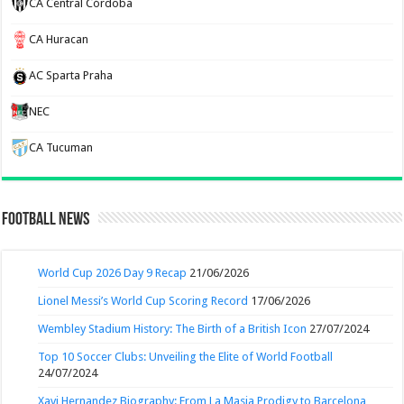
CA Central Córdoba
CA Huracan
AC Sparta Praha
NEC
CA Tucuman
Football News
World Cup 2026 Day 9 Recap
21/06/2026
Lionel Messi’s World Cup Scoring Record
17/06/2026
Wembley Stadium History: The Birth of a British Icon
27/07/2024
Top 10 Soccer Clubs: Unveiling the Elite of World Football
24/07/2024
Xavi Hernandez Biography: From La Masia Prodigy to Barcelona