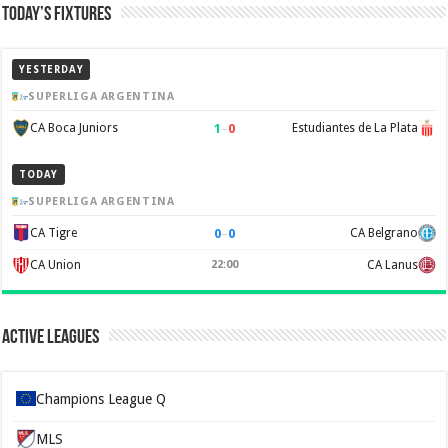
Today’s Fixtures
YESTERDAY
SUPERLIGA ARGENTINA
1
–
0
CA Boca Juniors
Estudiantes de La Plata
TODAY
SUPERLIGA ARGENTINA
0
–
0
CA Tigre
CA Belgrano
CA Union
22:00
CA Lanus
Active Leagues
Champions League Q
MLS