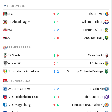
EREDIVISIE
1
–
2
NEC
Telstar 1963
4
–
1
Go Ahead Eagles
Willem II Tilburg
2
–
2
PSV
Fortuna Sittard
2
–
0
AZ
ADO Den Haag
PRIMEIRA LIGA
1
–
0
CS Maritimo
Casa Pia AC
0
–
1
Vitoria SC
FC Arouca
2
–
2
CF Estrela da Amadora
Sporting Clube de Portugal
2. BUNDESLIGA
2
–
2
SV Darmstadt 98
Holstein Kiel
4
–
3
1. FC Heidenheim 1846
VfL Osnabruck
1
–
6
1. FC Magdeburg
Eintracht Braunschweig