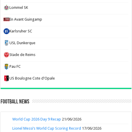
Lommel SK
En Avant Guingamp
Karlsruher SC
USL Dunkerque
Stade de Reims
Pau FC
US Boulogne Cote d'Opale
Football News
World Cup 2026 Day 9 Recap
21/06/2026
Lionel Messi’s World Cup Scoring Record
17/06/2026