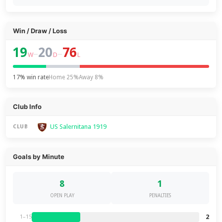
Win / Draw / Loss
19
20
76
–
–
W
D
L
17% win rate
Home 25%
Away 8%
Club Info
US Salernitana 1919
CLUB
Goals by Minute
8
1
OPEN PLAY
PENALTIES
2
1–15