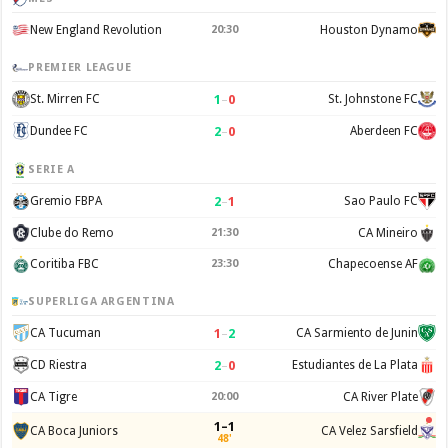
New England Revolution
20:30
Houston Dynamo
PREMIER LEAGUE
1
–
0
St. Mirren FC
St. Johnstone FC
2
–
0
Dundee FC
Aberdeen FC
SERIE A
2
–
1
Gremio FBPA
Sao Paulo FC
Clube do Remo
21:30
CA Mineiro
Coritiba FBC
23:30
Chapecoense AF
SUPERLIGA ARGENTINA
1
–
2
CA Tucuman
CA Sarmiento de Junin
2
–
0
CD Riestra
Estudiantes de La Plata
CA Tigre
20:00
CA River Plate
1–1
CA Boca Juniors
CA Velez Sarsfield
48'