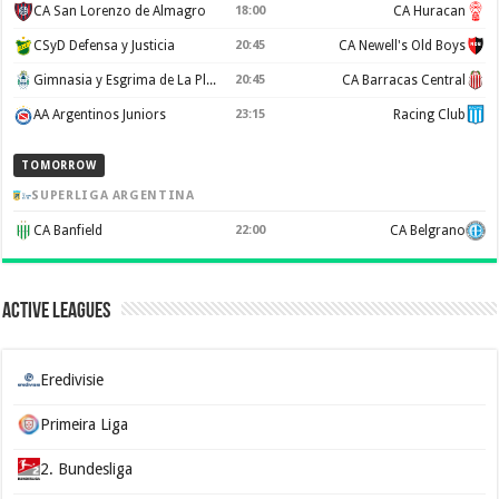
CA San Lorenzo de Almagro
18:00
CA Huracan
CSyD Defensa y Justicia
20:45
CA Newell's Old Boys
Gimnasia y Esgrima de La Plata
20:45
CA Barracas Central
AA Argentinos Juniors
23:15
Racing Club
TOMORROW
SUPERLIGA ARGENTINA
CA Banfield
22:00
CA Belgrano
Active Leagues
Eredivisie
Primeira Liga
2. Bundesliga