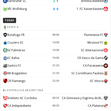
2
–
1
Karlsruher SC
Arminia Bielefeld
0
–
0
VfL Wolfsburg
1. FC Kaiserslautern
TODAY
SERIE A
Botafogo FR
00:00
Fluminense FC
Cruzeiro EC
14:00
Mirassol FC
SE Palmeiras
19:00
SC Internacional
EC Bahia
19:00
CR Vasco da Gama
Santos FC
21:30
CA Paranaense
RB Bragantino
21:30
SC Corinthians Paulista
CR Flamengo
22:30
EC Vitoria
SUPERLIGA ARGENTINA
Instituto AC Cordoba
00:30
CA Gimnasia y Esgrima de Mendoza
CA Independiente
00:30
CA Platense