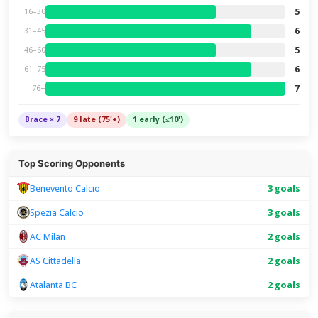
5
16–30
6
31–45
5
46–60
6
61–75
7
76+
Brace × 7
9 late (75'+)
1 early (≤10')
Top Scoring Opponents
Benevento Calcio
3 goals
Spezia Calcio
3 goals
AC Milan
2 goals
AS Cittadella
2 goals
Atalanta BC
2 goals