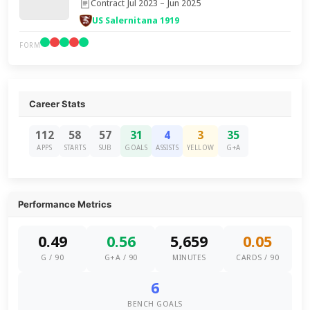
Contract Jul 2023 – Jun 2025
US Salernitana 1919
FORM
Career Stats
112
58
57
31
4
3
35
APPS
STARTS
SUB
GOALS
ASSISTS
YELLOW
G+A
Performance Metrics
0.49
0.56
5,659
0.05
G / 90
G+A / 90
MINUTES
CARDS / 90
6
BENCH GOALS