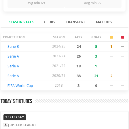
avg min 69
avg min 72
SEASON STATS
CLUBS
TRANSFERS
MATCHES
Season Stats
COMPETITION
SEASON
APPS
GOALS
Serie B
2024/25
24
5
1
—
Serie A
2023/24
26
3
—
—
Serie A
2021/22
19
1
—
—
Serie A
2020/21
38
21
2
—
FIFA World Cup
2018
3
0
—
—
Today’s Fixtures
YESTERDAY
JUPILER LEAGUE