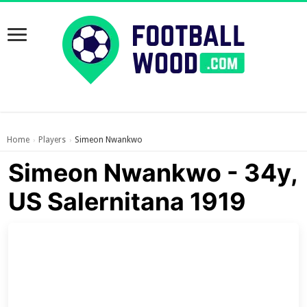
Home
Players
Simeon Nwankwo
›
›
Simeon Nwankwo - 34y,
US Salernitana 1919