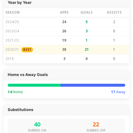
Year by Year
SEASON
APPS
GOALS
ASSISTS
2024/25
24
5
2
2023/24
26
3
0
2021/22
19
1
1
2020/21
38
21
1
BEST
2018
3
0
0
Home vs Away Goals
14
Home
17
Away
Substitutions
40
22
SUBBED ON
SUBBED OFF