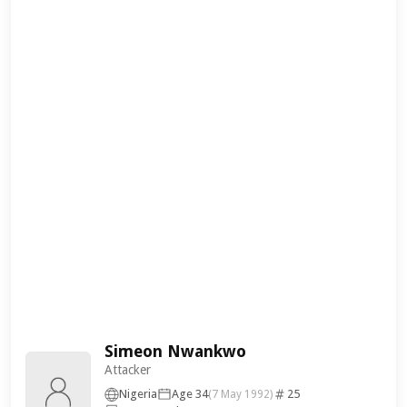
Simeon Nwankwo
Attacker
Nigeria
Age 34
25
(7 May 1992)