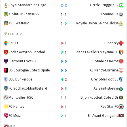
2
–
2
Royal Standard de Liege
Cercle Brugge KSV
1
–
1
K. Sint-Truidense VV
Lommel SK
1
–
5
KVC Westerlo
Royale Union Saint-Gilloise
LIGUE 2
0
–
1
Pau FC
FC Annecy
3
–
1
Rodez Aveyron Football
Stade Lavallois Mayenne FC
0
–
0
Clermont Foot 63
Stade de Reims
0
–
0
US Boulogne Cote d'Opale
AS Nancy-Lorraine
4
–
2
USL Dunkerque
Grenoble Foot 38
0
–
3
FC Sochaux-Montbeliard
AS Saint-Etienne
1
–
1
Montpellier HSC
Dijon Football Cote d'Or
0
–
1
FC Nantes
Red Star FC
2
–
1
FC Metz
En Avant Guingamp
MLS