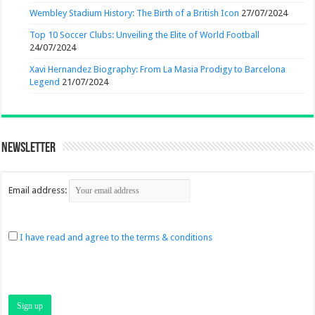
Wembley Stadium History: The Birth of a British Icon
27/07/2024
Top 10 Soccer Clubs: Unveiling the Elite of World Football
24/07/2024
Xavi Hernandez Biography: From La Masia Prodigy to Barcelona
Legend
21/07/2024
Newsletter
Email address:
I have read and agree to the terms & conditions