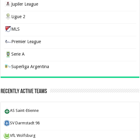
Jupiler League
Ligue 2
MLS
Premier League
Serie A
Superliga Argentina
Recently Active Teams
AS Saint-Etienne
SV Darmstadt 98
VfL Wolfsburg