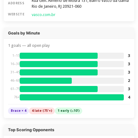
Rua Gen. Almério de Moura 131, Bairro Vasco da Gama
ADDRESS
Rio de Janeiro, RJ 20921-060
vasco.com.br
WEBSITE
Goals by Minute
1 goals — all open play
3
1–15
3
16–30
3
31–45
2
46–60
3
61–75
4
76+
Brace × 4
4 late (75'+)
1 early (≤10')
Top Scoring Opponents