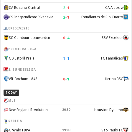
2
–
1
CA Rosario Central
CA Aldosivi
2
–
1
CS Independiente Rivadavia
Estudiantes de Rio Cuarto
EREDIVISIE
0
–
4
SC Cambuur-Leeuwarden
SBV Excelsior
PRIMEIRA LIGA
1
–
1
GD Estoril Praia
FC Famalicão
2. BUNDESLIGA
0
–
1
VfL Bochum 1848
Hertha BSC
TODAY
MLS
New England Revolution
20:30
Houston Dynamo
SERIE A
Gremio FBPA
19:00
Sao Paulo FC