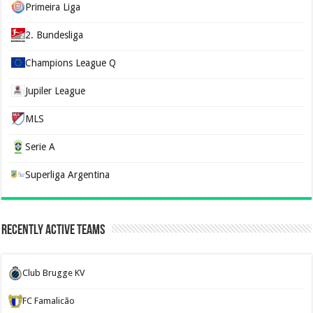
Primeira Liga
2. Bundesliga
Champions League Q
Jupiler League
MLS
Serie A
Superliga Argentina
Recently Active Teams
Club Brugge KV
FC Famalicão