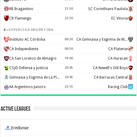
RB Bragantino
21:30
SC Corinthians Paulista
CR Flamengo
22:30
EC Vitoria
SUPERLIGA ARGENTINA
Instituto AC Córdoba
00:30
CA Gimnasia y Esgrima de Mendoza
CA Independiente
00:30
CA Platense
CA San Lorenzo de Almagro
18:00
CA Huracan
CSyD Defensa y Justicia
20:45
CA Newell's Old Boys
Gimnasia y Esgrima de La Plata
20:45
CA Barracas Central
AA Argentinos Juniors
23:15
Racing Club
Active Leagues
Eredivisie