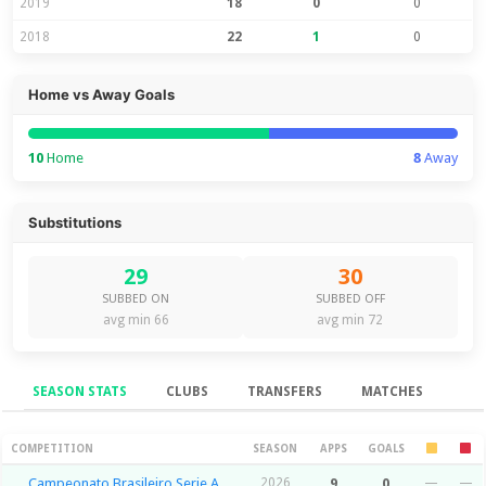
2019
18
0
0
2018
22
1
0
Home vs Away Goals
10
Home
8
Away
Substitutions
29
30
SUBBED ON
SUBBED OFF
avg min 66
avg min 72
SEASON STATS
CLUBS
TRANSFERS
MATCHES
Season Stats
COMPETITION
SEASON
APPS
GOALS
Campeonato Brasileiro Serie A
2026
9
0
—
—