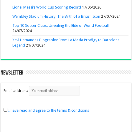
Lionel Messi’s World Cup Scoring Record
17/06/2026
Wembley Stadium History: The Birth of a British Icon
27/07/2024
Top 10 Soccer Clubs: Unveiling the Elite of World Football
24/07/2024
Xavi Hernandez Biography: From La Masia Prodigy to Barcelona
Legend
21/07/2024
Newsletter
Email address:
I have read and agree to the terms & conditions