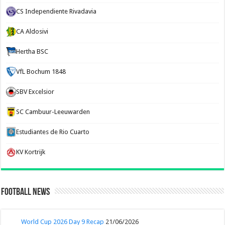
CS Independiente Rivadavia
CA Aldosivi
Hertha BSC
VfL Bochum 1848
SBV Excelsior
SC Cambuur-Leeuwarden
Estudiantes de Rio Cuarto
KV Kortrijk
Football News
World Cup 2026 Day 9 Recap
21/06/2026