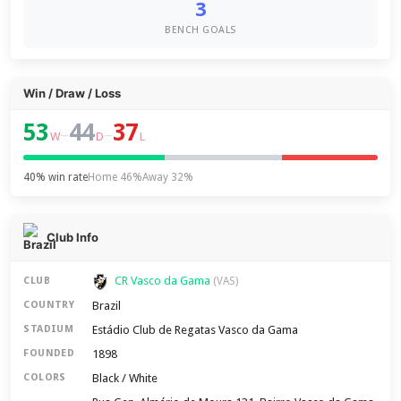
3
BENCH GOALS
Win / Draw / Loss
53
44
37
–
–
W
D
L
40% win rate
Home 46%
Away 32%
Club Info
CR Vasco da Gama
CLUB
(VAS)
Brazil
COUNTRY
Estádio Club de Regatas Vasco da Gama
STADIUM
1898
FOUNDED
Black / White
COLORS