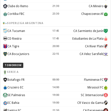
Clube do Remo
21:30
CA Mineiro
Coritiba FBC
23:30
Chapecoense AF
SUPERLIGA ARGENTINA
CA Tucuman
17:45
CA Sarmiento de Junín
CD Riestra
17:45
Estudiantes de La Plata
CA Tigre
20:00
CA River Plate
CA Boca Juniors
22:15
CA Velez Sarsfield
TOMORROW
SERIE A
Botafogo FR
00:00
Fluminense FC
Cruzeiro EC
14:00
Mirassol FC
SE Palmeiras
19:00
SC Internacional
EC Bahia
19:00
CR Vasco da Gama
Santos FC
21:30
CA Paranaense