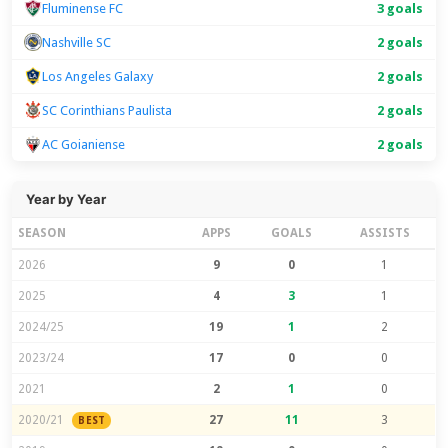
Fluminense FC
3 goals
Nashville SC
2 goals
Los Angeles Galaxy
2 goals
SC Corinthians Paulista
2 goals
AC Goianiense
2 goals
Year by Year
SEASON
APPS
GOALS
ASSISTS
2026
9
0
1
2025
4
3
1
2024/25
19
1
2
2023/24
17
0
0
2021
2
1
0
2020/21
27
11
3
BEST