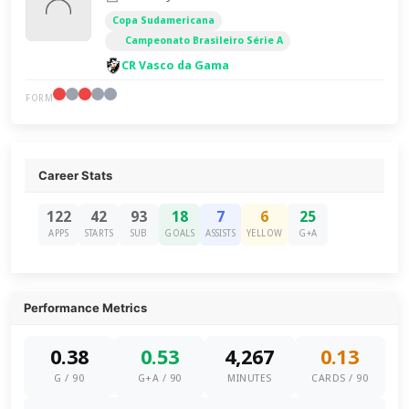
Copa Sudamericana
Campeonato Brasileiro Série A
CR Vasco da Gama
FORM
Career Stats
122
42
93
18
7
6
25
APPS
STARTS
SUB
GOALS
ASSISTS
YELLOW
G+A
Performance Metrics
0.38
0.53
4,267
0.13
G / 90
G+A / 90
MINUTES
CARDS / 90