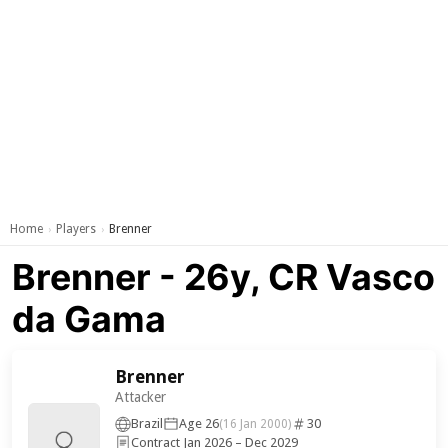
Home
Players
Brenner
›
›
Brenner - 26y, CR Vasco
da Gama
Brenner
Attacker
Brazil
Age 26
30
(16 Jan 2000)
Contract Jan 2026 – Dec 2029