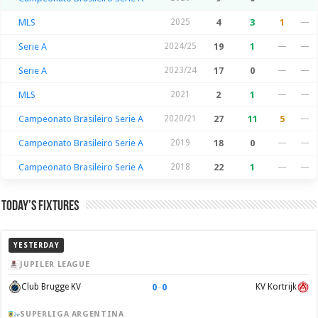
MLS
2025
4
3
1
—
Serie A
2024/25
19
1
—
—
Serie A
2023/24
17
0
—
—
MLS
2021
2
1
—
—
Campeonato Brasileiro Serie A
2020/21
27
11
5
—
Campeonato Brasileiro Serie A
2019
18
0
—
—
Campeonato Brasileiro Serie A
2018
22
1
—
—
Today’s Fixtures
YESTERDAY
JUPILER LEAGUE
0
–
0
Club Brugge KV
KV Kortrijk
SUPERLIGA ARGENTINA