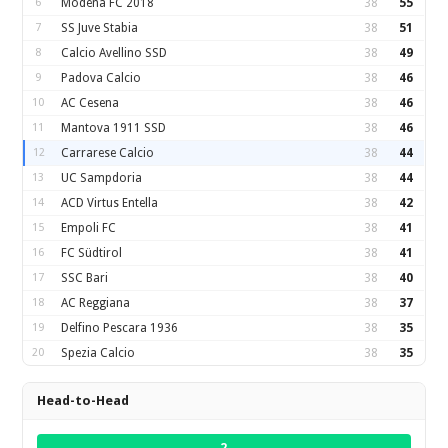
6
Modena FC 2018
38
55
7
SS Juve Stabia
38
51
8
Calcio Avellino SSD
38
49
9
Padova Calcio
38
46
10
AC Cesena
38
46
11
Mantova 1911 SSD
38
46
12
Carrarese Calcio
38
44
13
UC Sampdoria
38
44
14
ACD Virtus Entella
38
42
15
Empoli FC
38
41
16
FC Südtirol
38
41
17
SSC Bari
38
40
18
AC Reggiana
38
37
19
Delfino Pescara 1936
38
35
20
Spezia Calcio
38
35
Head-to-Head