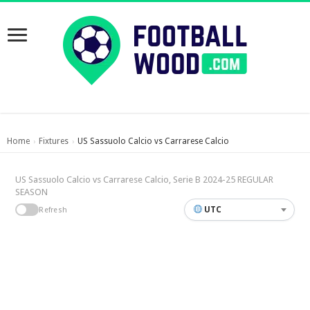
Home
Fixtures
US Sassuolo Calcio vs Carrarese Calcio
›
›
US Sassuolo Calcio vs Carrarese Calcio, Serie B 2024-25 REGULAR
SEASON
UTC
Refresh