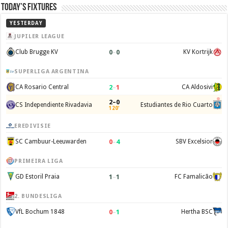
Today’s Fixtures
YESTERDAY
JUPILER LEAGUE
0
–
0
Club Brugge KV
KV Kortrijk
SUPERLIGA ARGENTINA
2
–
1
CA Rosario Central
CA Aldosivi
2–0
CS Independiente Rivadavia
Estudiantes de Rio Cuarto
120'
EREDIVISIE
0
–
4
SC Cambuur-Leeuwarden
SBV Excelsior
PRIMEIRA LIGA
1
–
1
GD Estoril Praia
FC Famalicão
2. BUNDESLIGA
0
–
1
VfL Bochum 1848
Hertha BSC