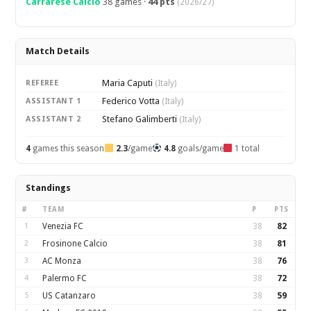
Carrarese Calcio
38 games ·
44 pts
(2026/27)
Match Details
Maria Caputi
REFEREE
(Italy)
Federico Votta
ASSISTANT 1
(Italy)
Stefano Galimberti
ASSISTANT 2
(Italy)
4
games this season
2.3
/game
4.8
goals/game
1 total
Standings
#
TEAM
P
PTS
1
Venezia FC
38
82
2
Frosinone Calcio
38
81
3
AC Monza
38
76
4
Palermo FC
38
72
5
US Catanzaro
38
59