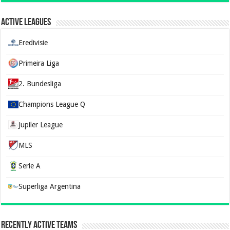
Active Leagues
Eredivisie
Primeira Liga
2. Bundesliga
Champions League Q
Jupiler League
MLS
Serie A
Superliga Argentina
Recently Active Teams