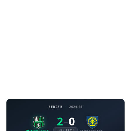
SERIE B
·
2024-25
2
0
–
FULL TIME