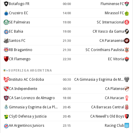
Botafogo FR
Fluminense FC
00:00
Cruzeiro EC
Mirassol FC
14:00
SE Palmeiras
SC Internacional
19:00
EC Bahia
CR Vasco da Gama
19:00
Santos FC
CA Paranaense
21:30
RB Bragantino
SC Corinthians Paulista
21:30
CR Flamengo
EC Vitoria
22:30
SUPERLIGA ARGENTINA
Instituto AC Córdoba
CA Gimnasia y Esgrima de Mendoza
00:30
CA Independiente
CA Platense
00:30
CA San Lorenzo de Almagro
CA Huracan
18:00
Gimnasia y Esgrima de La Plata
CA Barracas Central
20:45
CSyD Defensa y Justicia
CA Newell's Old Boys
20:45
AA Argentinos Juniors
Racing Club
23:15