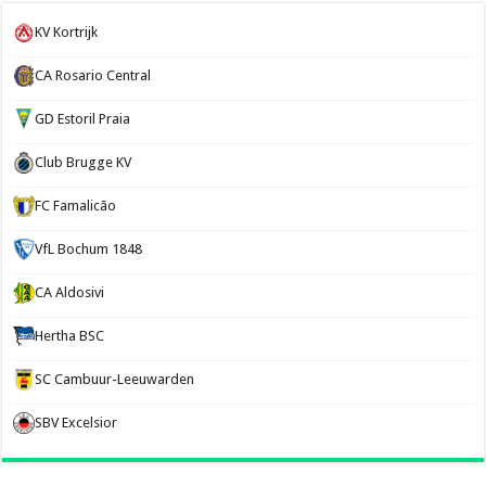
KV Kortrijk
CA Rosario Central
GD Estoril Praia
Club Brugge KV
FC Famalicão
VfL Bochum 1848
CA Aldosivi
Hertha BSC
SC Cambuur-Leeuwarden
SBV Excelsior