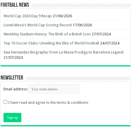
Football News
World Cup 2026 Day 9 Recap
21/06/2026
Lionel Messi’s World Cup Scoring Record
17/06/2026
Wembley Stadium History: The Birth of a British Icon
27/07/2024
Top 10 Soccer Clubs: Unveiling the Elite of World Football
24/07/2024
Xavi Hernandez Biography: From La Masia Prodigy to Barcelona Legend
21/07/2024
Newsletter
Email address:
I have read and agree to the terms & conditions