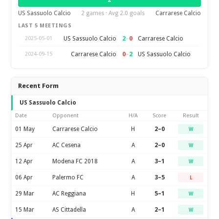
2
US Sassuolo Calcio
2 games · Avg 2.0 goals
Carrarese Calcio
LAST 5 MEETINGS
2
–
0
US Sassuolo Calcio
Carrarese Calcio
2025-05-01
0
–
2
Carrarese Calcio
US Sassuolo Calcio
2024-09-15
Recent Form
US Sassuolo Calcio
Date
Opponent
H/A
Score
Result
01 May
Carrarese Calcio
H
2–0
W
25 Apr
AC Cesena
A
2–0
W
12 Apr
Modena FC 2018
A
3–1
W
06 Apr
Palermo FC
A
3–5
L
29 Mar
AC Reggiana
H
5–1
W
15 Mar
AS Cittadella
A
2–1
W