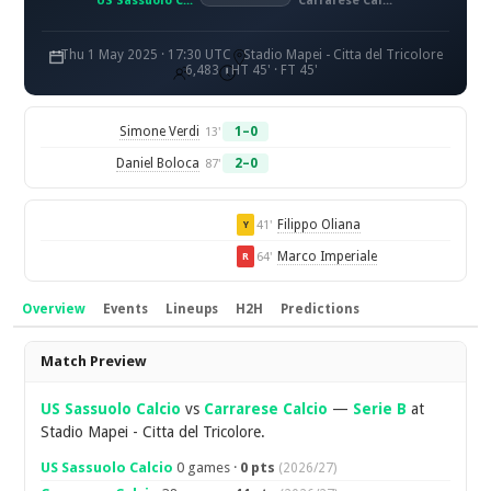
US Sassuolo Calcio
Carrarese Calcio
Thu 1 May 2025 · 17:30 UTC
Stadio Mapei - Citta del Tricolore
6,483
HT 45' · FT 45'
Simone Verdi
1–0
13'
Daniel Boloca
2–0
87'
Filippo Oliana
41'
Y
Marco Imperiale
64'
R
Overview
Events
Lineups
H2H
Predictions
Overview
Match Preview
US Sassuolo Calcio
vs
Carrarese Calcio
—
Serie B
at
Stadio Mapei - Citta del Tricolore.
US Sassuolo Calcio
0 games ·
0 pts
(2026/27)