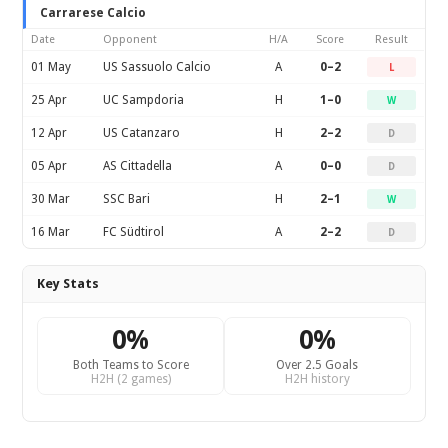
Carrarese Calcio
Date
Opponent
H/A
Score
Result
01 May
US Sassuolo Calcio
A
0–2
L
25 Apr
UC Sampdoria
H
1–0
W
12 Apr
US Catanzaro
H
2–2
D
05 Apr
AS Cittadella
A
0–0
D
30 Mar
SSC Bari
H
2–1
W
16 Mar
FC Südtirol
A
2–2
D
Key Stats
0%
0%
Both Teams to Score
Over 2.5 Goals
H2H (2 games)
H2H history