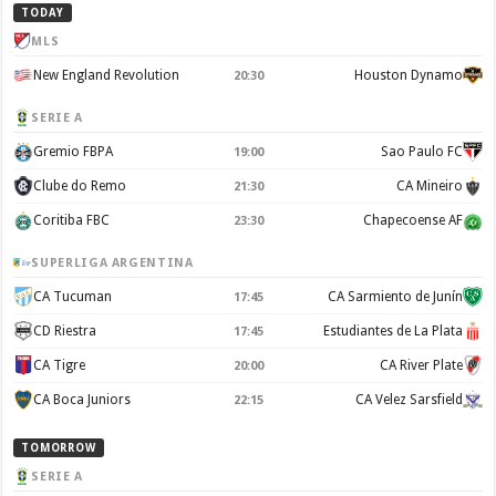
TODAY
MLS
New England Revolution
Houston Dynamo
20:30
SERIE A
Gremio FBPA
Sao Paulo FC
19:00
Clube do Remo
CA Mineiro
21:30
Coritiba FBC
Chapecoense AF
23:30
SUPERLIGA ARGENTINA
CA Tucuman
CA Sarmiento de Junín
17:45
CD Riestra
Estudiantes de La Plata
17:45
CA Tigre
CA River Plate
20:00
CA Boca Juniors
CA Velez Sarsfield
22:15
TOMORROW
SERIE A