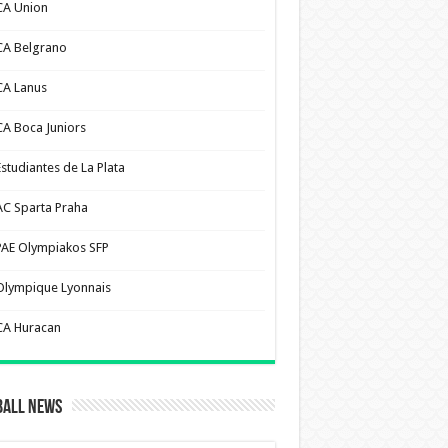
CA Union
CA Belgrano
CA Lanus
CA Boca Juniors
Estudiantes de La Plata
AC Sparta Praha
PAE Olympiakos SFP
Olympique Lyonnais
CA Huracan
ball News