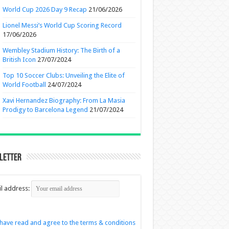
World Cup 2026 Day 9 Recap
21/06/2026
Lionel Messi’s World Cup Scoring Record
17/06/2026
Wembley Stadium History: The Birth of a
British Icon
27/07/2024
Top 10 Soccer Clubs: Unveiling the Elite of
World Football
24/07/2024
Xavi Hernandez Biography: From La Masia
Prodigy to Barcelona Legend
21/07/2024
letter
l address:
 have read and agree to the terms & conditions