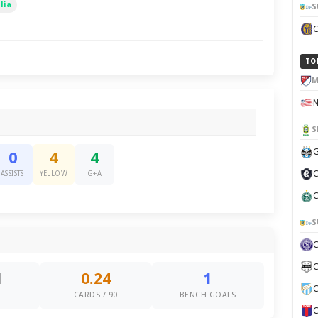
lia
S
TO
M
S
G
0
4
4
C
ASSISTS
YELLOW
G+A
C
S
C
1
0.24
1
C
S
CARDS / 90
BENCH GOALS
C