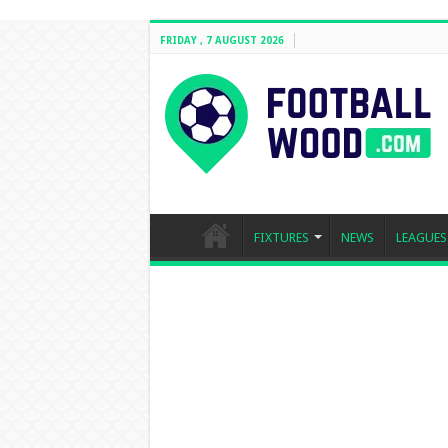
FRIDAY , 7 AUGUST 2026
FIXTURES
NEWS
LEAGUES