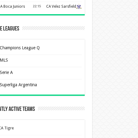
A Boca Juniors
22:15
CA Velez Sarsfield
e Leagues
Champions League Q
MLS
Serie A
Superliga Argentina
tly Active Teams
CA Tigre