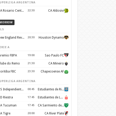
UPERLIGA ARGENTINA
CA Rosario Central
22:30
CA Aldosivi
MORROW
LS
New England Revolution
20:30
Houston Dynamo
ERIE A
remio FBPA
19:00
Sao Paulo FC
lube do Remo
21:30
CA Mineiro
oritiba FBC
23:30
Chapecoense AF
UPERLIGA ARGENTINA
CS Independiente Rivadavia
00:45
Estudiantes de Rio Cuarto
D Riestra
17:45
Estudiantes de La Plata
A Tucuman
17:45
CA Sarmiento de Junín
A Tigre
20:00
CA River Plate