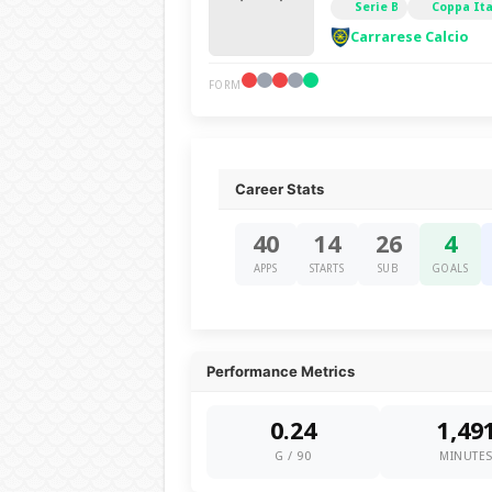
Serie B
Coppa Ita
Carrarese Calcio
FORM
Career Stats
40
14
26
4
APPS
STARTS
SUB
GOALS
Performance Metrics
0.24
1,49
G / 90
MINUTE