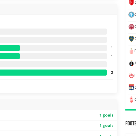
1
1
2
1 goals
Foot
1 goals