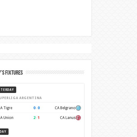
’s Fixtures
STERDAY
UPERLIGA ARGENTINA
0
–
0
A Tigre
CA Belgrano
2
–
1
A Union
CA Lanus
DAY