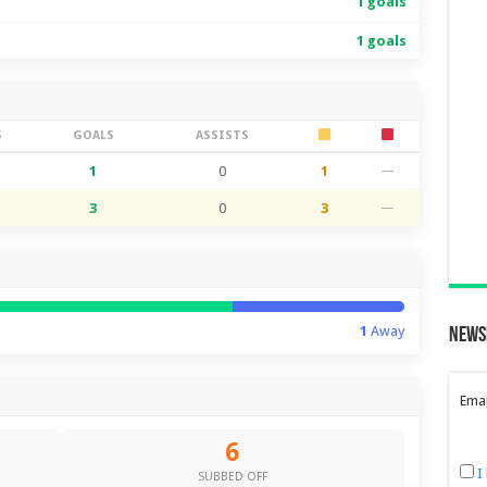
1 goals
1 goals
S
GOALS
ASSISTS
1
0
1
—
3
0
3
—
1
Away
News
Emai
6
I
SUBBED OFF