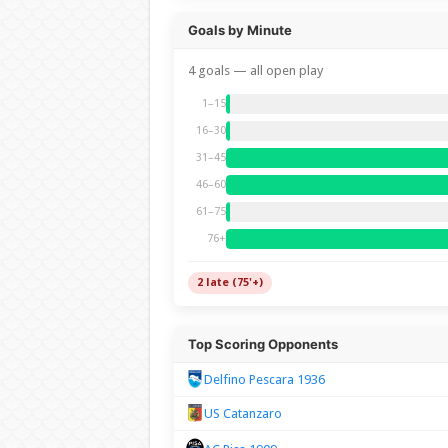
Goals by Minute
4 goals — all open play
1–15
16–30
31–45
46–60
61–75
76+
2 late (75'+)
Top Scoring Opponents
Delfino Pescara 1936
US Catanzaro