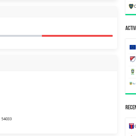
C
Activ
Recen
a 54033