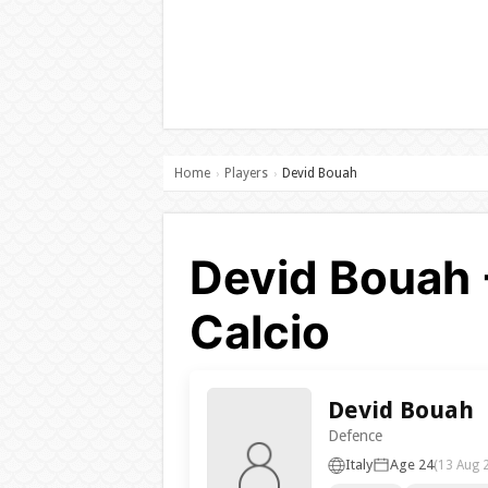
Home
Players
Devid Bouah
›
›
Devid Bouah 
Calcio
Devid Bouah
Defence
Italy
Age 24
(13 Aug 