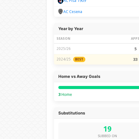
AC Pisa 1909
AC Cesena
Year by Year
SEASON
APP
2025/26
5
2024/25
33
BEST
Home vs Away Goals
3
Home
Substitutions
19
SUBBED ON