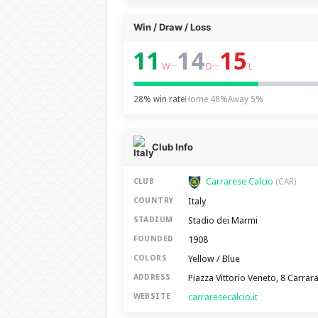
Win / Draw / Loss
11
14
15
–
–
W
D
L
28% win rate
Home 48%
Away 5%
Club Info
Carrarese Calcio
CLUB
(CAR)
Italy
COUNTRY
Stadio dei Marmi
STADIUM
1908
FOUNDED
Yellow / Blue
COLORS
Piazza Vittorio Veneto, 8 Carrar
ADDRESS
carraresecalcio.it
WEBSITE