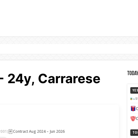
- 24y, Carrarese
Today
YE
S
C
C
Contract Aug 2024 – Jun 2026
2001)
TO