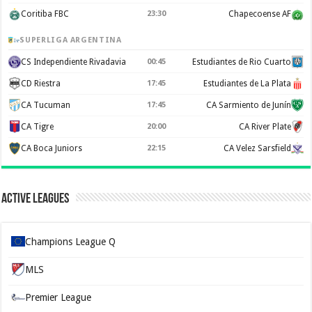
Coritiba FBC
23:30
Chapecoense AF
SUPERLIGA ARGENTINA
CS Independiente Rivadavia
00:45
Estudiantes de Rio Cuarto
CD Riestra
17:45
Estudiantes de La Plata
CA Tucuman
17:45
CA Sarmiento de Junín
CA Tigre
20:00
CA River Plate
CA Boca Juniors
22:15
CA Velez Sarsfield
Active Leagues
Champions League Q
MLS
Premier League