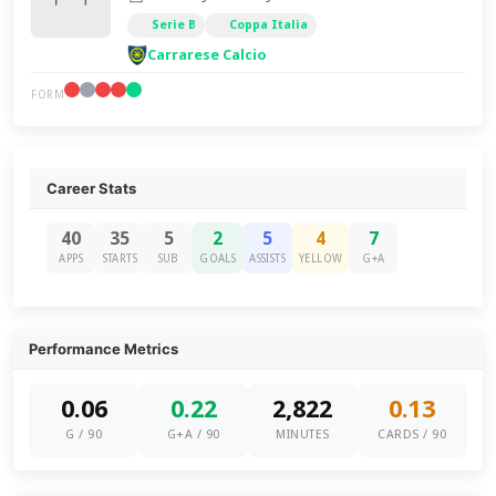
Serie B
Coppa Italia
Carrarese Calcio
FORM
Career Stats
40
35
5
2
5
4
7
APPS
STARTS
SUB
GOALS
ASSISTS
YELLOW
G+A
Performance Metrics
0.06
0.22
2,822
0.13
G / 90
G+A / 90
MINUTES
CARDS / 90