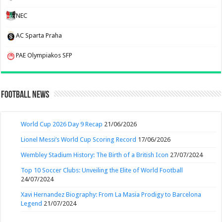
NEC
AC Sparta Praha
PAE Olympiakos SFP
Football News
World Cup 2026 Day 9 Recap
21/06/2026
Lionel Messi’s World Cup Scoring Record
17/06/2026
Wembley Stadium History: The Birth of a British Icon
27/07/2024
Top 10 Soccer Clubs: Unveiling the Elite of World Football
24/07/2024
Xavi Hernandez Biography: From La Masia Prodigy to Barcelona
Legend
21/07/2024