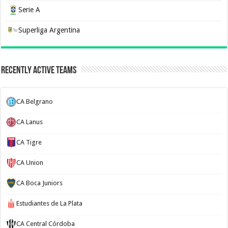
Serie A
Superliga Argentina
Recently Active Teams
CA Belgrano
CA Lanus
CA Tigre
CA Union
CA Boca Juniors
Estudiantes de La Plata
CA Central Córdoba