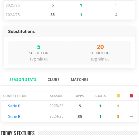
2025/26
5
1
1
2024/25
35
1
4
Substitutions
5
20
SUBBED ON
SUBBED OFF
avg min 69
avg min 68
SEASON STATS
CLUBS
MATCHES
Season Stats
COMPETITION
SEASON
APPS
GOALS
Serie B
2025/26
5
1
1
—
Serie B
2024/25
35
1
3
—
Today’s Fixtures