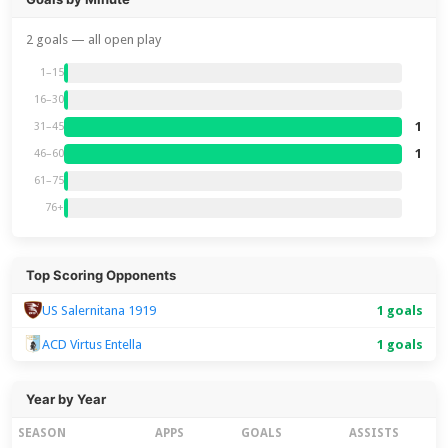
2 goals — all open play
1–15
16–30
1
31–45
1
46–60
61–75
76+
Top Scoring Opponents
US Salernitana 1919
1 goals
ACD Virtus Entella
1 goals
Year by Year
SEASON
APPS
GOALS
ASSISTS