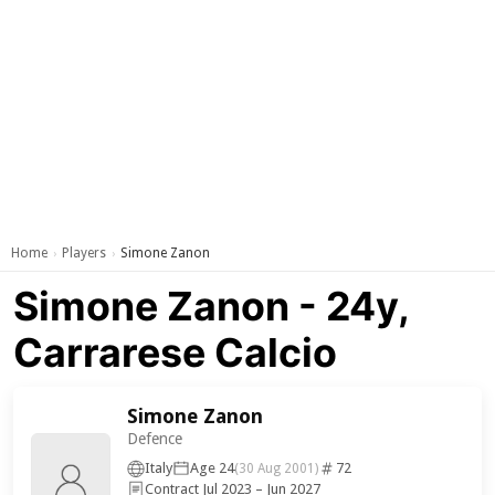
Home
Players
Simone Zanon
›
›
Simone Zanon - 24y,
Carrarese Calcio
Simone Zanon
Defence
Italy
Age 24
72
(30 Aug 2001)
Contract Jul 2023 – Jun 2027