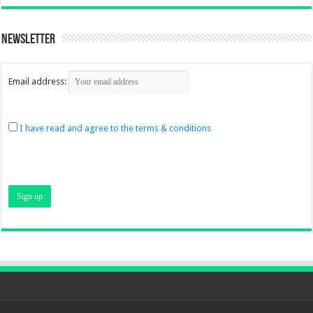
Newsletter
Email address:
I have read and agree to the terms & conditions