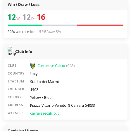
Win / Draw / Loss
12
12
16
–
–
W
D
L
30% win rate
Home 52%
Away 5%
Club Info
Carrarese Calcio
CLUB
(CAR)
Italy
COUNTRY
Stadio dei Marmi
STADIUM
1908
FOUNDED
Yellow / Blue
COLORS
Piazza Vittorio Veneto, 8 Carrara 54033
ADDRESS
carraresecalcio.it
WEBSITE
Goals by Minute