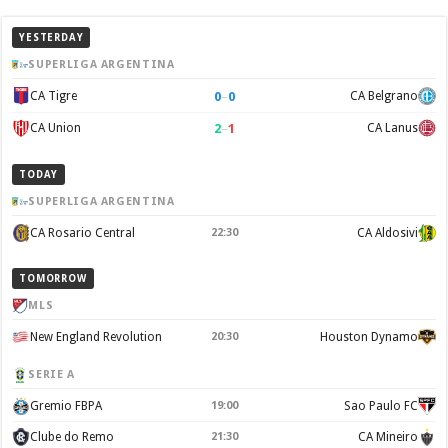
YESTERDAY
SUPERLIGA ARGENTINA
0
–
0
CA Tigre
CA Belgrano
2
–
1
CA Union
CA Lanus
TODAY
SUPERLIGA ARGENTINA
CA Rosario Central
22:30
CA Aldosivi
TOMORROW
MLS
New England Revolution
20:30
Houston Dynamo
SERIE A
Gremio FBPA
19:00
Sao Paulo FC
Clube do Remo
21:30
CA Mineiro