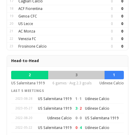
17
Cagliari Calcio
0
0
18
ACF Fiorentina
0
0
19
Genoa CFC
0
0
20
US Lecce
0
0
21
AC Monza
0
0
22
Venezia FC
0
0
23
Frosinone Calcio
0
0
Head-to-Head
2
3
1
US Salernitana 1919
6 games · Avg 2.3 goals
Udinese Calcio
LAST 5 MEETINGS
1
–
1
US Salernitana 1919
Udinese Calcio
2023-08-28
3
–
2
US Salernitana 1919
Udinese Calcio
2023-05-27
0
–
0
Udinese Calcio
US Salernitana 1919
2022-08-20
0
–
4
US Salernitana 1919
Udinese Calcio
2022-05-22