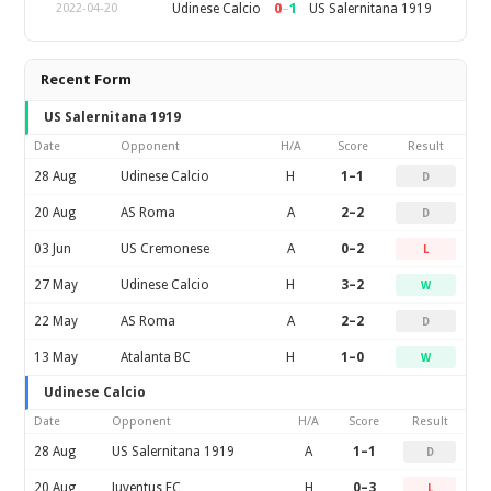
0
–
1
Udinese Calcio
US Salernitana 1919
2022-04-20
Recent Form
US Salernitana 1919
Date
Opponent
H/A
Score
Result
28 Aug
Udinese Calcio
H
1–1
D
20 Aug
AS Roma
A
2–2
D
03 Jun
US Cremonese
A
0–2
L
27 May
Udinese Calcio
H
3–2
W
22 May
AS Roma
A
2–2
D
13 May
Atalanta BC
H
1–0
W
Udinese Calcio
Date
Opponent
H/A
Score
Result
28 Aug
US Salernitana 1919
A
1–1
D
20 Aug
Juventus FC
H
0–3
L