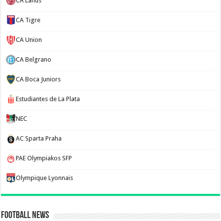
CA Lanus
CA Tigre
CA Union
CA Belgrano
CA Boca Juniors
Estudiantes de La Plata
NEC
AC Sparta Praha
PAE Olympiakos SFP
Olympique Lyonnais
Football News