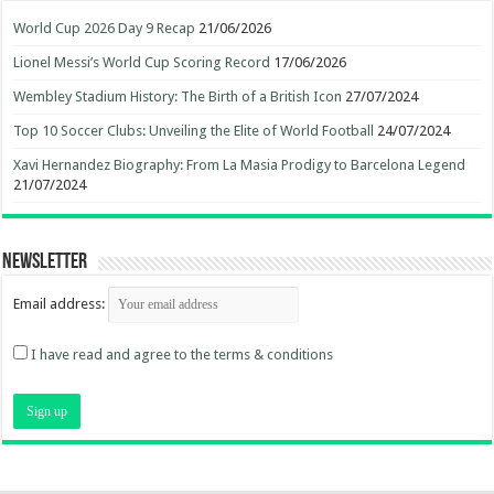
World Cup 2026 Day 9 Recap
21/06/2026
Lionel Messi’s World Cup Scoring Record
17/06/2026
Wembley Stadium History: The Birth of a British Icon
27/07/2024
Top 10 Soccer Clubs: Unveiling the Elite of World Football
24/07/2024
Xavi Hernandez Biography: From La Masia Prodigy to Barcelona Legend
21/07/2024
Newsletter
Email address:
I have read and agree to the terms & conditions