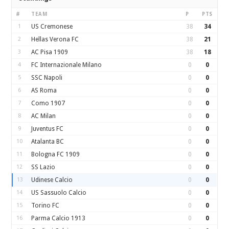
#
TEAM
P
PTS
1
US Cremonese
38
34
2
Hellas Verona FC
38
21
3
AC Pisa 1909
38
18
4
FC Internazionale Milano
0
0
5
SSC Napoli
0
0
6
AS Roma
0
0
7
Como 1907
0
0
8
AC Milan
0
0
9
Juventus FC
0
0
10
Atalanta BC
0
0
11
Bologna FC 1909
0
0
12
SS Lazio
0
0
13
Udinese Calcio
0
0
14
US Sassuolo Calcio
0
0
15
Torino FC
0
0
16
Parma Calcio 1913
0
0