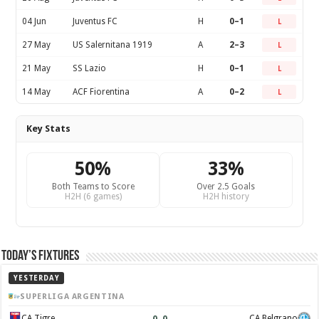
04 Jun
Juventus FC
H
0–1
L
27 May
US Salernitana 1919
A
2–3
L
21 May
SS Lazio
H
0–1
L
14 May
ACF Fiorentina
A
0–2
L
Key Stats
50%
33%
Both Teams to Score
Over 2.5 Goals
H2H (6 games)
H2H history
Today’s Fixtures
YESTERDAY
SUPERLIGA ARGENTINA
0
–
0
CA Tigre
CA Belgrano