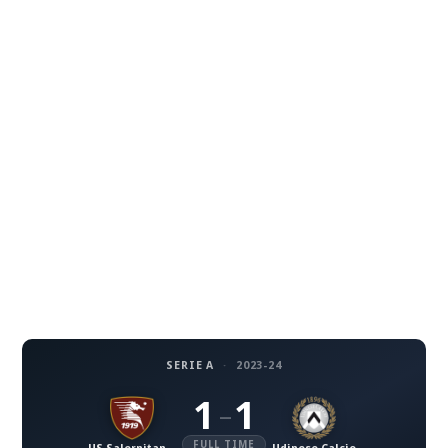
SERIE A
·
2023-24
1
1
–
FULL TIME