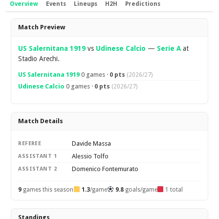
Overview
Events
Lineups
H2H
Predictions
Overview
Match Preview
US Salernitana 1919
vs
Udinese Calcio
—
Serie A
at
Stadio Arechi.
US Salernitana 1919
0 games ·
0 pts
(2026/27)
Udinese Calcio
0 games ·
0 pts
(2026/27)
Match Details
Davide Massa
REFEREE
Alessio Tolfo
ASSISTANT 1
Domenico Fontemurato
ASSISTANT 2
9
games this season
1.3
/game
9.8
goals/game
1 total
Standings