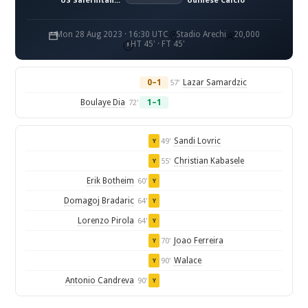
US Salernitana 1919
Udinese Calcio
Mon 28 Aug 2023 · 16:30 UTC
Stadio Arechi
20,000
HT 45' · FT 45'
0–1
Lazar Samardzic
57'
Boulaye Dia
1–1
72'
Sandi Lovric
49'
Y
Christian Kabasele
55'
Y
Erik Botheim
60'
Y
Domagoj Bradaric
64'
Y
Lorenzo Pirola
64'
Y
Joao Ferreira
70'
Y
Walace
90'
Y
Antonio Candreva
90'
Y