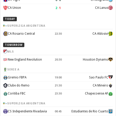
2
–
1
CA Union
CA Lanus
TODAY
SUPERLIGA ARGENTINA
CA Rosario Central
CA Aldosivi
22:30
TOMORROW
MLS
New England Revolution
Houston Dynamo
20:30
SERIE A
Gremio FBPA
Sao Paulo FC
19:00
Clube do Remo
CA Mineiro
21:30
Coritiba FBC
Chapecoense AF
23:30
SUPERLIGA ARGENTINA
CS Independiente Rivadavia
Estudiantes de Rio Cuarto
00:45