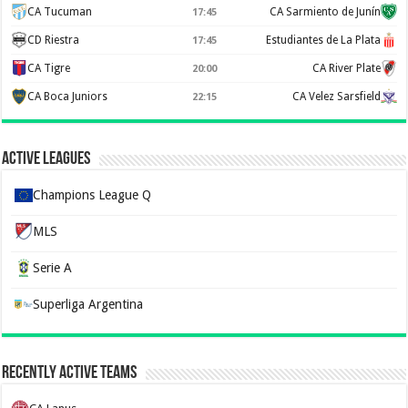
CA Tucuman
CA Sarmiento de Junín
17:45
CD Riestra
Estudiantes de La Plata
17:45
CA Tigre
CA River Plate
20:00
CA Boca Juniors
CA Velez Sarsfield
22:15
Active Leagues
Champions League Q
MLS
Serie A
Superliga Argentina
Recently Active Teams