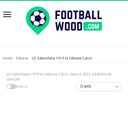
Home
Fixtures
US Salernitana 1919 vs Udinese Calcio
›
›
US Salernitana 1919 vs Udinese Calcio, Serie A 2023-24 REGULAR
SEASON
UTC
Refresh