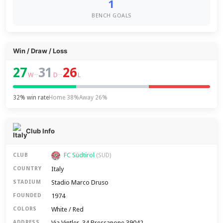
1
BENCH GOALS
Win / Draw / Loss
27
31
26
–
–
W
D
L
32% win rate
Home 38%
Away 26%
Club Info
FC Südtirol
CLUB
(SUD)
Italy
COUNTRY
Stadio Marco Druso
STADIUM
1974
FOUNDED
White / Red
COLORS
Via Vintler, 34 Bressanone 39042
ADDRESS