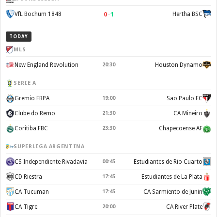
0
–
1
VfL Bochum 1848
Hertha BSC
TODAY
MLS
New England Revolution
20:30
Houston Dynamo
SERIE A
Gremio FBPA
19:00
Sao Paulo FC
Clube do Remo
21:30
CA Mineiro
Coritiba FBC
23:30
Chapecoense AF
SUPERLIGA ARGENTINA
CS Independiente Rivadavia
00:45
Estudiantes de Rio Cuarto
CD Riestra
17:45
Estudiantes de La Plata
CA Tucuman
17:45
CA Sarmiento de Junin
CA Tigre
20:00
CA River Plate