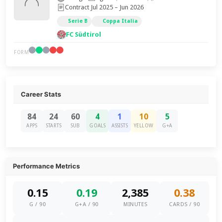
Contract Jul 2025 – Jun 2026
Serie B
Coppa Italia
FC Südtirol
FORM
Career Stats
84
24
60
4
1
10
5
APPS
STARTS
SUB
GOALS
ASSISTS
YELLOW
G+A
Performance Metrics
0.15
0.19
2,385
0.38
G / 90
G+A / 90
MINUTES
CARDS / 90