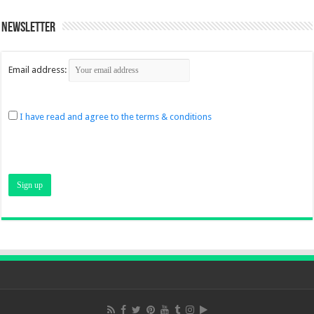
Newsletter
Email address:
I have read and agree to the terms & conditions