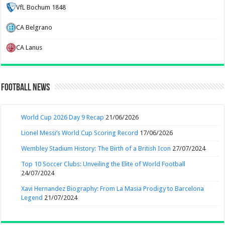
VfL Bochum 1848
CA Belgrano
CA Lanus
Football News
World Cup 2026 Day 9 Recap
21/06/2026
Lionel Messi’s World Cup Scoring Record
17/06/2026
Wembley Stadium History: The Birth of a British Icon
27/07/2024
Top 10 Soccer Clubs: Unveiling the Elite of World Football
24/07/2024
Xavi Hernandez Biography: From La Masia Prodigy to Barcelona
Legend
21/07/2024