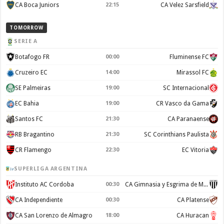
CA Boca Juniors
22:15
CA Velez Sarsfield
TOMORROW
SERIE A
Botafogo FR
00:00
Fluminense FC
Cruzeiro EC
14:00
Mirassol FC
SE Palmeiras
19:00
SC Internacional
EC Bahia
19:00
CR Vasco da Gama
Santos FC
21:30
CA Paranaense
RB Bragantino
21:30
SC Corinthians Paulista
CR Flamengo
22:30
EC Vitoria
SUPERLIGA ARGENTINA
Instituto AC Cordoba
00:30
CA Gimnasia y Esgrima de Mendoza
CA Independiente
00:30
CA Platense
CA San Lorenzo de Almagro
18:00
CA Huracan