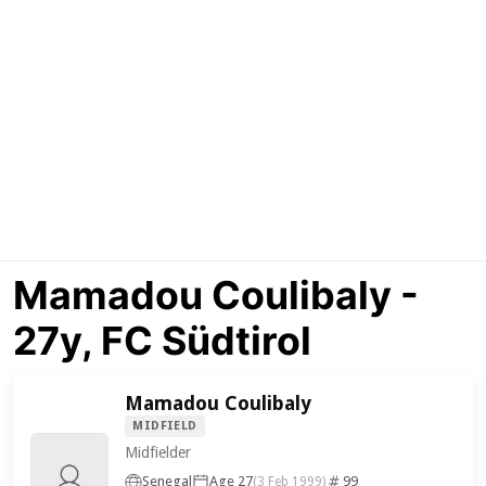
Mamadou Coulibaly -
27y, FC Südtirol
Mamadou Coulibaly
MIDFIELD
Midfielder
Senegal
Age 27
99
(3 Feb 1999)