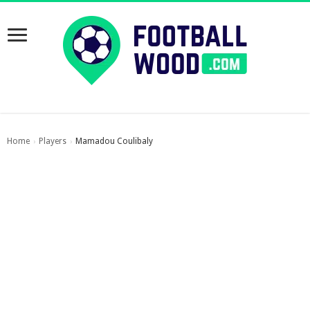
Home
Players
Mamadou Coulibaly
›
›