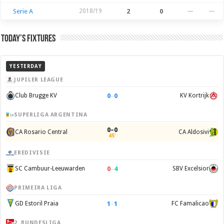
Serie A
2018/19
2
0
—
—
Today’s Fixtures
YESTERDAY
JUPILER LEAGUE
0
–
0
Club Brugge KV
KV Kortrijk
SUPERLIGA ARGENTINA
0–0
CA Rosario Central
CA Aldosivi
45'
EREDIVISIE
0
–
4
SC Cambuur-Leeuwarden
SBV Excelsior
PRIMEIRA LIGA
1
–
1
GD Estoril Praia
FC Famalicao
2. BUNDESLIGA