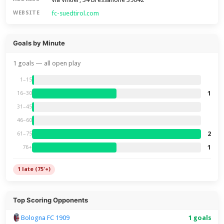
fc-suedtirol.com
WEBSITE
Goals by Minute
1 goals — all open play
1–15
1
16–30
31–45
46–60
2
61–75
1
76+
1 late (75'+)
Top Scoring Opponents
Bologna FC 1909
1 goals