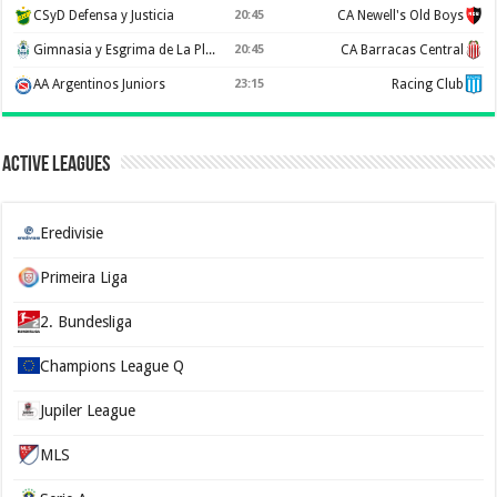
CSyD Defensa y Justicia
20:45
CA Newell's Old Boys
Gimnasia y Esgrima de La Plata
20:45
CA Barracas Central
AA Argentinos Juniors
23:15
Racing Club
Active Leagues
Eredivisie
Primeira Liga
2. Bundesliga
Champions League Q
Jupiler League
MLS