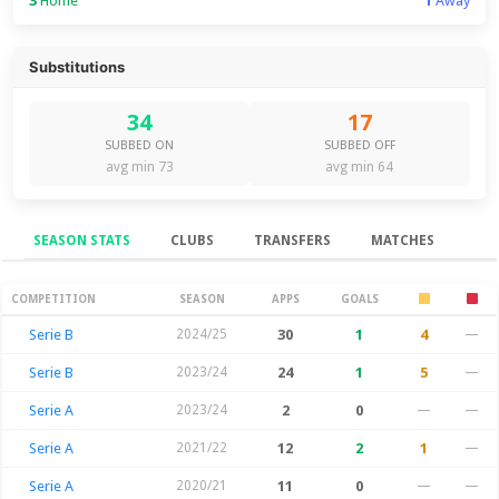
3
Home
1
Away
Substitutions
34
17
SUBBED ON
SUBBED OFF
avg min 73
avg min 64
SEASON STATS
CLUBS
TRANSFERS
MATCHES
Season Stats
COMPETITION
SEASON
APPS
GOALS
Serie B
2024/25
30
1
4
—
Serie B
2023/24
24
1
5
—
Serie A
2023/24
2
0
—
—
Serie A
2021/22
12
2
1
—
Serie A
2020/21
11
0
—
—