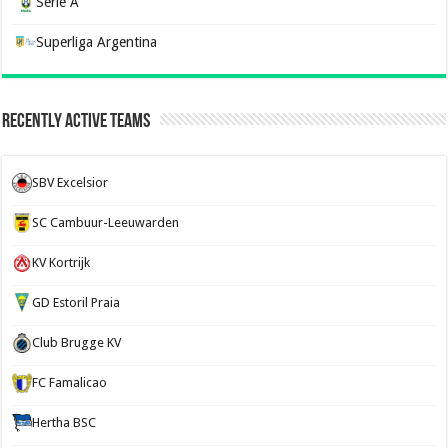
Serie A
Superliga Argentina
Recently Active Teams
SBV Excelsior
SC Cambuur-Leeuwarden
KV Kortrijk
GD Estoril Praia
Club Brugge KV
FC Famalicao
Hertha BSC