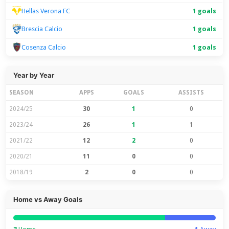
Hellas Verona FC
1 goals
1 goals
Brescia Calcio
Cosenza Calcio
1 goals
Year by Year
SEASON
APPS
GOALS
ASSISTS
2024/25
30
1
0
2023/24
26
1
1
2021/22
12
2
0
2020/21
11
0
0
2018/19
2
0
0
Home vs Away Goals