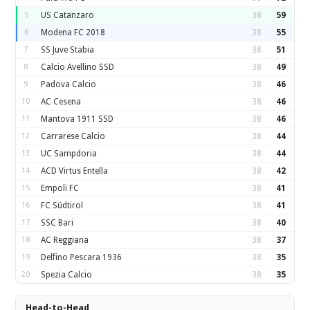
5
US Catanzaro
38
59
6
Modena FC 2018
38
55
7
SS Juve Stabia
38
51
8
Calcio Avellino SSD
38
49
9
Padova Calcio
38
46
10
AC Cesena
38
46
11
Mantova 1911 SSD
38
46
12
Carrarese Calcio
38
44
13
UC Sampdoria
38
44
14
ACD Virtus Entella
38
42
15
Empoli FC
38
41
16
FC Südtirol
38
41
17
SSC Bari
38
40
18
AC Reggiana
38
37
19
Delfino Pescara 1936
38
35
20
Spezia Calcio
38
35
Head-to-Head