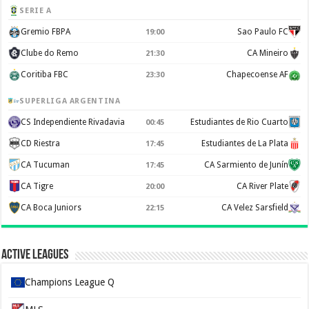
SERIE A
Gremio FBPA
Sao Paulo FC
19:00
Clube do Remo
CA Mineiro
21:30
Coritiba FBC
Chapecoense AF
23:30
SUPERLIGA ARGENTINA
CS Independiente Rivadavia
Estudiantes de Rio Cuarto
00:45
CD Riestra
Estudiantes de La Plata
17:45
CA Tucuman
CA Sarmiento de Junín
17:45
CA Tigre
CA River Plate
20:00
CA Boca Juniors
CA Velez Sarsfield
22:15
Active Leagues
Champions League Q