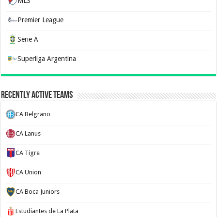
MLS
Premier League
Serie A
Superliga Argentina
Recently Active Teams
CA Belgrano
CA Lanus
CA Tigre
CA Union
CA Boca Juniors
Estudiantes de La Plata