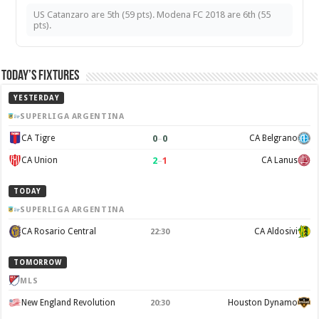
US Catanzaro are 5th (59 pts). Modena FC 2018 are 6th (55
pts).
Today’s Fixtures
YESTERDAY
SUPERLIGA ARGENTINA
0
–
0
CA Tigre
CA Belgrano
2
–
1
CA Union
CA Lanus
TODAY
SUPERLIGA ARGENTINA
CA Rosario Central
CA Aldosivi
22:30
TOMORROW
MLS
New England Revolution
Houston Dynamo
20:30