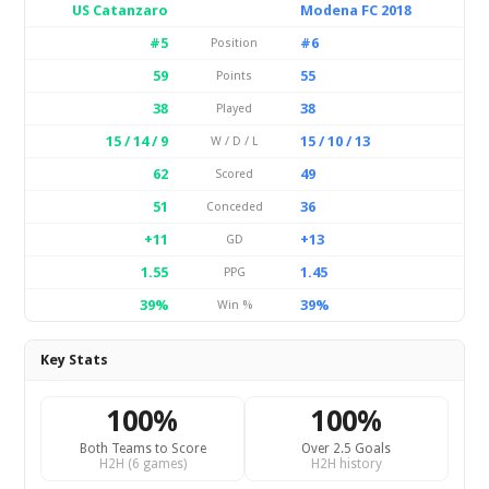
US Catanzaro
Modena FC 2018
#5
#6
Position
59
55
Points
38
38
Played
15 / 14 / 9
15 / 10 / 13
W / D / L
62
49
Scored
51
36
Conceded
+11
+13
GD
1.55
1.45
PPG
39%
39%
Win %
Key Stats
100%
100%
Both Teams to Score
Over 2.5 Goals
H2H (6 games)
H2H history