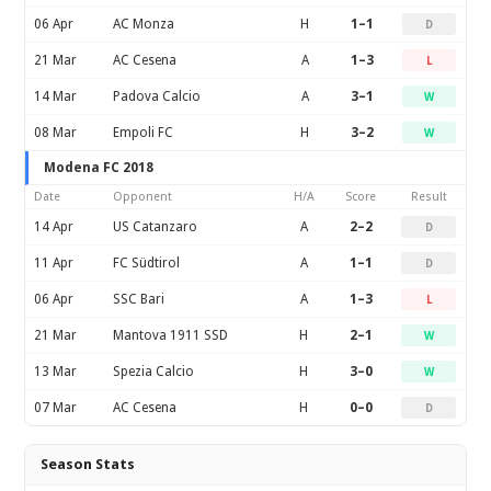
06 Apr
AC Monza
H
1–1
D
21 Mar
AC Cesena
A
1–3
L
14 Mar
Padova Calcio
A
3–1
W
08 Mar
Empoli FC
H
3–2
W
Modena FC 2018
Date
Opponent
H/A
Score
Result
14 Apr
US Catanzaro
A
2–2
D
11 Apr
FC Südtirol
A
1–1
D
06 Apr
SSC Bari
A
1–3
L
21 Mar
Mantova 1911 SSD
H
2–1
W
13 Mar
Spezia Calcio
H
3–0
W
07 Mar
AC Cesena
H
0–0
D
Season Stats