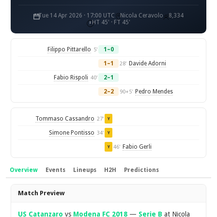
Tue 14 Apr 2026 · 17:00 UTC
Nicola Ceravolo
8,334
HT 45' · FT 45'
Filippo Pittarello
1–0
5'
1–1
Davide Adorni
28'
Fabio Rispoli
2–1
40'
2–2
Pedro Mendes
90+5'
Tommaso Cassandro
27'
Y
Simone Pontisso
34'
Y
Fabio Gerli
46'
Y
Overview
Events
Lineups
H2H
Predictions
Overview
Match Preview
US Catanzaro
vs
Modena FC 2018
—
Serie B
at Nicola