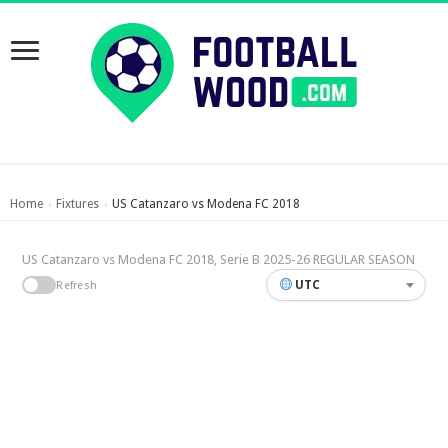
Home
Fixtures
US Catanzaro vs Modena FC 2018
›
›
US Catanzaro vs Modena FC 2018, Serie B 2025-26 REGULAR SEASON
UTC
Refresh