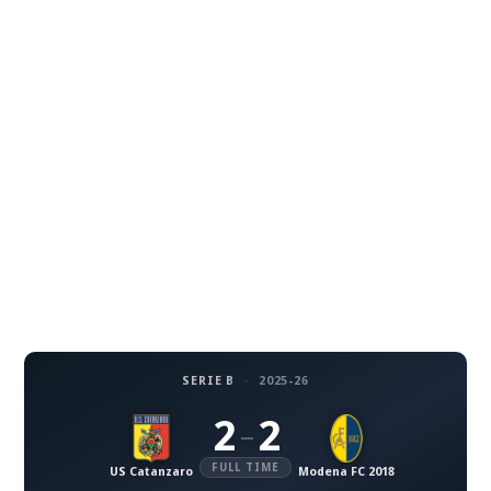
SERIE B
·
2025-26
2
2
–
FULL TIME
US Catanzaro
Modena FC 2018