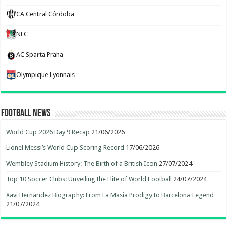
CA Central Córdoba
NEC
AC Sparta Praha
Olympique Lyonnais
Football News
World Cup 2026 Day 9 Recap
21/06/2026
Lionel Messi’s World Cup Scoring Record
17/06/2026
Wembley Stadium History: The Birth of a British Icon
27/07/2024
Top 10 Soccer Clubs: Unveiling the Elite of World Football
24/07/2024
Xavi Hernandez Biography: From La Masia Prodigy to Barcelona Legend
21/07/2024