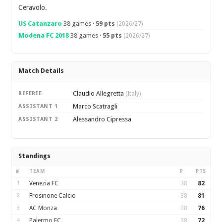
Ceravolo.
US Catanzaro
38 games ·
59 pts
(2026/27)
Modena FC 2018
38 games ·
55 pts
(2026/27)
Match Details
Claudio Allegretta
REFEREE
(Italy)
Marco Scatragli
ASSISTANT 1
Alessandro Cipressa
ASSISTANT 2
Standings
#
TEAM
P
PTS
1
Venezia FC
38
82
2
Frosinone Calcio
38
81
3
AC Monza
38
76
4
Palermo FC
38
72