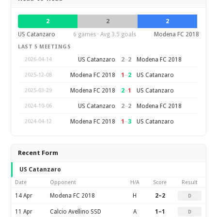
2
2
2
US Catanzaro
6 games · Avg 3.5 goals
Modena FC 2018
LAST 5 MEETINGS
2
–
2
US Catanzaro
Modena FC 2018
2026-04-14
1
–
2
Modena FC 2018
US Catanzaro
2025-12-08
2
–
1
Modena FC 2018
US Catanzaro
2025-03-29
2
–
2
US Catanzaro
Modena FC 2018
2024-10-06
1
–
3
Modena FC 2018
US Catanzaro
2024-04-12
Recent Form
US Catanzaro
Date
Opponent
H/A
Score
Result
14 Apr
Modena FC 2018
H
2–2
D
11 Apr
Calcio Avellino SSD
A
1–1
D