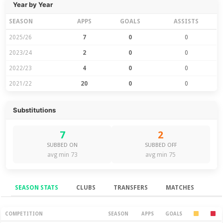
Year by Year
SEASON
APPS
GOALS
ASSISTS
2025/26
7
0
0
2023/24
2
0
0
2022/23
4
0
0
2021/22
20
0
0
Substitutions
7
2
SUBBED ON
SUBBED OFF
avg min 73
avg min 75
SEASON STATS
CLUBS
TRANSFERS
MATCHES
Season Stats
COMPETITION
SEASON
APPS
GOALS