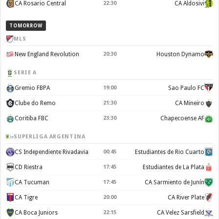
CA Rosario Central
22:30
CA Aldosivi
TOMORROW
MLS
New England Revolution
20:30
Houston Dynamo
SERIE A
Gremio FBPA
19:00
Sao Paulo FC
Clube do Remo
21:30
CA Mineiro
Coritiba FBC
23:30
Chapecoense AF
SUPERLIGA ARGENTINA
CS Independiente Rivadavia
00:45
Estudiantes de Rio Cuarto
CD Riestra
17:45
Estudiantes de La Plata
CA Tucuman
17:45
CA Sarmiento de Junín
CA Tigre
20:00
CA River Plate
CA Boca Juniors
22:15
CA Velez Sarsfield