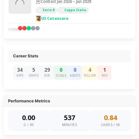
Contract Jan 2026 – Jun 2028
Serie B
Coppa Italia
US Catanzaro
FORM
Career Stats
34
5
29
0
0
4
1
APPS
STARTS
SUB
GOALS
ASSISTS
YELLOW
RED
Performance Metrics
0.00
537
0.84
G / 90
MINUTES
CARDS / 90