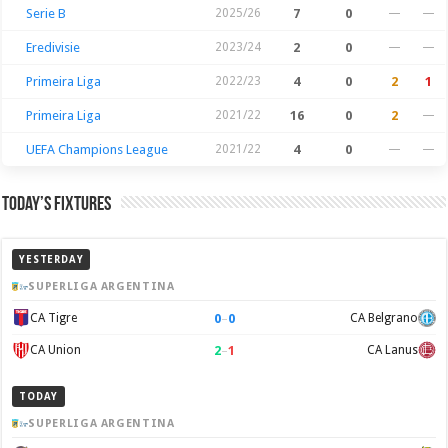
Serie B
2025/26
7
0
—
—
Eredivisie
2023/24
2
0
—
—
Primeira Liga
2022/23
4
0
2
1
Primeira Liga
2021/22
16
0
2
—
UEFA Champions League
2021/22
4
0
—
—
Today’s Fixtures
YESTERDAY
SUPERLIGA ARGENTINA
0
–
0
CA Tigre
CA Belgrano
2
–
1
CA Union
CA Lanus
TODAY
SUPERLIGA ARGENTINA