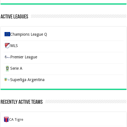
Active Leagues
Champions League Q
MLS
Premier League
Serie A
Superliga Argentina
Recently Active Teams
CA Tigre