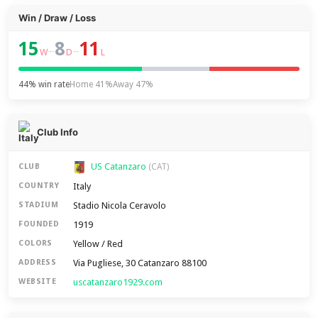
Win / Draw / Loss
15
8
11
–
–
W
D
L
44% win rate
Home 41%
Away 47%
Club Info
US Catanzaro
CLUB
(CAT)
Italy
COUNTRY
Stadio Nicola Ceravolo
STADIUM
1919
FOUNDED
Yellow / Red
COLORS
Via Pugliese, 30 Catanzaro 88100
ADDRESS
uscatanzaro1929.com
WEBSITE