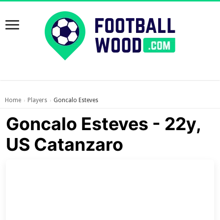
Home
Players
Goncalo Esteves
›
›
Goncalo Esteves - 22y,
US Catanzaro