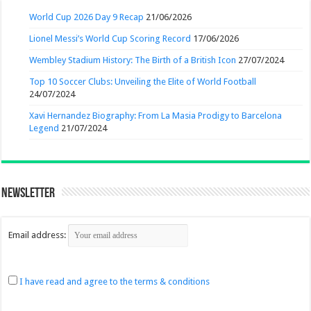
World Cup 2026 Day 9 Recap
21/06/2026
Lionel Messi’s World Cup Scoring Record
17/06/2026
Wembley Stadium History: The Birth of a British Icon
27/07/2024
Top 10 Soccer Clubs: Unveiling the Elite of World Football
24/07/2024
Xavi Hernandez Biography: From La Masia Prodigy to Barcelona
Legend
21/07/2024
Newsletter
Email address:
I have read and agree to the terms & conditions