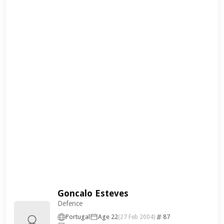
Goncalo Esteves
Defence
Portugal
Age 22
87
(27 Feb 2004)