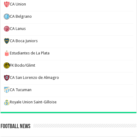
CA Union
CA Belgrano
CA Lanus
CA Boca Juniors
Estudiantes de La Plata
FK Bodo/Glimt
CA San Lorenzo de Almagro
CA Tucuman
Royale Union Saint-Gilloise
Football News