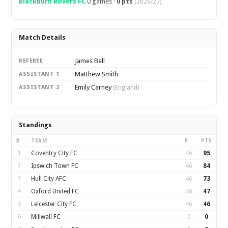
Blackburn Rovers FC
0 games ·
0 pts
(2026/27)
Match Details
James Bell
REFEREE
Matthew Smith
ASSISTANT 1
Emily Carney
ASSISTANT 2
(England)
Standings
#
TEAM
P
PTS
1
Coventry City FC
46
95
2
Ipswich Town FC
46
84
3
Hull City AFC
46
73
4
Oxford United FC
46
47
5
Leicester City FC
46
46
6
Millwall FC
0
0