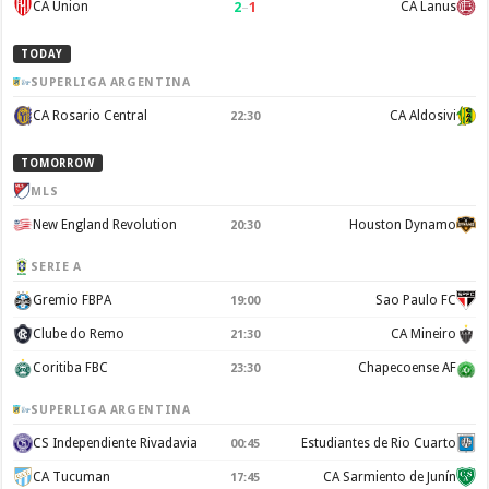
2
–
1
CA Union
CA Lanus
TODAY
SUPERLIGA ARGENTINA
CA Rosario Central
CA Aldosivi
22:30
TOMORROW
MLS
New England Revolution
Houston Dynamo
20:30
SERIE A
Gremio FBPA
Sao Paulo FC
19:00
Clube do Remo
CA Mineiro
21:30
Coritiba FBC
Chapecoense AF
23:30
SUPERLIGA ARGENTINA
CS Independiente Rivadavia
Estudiantes de Rio Cuarto
00:45
CA Tucuman
CA Sarmiento de Junín
17:45