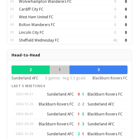
25
Wolverhampton Wanderers FC
0
0
26
Cardiff City FC
0
0
27
West Ham United FC
0
0
28
Bolton Wanderers FC
0
0
29
Lincoln City FC
0
0
30
Sheffield Wednesday FC
46
0
Head-to-Head
2
1
3
Sunderland AFC
6 games · Avg 3.3 goals
Blackburn Rovers FC
LAST 5 MEETINGS
0
–
1
Sunderland AFC
Blackburn Rovers FC
2025-04-21
2
–
2
Blackburn Rovers FC
Sunderland AFC
2024-12-26
1
–
5
Sunderland AFC
Blackburn Rovers FC
2024-04-01
1
–
3
Blackburn Rovers FC
Sunderland AFC
2023-09-20
2
–
1
Sunderland AFC
Blackburn Rovers FC
2022-12-26