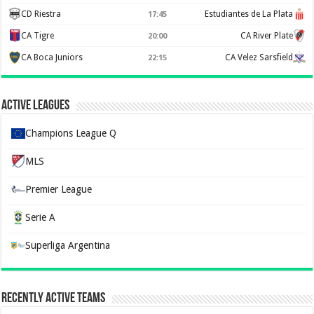
CD Riestra
Estudiantes de La Plata
17:45
CA Tigre
CA River Plate
20:00
CA Boca Juniors
CA Velez Sarsfield
22:15
Active Leagues
Champions League Q
MLS
Premier League
Serie A
Superliga Argentina
Recently Active Teams