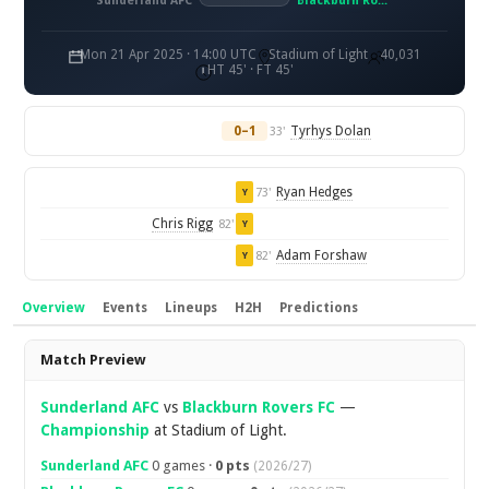
Sunderland AFC
Blackburn Rovers FC
Mon 21 Apr 2025 · 14:00 UTC
Stadium of Light
40,031
HT 45' · FT 45'
0–1
Tyrhys Dolan
33'
Ryan Hedges
73'
Y
Chris Rigg
82'
Y
Adam Forshaw
82'
Y
Overview
Events
Lineups
H2H
Predictions
Overview
Match Preview
Sunderland AFC
vs
Blackburn Rovers FC
—
Championship
at Stadium of Light.
Sunderland AFC
0 games ·
0 pts
(2026/27)