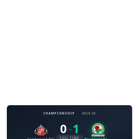
CHAMPIONSHIP
·
2024-25
0
1
–
FULL TIME