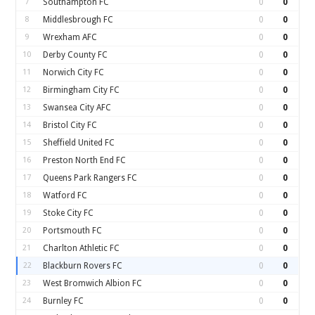
7
Southampton FC
0
0
8
Middlesbrough FC
0
0
9
Wrexham AFC
0
0
10
Derby County FC
0
0
11
Norwich City FC
0
0
12
Birmingham City FC
0
0
13
Swansea City AFC
0
0
14
Bristol City FC
0
0
15
Sheffield United FC
0
0
16
Preston North End FC
0
0
17
Queens Park Rangers FC
0
0
18
Watford FC
0
0
19
Stoke City FC
0
0
20
Portsmouth FC
0
0
21
Charlton Athletic FC
0
0
22
Blackburn Rovers FC
0
0
23
West Bromwich Albion FC
0
0
24
Burnley FC
0
0