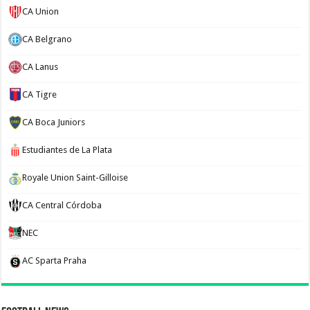
CA Union
CA Belgrano
CA Lanus
CA Tigre
CA Boca Juniors
Estudiantes de La Plata
Royale Union Saint-Gilloise
CA Central Córdoba
NEC
AC Sparta Praha