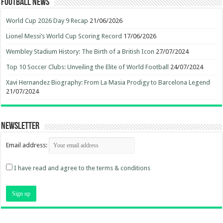
Football News
World Cup 2026 Day 9 Recap
21/06/2026
Lionel Messi’s World Cup Scoring Record
17/06/2026
Wembley Stadium History: The Birth of a British Icon
27/07/2024
Top 10 Soccer Clubs: Unveiling the Elite of World Football
24/07/2024
Xavi Hernandez Biography: From La Masia Prodigy to Barcelona Legend
21/07/2024
Newsletter
Email address:
I have read and agree to the terms & conditions