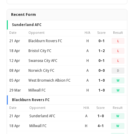
Recent Form
Sunderland AFC
Date
Opponent
H/A
Score
Result
21 Apr
Blackburn Rovers FC
H
0–1
L
18 Apr
Bristol City FC
A
1–2
L
12 Apr
Swansea City AFC
H
0–1
L
08 Apr
Norwich City FC
A
0–0
D
05 Apr
West Bromwich Albion FC
A
1–0
W
29 Mar
Millwall FC
H
1–0
W
Blackburn Rovers FC
Date
Opponent
H/A
Score
Result
21 Apr
Sunderland AFC
A
1–0
W
18 Apr
Millwall FC
H
4–1
W