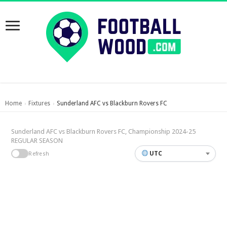
Home
Fixtures
Sunderland AFC vs Blackburn Rovers FC
›
›
Sunderland AFC vs Blackburn Rovers FC, Championship 2024-25
REGULAR SEASON
UTC
Refresh