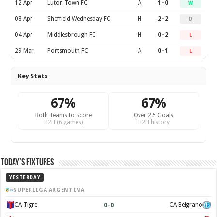
12 Apr
Luton Town FC
A
1–0
W
08 Apr
Sheffield Wednesday FC
H
2–2
D
04 Apr
Middlesbrough FC
H
0–2
L
29 Mar
Portsmouth FC
A
0–1
L
Key Stats
67%
67%
Both Teams to Score
Over 2.5 Goals
H2H (6 games)
H2H history
Today’s Fixtures
YESTERDAY
SUPERLIGA ARGENTINA
0
–
0
CA Tigre
CA Belgrano