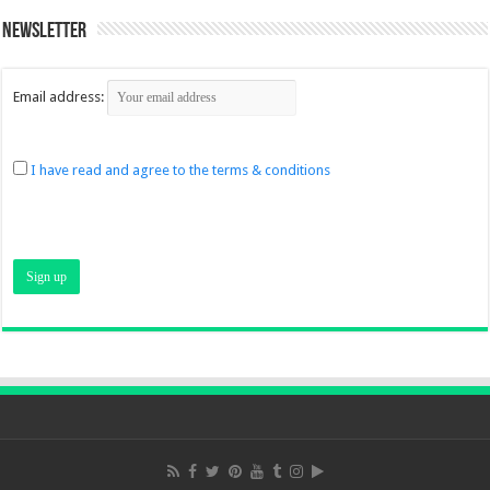
Newsletter
Email address:
I have read and agree to the terms & conditions