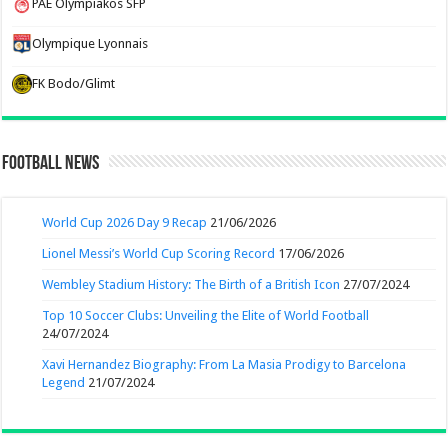
PAE Olympiakos SFP
Olympique Lyonnais
FK Bodo/Glimt
Football News
World Cup 2026 Day 9 Recap
21/06/2026
Lionel Messi’s World Cup Scoring Record
17/06/2026
Wembley Stadium History: The Birth of a British Icon
27/07/2024
Top 10 Soccer Clubs: Unveiling the Elite of World Football
24/07/2024
Xavi Hernandez Biography: From La Masia Prodigy to Barcelona
Legend
21/07/2024