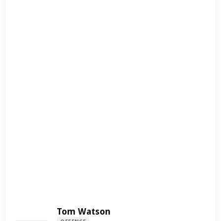
Tom Watson