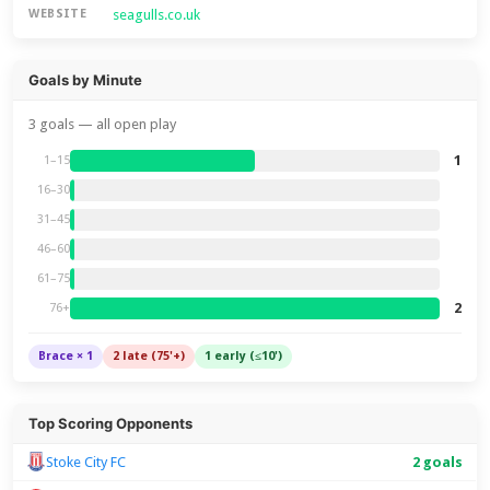
seagulls.co.uk
WEBSITE
Goals by Minute
3 goals — all open play
1
1–15
16–30
31–45
46–60
61–75
2
76+
Brace × 1
2 late (75'+)
1 early (≤10')
Top Scoring Opponents
Stoke City FC
2 goals