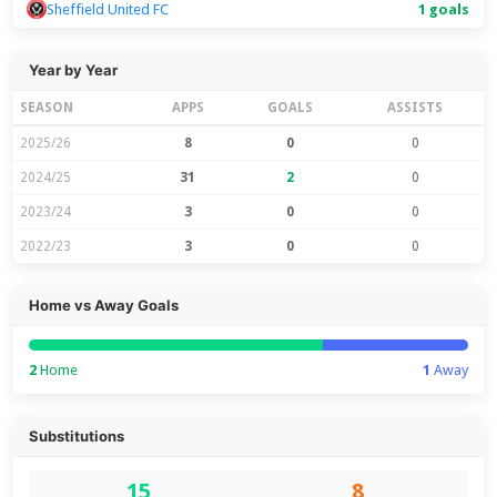
Sheffield United FC
1 goals
Year by Year
SEASON
APPS
GOALS
ASSISTS
2025/26
8
0
0
2024/25
31
2
0
2023/24
3
0
0
2022/23
3
0
0
Home vs Away Goals
2
Home
1
Away
Substitutions
15
8