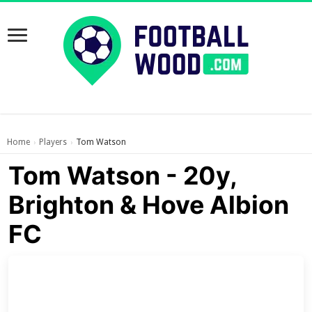
Home
Players
Tom Watson
›
›
Tom Watson - 20y,
Brighton & Hove Albion
FC