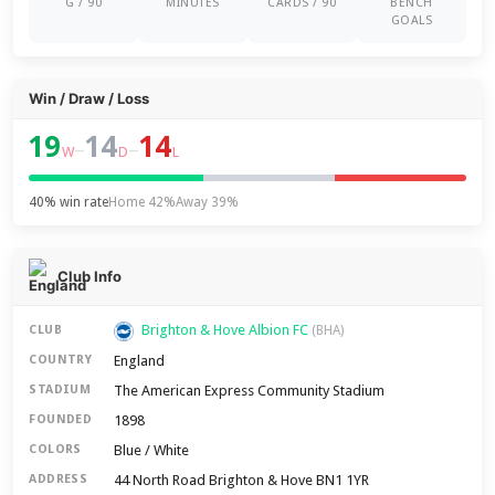
G / 90
MINUTES
CARDS / 90
BENCH
GOALS
Win / Draw / Loss
19
14
14
–
–
W
D
L
40% win rate
Home 42%
Away 39%
Club Info
Brighton & Hove Albion FC
CLUB
(BHA)
England
COUNTRY
The American Express Community Stadium
STADIUM
1898
FOUNDED
Blue / White
COLORS
44 North Road Brighton & Hove BN1 1YR
ADDRESS