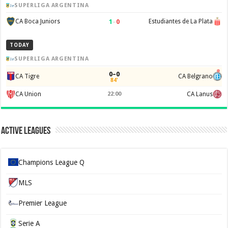
SUPERLIGA ARGENTINA
1
–
0
CA Boca Juniors
Estudiantes de La Plata
TODAY
SUPERLIGA ARGENTINA
0–0
CA Tigre
CA Belgrano
84'
CA Union
22:00
CA Lanus
Active Leagues
Champions League Q
MLS
Premier League
Serie A