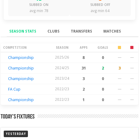
SUBBED ON
SUBBED OFF
avg min 78
avg min 64
SEASON STATS
CLUBS
TRANSFERS
MATCHES
Season Stats
COMPETITION
SEASON
APPS
GOALS
Championship
2025/26
8
0
—
—
Championship
2024/25
31
2
3
—
Championship
2023/24
3
0
—
—
FA Cup
2022/23
2
0
—
—
Championship
2022/23
1
0
—
—
Today’s Fixtures
YESTERDAY