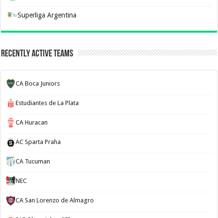
Superliga Argentina
Recently Active Teams
CA Boca Juniors
Estudiantes de La Plata
CA Huracan
AC Sparta Praha
CA Tucuman
NEC
CA San Lorenzo de Almagro