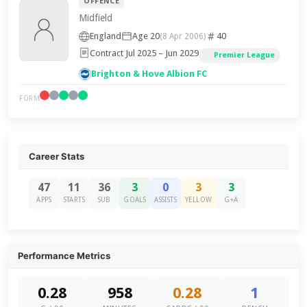
OFFENCE
Midfield
England
Age 20
40
(8 Apr 2006)
Contract Jul 2025 – Jun 2029
Premier League
Brighton & Hove Albion FC
FORM
Career Stats
47
11
36
3
0
3
3
APPS
STARTS
SUB
GOALS
ASSISTS
YELLOW
G+A
Performance Metrics
0.28
958
0.28
1