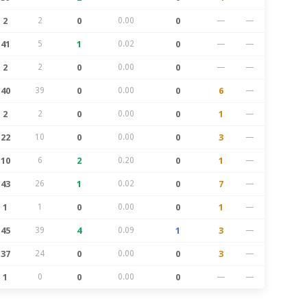
2
2
0
0.00
0
—
—
41
5
1
0.02
0
—
—
2
2
0
0.00
0
—
—
40
39
0
0.00
0
6
—
2
2
0
0.00
0
1
—
22
10
0
0.00
0
3
—
10
6
2
0.20
0
1
—
43
26
1
0.02
0
7
—
1
1
0
0.00
0
1
—
45
39
4
0.09
1
3
—
37
24
0
0.00
0
3
—
1
0
0
0.00
0
—
—