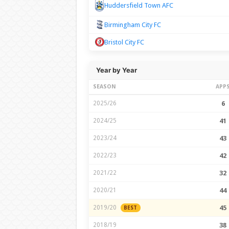
Huddersfield Town AFC
Birmingham City FC
Bristol City FC
Year by Year
SEASON
APP
2025/26
6
2024/25
41
2023/24
43
2022/23
42
2021/22
32
2020/21
44
2019/20
45
BEST
2018/19
38