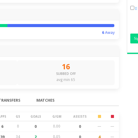
I
6
Away
16
SUBBED OFF
avg min 65
TRANSFERS
MATCHES
APPS
GS
GOALS
G/GM
ASSISTS
6
0
0
0.00
0
—
—
39
34
2
0.05
0
4
—