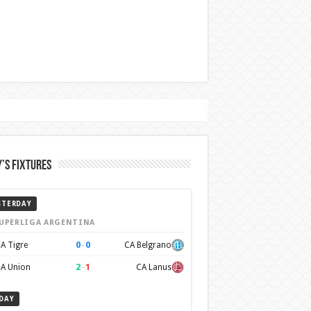
’s Fixtures
STERDAY
UPERLIGA ARGENTINA
0
–
0
A Tigre
CA Belgrano
2
–
1
A Union
CA Lanus
DAY