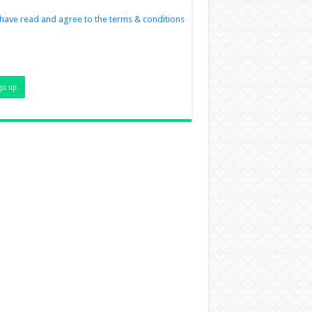
 have read and agree to the terms & conditions