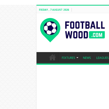
FRIDAY , 7 AUGUST 2026
FIXTURES
NEWS
LEAGUES