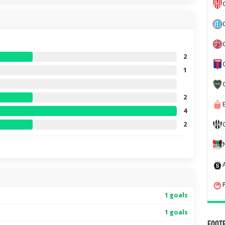
2
1
2
4
2
1 goals
1 goals