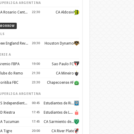
UPERLIGA ARGENTINA
CA Rosario Central
22:30
CA Aldosivi
MORROW
LS
New England Revolution
20:30
Houston Dynamo
ERIE A
remio FBPA
19:00
Sao Paulo FC
lube do Remo
21:30
CA Mineiro
oritiba FBC
23:30
Chapecoense AF
UPERLIGA ARGENTINA
CS Independiente Rivadavia
00:45
Estudiantes de Rio Cuarto
D Riestra
17:45
Estudiantes de La Plata
A Tucuman
17:45
CA Sarmiento de Junín
A Tigre
20:00
CA River Plate