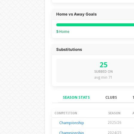
Home vs Away Goals
5
Home
Substitutions
25
SUBBED ON
avg min 71
SEASON STATS
CLUBS
Season Stats
COMPETITION
SEASON
Championship
2025/26
Championship
2024/25