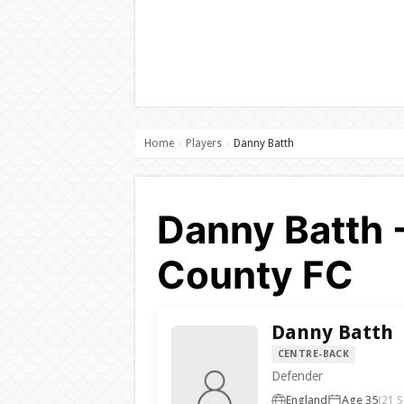
Home
Players
Danny Batth
›
›
Danny Batth 
County FC
Danny Batth
CENTRE-BACK
Defender
England
Age 35
(21 S