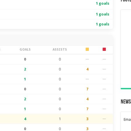
Foot
1 goals
1 goals
1 goals
S
GOALS
ASSISTS
0
0
—
—
2
0
4
—
1
0
—
—
0
0
7
—
2
0
4
—
News
1
0
7
—
4
1
3
—
Emai
0
0
3
—