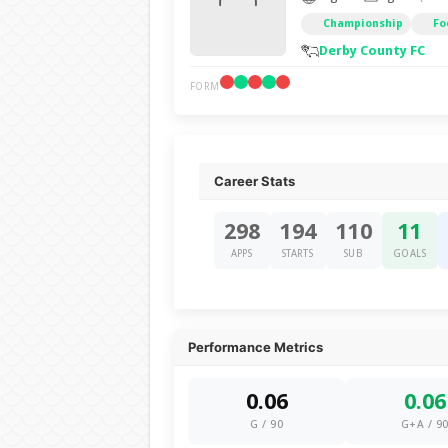
Championship
Fo
Derby County FC
FORM
Career Stats
298
194
110
11
APPS
STARTS
SUB
GOALS
Performance Metrics
0.06
0.06
G / 90
G+A / 9