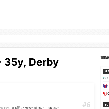
- 35y, Derby
Today
YE
S
C
C
#6
TO
6
Contract Jul 2025 – Jun 2026
ep 1990)