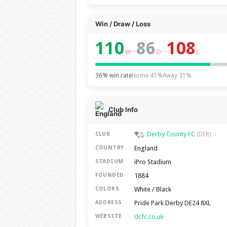
Win / Draw / Loss
110
86
108
–
–
W
D
L
36% win rate
Home 41%
Away 31%
Club Info
Derby County FC
CLUB
(DER)
England
COUNTRY
iPro Stadium
STADIUM
1884
FOUNDED
White / Black
COLORS
Pride Park Derby DE24 8XL
ADDRESS
dcfc.co.uk
WEBSITE