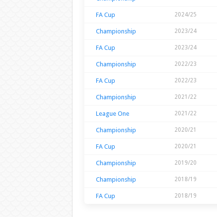
FA Cup
2024/25
Championship
2023/24
FA Cup
2023/24
Championship
2022/23
FA Cup
2022/23
Championship
2021/22
League One
2021/22
Championship
2020/21
FA Cup
2020/21
Championship
2019/20
Championship
2018/19
FA Cup
2018/19