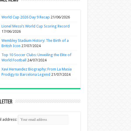
ball News
World Cup 2026 Day 9 Recap
21/06/2026
Lionel Messi’s World Cup Scoring Record
17/06/2026
Wembley Stadium History: The Birth of a
British Icon
27/07/2024
Top 10 Soccer Clubs: Unveiling the Elite of
World Football
24/07/2024
Xavi Hernandez Biography: From La Masia
Prodigy to Barcelona Legend
21/07/2024
letter
l address: