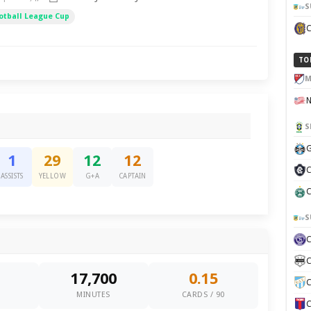
S
otball League Cup
TO
M
S
G
1
29
12
12
C
ASSISTS
YELLOW
G+A
CAPTAIN
C
S
C
17,700
0.15
C
0
MINUTES
CARDS / 90
C