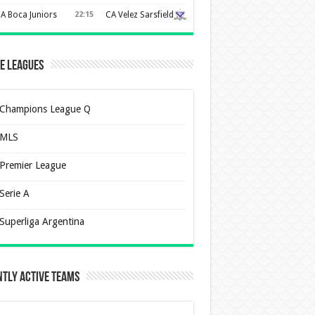
A Boca Juniors
22:15
CA Velez Sarsfield
e Leagues
Champions League Q
MLS
Premier League
Serie A
Superliga Argentina
tly Active Teams