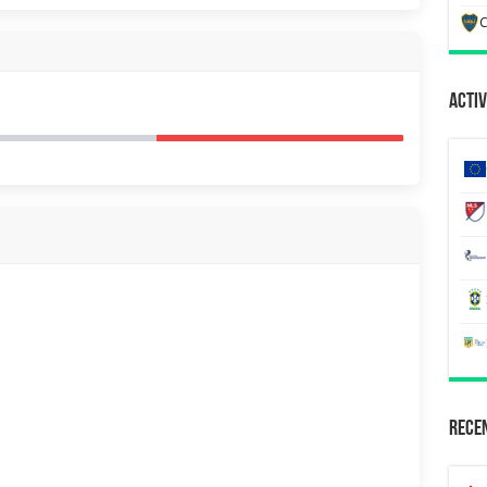
C
Activ
Recen