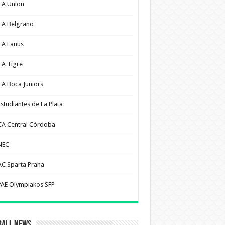
CA Union
CA Belgrano
CA Lanus
CA Tigre
CA Boca Juniors
Estudiantes de La Plata
CA Central Córdoba
NEC
AC Sparta Praha
PAE Olympiakos SFP