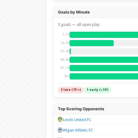
Goals by Minute
3 goals — all open play
1–15
16–30
31–45
46–60
61–75
76+
2 late (75'+)
1 early (≤10')
Top Scoring Opponents
Leeds United FC
Wigan Athletic FC