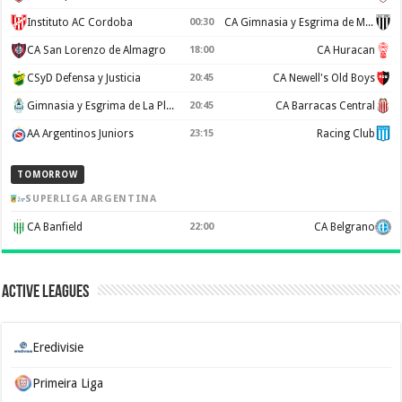
Instituto AC Cordoba
00:30
CA Gimnasia y Esgrima de Mendoza
CA San Lorenzo de Almagro
18:00
CA Huracan
CSyD Defensa y Justicia
20:45
CA Newell's Old Boys
Gimnasia y Esgrima de La Plata
20:45
CA Barracas Central
AA Argentinos Juniors
23:15
Racing Club
TOMORROW
SUPERLIGA ARGENTINA
CA Banfield
22:00
CA Belgrano
Active Leagues
Eredivisie
Primeira Liga