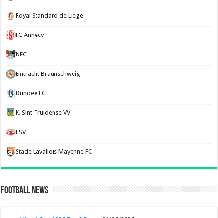
Royal Standard de Liege
FC Annecy
NEC
Eintracht Braunschweig
Dundee FC
K. Sint-Truidense VV
PSV
Stade Lavallois Mayenne FC
Football News