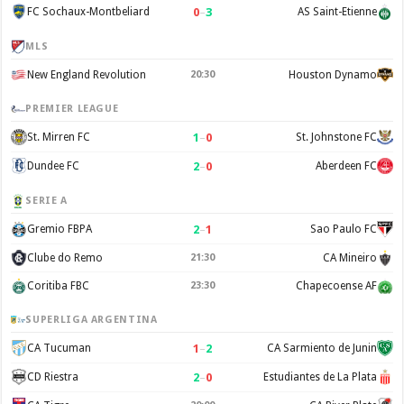
0
–
3
FC Sochaux-Montbeliard
AS Saint-Etienne
MLS
New England Revolution
20:30
Houston Dynamo
PREMIER LEAGUE
1
–
0
St. Mirren FC
St. Johnstone FC
2
–
0
Dundee FC
Aberdeen FC
SERIE A
2
–
1
Gremio FBPA
Sao Paulo FC
Clube do Remo
21:30
CA Mineiro
Coritiba FBC
23:30
Chapecoense AF
SUPERLIGA ARGENTINA
1
–
2
CA Tucuman
CA Sarmiento de Junin
2
–
0
CD Riestra
Estudiantes de La Plata