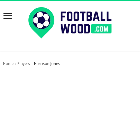
Home
Players
Harrison Jones
›
›