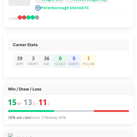
Peterborough United FC
FORM
Career Stats
39
3
36
0
0
1
APPS
STARTS
SUB
GOALS
ASSISTS
YELLOW
Win / Draw / Loss
15
13
11
–
–
W
D
L
38% win rate
Home 37%
Away 40%