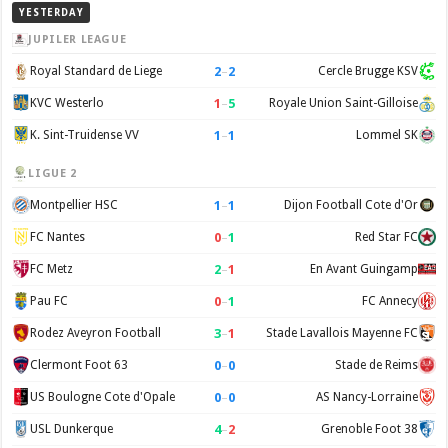
YESTERDAY
JUPILER LEAGUE
2
–
2
Royal Standard de Liege
Cercle Brugge KSV
1
–
5
KVC Westerlo
Royale Union Saint-Gilloise
1
–
1
K. Sint-Truidense VV
Lommel SK
LIGUE 2
1
–
1
Montpellier HSC
Dijon Football Cote d'Or
0
–
1
FC Nantes
Red Star FC
2
–
1
FC Metz
En Avant Guingamp
0
–
1
Pau FC
FC Annecy
3
–
1
Rodez Aveyron Football
Stade Lavallois Mayenne FC
0
–
0
Clermont Foot 63
Stade de Reims
0
–
0
US Boulogne Cote d'Opale
AS Nancy-Lorraine
4
–
2
USL Dunkerque
Grenoble Foot 38