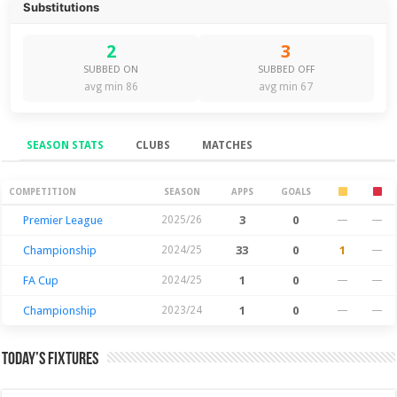
Substitutions
2
3
SUBBED ON
SUBBED OFF
avg min 86
avg min 67
SEASON STATS
CLUBS
MATCHES
Season Stats
COMPETITION
SEASON
APPS
GOALS
Premier League
2025/26
3
0
—
—
Championship
2024/25
33
0
1
—
FA Cup
2024/25
1
0
—
—
Championship
2023/24
1
0
—
—
Today’s Fixtures