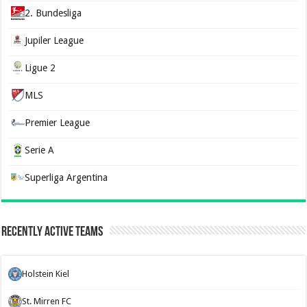
2. Bundesliga
Jupiler League
Ligue 2
MLS
Premier League
Serie A
Superliga Argentina
Recently Active Teams
Holstein Kiel
St. Mirren FC