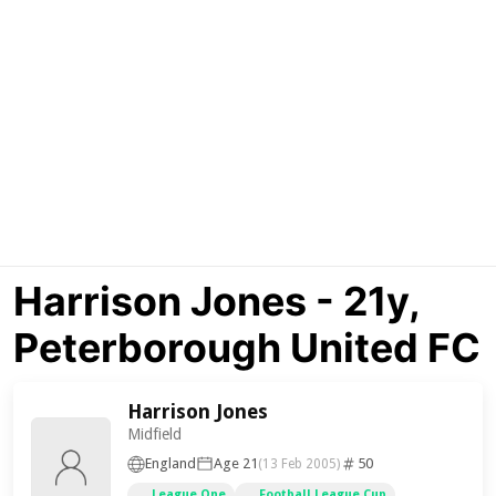
Harrison Jones - 21y,
Peterborough United FC
Harrison Jones
Midfield
England
Age 21
50
(13 Feb 2005)
League One
Football League Cup