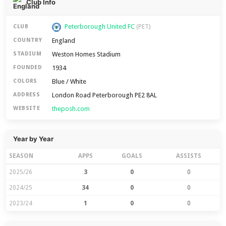
Club Info
Peterborough United FC
CLUB
(PET)
England
COUNTRY
Weston Homes Stadium
STADIUM
1934
FOUNDED
Blue / White
COLORS
London Road Peterborough PE2 8AL
ADDRESS
theposh.com
WEBSITE
Year by Year
SEASON
APPS
GOALS
ASSISTS
2025/26
3
0
0
2024/25
34
0
0
2023/24
1
0
0