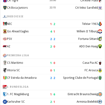
CA Tigre
20:00
CA River Plate
CA Boca Juniors
22:15
CA Velez Sarsfield
EREDIVISIE
1
–
2
NEC
Telstar 1963
4
–
1
Go Ahead Eagles
Willem II Tilburg
2
–
2
PSV
Fortuna Sittard
2
–
0
AZ
ADO Den Haag
PRIMEIRA LIGA
1
–
0
CS Maritimo
Casa Pia AC
0
–
1
Vitoria SC
FC Arouca
2
–
2
CF Estrela da Amadora
Sporting Clube de Portugal
2. BUNDESLIGA
1
–
6
1. FC Magdeburg
Eintracht Braunschweig
2
–
1
Karlsruher SC
Arminia Bielefeld