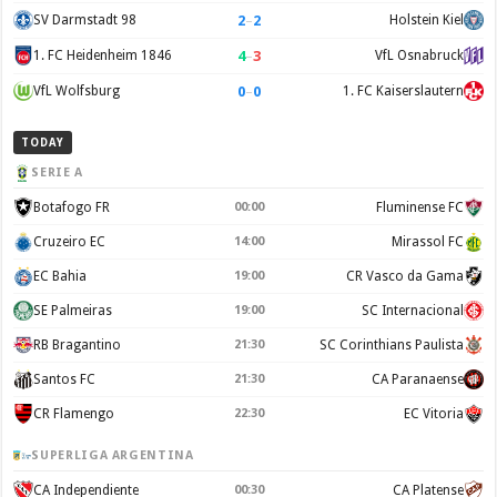
2
–
2
SV Darmstadt 98
Holstein Kiel
4
–
3
1. FC Heidenheim 1846
VfL Osnabruck
0
–
0
VfL Wolfsburg
1. FC Kaiserslautern
TODAY
SERIE A
Botafogo FR
00:00
Fluminense FC
Cruzeiro EC
14:00
Mirassol FC
EC Bahia
19:00
CR Vasco da Gama
SE Palmeiras
19:00
SC Internacional
RB Bragantino
21:30
SC Corinthians Paulista
Santos FC
21:30
CA Paranaense
CR Flamengo
22:30
EC Vitoria
SUPERLIGA ARGENTINA
CA Independiente
00:30
CA Platense