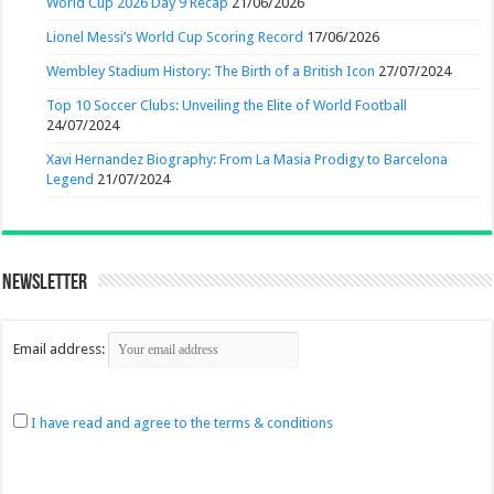
World Cup 2026 Day 9 Recap
21/06/2026
Lionel Messi’s World Cup Scoring Record
17/06/2026
Wembley Stadium History: The Birth of a British Icon
27/07/2024
Top 10 Soccer Clubs: Unveiling the Elite of World Football
24/07/2024
Xavi Hernandez Biography: From La Masia Prodigy to Barcelona
Legend
21/07/2024
Newsletter
Email address:
I have read and agree to the terms & conditions