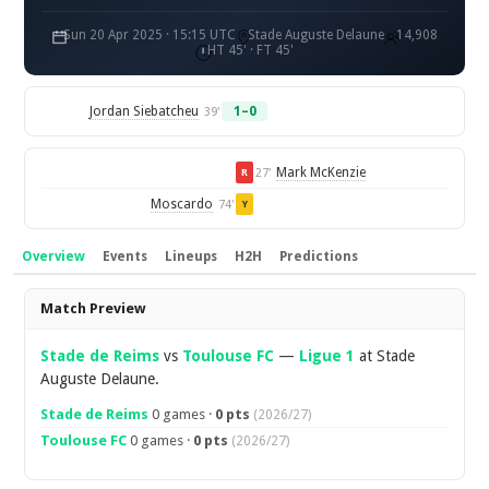
Sun 20 Apr 2025 · 15:15 UTC
Stade Auguste Delaune
14,908
HT 45' · FT 45'
Jordan Siebatcheu
1–0
39'
Mark McKenzie
27'
R
Moscardo
74'
Y
Overview
Events
Lineups
H2H
Predictions
Overview
Match Preview
Stade de Reims
vs
Toulouse FC
—
Ligue 1
at Stade
Auguste Delaune.
Stade de Reims
0 games ·
0 pts
(2026/27)
Toulouse FC
0 games ·
0 pts
(2026/27)