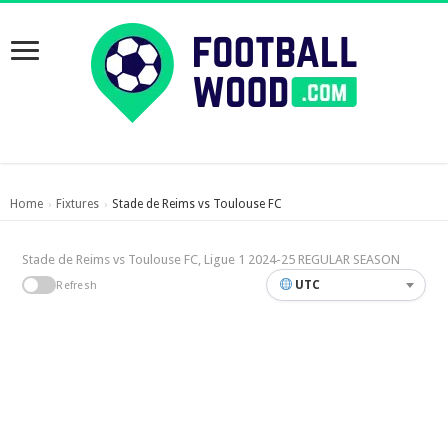
Home
Fixtures
Stade de Reims vs Toulouse FC
›
›
Stade de Reims vs Toulouse FC, Ligue 1 2024-25 REGULAR SEASON
UTC
Refresh