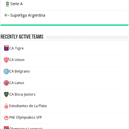
Serie A
Superliga Argentina
Recently Active Teams
CA Tigre
CA Union
CA Belgrano
CA Lanus
CA Boca Juniors
Estudiantes de La Plata
PAE Olympiakos SFP
Olympique Lyonnais