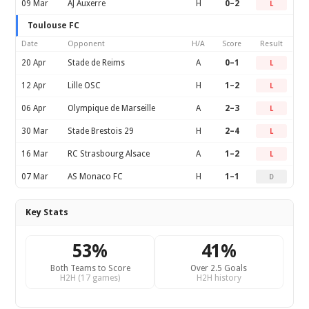
09 Mar
AJ Auxerre
H
0–2
L
Toulouse FC
Date
Opponent
H/A
Score
Result
20 Apr
Stade de Reims
A
0–1
L
12 Apr
Lille OSC
H
1–2
L
06 Apr
Olympique de Marseille
A
2–3
L
30 Mar
Stade Brestois 29
H
2–4
L
16 Mar
RC Strasbourg Alsace
A
1–2
L
07 Mar
AS Monaco FC
H
1–1
D
Key Stats
53%
41%
Both Teams to Score
Over 2.5 Goals
H2H (17 games)
H2H history