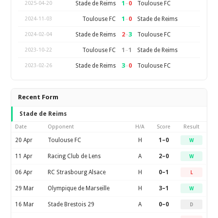
1
–
0
Stade de Reims
Toulouse FC
2025-04-20
1
–
0
Toulouse FC
Stade de Reims
2024-11-03
2
–
3
Stade de Reims
Toulouse FC
2024-02-04
1
–
1
Toulouse FC
Stade de Reims
2023-10-22
3
–
0
Stade de Reims
Toulouse FC
2023-02-26
Recent Form
Stade de Reims
Date
Opponent
H/A
Score
Result
20 Apr
Toulouse FC
H
1–0
W
11 Apr
Racing Club de Lens
A
2–0
W
06 Apr
RC Strasbourg Alsace
H
0–1
L
29 Mar
Olympique de Marseille
H
3–1
W
16 Mar
Stade Brestois 29
A
0–0
D