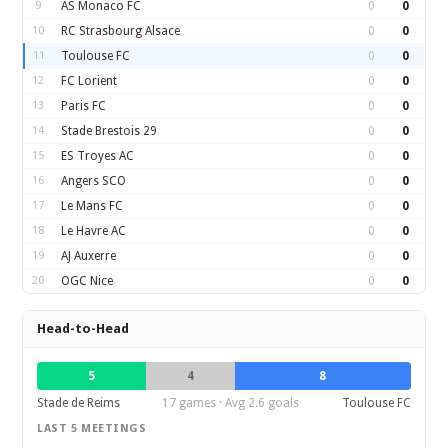
9
AS Monaco FC
0
0
10
RC Strasbourg Alsace
0
0
11
Toulouse FC
0
0
12
FC Lorient
0
0
13
Paris FC
0
0
14
Stade Brestois 29
0
0
15
ES Troyes AC
0
0
16
Angers SCO
0
0
17
Le Mans FC
0
0
18
Le Havre AC
0
0
19
AJ Auxerre
0
0
20
OGC Nice
0
0
Head-to-Head
5
4
8
Stade de Reims
17 games · Avg 2.6 goals
Toulouse FC
LAST 5 MEETINGS