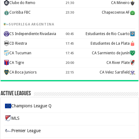
Clube do Remo
CA Mineiro
21:30
Coritiba FBC
Chapecoense AF
23:30
SUPERLIGA ARGENTINA
CS Independiente Rivadavia
Estudiantes de Rio Cuarto
00:45
CD Riestra
Estudiantes de La Plata
17:45
CA Tucuman
CA Sarmiento de Junín
17:45
CA Tigre
CA River Plate
20:00
CA Boca Juniors
CA Velez Sarsfield
22:15
Active Leagues
Champions League Q
MLS
Premier League