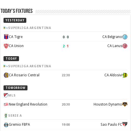
Today’s Fixtures
YESTERDAY
SUPERLIGA ARGENTINA
0
–
0
CA Tigre
CA Belgrano
2
–
1
CA Union
CA Lanus
TODAY
SUPERLIGA ARGENTINA
CA Rosario Central
CA Aldosivi
22:30
TOMORROW
MLS
New England Revolution
Houston Dynamo
20:30
SERIE A
Gremio FBPA
Sao Paulo FC
19:00