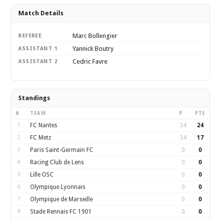
Match Details
Marc Bollengier
REFEREE
Yannick Boutry
ASSISTANT 1
Cedric Favre
ASSISTANT 2
Standings
#
TEAM
P
PTS
1
FC Nantes
34
24
2
FC Metz
34
17
3
Paris Saint-Germain FC
0
0
4
Racing Club de Lens
0
0
5
Lille OSC
0
0
6
Olympique Lyonnais
0
0
7
Olympique de Marseille
0
0
8
Stade Rennais FC 1901
0
0