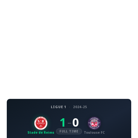
LIGUE 1
·
2024-25
1
0
–
FULL TIME
Stade de Reims
Toulouse FC