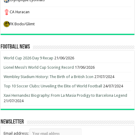
CA Huracan
FK Bodo/Glimt
Football News
World Cup 2026 Day 9 Recap
21/06/2026
Lionel Messi’s World Cup Scoring Record
17/06/2026
Wembley Stadium History: The Birth of a British Icon
27/07/2024
Top 10 Soccer Clubs: Unveiling the Elite of World Football
24/07/2024
Xavi Hernandez Biography: From La Masia Prodigy to Barcelona Legend
21/07/2024
Newsletter
Email address: