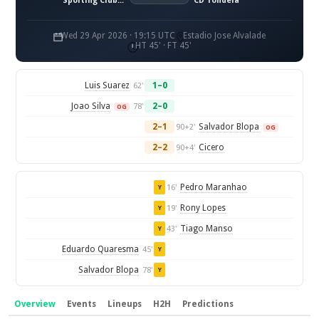
Sporting Clube de Portugal
CD Tondela
Wed 29 Apr 2026 · 19:15 UTC
Estadio Jose Alvalade
HT 45' · FT 45'
Luis Suarez
1–0
62'
Joao Silva
2–0
78'
OG
2–1
Salvador Blopa
90+2'
OG
2–2
Cicero
90+4'
Pedro Maranhao
16'
Y
Rony Lopes
19'
Y
Tiago Manso
43'
Y
Eduardo Quaresma
45'
Y
Salvador Blopa
78'
Y
Overview
Events
Lineups
H2H
Predictions