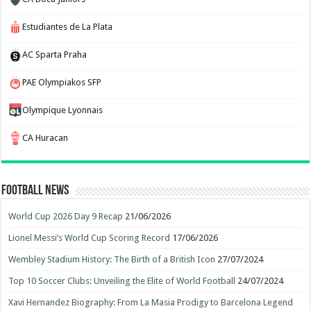
Estudiantes de La Plata
AC Sparta Praha
PAE Olympiakos SFP
Olympique Lyonnais
CA Huracan
Football News
World Cup 2026 Day 9 Recap
21/06/2026
Lionel Messi’s World Cup Scoring Record
17/06/2026
Wembley Stadium History: The Birth of a British Icon
27/07/2024
Top 10 Soccer Clubs: Unveiling the Elite of World Football
24/07/2024
Xavi Hernandez Biography: From La Masia Prodigy to Barcelona Legend