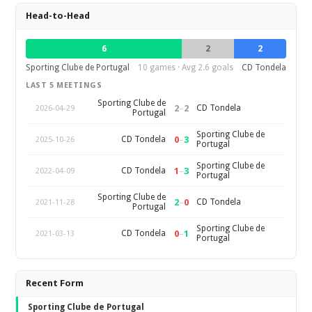
Head-to-Head
6
2
2
Sporting Clube de Portugal
10 games · Avg 2.6 goals
CD Tondela
LAST 5 MEETINGS
Sporting Clube de
2
–
2
CD Tondela
2026-04-29
Portugal
Sporting Clube de
0
–
3
CD Tondela
2025-10-26
Portugal
Sporting Clube de
1
–
3
CD Tondela
2022-04-09
Portugal
Sporting Clube de
2
–
0
CD Tondela
2021-11-28
Portugal
Sporting Clube de
0
–
1
CD Tondela
2021-03-13
Portugal
Recent Form
Sporting Clube de Portugal