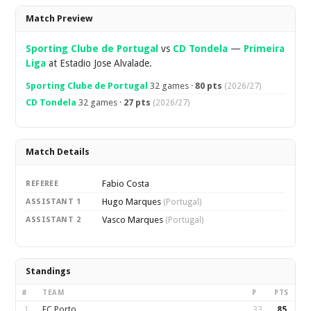
Overview
Match Preview
Sporting Clube de Portugal
vs
CD Tondela
—
Primeira
Liga
at Estadio Jose Alvalade.
Sporting Clube de Portugal
32 games ·
80 pts
(2026/27)
CD Tondela
32 games ·
27 pts
(2026/27)
Match Details
Fabio Costa
REFEREE
Hugo Marques
ASSISTANT 1
(Portugal)
Vasco Marques
ASSISTANT 2
(Portugal)
Standings
#
TEAM
P
PTS
1
FC Porto
33
85