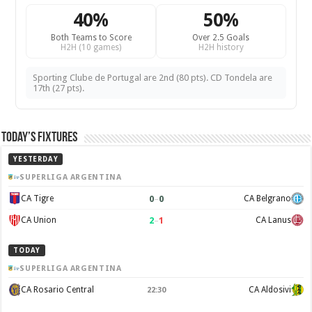
40%
50%
Both Teams to Score
Over 2.5 Goals
H2H (10 games)
H2H history
Sporting Clube de Portugal are 2nd (80 pts). CD Tondela are
17th (27 pts).
Today’s Fixtures
YESTERDAY
SUPERLIGA ARGENTINA
0
–
0
CA Tigre
CA Belgrano
2
–
1
CA Union
CA Lanus
TODAY
SUPERLIGA ARGENTINA
CA Rosario Central
CA Aldosivi
22:30