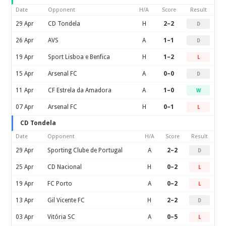
Date
Opponent
H/A
Score
Result
29 Apr
CD Tondela
H
2–2
D
26 Apr
AVS
A
1–1
D
19 Apr
Sport Lisboa e Benfica
H
1–2
L
15 Apr
Arsenal FC
A
0–0
D
11 Apr
CF Estrela da Amadora
A
1–0
W
07 Apr
Arsenal FC
H
0–1
L
CD Tondela
Date
Opponent
H/A
Score
Result
29 Apr
Sporting Clube de Portugal
A
2–2
D
25 Apr
CD Nacional
H
0–2
L
19 Apr
FC Porto
A
0–2
L
13 Apr
Gil Vicente FC
H
2–2
D
03 Apr
Vitória SC
A
0–5
L