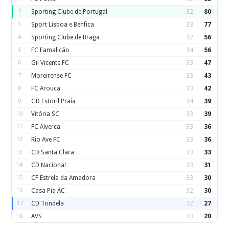
2
Sporting Clube de Portugal
32
80
3
Sport Lisboa e Benfica
33
77
4
Sporting Clube de Braga
32
56
5
FC Famalicão
34
56
6
Gil Vicente FC
33
47
7
Moreirense FC
33
43
8
FC Arouca
33
42
9
GD Estoril Praia
34
39
10
Vitória SC
33
39
11
FC Alverca
33
36
12
Rio Ave FC
33
36
13
CD Santa Clara
33
33
14
CD Nacional
33
31
15
CF Estrela da Amadora
33
30
16
Casa Pia AC
32
30
17
CD Tondela
32
27
18
AVS
33
20