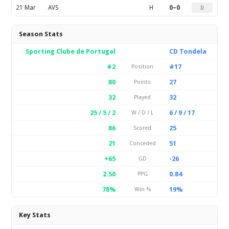
21 Mar
AVS
H
0–0
D
Season Stats
Sporting Clube de Portugal
CD Tondela
#2
#17
Position
80
27
Points
32
32
Played
25 / 5 / 2
6 / 9 / 17
W / D / L
86
25
Scored
21
51
Conceded
+65
-26
GD
2.50
0.84
PPG
78%
19%
Win %
Key Stats