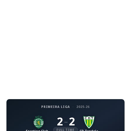
PRIMEIRA LIGA
·
2025-26
2
2
–
FULL TIME