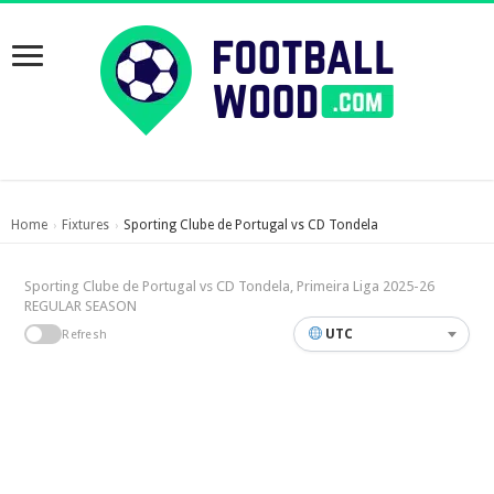
Home
Fixtures
Sporting Clube de Portugal vs CD Tondela
›
›
Sporting Clube de Portugal vs CD Tondela, Primeira Liga 2025-26
REGULAR SEASON
UTC
Refresh