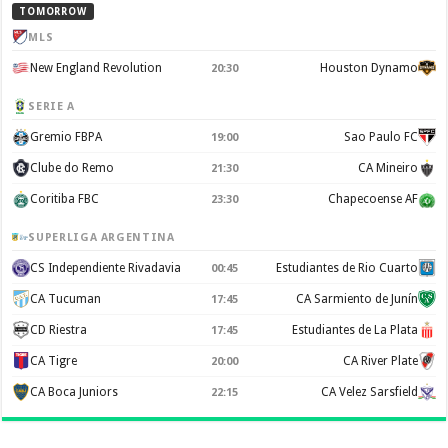
TOMORROW
MLS
New England Revolution
Houston Dynamo
20:30
SERIE A
Gremio FBPA
Sao Paulo FC
19:00
Clube do Remo
CA Mineiro
21:30
Coritiba FBC
Chapecoense AF
23:30
SUPERLIGA ARGENTINA
CS Independiente Rivadavia
Estudiantes de Rio Cuarto
00:45
CA Tucuman
CA Sarmiento de Junín
17:45
CD Riestra
Estudiantes de La Plata
17:45
CA Tigre
CA River Plate
20:00
CA Boca Juniors
CA Velez Sarsfield
22:15