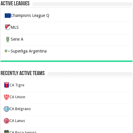
Active Leagues
Champions League Q
MLS
Serie A
Superliga Argentina
Recently Active Teams
CA Tigre
CA Union
CA Belgrano
CA Lanus
CA Boca Juniors