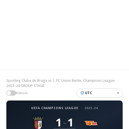
Sporting Clube de Braga vs 1. FC Union Berlin, Champions League
2023-24 GROUP STAGE
UTC
Refresh
UEFA CHAMPIONS LEAGUE
·
2023-24
1
1
–