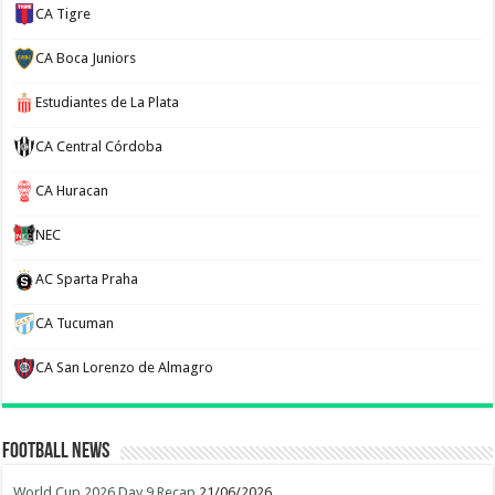
CA Tigre
CA Boca Juniors
Estudiantes de La Plata
CA Central Córdoba
CA Huracan
NEC
AC Sparta Praha
CA Tucuman
CA San Lorenzo de Almagro
Football News
World Cup 2026 Day 9 Recap
21/06/2026