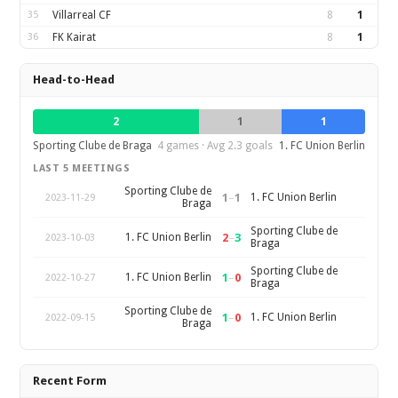
35
Villarreal CF
8
1
36
FK Kairat
8
1
Head-to-Head
2
1
1
Sporting Clube de Braga
4 games · Avg 2.3 goals
1. FC Union Berlin
LAST 5 MEETINGS
Sporting Clube de
1
–
1
1. FC Union Berlin
2023-11-29
Braga
Sporting Clube de
2
–
3
1. FC Union Berlin
2023-10-03
Braga
Sporting Clube de
1
–
0
1. FC Union Berlin
2022-10-27
Braga
Sporting Clube de
1
–
0
1. FC Union Berlin
2022-09-15
Braga
Recent Form