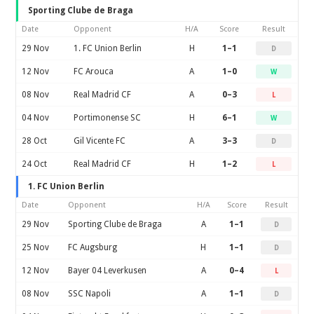
Sporting Clube de Braga
Date
Opponent
H/A
Score
Result
29 Nov
1. FC Union Berlin
H
1–1
D
12 Nov
FC Arouca
A
1–0
W
08 Nov
Real Madrid CF
A
0–3
L
04 Nov
Portimonense SC
H
6–1
W
28 Oct
Gil Vicente FC
A
3–3
D
24 Oct
Real Madrid CF
H
1–2
L
1. FC Union Berlin
Date
Opponent
H/A
Score
Result
29 Nov
Sporting Clube de Braga
A
1–1
D
25 Nov
FC Augsburg
H
1–1
D
12 Nov
Bayer 04 Leverkusen
A
0–4
L
08 Nov
SSC Napoli
A
1–1
D