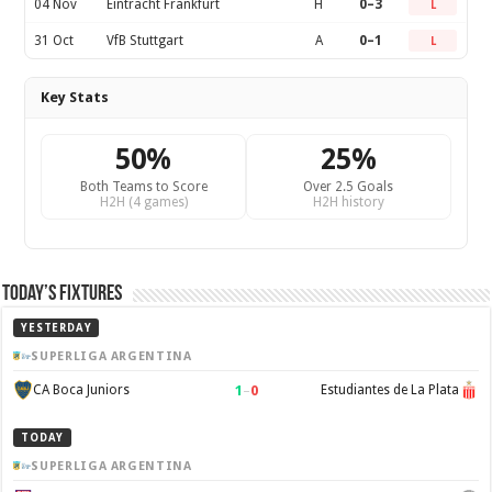
04 Nov
Eintracht Frankfurt
H
0–3
L
31 Oct
VfB Stuttgart
A
0–1
L
Key Stats
50%
25%
Both Teams to Score
Over 2.5 Goals
H2H (4 games)
H2H history
Today’s Fixtures
YESTERDAY
SUPERLIGA ARGENTINA
1
–
0
CA Boca Juniors
Estudiantes de La Plata
TODAY
SUPERLIGA ARGENTINA