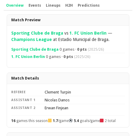
Overview
Events
Lineups
H2H
Predictions
Overview
Match Preview
Sporting Clube de Braga
vs
1. FC Union Berlin
—
Champions League
at Estadio Municipal de Braga.
Sporting Clube de Braga
0 games ·
0 pts
(2025/26)
1. FC Union Berlin
0 games ·
0 pts
(2025/26)
Match Details
Clement Turpin
REFEREE
Nicolas Danos
ASSISTANT 1
Erwan Finjean
ASSISTANT 2
16
games this season
1.7
/game
5.4
goals/game
2 total