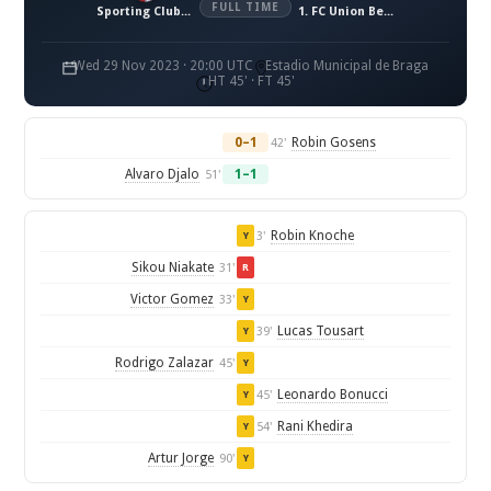
FULL TIME
Sporting Clube de Braga
1. FC Union Berlin
Wed 29 Nov 2023 · 20:00 UTC
Estadio Municipal de Braga
HT 45' · FT 45'
0–1
Robin Gosens
42'
Alvaro Djalo
1–1
51'
Robin Knoche
3'
Y
Sikou Niakate
31'
R
Victor Gomez
33'
Y
Lucas Tousart
39'
Y
Rodrigo Zalazar
45'
Y
Leonardo Bonucci
45'
Y
Rani Khedira
54'
Y
Artur Jorge
90'
Y