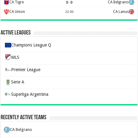
0
–
0
CA Tigre
CA Belgrano
CA Union
CA Lanus
22:00
Active Leagues
Champions League Q
MLS
Premier League
Serie A
Superliga Argentina
Recently Active Teams
CA Belgrano