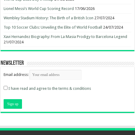
Lionel Messi’s World Cup Scoring Record
17/06/2026
Wembley Stadium History: The Birth of a British Icon
27/07/2024
Top 10 Soccer Clubs: Unveiling the Elite of World Football
24/07/2024
Xavi Hernandez Biography: From La Masia Prodigy to Barcelona Legend
21/07/2024
Newsletter
Email address:
I have read and agree to the terms & conditions