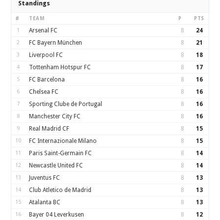
Standings
#
TEAM
P
PTS
1
Arsenal FC
8
24
2
FC Bayern München
8
21
3
Liverpool FC
8
18
4
Tottenham Hotspur FC
8
17
5
FC Barcelona
8
16
6
Chelsea FC
8
16
7
Sporting Clube de Portugal
8
16
8
Manchester City FC
8
16
9
Real Madrid CF
8
15
10
FC Internazionale Milano
8
15
11
Paris Saint-Germain FC
8
14
12
Newcastle United FC
8
14
13
Juventus FC
8
13
14
Club Atletico de Madrid
8
13
15
Atalanta BC
8
13
16
Bayer 04 Leverkusen
8
12