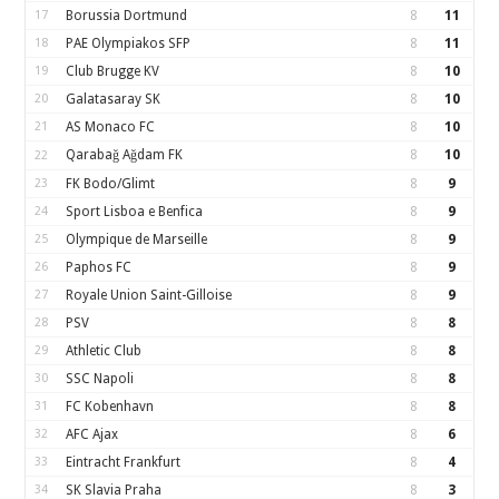
17
Borussia Dortmund
8
11
18
PAE Olympiakos SFP
8
11
19
Club Brugge KV
8
10
20
Galatasaray SK
8
10
21
AS Monaco FC
8
10
Qarabağ Ağdam FK
8
10
22
23
FK Bodo/Glimt
8
9
24
Sport Lisboa e Benfica
8
9
25
Olympique de Marseille
8
9
26
Paphos FC
8
9
27
Royale Union Saint-Gilloise
8
9
28
PSV
8
8
29
Athletic Club
8
8
30
SSC Napoli
8
8
31
FC Kobenhavn
8
8
32
AFC Ajax
8
6
33
Eintracht Frankfurt
8
4
34
SK Slavia Praha
8
3