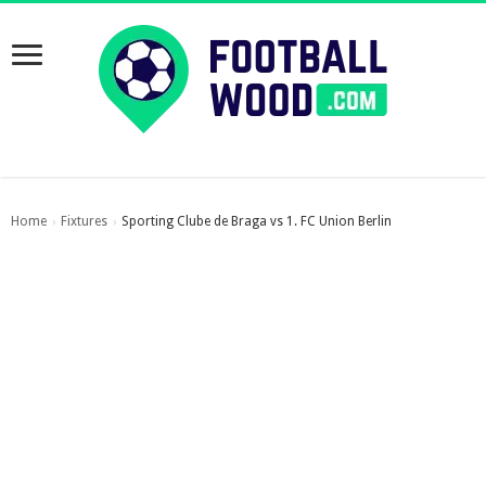
Home
Fixtures
Sporting Clube de Braga vs 1. FC Union Berlin
›
›