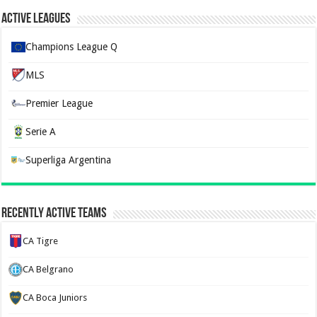
Active Leagues
Champions League Q
MLS
Premier League
Serie A
Superliga Argentina
Recently Active Teams
CA Tigre
CA Belgrano
CA Boca Juniors