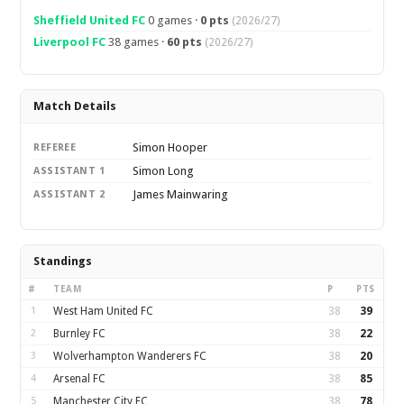
Sheffield United FC
0 games ·
0 pts
(2026/27)
Liverpool FC
38 games ·
60 pts
(2026/27)
Match Details
Simon Hooper
REFEREE
Simon Long
ASSISTANT 1
James Mainwaring
ASSISTANT 2
Standings
#
TEAM
P
PTS
1
West Ham United FC
38
39
2
Burnley FC
38
22
3
Wolverhampton Wanderers FC
38
20
4
Arsenal FC
38
85
5
Manchester City FC
38
78