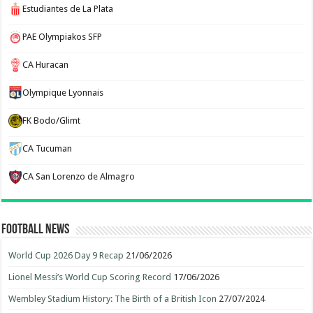
Estudiantes de La Plata
PAE Olympiakos SFP
CA Huracan
Olympique Lyonnais
FK Bodo/Glimt
CA Tucuman
CA San Lorenzo de Almagro
Football News
World Cup 2026 Day 9 Recap
21/06/2026
Lionel Messi’s World Cup Scoring Record
17/06/2026
Wembley Stadium History: The Birth of a British Icon
27/07/2024