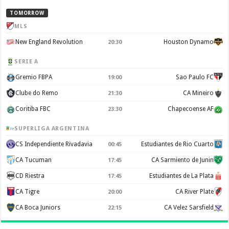
TOMORROW
MLS
New England Revolution
Houston Dynamo
20:30
SERIE A
Gremio FBPA
Sao Paulo FC
19:00
Clube do Remo
CA Mineiro
21:30
Coritiba FBC
Chapecoense AF
23:30
SUPERLIGA ARGENTINA
CS Independiente Rivadavia
Estudiantes de Rio Cuarto
00:45
CA Tucuman
CA Sarmiento de Junin
17:45
CD Riestra
Estudiantes de La Plata
17:45
CA Tigre
CA River Plate
20:00
CA Boca Juniors
CA Velez Sarsfield
22:15