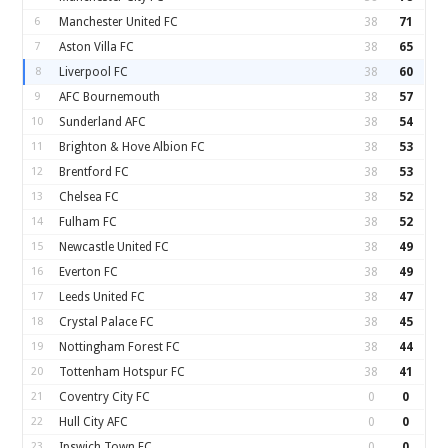
6
Manchester United FC
38
71
7
Aston Villa FC
38
65
8
Liverpool FC
38
60
9
AFC Bournemouth
38
57
10
Sunderland AFC
38
54
11
Brighton & Hove Albion FC
38
53
12
Brentford FC
38
53
13
Chelsea FC
38
52
14
Fulham FC
38
52
15
Newcastle United FC
38
49
16
Everton FC
38
49
17
Leeds United FC
38
47
18
Crystal Palace FC
38
45
19
Nottingham Forest FC
38
44
20
Tottenham Hotspur FC
38
41
21
Coventry City FC
0
0
22
Hull City AFC
0
0
23
Ipswich Town FC
0
0