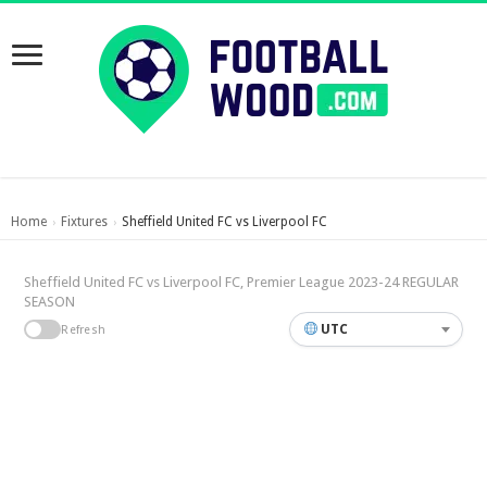
Home
Fixtures
Sheffield United FC vs Liverpool FC
›
›
Sheffield United FC vs Liverpool FC, Premier League 2023-24 REGULAR
SEASON
UTC
Refresh