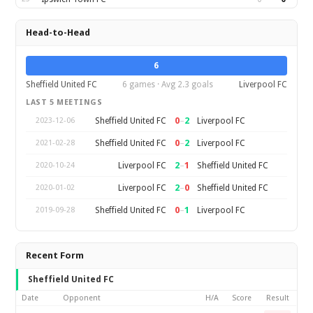
Head-to-Head
6
Sheffield United FC
6 games · Avg 2.3 goals
Liverpool FC
LAST 5 MEETINGS
0
–
2
Sheffield United FC
Liverpool FC
2023-12-06
0
–
2
Sheffield United FC
Liverpool FC
2021-02-28
2
–
1
Liverpool FC
Sheffield United FC
2020-10-24
2
–
0
Liverpool FC
Sheffield United FC
2020-01-02
0
–
1
Sheffield United FC
Liverpool FC
2019-09-28
Recent Form
Sheffield United FC
Date
Opponent
H/A
Score
Result