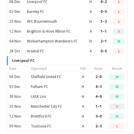
06 Dec
Liverpool FC
H
0–2
L
02 Dec
Burnley FC
A
0–5
L
25 Nov
AFC Bournemouth
H
1–3
L
12 Nov
Brighton & Hove Albion FC
A
1–1
D
04 Nov
Wolverhampton Wanderers FC
H
2–1
W
28 Oct
Arsenal FC
A
0–5
L
Liverpool FC
Date
Opponent
H/A
Score
Result
06 Dec
Sheffield United FC
A
2–0
W
03 Dec
Fulham FC
H
4–3
W
30 Nov
LASK Linz
H
4–0
W
25 Nov
Manchester City FC
A
1–1
D
12 Nov
Brentford FC
H
3–0
W
09 Nov
Toulouse FC
A
2–3
L