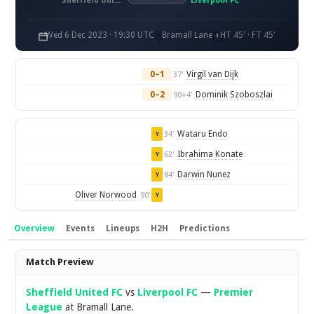
Sheffield United FC
Liverpool FC
Wed 6 Dec 2023 · 19:30 UTC
Bramall Lane
HT 45' · FT 45'
0–1
Virgil van Dijk
37'
0–2
Dominik Szoboszlai
90+4'
Wataru Endo
34'
Y
Ibrahima Konate
62'
Y
Darwin Nunez
84'
Y
Oliver Norwood
90'
Y
Overview
Events
Lineups
H2H
Predictions
Overview
Match Preview
Sheffield United FC
vs
Liverpool FC
—
Premier
League
at Bramall Lane.