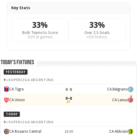
Key Stats
33%
33%
Both Teams to Score
Over 2.5 Goals
H2H (6 games)
H2H history
Today’s Fixtures
YESTERDAY
SUPERLIGA ARGENTINA
0
–
0
CA Tigre
CA Belgrano
0–0
CA Union
CA Lanus
47'
TODAY
SUPERLIGA ARGENTINA
CA Rosario Central
CA Aldosivi
22:30