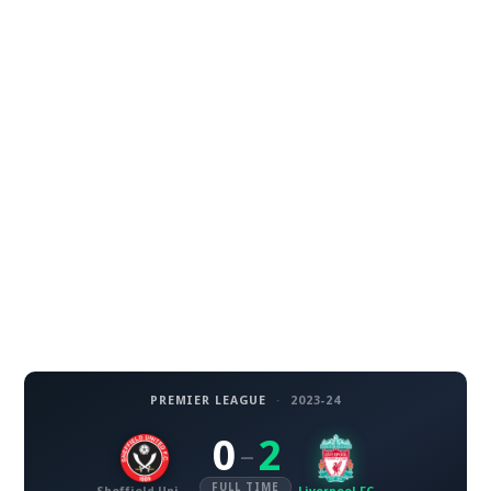
PREMIER LEAGUE
·
2023-24
0
2
–
FULL TIME