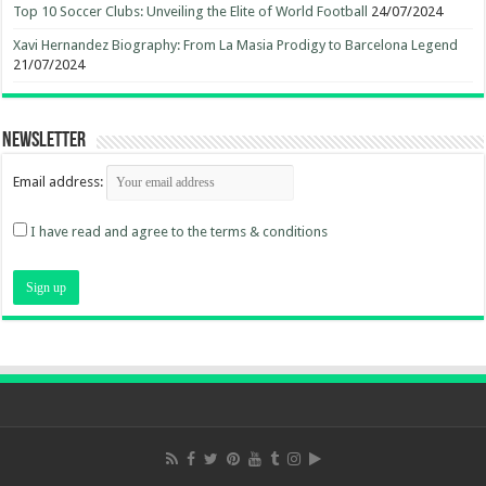
Top 10 Soccer Clubs: Unveiling the Elite of World Football
24/07/2024
Xavi Hernandez Biography: From La Masia Prodigy to Barcelona Legend
21/07/2024
Newsletter
Email address:
I have read and agree to the terms & conditions