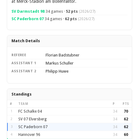
at Merck-Stadion am Bollenfalltor.
SV Darmstadt 98
34 games ·
52 pts
(2026/27)
SC Paderborn 07
34 games ·
62 pts
(2026/27)
Match Details
Florian Badstubner
REFEREE
Markus Schuller
ASSISTANT 1
Philipp Huwe
ASSISTANT 2
Standings
#
TEAM
P
PTS
1
FC Schalke 04
34
70
2
SV 07 Elversberg
34
62
3
SC Paderborn 07
34
62
4
Hannover 96
34
60