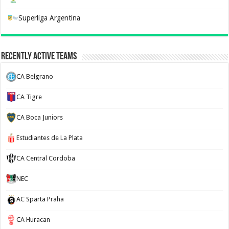
Superliga Argentina
Recently Active Teams
CA Belgrano
CA Tigre
CA Boca Juniors
Estudiantes de La Plata
CA Central Cordoba
NEC
AC Sparta Praha
CA Huracan