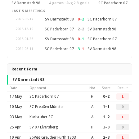
SV Darmstadt 98
4 games · Avg 2.8 goals
SC Paderborn 07
LAST 5 MEETINGS
0
–
2
SV Darmstadt 98
SC Paderborn 07
2026-05-17
2
–
2
SC Paderborn 07
SV Darmstadt 98
2025-12-19
0
–
1
SV Darmstadt 98
SC Paderborn 07
2025-01-26
3
–
1
SC Paderborn 07
SV Darmstadt 98
2024-08-11
Recent Form
SV Darmstadt 98
Date
Opponent
H/A
Score
Result
17 May
SC Paderborn 07
H
0–2
L
10 May
SC Preußen Münster
A
1–1
D
03 May
Karlsruher SC
A
1–2
L
25 Apr
SV 07 Elversberg
H
3–3
D
19 Apr
SpVgg Greuther Furth 1903
A
2–3
L