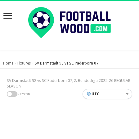
Home
Fixtures
SV Darmstadt 98 vs SC Paderborn 07
›
›
SV Darmstadt 98 vs SC Paderborn 07, 2. Bundesliga 2025-26 REGULAR
SEASON
UTC
Refresh