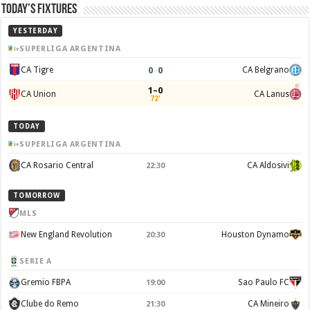
Today’s Fixtures
YESTERDAY
SUPERLIGA ARGENTINA
0
–
0
CA Tigre
CA Belgrano
1–0
CA Union
CA Lanus
72'
TODAY
SUPERLIGA ARGENTINA
CA Rosario Central
CA Aldosivi
22:30
TOMORROW
MLS
New England Revolution
Houston Dynamo
20:30
SERIE A
Gremio FBPA
Sao Paulo FC
19:00
Clube do Remo
CA Mineiro
21:30