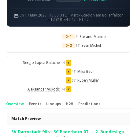
SV Darmstadt 98
SC Paderborn 07
Sun 17 May 2026 · 13:30 UTC
Merck-Stadion am Bollenfalltor
17,810
HT 45' · FT 45'
0–1
Stefano Marino
6'
0–2
Sven Michel
89'
Sergio Lopez Galache
14'
Y
Mika Baur
45'
Y
Ruben Muller
55'
Y
Aleksandar Vukotic
74'
Y
Overview
Events
Lineups
H2H
Predictions
Overview
Match Preview
SV Darmstadt 98
vs
SC Paderborn 07
—
2. Bundesliga