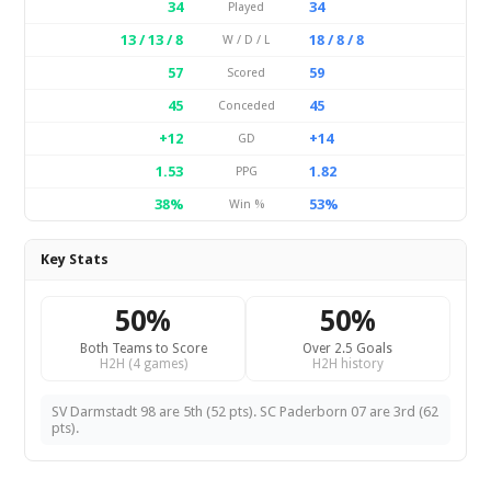
34
34
Played
13 / 13 / 8
18 / 8 / 8
W / D / L
57
59
Scored
45
45
Conceded
+12
+14
GD
1.53
1.82
PPG
38%
53%
Win %
Key Stats
50%
50%
Both Teams to Score
Over 2.5 Goals
H2H (4 games)
H2H history
SV Darmstadt 98 are 5th (52 pts). SC Paderborn 07 are 3rd (62
pts).