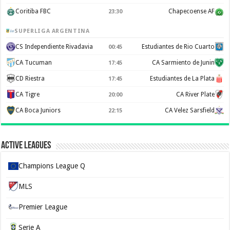
Coritiba FBC
Chapecoense AF
23:30
SUPERLIGA ARGENTINA
CS Independiente Rivadavia
Estudiantes de Rio Cuarto
00:45
CA Tucuman
CA Sarmiento de Junin
17:45
CD Riestra
Estudiantes de La Plata
17:45
CA Tigre
CA River Plate
20:00
CA Boca Juniors
CA Velez Sarsfield
22:15
Active Leagues
Champions League Q
MLS
Premier League
Serie A