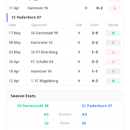
11 Apr
Hannover 96
H
0–2
L
SC Paderborn 07
Date
Opponent
H/A
Score
Result
17 May
SV Darmstadt 98
A
2–0
W
08 May
Karlsruher SC
H
2–2
D
03 May
SV 07 Elversberg
A
1–5
L
26 Apr
FC Schalke 04
H
2–3
L
18 Apr
Hannover 96
A
1–1
D
12 Apr
1. FC Magdeburg
H
4–3
W
Season Stats
SV Darmstadt 98
SC Paderborn 07
#5
#3
Position
52
62
Points