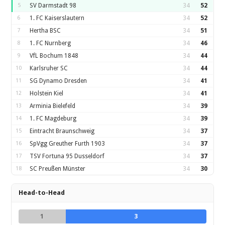
5
SV Darmstadt 98
34
52
6
1. FC Kaiserslautern
34
52
7
Hertha BSC
34
51
8
1. FC Nurnberg
34
46
9
VfL Bochum 1848
34
44
10
Karlsruher SC
34
44
11
SG Dynamo Dresden
34
41
12
Holstein Kiel
34
41
13
Arminia Bielefeld
34
39
14
1. FC Magdeburg
34
39
15
Eintracht Braunschweig
34
37
16
SpVgg Greuther Furth 1903
34
37
17
TSV Fortuna 95 Dusseldorf
34
37
18
SC Preußen Münster
34
30
Head-to-Head
1
3