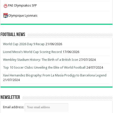
PAE Olympiakos SFP
Olympique Lyonnais
Football News
World Cup 2026 Day 9 Recap
21/06/2026
Lionel Messi’s World Cup Scoring Record
17/06/2026
Wembley Stadium History: The Birth of a British Icon
27/07/2024
Top 10 Soccer Clubs: Unveiling the Elite of World Football
24/07/2024
Xavi Hernandez Biography: From La Masia Prodigy to Barcelona Legend
21/07/2024
Newsletter
Email address: