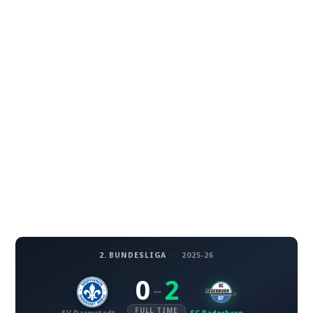
2. BUNDESLIGA
·
2025-26
0
2
–
FULL TIME