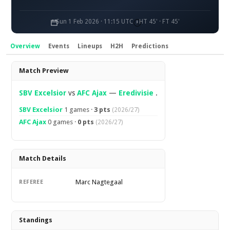
Sun 1 Feb 2026 · 11:15 UTC
HT 45' · FT 45'
Overview
Events
Lineups
H2H
Predictions
Overview
Match Preview
SBV Excelsior
vs
AFC Ajax
—
Eredivisie
.
SBV Excelsior
1 games ·
3 pts
(2026/27)
AFC Ajax
0 games ·
0 pts
(2026/27)
Match Details
Marc Nagtegaal
REFEREE
Standings