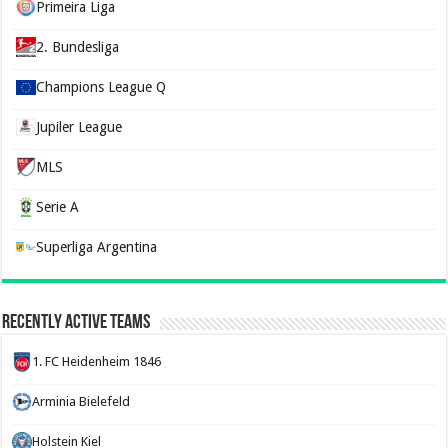
Primeira Liga
2. Bundesliga
Champions League Q
Jupiler League
MLS
Serie A
Superliga Argentina
Recently Active Teams
1. FC Heidenheim 1846
Arminia Bielefeld
Holstein Kiel