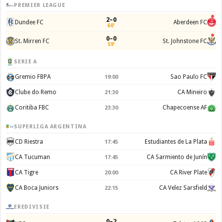
PREMIER LEAGUE
2–0
Dundee FC
Aberdeen FC
60'
0–0
St. Mirren FC
St. Johnstone FC
59'
SERIE A
Gremio FBPA
Sao Paulo FC
19:00
Clube do Remo
CA Mineiro
21:30
Coritiba FBC
Chapecoense AF
23:30
SUPERLIGA ARGENTINA
CD Riestra
Estudiantes de La Plata
17:45
CA Tucuman
CA Sarmiento de Junín
17:45
CA Tigre
CA River Plate
20:00
CA Boca Juniors
CA Velez Sarsfield
22:15
EREDIVISIE
0–2