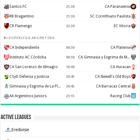
Santos FC
CA Paranaense
21:30
RB Bragantino
SC Corinthians Paulista
21:30
CR Flamengo
EC Vitoria
22:30
SUPERLIGA ARGENTINA
CA Independiente
CA Platense
00:30
Instituto AC Córdoba
CA Gimnasia y Esgrima de Mendoza
00:30
CA San Lorenzo de Almagro
CA Huracan
18:00
CSyD Defensa y Justicia
CA Newell's Old Boys
20:45
Gimnasia y Esgrima de La Plata
CA Barracas Central
20:45
AA Argentinos Juniors
Racing Club
23:15
Active Leagues
Eredivisie