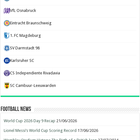
VfL Osnabruck
Eintracht Braunschweig
1. FC Magdeburg
SV Darmstadt 98
Karlsruher SC
CS Independiente Rivadavia
SC Cambuur-Leeuwarden
Football News
World Cup 2026 Day 9 Recap
21/06/2026
Lionel Messi’s World Cup Scoring Record
17/06/2026