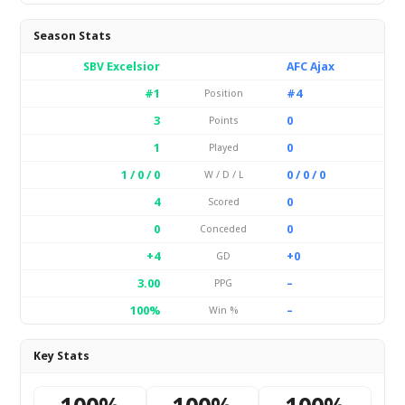
Season Stats
SBV Excelsior
AFC Ajax
#1
#4
Position
3
0
Points
1
0
Played
1 / 0 / 0
0 / 0 / 0
W / D / L
4
0
Scored
0
0
Conceded
+4
+0
GD
3.00
–
PPG
100%
–
Win %
Key Stats