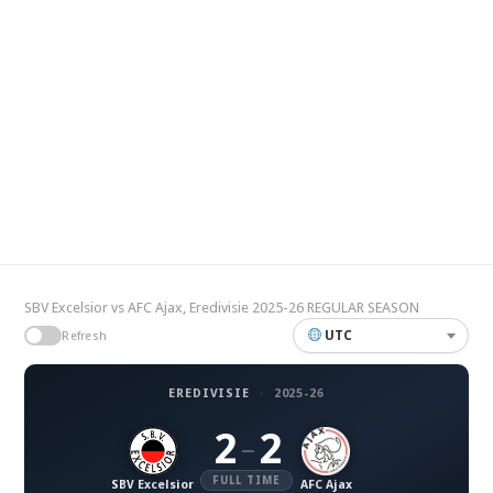
SBV Excelsior vs AFC Ajax, Eredivisie 2025-26 REGULAR SEASON
UTC
Refresh
EREDIVISIE
·
2025-26
2
2
–
FULL TIME
SBV Excelsior
AFC Ajax