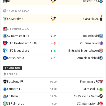
NEC
Telstar 1963
45'
PRIMEIRA LIGA
0–0
CS Maritimo
Casa Pia AC
45'
2. BUNDESLIGA
2
–
2
SV Darmstadt 98
Holstein Kiel
4
–
3
1. FC Heidenheim 1846
VfL Osnabruck
1
–
6
1. FC Magdeburg
Eintracht Braunschweig
2
–
1
Karlsruher SC
Arminia Bielefeld
TOMORROW
SERIE A
Botafogo FR
Fluminense FC
00:00
Cruzeiro EC
Mirassol FC
14:00
EC Bahia
CR Vasco da Gama
19:00
SE Palmeiras
SC Internacional
19:00