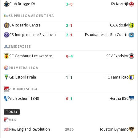
3
–
0
Club Brugge KV
KV Kortrijk
SUPERLIGA ARGENTINA
2
–
1
CA Rosario Central
CA Aldosivi
2
–
1
CS Independiente Rivadavia
Estudiantes de Rio Cuarto
EREDIVISIE
0
–
4
SC Cambuur-Leeuwarden
SBV Excelsior
PRIMEIRA LIGA
1
–
1
GD Estoril Praia
FC Famalicão
2. BUNDESLIGA
0
–
1
VfL Bochum 1848
Hertha BSC
TODAY
MLS
New England Revolution
Houston Dynamo
20:30