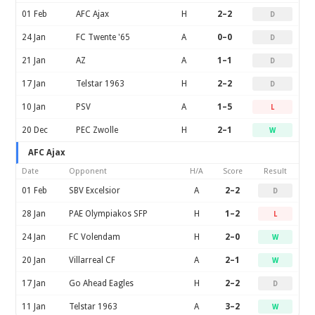
01 Feb
AFC Ajax
H
2–2
D
24 Jan
FC Twente '65
A
0–0
D
21 Jan
AZ
A
1–1
D
17 Jan
Telstar 1963
H
2–2
D
10 Jan
PSV
A
1–5
L
20 Dec
PEC Zwolle
H
2–1
W
AFC Ajax
Date
Opponent
H/A
Score
Result
01 Feb
SBV Excelsior
A
2–2
D
28 Jan
PAE Olympiakos SFP
H
1–2
L
24 Jan
FC Volendam
H
2–0
W
20 Jan
Villarreal CF
A
2–1
W
17 Jan
Go Ahead Eagles
H
2–2
D
11 Jan
Telstar 1963
A
3–2
W