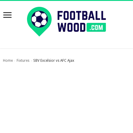
Home
Fixtures
SBV Excelsior vs AFC Ajax
›
›