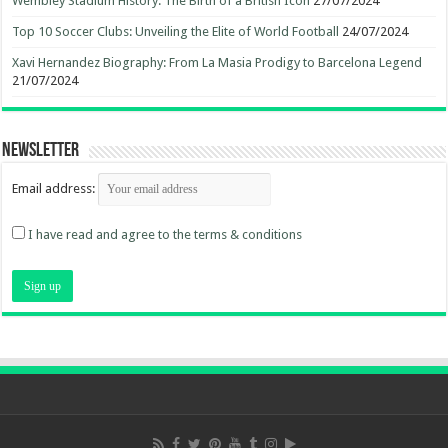
Wembley Stadium History: The Birth of a British Icon
27/07/2024
Top 10 Soccer Clubs: Unveiling the Elite of World Football
24/07/2024
Xavi Hernandez Biography: From La Masia Prodigy to Barcelona Legend
21/07/2024
Newsletter
Email address:
I have read and agree to the terms & conditions