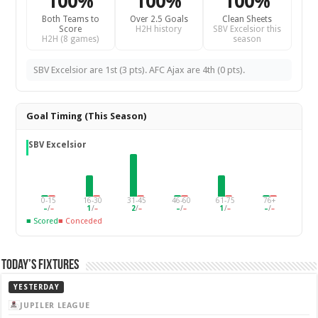
100%
100%
100%
Both Teams to
Over 2.5 Goals
Clean Sheets
Score
H2H history
SBV Excelsior this
H2H (8 games)
season
SBV Excelsior are 1st (3 pts). AFC Ajax are 4th (0 pts).
Goal Timing (This Season)
SBV Excelsior
0-15
16-30
31-45
46-60
61-75
76+
–
/
–
1
/
–
2
/
–
–
/
–
1
/
–
–
/
–
■ Scored
■ Conceded
Today’s Fixtures
YESTERDAY
JUPILER LEAGUE