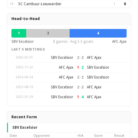
18
SC Cambuur-Leeuwarden
1
0
Head-to-Head
1
3
4
SBV Excelsior
8 games · Avg 5.5 goals
AFC Ajax
LAST 5 MEETINGS
2
–
2
SBV Excelsior
AFC Ajax
2026-02-01
1
–
2
AFC Ajax
SBV Excelsior
2025-11-22
2
–
2
AFC Ajax
SBV Excelsior
2024-04-24
2
–
2
SBV Excelsior
AFC Ajax
2023-08-19
1
–
4
SBV Excelsior
AFC Ajax
2023-01-29
Recent Form
SBV Excelsior
Date
Opponent
H/A
Score
Result