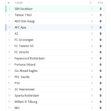
#
TEAM
P
PTS
1
SBV Excelsior
1
3
2
Telstar 1963
1
3
3
ADO Den Haag
0
0
4
AFC Ajax
0
0
5
AZ
0
0
6
FC Groningen
0
0
7
FC Twente '65
0
0
8
FC Utrecht
0
0
9
Feyenoord Rotterdam
0
0
10
Fortuna Sittard
0
0
11
Go Ahead Eagles
0
0
12
PEC Zwolle
0
0
13
PSV
0
0
14
SC Heerenveen
0
0
15
Sparta Rotterdam
0
0
16
Willem II Tilburg
0
0
17
NEC
1
0